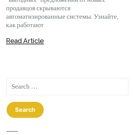
продавцов скрываются
автоматизированные системы. Узнайте,
как работают
Read Article