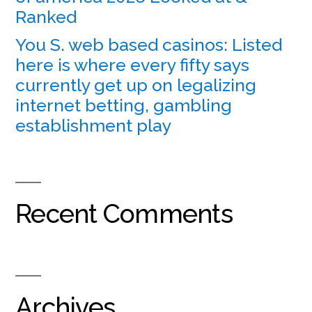
Ranked
You S. web based casinos: Listed
here is where every fifty says
currently get up on legalizing
internet betting, gambling
establishment play
Recent Comments
Archives