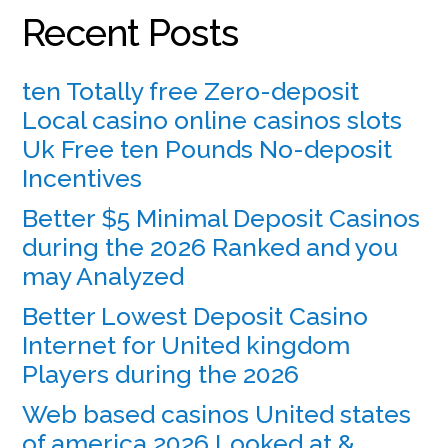
Recent Posts
ten Totally free Zero-deposit
Local casino online casinos slots
Uk Free ten Pounds No-deposit
Incentives
Better $5 Minimal Deposit Casinos
during the 2026 Ranked and you
may Analyzed
Better Lowest Deposit Casino
Internet for United kingdom
Players during the 2026
Web based casinos United states
of america 2026 Looked at &