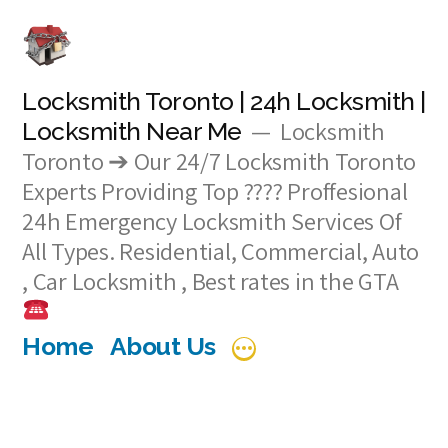
Locksmith Toronto | 24h Locksmith |
Locksmith
Locksmith Near Me
Toronto ➔ Our 24/7 Locksmith Toronto
Experts Providing Top ???? Proffesional
24h Emergency Locksmith Services Of
All Types. Residential, Commercial, Auto
, Car Locksmith , Best rates in the GTA
Home
About Us