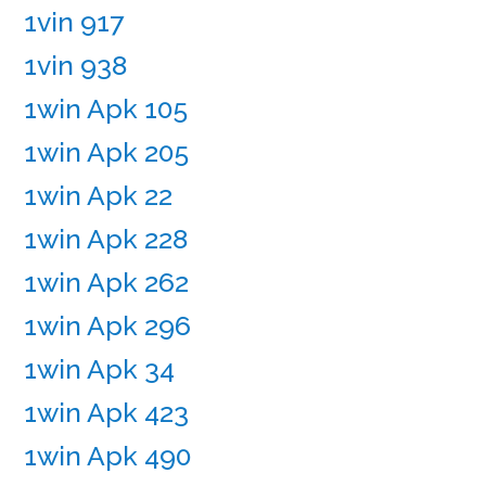
1vin 917
1vin 938
1win Apk 105
1win Apk 205
1win Apk 22
1win Apk 228
1win Apk 262
1win Apk 296
1win Apk 34
1win Apk 423
1win Apk 490