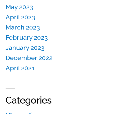
May 2023
April 2023
March 2023
February 2023
January 2023
December 2022
April 2021
Categories