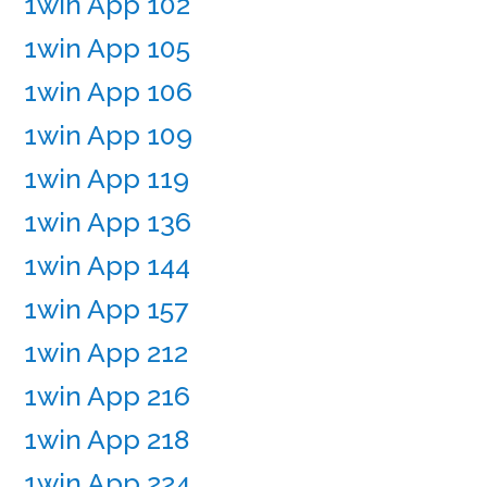
1win App 102
1win App 105
1win App 106
1win App 109
1win App 119
1win App 136
1win App 144
1win App 157
1win App 212
1win App 216
1win App 218
1win App 224