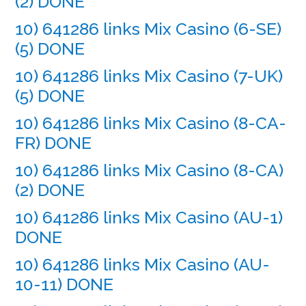
(2) DONE
10) 641286 links Mix Casino (6-SE)
(5) DONE
10) 641286 links Mix Casino (7-UK)
(5) DONE
10) 641286 links Mix Casino (8-CA-
FR) DONE
10) 641286 links Mix Casino (8-CA)
(2) DONE
10) 641286 links Mix Casino (AU-1)
DONE
10) 641286 links Mix Casino (AU-
10-11) DONE