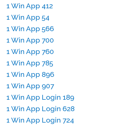
1 Win App 412
1 Win App 54
1 Win App 566
1 Win App 700
1 Win App 760
1 Win App 785
1 Win App 896
1 Win App 907
1 Win App Login 189
1 Win App Login 628
1 Win App Login 724