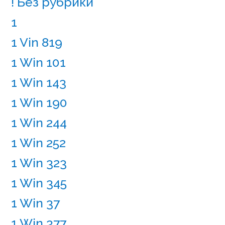
! Без рубрики
1
1 Vin 819
1 Win 101
1 Win 143
1 Win 190
1 Win 244
1 Win 252
1 Win 323
1 Win 345
1 Win 37
1 Win 377