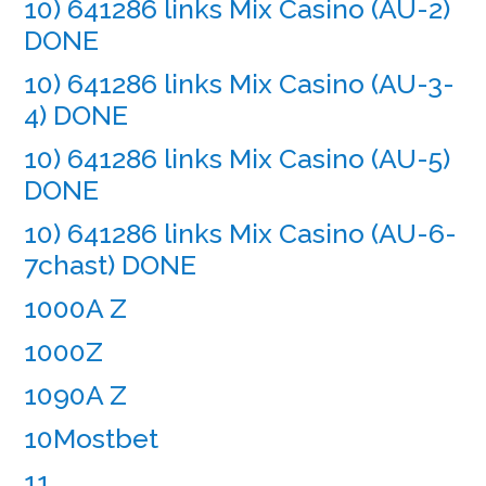
10) 641286 links Mix Casino (AU-2)
DONE
10) 641286 links Mix Casino (AU-3-
4) DONE
10) 641286 links Mix Casino (AU-5)
DONE
10) 641286 links Mix Casino (AU-6-
7chast) DONE
1000A Z
1000Z
1090A Z
10Mostbet
11