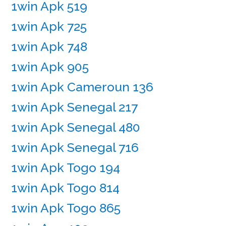
1win Apk 519
1win Apk 725
1win Apk 748
1win Apk 905
1win Apk Cameroun 136
1win Apk Senegal 217
1win Apk Senegal 480
1win Apk Senegal 716
1win Apk Togo 194
1win Apk Togo 814
1win Apk Togo 865