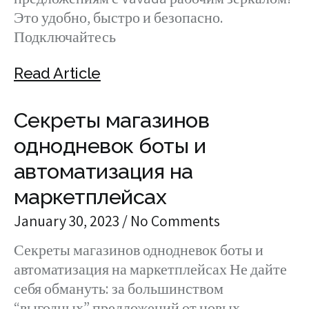
Это удобно, быстро и безопасно.
Подключайтесь
Read Article
Секреты магазинов
однодневок боты и
автоматизация на
маркетплейсах
January 30, 2023
No Comments
Секреты магазинов однодневок боты и
автоматизация на маркетплейсах Не дайте
себя обмануть: за большинством
“выгодных” предложений от новых