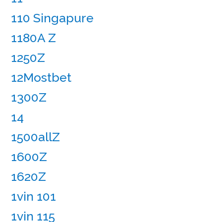
110 Singapure
1180A Z
1250Z
12Mostbet
1300Z
14
1500allZ
1600Z
1620Z
1vin 101
1vin 115