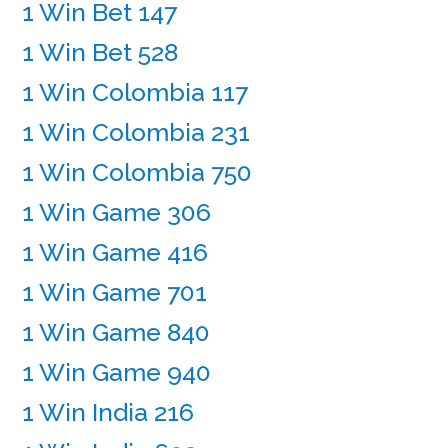
1 Win Bet 147
1 Win Bet 528
1 Win Colombia 117
1 Win Colombia 231
1 Win Colombia 750
1 Win Game 306
1 Win Game 416
1 Win Game 701
1 Win Game 840
1 Win Game 940
1 Win India 216