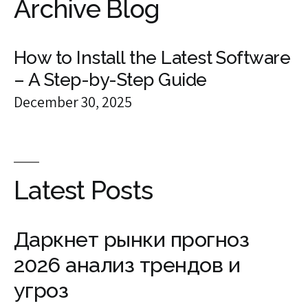
Archive Blog
How to Install the Latest Software
– A Step-by-Step Guide
December 30, 2025
Latest Posts
Даркнет рынки прогноз
2026 анализ трендов и
угроз