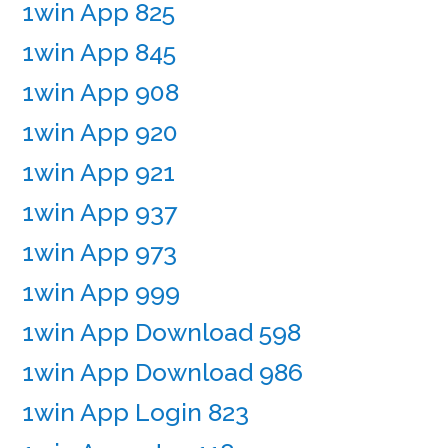
1win App 825
1win App 845
1win App 908
1win App 920
1win App 921
1win App 937
1win App 973
1win App 999
1win App Download 598
1win App Download 986
1win App Login 823