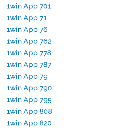
1win App 701
1win App 71
1win App 76
1win App 762
1win App 778
1win App 787
1win App 79
1win App 790
1win App 795
1win App 808
1win App 820