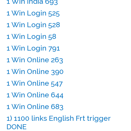
1 Win India 693
1 Win Login 525
1 Win Login 528
1 Win Login 58
1 Win Login 791
1 Win Online 263
1 Win Online 390
1 Win Online 547
1 Win Online 644
1 Win Online 683
1) 1100 links English Frt trigger
DONE