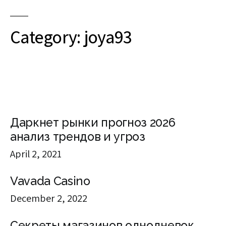
Category: joya93
Даркнет рынки прогноз 2026
анализ трендов и угроз
April 2, 2021
Vavada Casino
December 2, 2022
Секреты магазинов однодневок