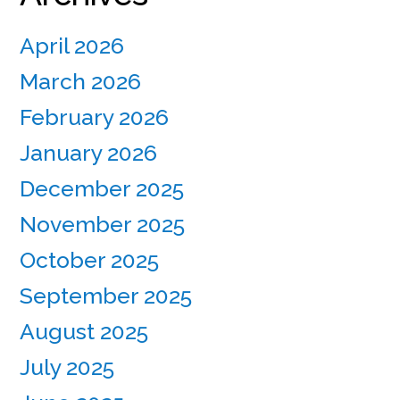
April 2026
March 2026
February 2026
January 2026
December 2025
November 2025
October 2025
September 2025
August 2025
July 2025