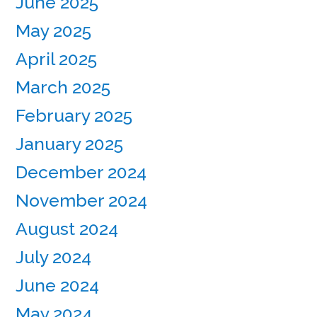
June 2025
May 2025
April 2025
March 2025
February 2025
January 2025
December 2024
November 2024
August 2024
July 2024
June 2024
May 2024