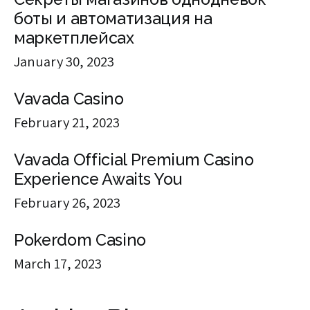
боты и автоматизация на
маркетплейсах
January 30, 2023
Vavada Casino
February 21, 2023
Vavada Official Premium Casino
Experience Awaits You
February 26, 2023
Pokerdom Casino
March 17, 2023