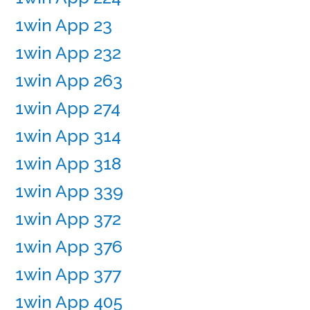
1win App 23
1win App 232
1win App 263
1win App 274
1win App 314
1win App 318
1win App 339
1win App 372
1win App 376
1win App 377
1win App 405