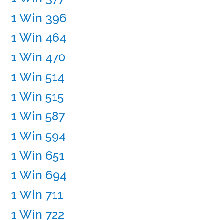
1 Win 396
1 Win 464
1 Win 470
1 Win 514
1 Win 515
1 Win 587
1 Win 594
1 Win 651
1 Win 694
1 Win 711
1 Win 722