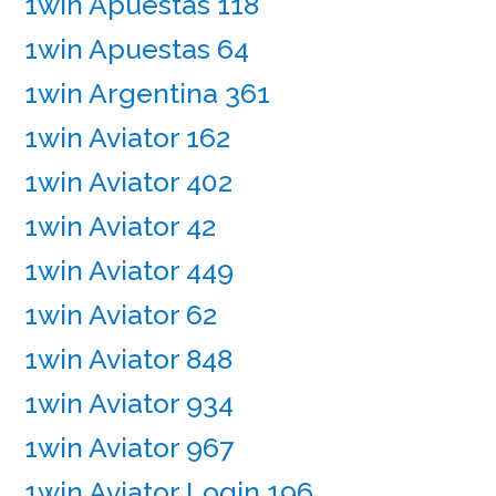
1win Apuestas 118
1win Apuestas 64
1win Argentina 361
1win Aviator 162
1win Aviator 402
1win Aviator 42
1win Aviator 449
1win Aviator 62
1win Aviator 848
1win Aviator 934
1win Aviator 967
1win Aviator Login 196