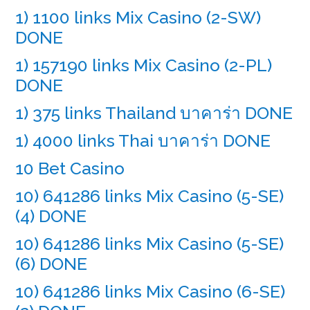
1) 1100 links Mix Casino (2-SW)
DONE
1) 157190 links Mix Casino (2-PL)
DONE
1) 375 links Thailand บาคาร่า DONE
1) 4000 links Thai บาคาร่า DONE
10 Bet Casino
10) 641286 links Mix Casino (5-SE)
(4) DONE
10) 641286 links Mix Casino (5-SE)
(6) DONE
10) 641286 links Mix Casino (6-SE)