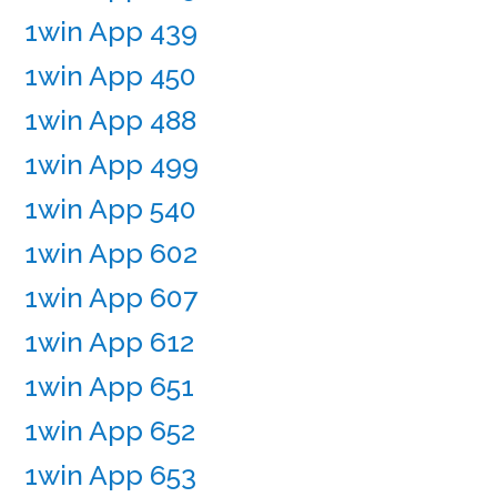
1win App 439
1win App 450
1win App 488
1win App 499
1win App 540
1win App 602
1win App 607
1win App 612
1win App 651
1win App 652
1win App 653