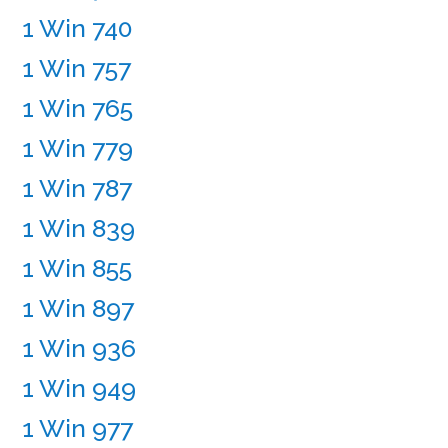
1 Win 740
1 Win 757
1 Win 765
1 Win 779
1 Win 787
1 Win 839
1 Win 855
1 Win 897
1 Win 936
1 Win 949
1 Win 977