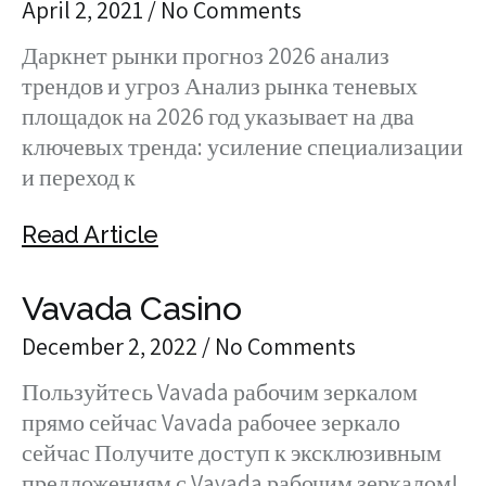
April 2, 2021
No Comments
Даркнет рынки прогноз 2026 анализ
трендов и угроз Анализ рынка теневых
площадок на 2026 год указывает на два
ключевых тренда: усиление специализации
и переход к
Read Article
Vavada Casino
December 2, 2022
No Comments
Пользуйтесь Vavada рабочим зеркалом
прямо сейчас Vavada рабочее зеркало
сейчас Получите доступ к эксклюзивным
предложениям с Vavada рабочим зеркалом!