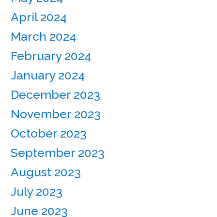
April 2024
March 2024
February 2024
January 2024
December 2023
November 2023
October 2023
September 2023
August 2023
July 2023
June 2023