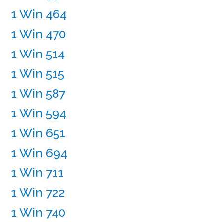
1 Win 464
1 Win 470
1 Win 514
1 Win 515
1 Win 587
1 Win 594
1 Win 651
1 Win 694
1 Win 711
1 Win 722
1 Win 740