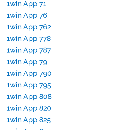
1win App 71
1win App 76
1win App 762
1win App 778
1win App 787
1win App 79
1win App 790
1win App 795
1win App 808
1win App 820
1win App 825