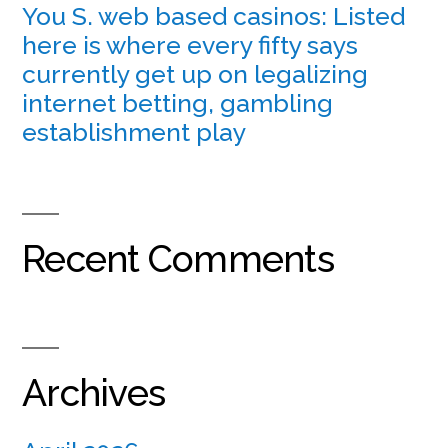
You S. web based casinos: Listed
here is where every fifty says
currently get up on legalizing
internet betting, gambling
establishment play
Recent Comments
Archives