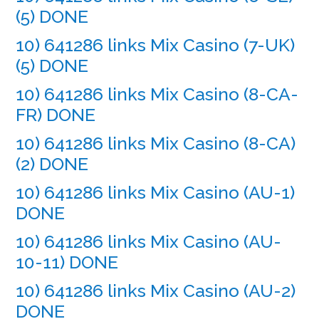
(5) DONE
10) 641286 links Mix Casino (7-UK)
(5) DONE
10) 641286 links Mix Casino (8-CA-
FR) DONE
10) 641286 links Mix Casino (8-CA)
(2) DONE
10) 641286 links Mix Casino (AU-1)
DONE
10) 641286 links Mix Casino (AU-
10-11) DONE
10) 641286 links Mix Casino (AU-2)
DONE