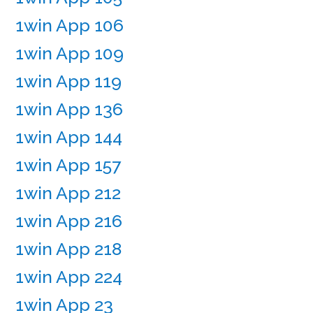
1win App 106
1win App 109
1win App 119
1win App 136
1win App 144
1win App 157
1win App 212
1win App 216
1win App 218
1win App 224
1win App 23