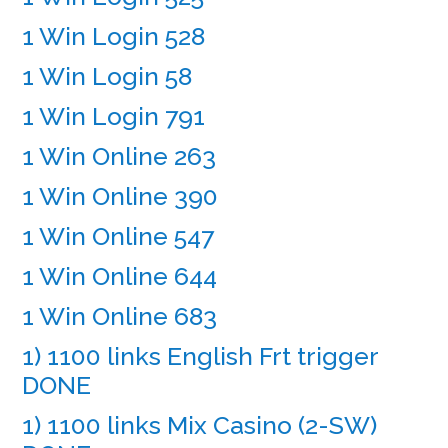
1 Win Login 528
1 Win Login 58
1 Win Login 791
1 Win Online 263
1 Win Online 390
1 Win Online 547
1 Win Online 644
1 Win Online 683
1) 1100 links English Frt trigger
DONE
1) 1100 links Mix Casino (2-SW)