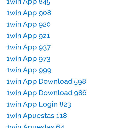
1win App 845
1win App 908
1win App 920
1win App 921
1win App 937
1win App 973
1win App 999
1win App Download 598
1win App Download 986
1win App Login 823
1win Apuestas 118
1win Apuestas 64