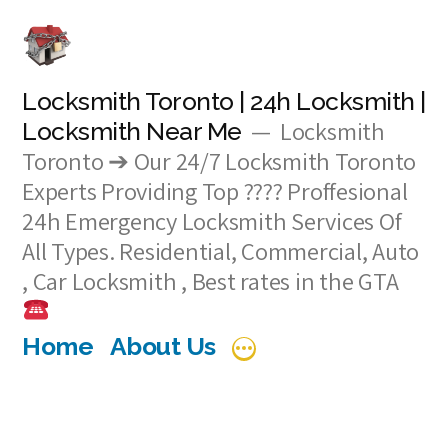
Locksmith Toronto | 24h Locksmith |
Locksmith
Locksmith Near Me
Toronto ➔ Our 24/7 Locksmith Toronto
Experts Providing Top ???? Proffesional
24h Emergency Locksmith Services Of
All Types. Residential, Commercial, Auto
, Car Locksmith , Best rates in the GTA
Home
About Us