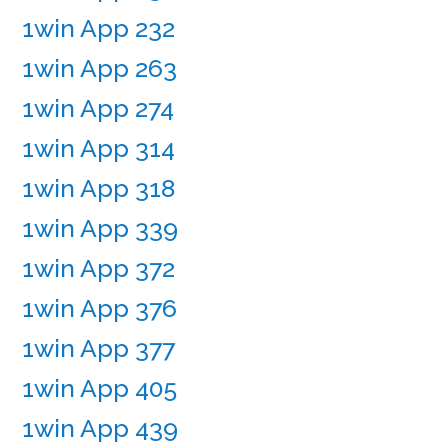
1win App 232
1win App 263
1win App 274
1win App 314
1win App 318
1win App 339
1win App 372
1win App 376
1win App 377
1win App 405
1win App 439