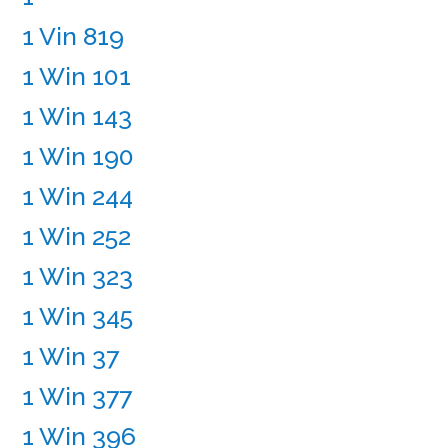
1 Vin 819
1 Win 101
1 Win 143
1 Win 190
1 Win 244
1 Win 252
1 Win 323
1 Win 345
1 Win 37
1 Win 377
1 Win 396