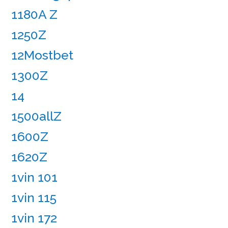
1180A Z
1250Z
12Mostbet
1300Z
14
1500allZ
1600Z
1620Z
1vin 101
1vin 115
1vin 172