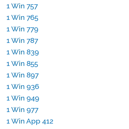
1 Win 757
1 Win 765
1 Win 779
1 Win 787
1 Win 839
1 Win 855
1 Win 897
1 Win 936
1 Win 949
1 Win 977
1 Win App 412