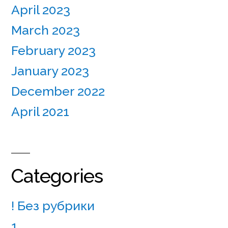
April 2023
March 2023
February 2023
January 2023
December 2022
April 2021
Categories
! Без рубрики
1