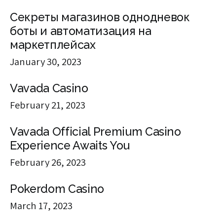
Секреты магазинов однодневок
боты и автоматизация на
маркетплейсах
January 30, 2023
Vavada Casino
February 21, 2023
Vavada Official Premium Casino
Experience Awaits You
February 26, 2023
Pokerdom Casino
March 17, 2023