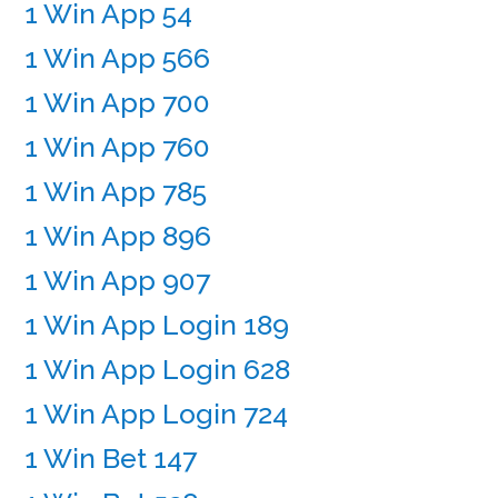
1 Win App 54
1 Win App 566
1 Win App 700
1 Win App 760
1 Win App 785
1 Win App 896
1 Win App 907
1 Win App Login 189
1 Win App Login 628
1 Win App Login 724
1 Win Bet 147