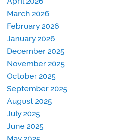
April 2026
March 2026
February 2026
January 2026
December 2025
November 2025
October 2025
September 2025
August 2025
July 2025
June 2025
May 2025