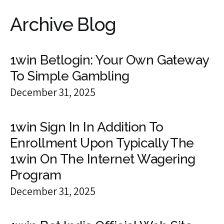
Archive Blog
1win Betlogin: Your Own Gateway
To Simple Gambling
December 31, 2025
1win Sign In In Addition To
Enrollment Upon Typically The
1win On The Internet Wagering
Program
December 31, 2025