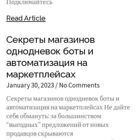
Подключайтесь
Read Article
Секреты магазинов
однодневок боты и
автоматизация на
маркетплейсах
January 30, 2023
No Comments
Секреты магазинов однодневок боты и
автоматизация на маркетплейсах Не дайте
себя обмануть: за большинством
“выгодных” предложений от новых
продавцов скрываются