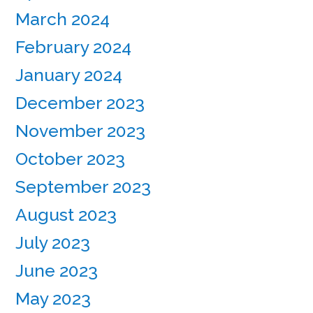
March 2024
February 2024
January 2024
December 2023
November 2023
October 2023
September 2023
August 2023
July 2023
June 2023
May 2023