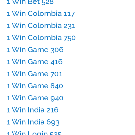
1 Win Bet 528
1 Win Colombia 117
1 Win Colombia 231
1 Win Colombia 750
1 Win Game 306
1 Win Game 416
1 Win Game 701
1 Win Game 840
1 Win Game 940
1 Win India 216
1 Win India 693
1 Win Login 525