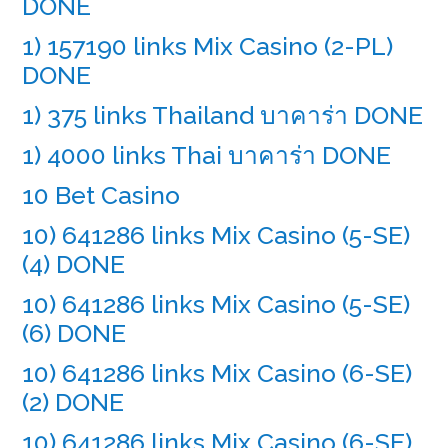
DONE
1) 157190 links Mix Casino (2-PL)
DONE
1) 375 links Thailand บาคาร่า DONE
1) 4000 links Thai บาคาร่า DONE
10 Bet Casino
10) 641286 links Mix Casino (5-SE)
(4) DONE
10) 641286 links Mix Casino (5-SE)
(6) DONE
10) 641286 links Mix Casino (6-SE)
(2) DONE
10) 641286 links Mix Casino (6-SE)