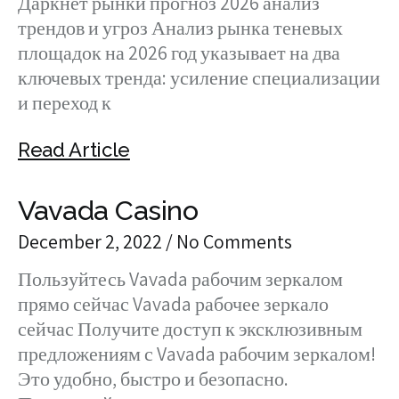
Даркнет рынки прогноз 2026 анализ
трендов и угроз Анализ рынка теневых
площадок на 2026 год указывает на два
ключевых тренда: усиление специализации
и переход к
Read Article
Vavada Casino
December 2, 2022
No Comments
Пользуйтесь Vavada рабочим зеркалом
прямо сейчас Vavada рабочее зеркало
сейчас Получите доступ к эксклюзивным
предложениям с Vavada рабочим зеркалом!
Это удобно, быстро и безопасно.