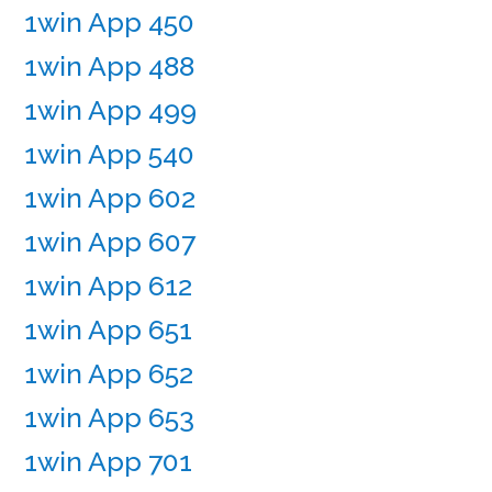
1win App 450
1win App 488
1win App 499
1win App 540
1win App 602
1win App 607
1win App 612
1win App 651
1win App 652
1win App 653
1win App 701