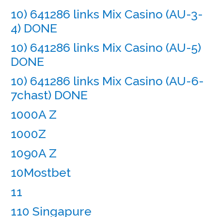
10) 641286 links Mix Casino (AU-3-
4) DONE
10) 641286 links Mix Casino (AU-5)
DONE
10) 641286 links Mix Casino (AU-6-
7chast) DONE
1000A Z
1000Z
1090A Z
10Mostbet
11
110 Singapure