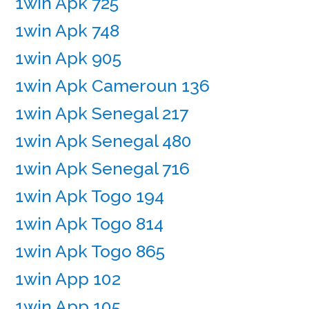
1win Apk 725
1win Apk 748
1win Apk 905
1win Apk Cameroun 136
1win Apk Senegal 217
1win Apk Senegal 480
1win Apk Senegal 716
1win Apk Togo 194
1win Apk Togo 814
1win Apk Togo 865
1win App 102
1win App 105