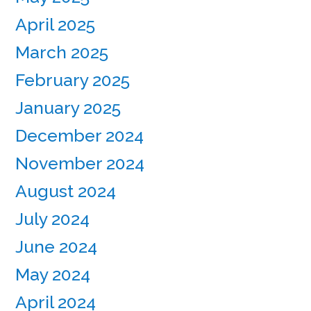
April 2025
March 2025
February 2025
January 2025
December 2024
November 2024
August 2024
July 2024
June 2024
May 2024
April 2024