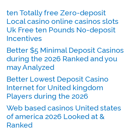
ten Totally free Zero-deposit
Local casino online casinos slots
Uk Free ten Pounds No-deposit
Incentives
Better $5 Minimal Deposit Casinos
during the 2026 Ranked and you
may Analyzed
Better Lowest Deposit Casino
Internet for United kingdom
Players during the 2026
Web based casinos United states
of america 2026 Looked at &
Ranked