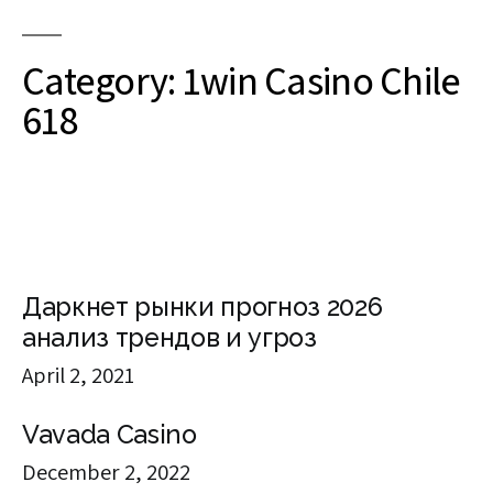
Category: 1win Casino Chile
618
Даркнет рынки прогноз 2026
анализ трендов и угроз
April 2, 2021
Vavada Casino
December 2, 2022