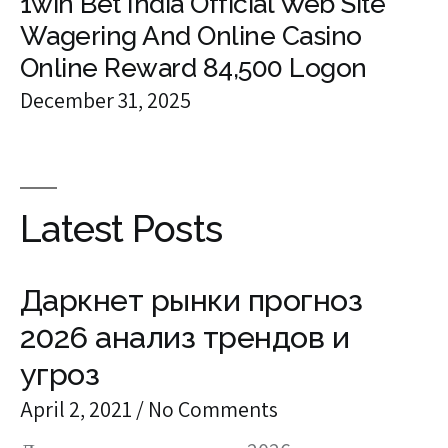
1win Bet India Official Web Site
Wagering And Online Casino
Online Reward 84,500 Logon
December 31, 2025
Latest Posts
Даркнет рынки прогноз
2026 анализ трендов и
угроз
April 2, 2021
No Comments