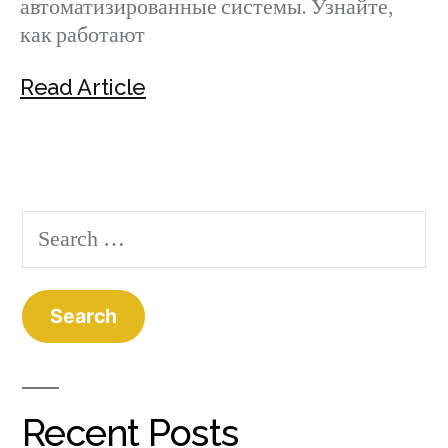
автоматизированные системы. Узнайте,
как работают
Read Article
Recent Posts