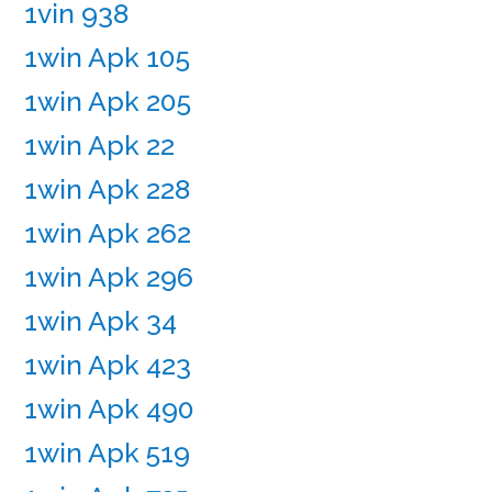
1vin 938
1win Apk 105
1win Apk 205
1win Apk 22
1win Apk 228
1win Apk 262
1win Apk 296
1win Apk 34
1win Apk 423
1win Apk 490
1win Apk 519