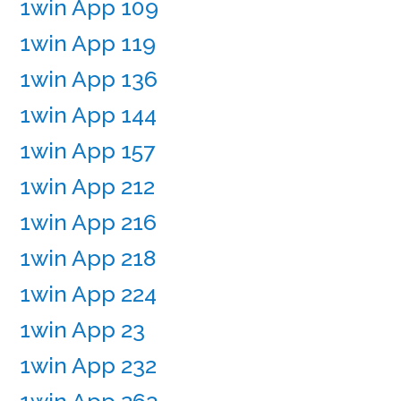
1win App 109
1win App 119
1win App 136
1win App 144
1win App 157
1win App 212
1win App 216
1win App 218
1win App 224
1win App 23
1win App 232