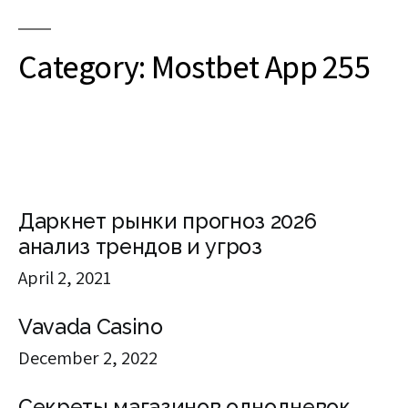
Category: Mostbet App 255
Даркнет рынки прогноз 2026
анализ трендов и угроз
April 2, 2021
Vavada Casino
December 2, 2022
Секреты магазинов однодневок