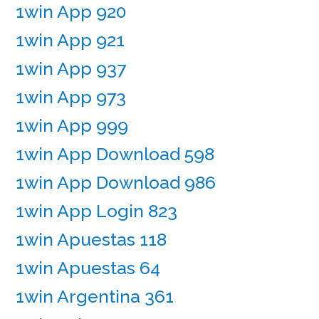
1win App 920
1win App 921
1win App 937
1win App 973
1win App 999
1win App Download 598
1win App Download 986
1win App Login 823
1win Apuestas 118
1win Apuestas 64
1win Argentina 361