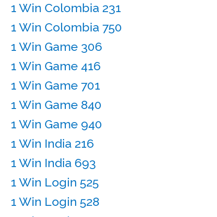
1 Win Colombia 231
1 Win Colombia 750
1 Win Game 306
1 Win Game 416
1 Win Game 701
1 Win Game 840
1 Win Game 940
1 Win India 216
1 Win India 693
1 Win Login 525
1 Win Login 528