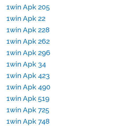
1win Apk 205
1win Apk 22
1win Apk 228
1win Apk 262
1win Apk 296
1win Apk 34
1win Apk 423
1win Apk 490
1win Apk 519
1win Apk 725
1win Apk 748