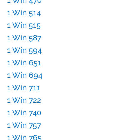
1 Win 470
1 Win 514
1 Win 515
1 Win 587
1 Win 594
1 Win 651
1 Win 694
1 Win 711
1 Win 722
1 Win 740
1 Win 757
1 Win 765