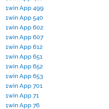
1win App 499
1win App 540
1win App 602
1win App 607
1win App 612
1win App 651
1win App 652
1win App 653
1win App 701
1win App 71
1win App 76