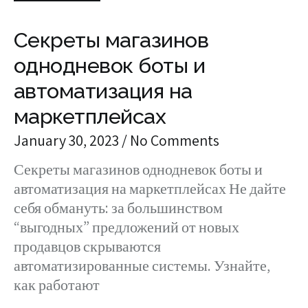
Секреты магазинов
однодневок боты и
автоматизация на
маркетплейсах
January 30, 2023
No Comments
Секреты магазинов однодневок боты и
автоматизация на маркетплейсах Не дайте
себя обмануть: за большинством
“выгодных” предложений от новых
продавцов скрываются
автоматизированные системы. Узнайте,
как работают