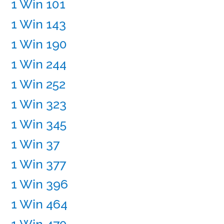
1 Win 101
1 Win 143
1 Win 190
1 Win 244
1 Win 252
1 Win 323
1 Win 345
1 Win 37
1 Win 377
1 Win 396
1 Win 464