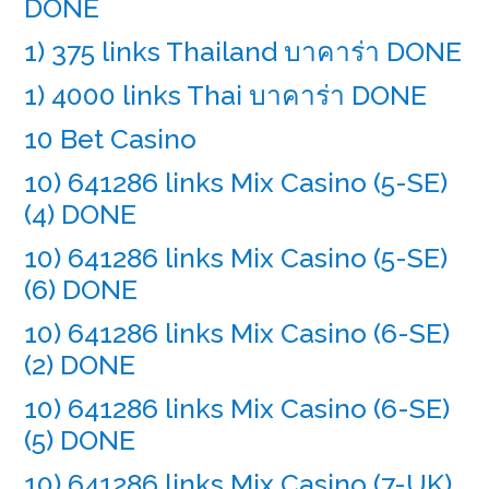
DONE
1) 375 links Thailand บาคาร่า DONE
1) 4000 links Thai บาคาร่า DONE
10 Bet Casino
10) 641286 links Mix Casino (5-SE)
(4) DONE
10) 641286 links Mix Casino (5-SE)
(6) DONE
10) 641286 links Mix Casino (6-SE)
(2) DONE
10) 641286 links Mix Casino (6-SE)
(5) DONE
10) 641286 links Mix Casino (7-UK)