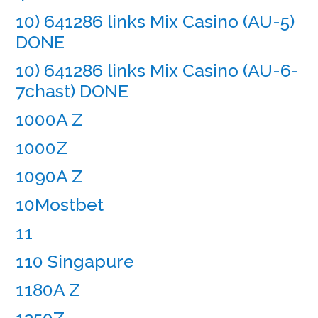
10) 641286 links Mix Casino (AU-5)
DONE
10) 641286 links Mix Casino (AU-6-
7chast) DONE
1000A Z
1000Z
1090A Z
10Mostbet
11
110 Singapure
1180A Z