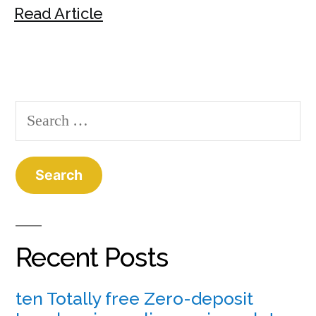
Read Article
Recent Posts
ten Totally free Zero-deposit