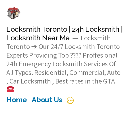
Locksmith Toronto | 24h Locksmith |
Locksmith
Locksmith Near Me
Toronto ➔ Our 24/7 Locksmith Toronto
Experts Providing Top ???? Proffesional
24h Emergency Locksmith Services Of
All Types. Residential, Commercial, Auto
, Car Locksmith , Best rates in the GTA
Home
About Us