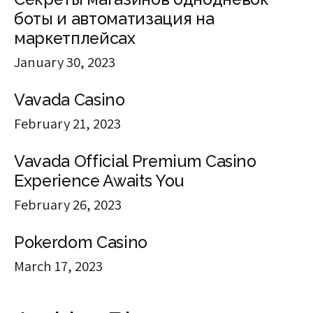
боты и автоматизация на
маркетплейсах
January 30, 2023
Vavada Casino
February 21, 2023
Vavada Official Premium Casino
Experience Awaits You
February 26, 2023
Pokerdom Casino
March 17, 2023