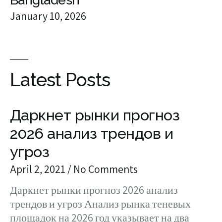
January 10, 2026
Latest Posts
Даркнет рынки прогноз
2026 анализ трендов и
угроз
April 2, 2021
No Comments
Даркнет рынки прогноз 2026 анализ
трендов и угроз Анализ рынка теневых
площадок на 2026 год указывает на два