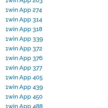
1win App 263
1win App 274
1win App 314
1win App 318
1win App 339
1win App 372
1win App 376
1win App 377
1win App 405
1win App 439
1win App 450
1win App 488