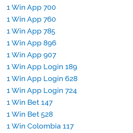
1 Win App 700
1 Win App 760
1 Win App 785
1 Win App 896
1 Win App 907
1 Win App Login 189
1 Win App Login 628
1 Win App Login 724
1 Win Bet 147
1 Win Bet 528
1 Win Colombia 117