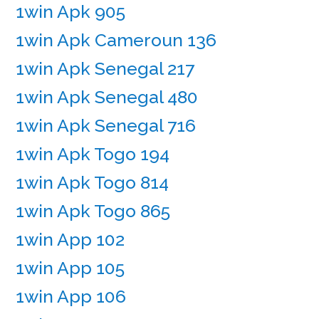
1win Apk 905
1win Apk Cameroun 136
1win Apk Senegal 217
1win Apk Senegal 480
1win Apk Senegal 716
1win Apk Togo 194
1win Apk Togo 814
1win Apk Togo 865
1win App 102
1win App 105
1win App 106