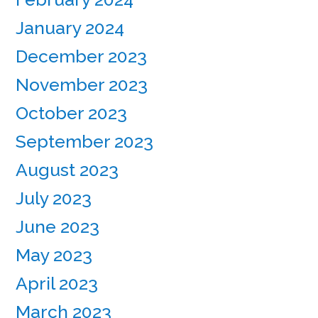
January 2024
December 2023
November 2023
October 2023
September 2023
August 2023
July 2023
June 2023
May 2023
April 2023
March 2023