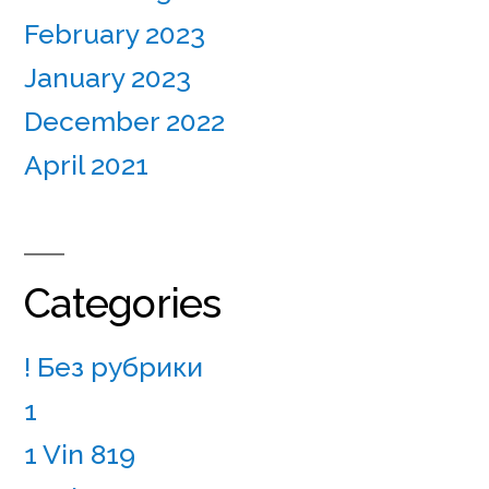
February 2023
January 2023
December 2022
April 2021
Categories
! Без рубрики
1
1 Vin 819