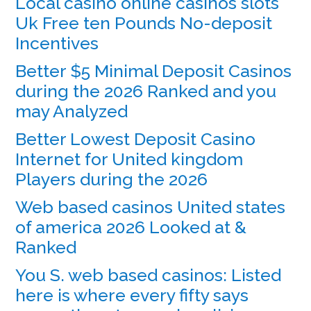
Local casino online casinos slots
Uk Free ten Pounds No-deposit
Incentives
Better $5 Minimal Deposit Casinos
during the 2026 Ranked and you
may Analyzed
Better Lowest Deposit Casino
Internet for United kingdom
Players during the 2026
Web based casinos United states
of america 2026 Looked at &
Ranked
You S. web based casinos: Listed
here is where every fifty says