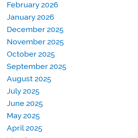
February 2026
January 2026
December 2025
November 2025
October 2025
September 2025
August 2025
July 2025
June 2025
May 2025
April 2025