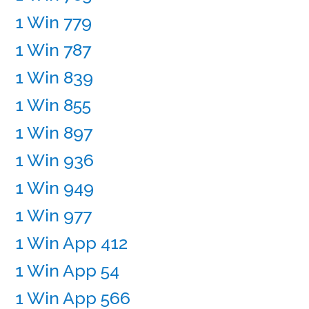
1 Win 779
1 Win 787
1 Win 839
1 Win 855
1 Win 897
1 Win 936
1 Win 949
1 Win 977
1 Win App 412
1 Win App 54
1 Win App 566