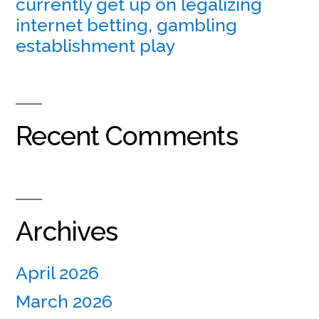
currently get up on legalizing
internet betting, gambling
establishment play
Recent Comments
Archives
April 2026
March 2026