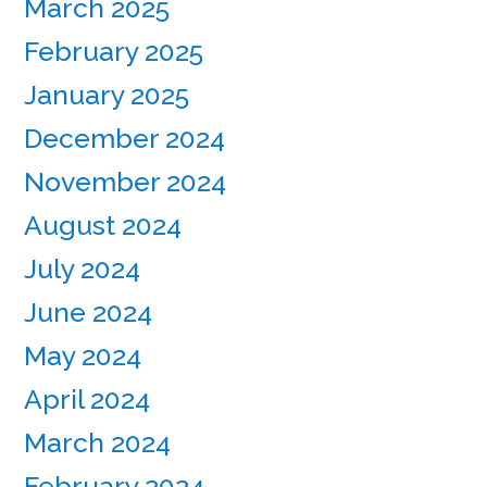
March 2025
February 2025
January 2025
December 2024
November 2024
August 2024
July 2024
June 2024
May 2024
April 2024
March 2024
February 2024