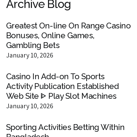
Archive Blog
Greatest On-line On Range Casino
Bonuses, Online Games,
Gambling Bets
January 10, 2026
Casino In Add-on To Sports
Activity Publication Established
Web Site ᐈ Play Slot Machines
January 10, 2026
Sporting Activities Betting Within
Bangladesh