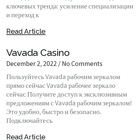
ключевых тренда: усиление специализации
и переход к
Read Article
Vavada Casino
December 2, 2022
No Comments
Пользуйтесь Vavada рабочим зеркалом
прямо сейчас Vavada рабочее зеркало
сейчас Получите доступ к эксклюзивным
предложениям с Vavada рабочим зеркалом!
Это удобно, быстро и безопасно.
Подключайтесь
Read Article