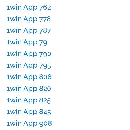
1win App 762
1win App 778
1win App 787
1win App 79
1win App 790
1win App 795
1win App 808
1win App 820
1win App 825
1win App 845
1win App 908