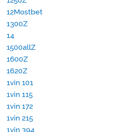
1250Z
12Mostbet
1300Z
14
1500allZ
1600Z
1620Z
1vin 101
1vin 115
1vin 172
1vin 215
1vin 394