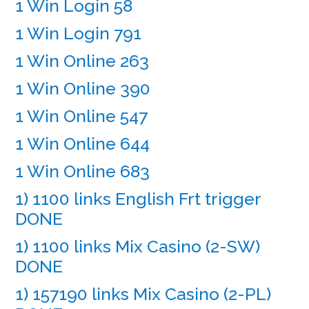
1 Win Login 58
1 Win Login 791
1 Win Online 263
1 Win Online 390
1 Win Online 547
1 Win Online 644
1 Win Online 683
1) 1100 links English Frt trigger
DONE
1) 1100 links Mix Casino (2-SW)
DONE
1) 157190 links Mix Casino (2-PL)