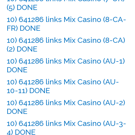
(5) DONE
10) 641286 links Mix Casino (8-CA-
FR) DONE
10) 641286 links Mix Casino (8-CA)
(2) DONE
10) 641286 links Mix Casino (AU-1)
DONE
10) 641286 links Mix Casino (AU-
10-11) DONE
10) 641286 links Mix Casino (AU-2)
DONE
10) 641286 links Mix Casino (AU-3-
4) DONE