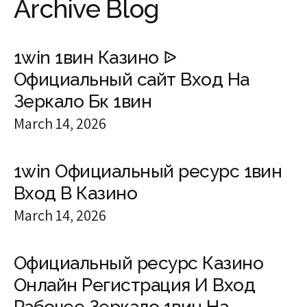
Archive Blog
1win 1вин Казино ᐉ
Официальный сайт Вход На
Зеркало Бк 1вин
March 14, 2026
1win Официальный ресурс 1вин
Вход В Казино
March 14, 2026
Официальный ресурс Казино
Онлайн Регистрация И Вход
Рабочее Зеркало 1вин На