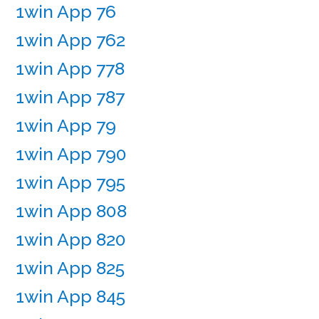
1win App 76
1win App 762
1win App 778
1win App 787
1win App 79
1win App 790
1win App 795
1win App 808
1win App 820
1win App 825
1win App 845