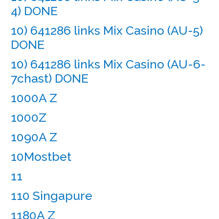
4) DONE
10) 641286 links Mix Casino (AU-5)
DONE
10) 641286 links Mix Casino (AU-6-
7chast) DONE
1000A Z
1000Z
1090A Z
10Mostbet
11
110 Singapure
1180A Z