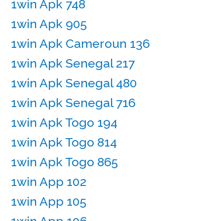
1win Apk 748
1win Apk 905
1win Apk Cameroun 136
1win Apk Senegal 217
1win Apk Senegal 480
1win Apk Senegal 716
1win Apk Togo 194
1win Apk Togo 814
1win Apk Togo 865
1win App 102
1win App 105