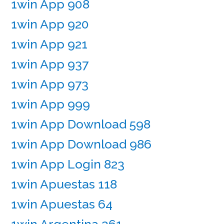
1win App 908
1win App 920
1win App 921
1win App 937
1win App 973
1win App 999
1win App Download 598
1win App Download 986
1win App Login 823
1win Apuestas 118
1win Apuestas 64