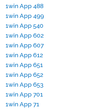
1win App 488
1win App 499
1win App 540
1win App 602
1win App 607
1win App 612
1win App 651
1win App 652
1win App 653
1win App 701
1win App 71