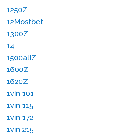
1250Z
12Mostbet
1300Z
14
1500allZ
1600Z
1620Z
1vin 101
1vin 115
1vin 172
1vin 215