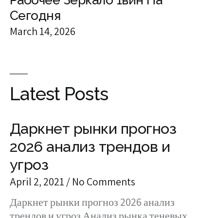
Сегодня
March 14, 2026
Latest Posts
Даркнет рынки прогноз
2026 анализ трендов и
угроз
April 2, 2021
No Comments
Даркнет рынки прогноз 2026 анализ
трендов и угроз Анализ рынка теневых