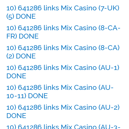
10) 641286 links Mix Casino (7-UK)
(5) DONE
10) 641286 links Mix Casino (8-CA-
FR) DONE
10) 641286 links Mix Casino (8-CA)
(2) DONE
10) 641286 links Mix Casino (AU-1)
DONE
10) 641286 links Mix Casino (AU-
10-11) DONE
10) 641286 links Mix Casino (AU-2)
DONE
10) 641286 links Mix Casino (AU-3-