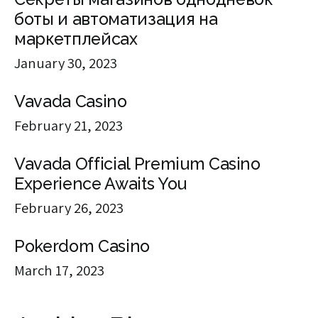
боты и автоматизация на
маркетплейсах
January 30, 2023
Vavada Casino
February 21, 2023
Vavada Official Premium Casino
Experience Awaits You
February 26, 2023
Pokerdom Casino
March 17, 2023