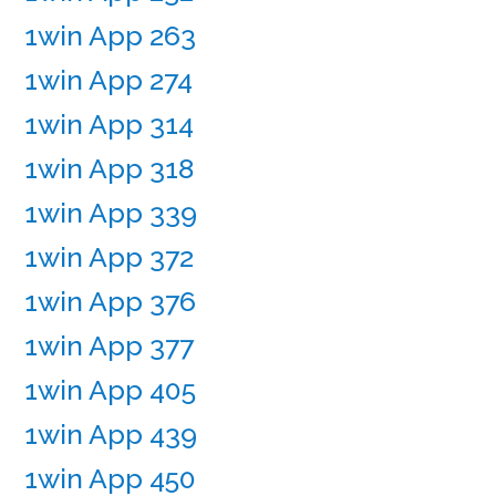
1win App 263
1win App 274
1win App 314
1win App 318
1win App 339
1win App 372
1win App 376
1win App 377
1win App 405
1win App 439
1win App 450