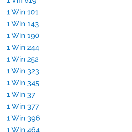
1 Vin 819
1 Win 101
1 Win 143
1 Win 190
1 Win 244
1 Win 252
1 Win 323
1 Win 345
1 Win 37
1 Win 377
1 Win 396
1 Win 464