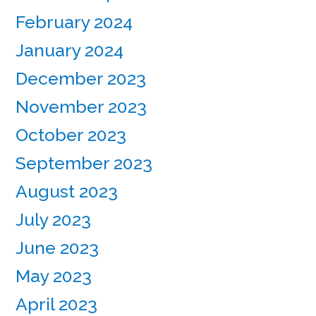
February 2024
January 2024
December 2023
November 2023
October 2023
September 2023
August 2023
July 2023
June 2023
May 2023
April 2023