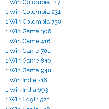
1 Win Colombia 117
1 Win Colombia 231
1 Win Colombia 750
1 Win Game 306
1 Win Game 416
1 Win Game 701
1 Win Game 840
1 Win Game 940
1 Win India 216
1 Win India 693
1 Win Login 525