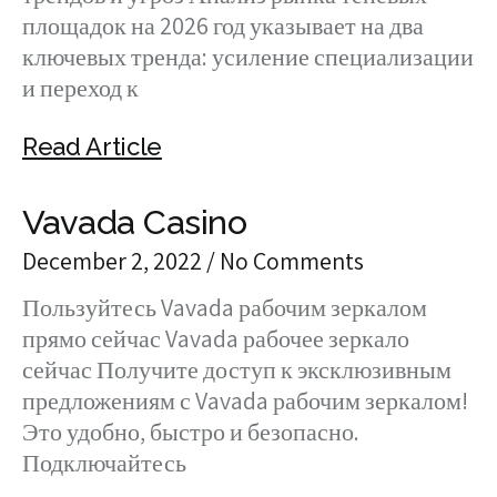
площадок на 2026 год указывает на два
ключевых тренда: усиление специализации
и переход к
Read Article
Vavada Casino
December 2, 2022
No Comments
Пользуйтесь Vavada рабочим зеркалом
прямо сейчас Vavada рабочее зеркало
сейчас Получите доступ к эксклюзивным
предложениям с Vavada рабочим зеркалом!
Это удобно, быстро и безопасно.
Подключайтесь