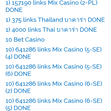
1) 157190 links Mix Casino (2-PL)
DONE
1) 375 links Thailand บาคาร่า DONE
1) 4000 links Thai บาคาร่า DONE
10 Bet Casino
10) 641286 links Mix Casino (5-SE)
(4) DONE
10) 641286 links Mix Casino (5-SE)
(6) DONE
10) 641286 links Mix Casino (6-SE)
(2) DONE
10) 641286 links Mix Casino (6-SE)
(5) DONE