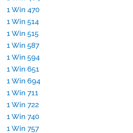
1 Win 470
1 Win 514
1 Win 515
1 Win 587
1 Win 594
1 Win 651
1 Win 694
1 Win 711
1 Win 722
1 Win 740
1 Win 757