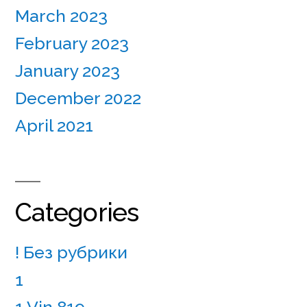
March 2023
February 2023
January 2023
December 2022
April 2021
Categories
! Без рубрики
1