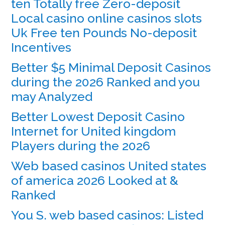
ten Totally free Zero-deposit
Local casino online casinos slots
Uk Free ten Pounds No-deposit
Incentives
Better $5 Minimal Deposit Casinos
during the 2026 Ranked and you
may Analyzed
Better Lowest Deposit Casino
Internet for United kingdom
Players during the 2026
Web based casinos United states
of america 2026 Looked at &
Ranked
You S. web based casinos: Listed