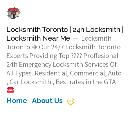
Locksmith Toronto | 24h Locksmith |
Locksmith
Locksmith Near Me
Toronto ➔ Our 24/7 Locksmith Toronto
Experts Providing Top ???? Proffesional
24h Emergency Locksmith Services Of
All Types. Residential, Commercial, Auto
, Car Locksmith , Best rates in the GTA
Home
About Us