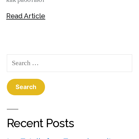
Read Article
Recent Posts