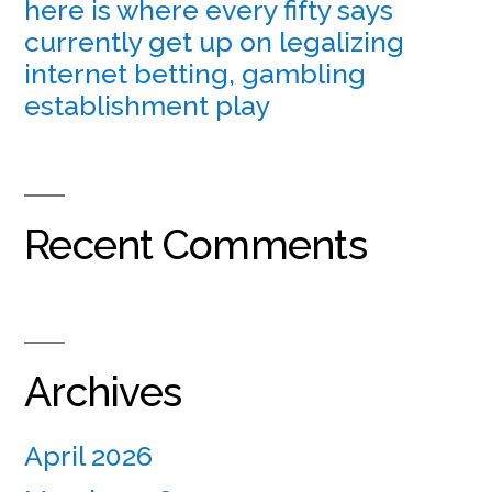
here is where every fifty says
currently get up on legalizing
internet betting, gambling
establishment play
Recent Comments
Archives
April 2026