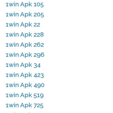
1win Apk 105
1win Apk 205
1win Apk 22
1win Apk 228
1win Apk 262
1win Apk 296
1win Apk 34
1win Apk 423
1win Apk 490
1win Apk 519
1win Apk 725