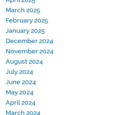
March 2025
February 2025
January 2025
December 2024
November 2024
August 2024
July 2024
June 2024
May 2024
April 2024
March 2024