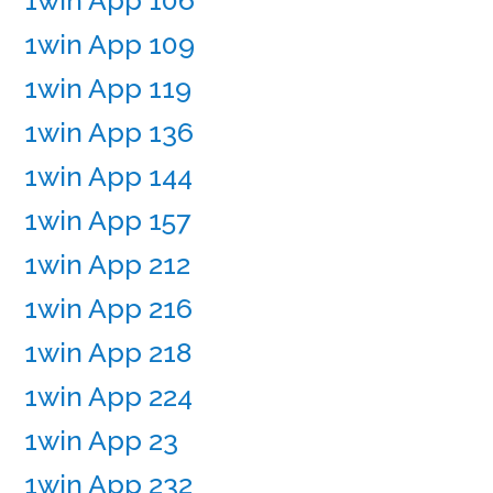
1win App 106
1win App 109
1win App 119
1win App 136
1win App 144
1win App 157
1win App 212
1win App 216
1win App 218
1win App 224
1win App 23
1win App 232