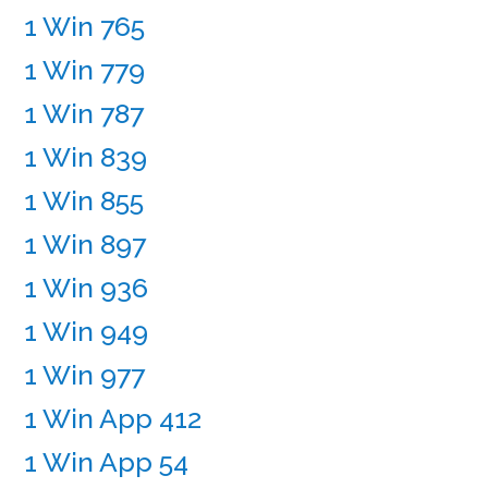
1 Win 765
1 Win 779
1 Win 787
1 Win 839
1 Win 855
1 Win 897
1 Win 936
1 Win 949
1 Win 977
1 Win App 412
1 Win App 54