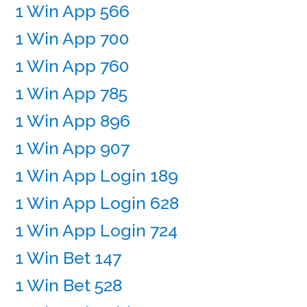
1 Win App 566
1 Win App 700
1 Win App 760
1 Win App 785
1 Win App 896
1 Win App 907
1 Win App Login 189
1 Win App Login 628
1 Win App Login 724
1 Win Bet 147
1 Win Bet 528