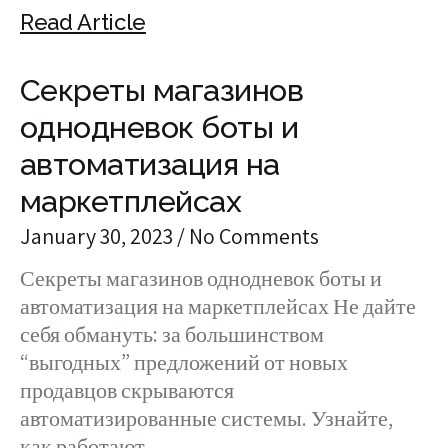
Read Article
Секреты магазинов
однодневок боты и
автоматизация на
маркетплейсах
January 30, 2023
No Comments
Секреты магазинов однодневок боты и
автоматизация на маркетплейсах Не дайте
себя обмануть: за большинством
“выгодных” предложений от новых
продавцов скрываются
автоматизированные системы. Узнайте,
как работают