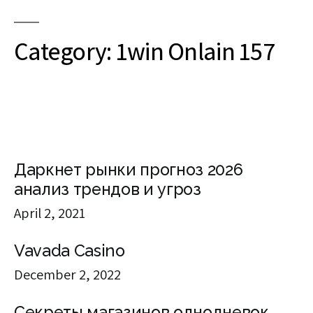
Category: 1win Onlain 157
Даркнет рынки прогноз 2026
анализ трендов и угроз
April 2, 2021
Vavada Casino
December 2, 2022
Секреты магазинов однодневок