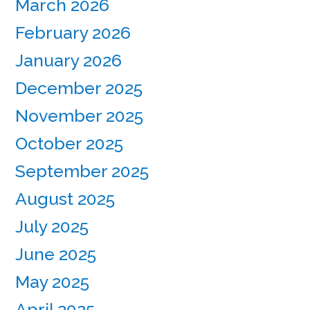
March 2026
February 2026
January 2026
December 2025
November 2025
October 2025
September 2025
August 2025
July 2025
June 2025
May 2025
April 2025