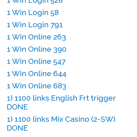
1 Win Login 528
1 Win Login 58
1 Win Login 791
1 Win Online 263
1 Win Online 390
1 Win Online 547
1 Win Online 644
1 Win Online 683
1) 1100 links English Frt trigger
DONE
1) 1100 links Mix Casino (2-SW)
DONE