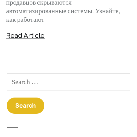
продавцов скрываются
автоматизированные системы. Узнайте,
как работают
Read Article