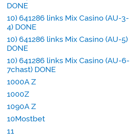
DONE
10) 641286 links Mix Casino (AU-3-
4) DONE
10) 641286 links Mix Casino (AU-5)
DONE
10) 641286 links Mix Casino (AU-6-
7chast) DONE
1000A Z
1000Z
1090A Z
10Mostbet
11