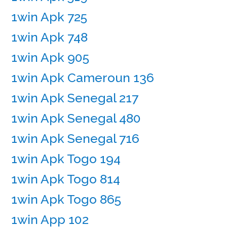
1win Apk 725
1win Apk 748
1win Apk 905
1win Apk Cameroun 136
1win Apk Senegal 217
1win Apk Senegal 480
1win Apk Senegal 716
1win Apk Togo 194
1win Apk Togo 814
1win Apk Togo 865
1win App 102