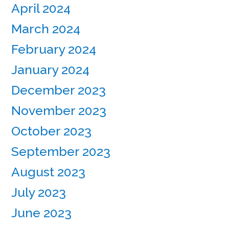
April 2024
March 2024
February 2024
January 2024
December 2023
November 2023
October 2023
September 2023
August 2023
July 2023
June 2023