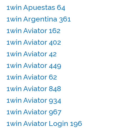
1win Apuestas 64
1win Argentina 361
1win Aviator 162
1win Aviator 402
1win Aviator 42
1win Aviator 449
1win Aviator 62
1win Aviator 848
1win Aviator 934
1win Aviator 967
1win Aviator Login 196