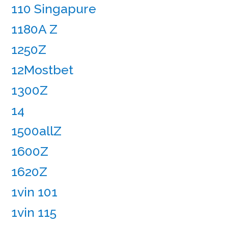
110 Singapure
1180A Z
1250Z
12Mostbet
1300Z
14
1500allZ
1600Z
1620Z
1vin 101
1vin 115