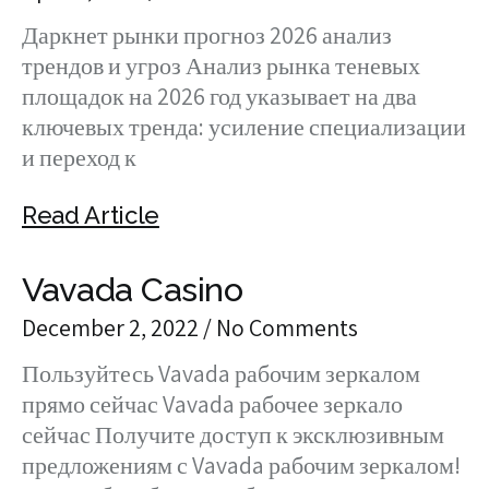
Даркнет рынки прогноз 2026 анализ
трендов и угроз Анализ рынка теневых
площадок на 2026 год указывает на два
ключевых тренда: усиление специализации
и переход к
Read Article
Vavada Casino
December 2, 2022
No Comments
Пользуйтесь Vavada рабочим зеркалом
прямо сейчас Vavada рабочее зеркало
сейчас Получите доступ к эксклюзивным
предложениям с Vavada рабочим зеркалом!