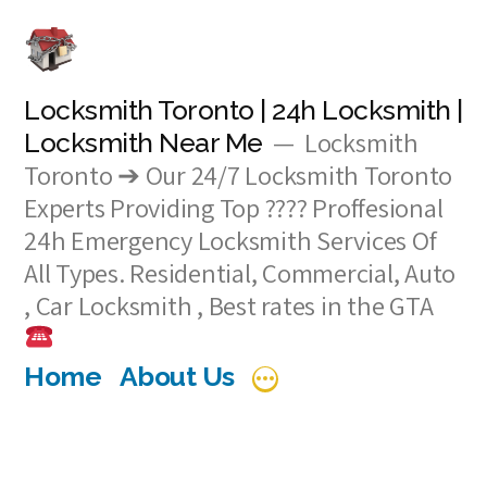
Locksmith Toronto | 24h Locksmith |
Locksmith
Locksmith Near Me
Toronto ➔ Our 24/7 Locksmith Toronto
Experts Providing Top ???? Proffesional
24h Emergency Locksmith Services Of
All Types. Residential, Commercial, Auto
, Car Locksmith , Best rates in the GTA
Home
About Us