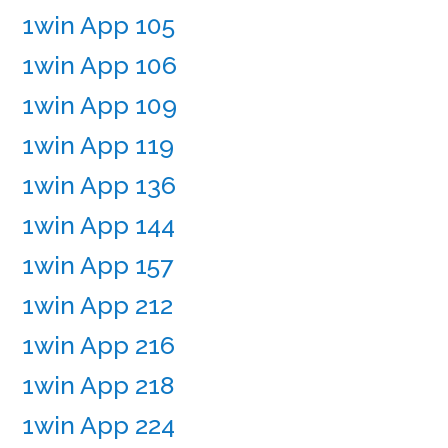
1win App 105
1win App 106
1win App 109
1win App 119
1win App 136
1win App 144
1win App 157
1win App 212
1win App 216
1win App 218
1win App 224