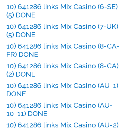
10) 641286 links Mix Casino (6-SE)
(5) DONE
10) 641286 links Mix Casino (7-UK)
(5) DONE
10) 641286 links Mix Casino (8-CA-
FR) DONE
10) 641286 links Mix Casino (8-CA)
(2) DONE
10) 641286 links Mix Casino (AU-1)
DONE
10) 641286 links Mix Casino (AU-
10-11) DONE
10) 641286 links Mix Casino (AU-2)