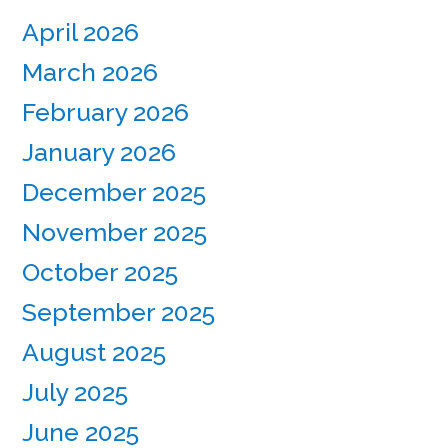
April 2026
March 2026
February 2026
January 2026
December 2025
November 2025
October 2025
September 2025
August 2025
July 2025
June 2025