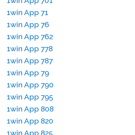
1win App 701
1win App 71
1win App 76
1win App 762
1win App 778
1win App 787
1win App 79
1win App 790
1win App 795
1win App 808
1win App 820
1win App 825