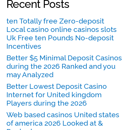
Recent Posts
ten Totally free Zero-deposit
Local casino online casinos slots
Uk Free ten Pounds No-deposit
Incentives
Better $5 Minimal Deposit Casinos
during the 2026 Ranked and you
may Analyzed
Better Lowest Deposit Casino
Internet for United kingdom
Players during the 2026
Web based casinos United states
of america 2026 Looked at &