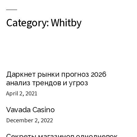
Category: Whitby
Даркнет рынки прогноз 2026
анализ трендов и угроз
April 2, 2021
Vavada Casino
December 2, 2022
Секреты магазинов однодневок