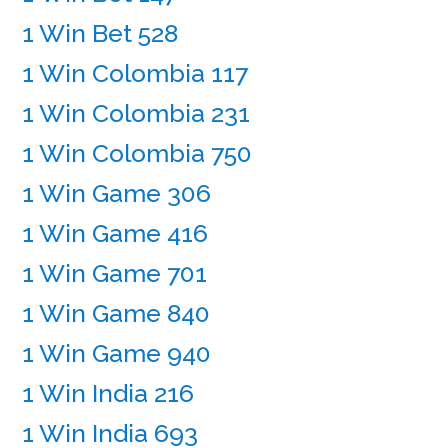
1 Win Bet 528
1 Win Colombia 117
1 Win Colombia 231
1 Win Colombia 750
1 Win Game 306
1 Win Game 416
1 Win Game 701
1 Win Game 840
1 Win Game 940
1 Win India 216
1 Win India 693