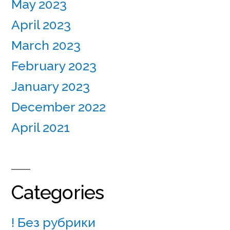
May 2023
April 2023
March 2023
February 2023
January 2023
December 2022
April 2021
Categories
! Без рубрики