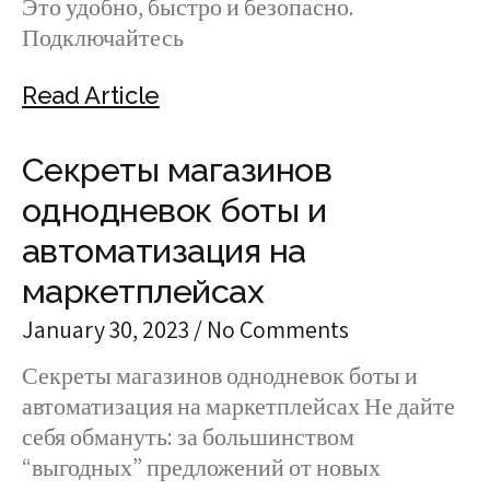
Это удобно, быстро и безопасно.
Подключайтесь
Read Article
Секреты магазинов
однодневок боты и
автоматизация на
маркетплейсах
January 30, 2023
No Comments
Секреты магазинов однодневок боты и
автоматизация на маркетплейсах Не дайте
себя обмануть: за большинством
“выгодных” предложений от новых