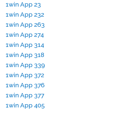
1win App 23
1win App 232
1win App 263
1win App 274
1win App 314
1win App 318
1win App 339
1win App 372
1win App 376
1win App 377
1win App 405