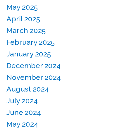
May 2025
April 2025
March 2025
February 2025
January 2025
December 2024
November 2024
August 2024
July 2024
June 2024
May 2024