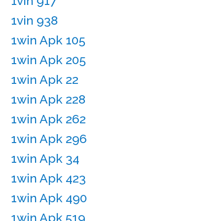
1vin 917
1vin 938
1win Apk 105
1win Apk 205
1win Apk 22
1win Apk 228
1win Apk 262
1win Apk 296
1win Apk 34
1win Apk 423
1win Apk 490
1win Apk 519