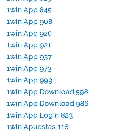
1win App 845
1win App 908
1win App 920
1win App 921
1win App 937
1win App 973
1win App 999
1win App Download 598
1win App Download 986
1win App Login 823
1win Apuestas 118