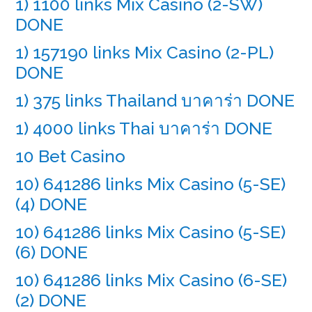
1) 1100 links Mix Casino (2-SW)
DONE
1) 157190 links Mix Casino (2-PL)
DONE
1) 375 links Thailand บาคาร่า DONE
1) 4000 links Thai บาคาร่า DONE
10 Bet Casino
10) 641286 links Mix Casino (5-SE)
(4) DONE
10) 641286 links Mix Casino (5-SE)
(6) DONE
10) 641286 links Mix Casino (6-SE)
(2) DONE