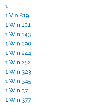
1
1 Vin 819
1 Win 101
1 Win 143
1 Win 190
1 Win 244
1 Win 252
1 Win 323
1 Win 345
1 Win 37
1 Win 377