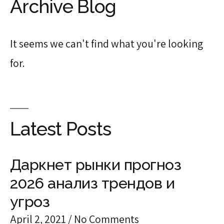
Archive Blog
It seems we can't find what you're looking
for.
Latest Posts
Даркнет рынки прогноз
2026 анализ трендов и
угроз
April 2, 2021
No Comments