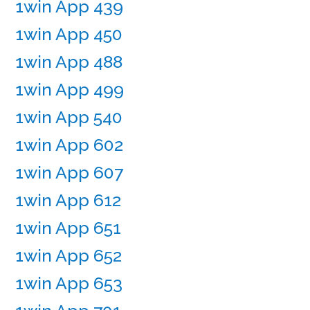
1win App 439
1win App 450
1win App 488
1win App 499
1win App 540
1win App 602
1win App 607
1win App 612
1win App 651
1win App 652
1win App 653