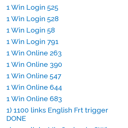
1 Win Login 525
1 Win Login 528
1 Win Login 58
1 Win Login 791
1 Win Online 263
1 Win Online 390
1 Win Online 547
1 Win Online 644
1 Win Online 683
1) 1100 links English Frt trigger
DONE