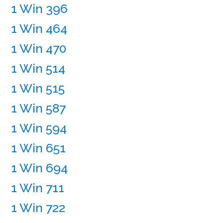
1 Win 396
1 Win 464
1 Win 470
1 Win 514
1 Win 515
1 Win 587
1 Win 594
1 Win 651
1 Win 694
1 Win 711
1 Win 722