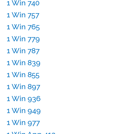
1 Win 740
1 Win 757
1 Win 765
1 Win 779
1 Win 787
1 Win 839
1 Win 855
1 Win 897
1 Win 936
1 Win 949
1 Win 977