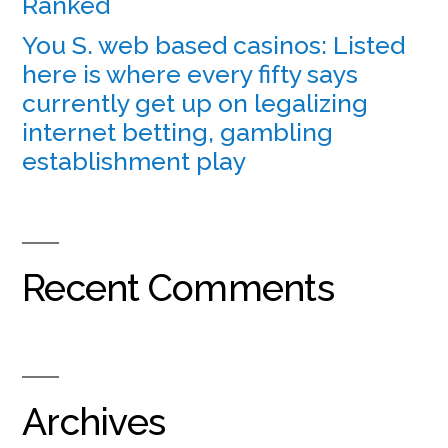
Ranked
You S. web based casinos: Listed
here is where every fifty says
currently get up on legalizing
internet betting, gambling
establishment play
Recent Comments
Archives