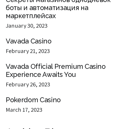
боты и автоматизация на
маркетплейсах
January 30, 2023
Vavada Casino
February 21, 2023
Vavada Official Premium Casino
Experience Awaits You
February 26, 2023
Pokerdom Casino
March 17, 2023