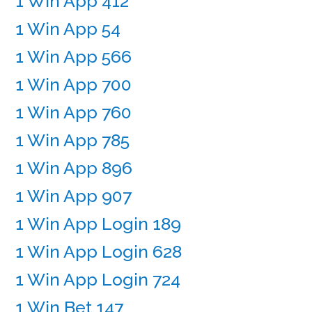
1 Win App 412
1 Win App 54
1 Win App 566
1 Win App 700
1 Win App 760
1 Win App 785
1 Win App 896
1 Win App 907
1 Win App Login 189
1 Win App Login 628
1 Win App Login 724
1 Win Bet 147