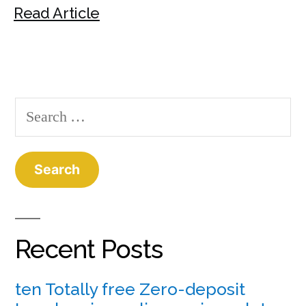
Read Article
Recent Posts
ten Totally free Zero-deposit