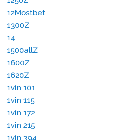
1250Z
12Mostbet
1300Z
14
1500allZ
1600Z
1620Z
1vin 101
1vin 115
1vin 172
1vin 215
1vin 394