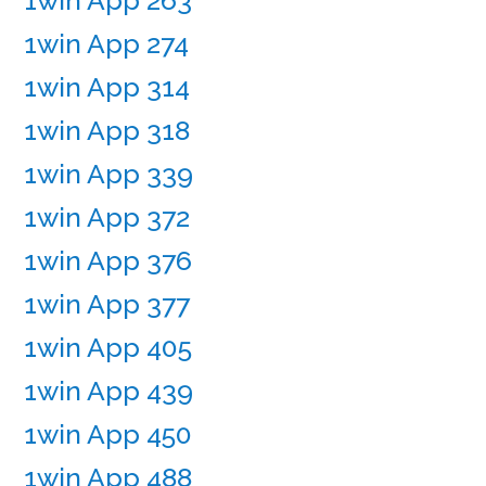
1win App 263
1win App 274
1win App 314
1win App 318
1win App 339
1win App 372
1win App 376
1win App 377
1win App 405
1win App 439
1win App 450
1win App 488