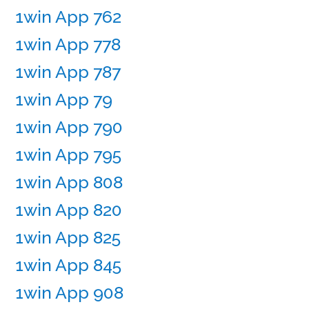
1win App 762
1win App 778
1win App 787
1win App 79
1win App 790
1win App 795
1win App 808
1win App 820
1win App 825
1win App 845
1win App 908