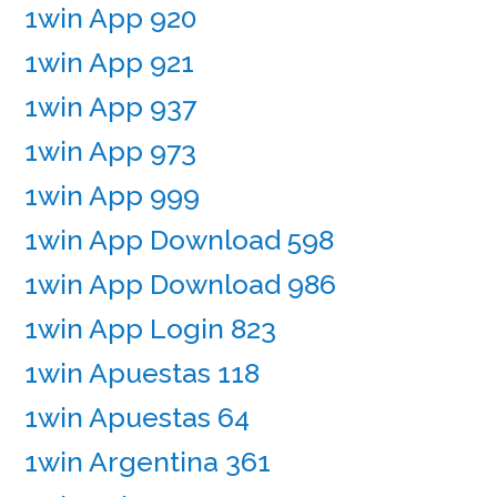
1win App 920
1win App 921
1win App 937
1win App 973
1win App 999
1win App Download 598
1win App Download 986
1win App Login 823
1win Apuestas 118
1win Apuestas 64
1win Argentina 361