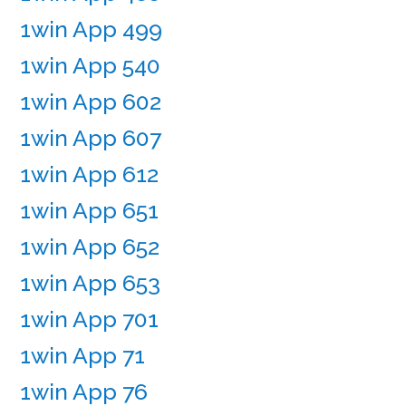
1win App 499
1win App 540
1win App 602
1win App 607
1win App 612
1win App 651
1win App 652
1win App 653
1win App 701
1win App 71
1win App 76