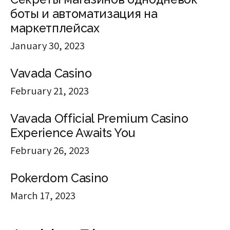
боты и автоматизация на
маркетплейсах
January 30, 2023
Vavada Casino
February 21, 2023
Vavada Official Premium Casino
Experience Awaits You
February 26, 2023
Pokerdom Casino
March 17, 2023