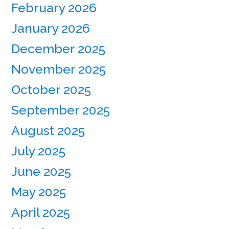
February 2026
January 2026
December 2025
November 2025
October 2025
September 2025
August 2025
July 2025
June 2025
May 2025
April 2025