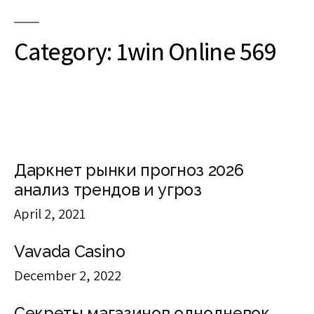
Category: 1win Online 569
Даркнет рынки прогноз 2026
анализ трендов и угроз
April 2, 2021
Vavada Casino
December 2, 2022
Секреты магазинов однодневок