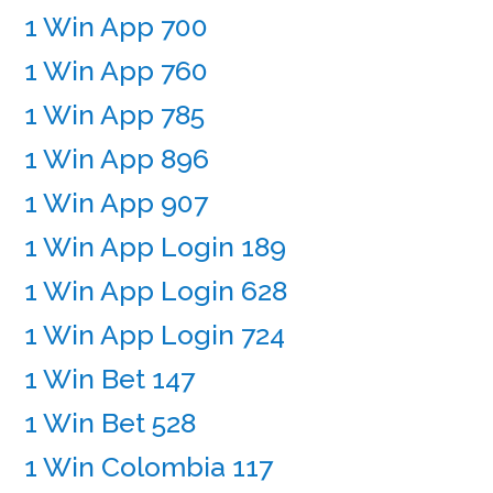
1 Win App 700
1 Win App 760
1 Win App 785
1 Win App 896
1 Win App 907
1 Win App Login 189
1 Win App Login 628
1 Win App Login 724
1 Win Bet 147
1 Win Bet 528
1 Win Colombia 117