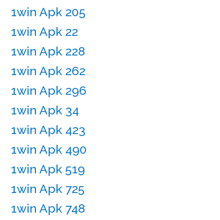
1win Apk 205
1win Apk 22
1win Apk 228
1win Apk 262
1win Apk 296
1win Apk 34
1win Apk 423
1win Apk 490
1win Apk 519
1win Apk 725
1win Apk 748