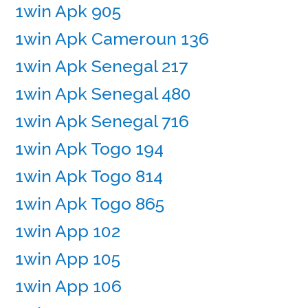
1win Apk 905
1win Apk Cameroun 136
1win Apk Senegal 217
1win Apk Senegal 480
1win Apk Senegal 716
1win Apk Togo 194
1win Apk Togo 814
1win Apk Togo 865
1win App 102
1win App 105
1win App 106