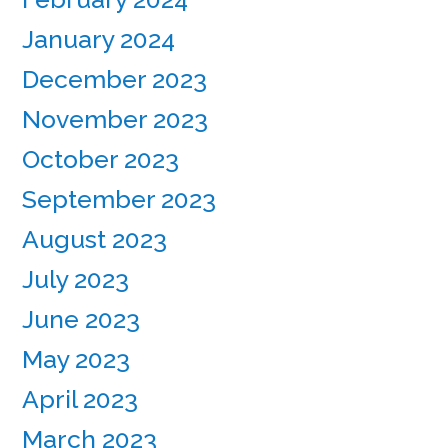
January 2024
December 2023
November 2023
October 2023
September 2023
August 2023
July 2023
June 2023
May 2023
April 2023
March 2023