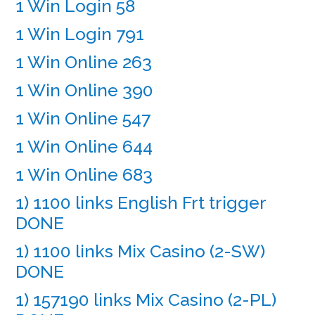
1 Win Login 58
1 Win Login 791
1 Win Online 263
1 Win Online 390
1 Win Online 547
1 Win Online 644
1 Win Online 683
1) 1100 links English Frt trigger
DONE
1) 1100 links Mix Casino (2-SW)
DONE
1) 157190 links Mix Casino (2-PL)