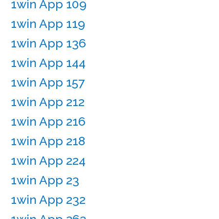
1win App 109
1win App 119
1win App 136
1win App 144
1win App 157
1win App 212
1win App 216
1win App 218
1win App 224
1win App 23
1win App 232