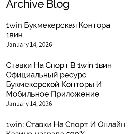
Archive Blog
1win Букмекерская Контора
1вин
January 14, 2026
Ставки На Спорт В 1win 1вин
Официальный ресурс
Букмекерской Конторы И
Мобильное Приложение
January 14, 2026
1win: Ставки На Cпорт И Онлайн
Казино награда 500%