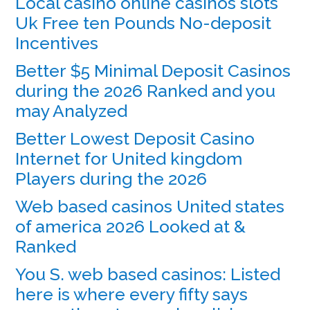
Local casino online casinos slots
Uk Free ten Pounds No-deposit
Incentives
Better $5 Minimal Deposit Casinos
during the 2026 Ranked and you
may Analyzed
Better Lowest Deposit Casino
Internet for United kingdom
Players during the 2026
Web based casinos United states
of america 2026 Looked at &
Ranked
You S. web based casinos: Listed
here is where every fifty says