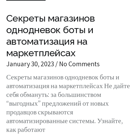
Секреты магазинов
однодневок боты и
автоматизация на
маркетплейсах
January 30, 2023
No Comments
Секреты магазинов однодневок боты и
автоматизация на маркетплейсах Не дайте
себя обмануть: за большинством
“выгодных” предложений от новых
продавцов скрываются
автоматизированные системы. Узнайте,
как работают