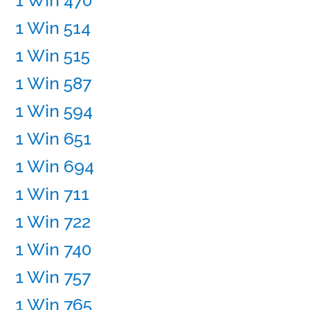
1 Win 470
1 Win 514
1 Win 515
1 Win 587
1 Win 594
1 Win 651
1 Win 694
1 Win 711
1 Win 722
1 Win 740
1 Win 757
1 Win 765