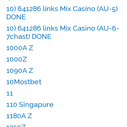
10) 641286 links Mix Casino (AU-5)
DONE
10) 641286 links Mix Casino (AU-6-
7chast) DONE
1000A Z
1000Z
1090A Z
10Mostbet
11
110 Singapure
1180A Z