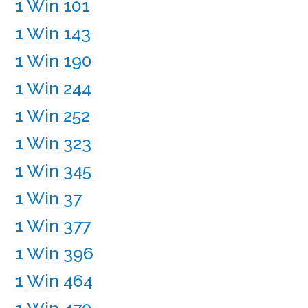
1 Win 101
1 Win 143
1 Win 190
1 Win 244
1 Win 252
1 Win 323
1 Win 345
1 Win 37
1 Win 377
1 Win 396
1 Win 464