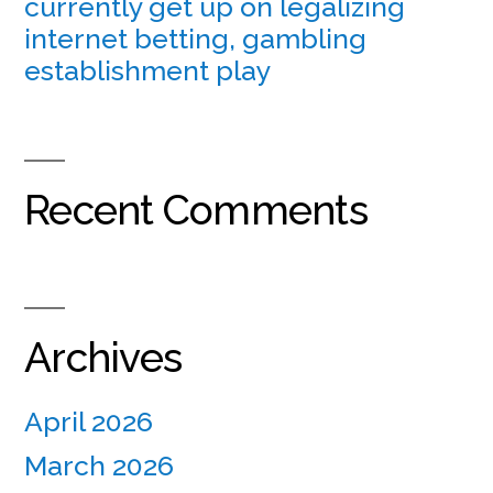
currently get up on legalizing
internet betting, gambling
establishment play
Recent Comments
Archives
April 2026
March 2026