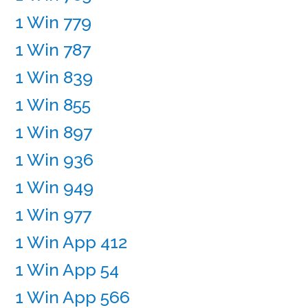
1 Win 779
1 Win 787
1 Win 839
1 Win 855
1 Win 897
1 Win 936
1 Win 949
1 Win 977
1 Win App 412
1 Win App 54
1 Win App 566