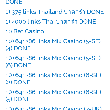
DONE
1) 375 links Thailand บาคาร่า DONE
1) 4000 links Thai บาคาร่า DONE
10 Bet Casino
10) 641286 links Mix Casino (5-SE)
(4) DONE
10) 641286 links Mix Casino (5-SE)
(6) DONE
10) 641286 links Mix Casino (6-SE)
(2) DONE
10) 641286 links Mix Casino (6-SE)
(5) DONE
10) 641286 links Mix Casino (7-UK)