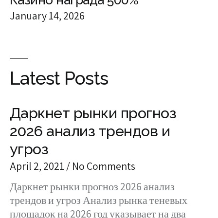
January 14, 2026
Latest Posts
Даркнет рынки прогноз
2026 анализ трендов и
угроз
April 2, 2021
No Comments
Даркнет рынки прогноз 2026 анализ
трендов и угроз Анализ рынка теневых
площадок на 2026 год указывает на два