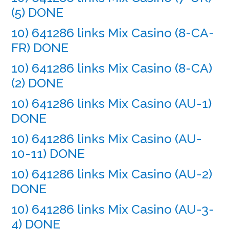
(5) DONE
10) 641286 links Mix Casino (8-CA-
FR) DONE
10) 641286 links Mix Casino (8-CA)
(2) DONE
10) 641286 links Mix Casino (AU-1)
DONE
10) 641286 links Mix Casino (AU-
10-11) DONE
10) 641286 links Mix Casino (AU-2)
DONE
10) 641286 links Mix Casino (AU-3-
4) DONE