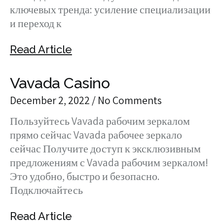
ключевых тренда: усиление специализации
и переход к
Read Article
Vavada Casino
December 2, 2022
No Comments
Пользуйтесь Vavada рабочим зеркалом
прямо сейчас Vavada рабочее зеркало
сейчас Получите доступ к эксклюзивным
предложениям с Vavada рабочим зеркалом!
Это удобно, быстро и безопасно.
Подключайтесь
Read Article