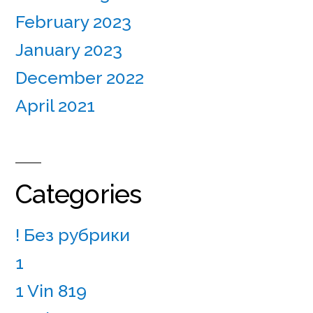
February 2023
January 2023
December 2022
April 2021
Categories
! Без рубрики
1
1 Vin 819