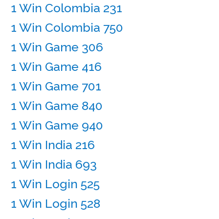
1 Win Colombia 231
1 Win Colombia 750
1 Win Game 306
1 Win Game 416
1 Win Game 701
1 Win Game 840
1 Win Game 940
1 Win India 216
1 Win India 693
1 Win Login 525
1 Win Login 528