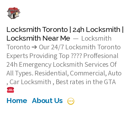
Locksmith Toronto | 24h Locksmith |
Locksmith
Locksmith Near Me
Toronto ➔ Our 24/7 Locksmith Toronto
Experts Providing Top ???? Proffesional
24h Emergency Locksmith Services Of
All Types. Residential, Commercial, Auto
, Car Locksmith , Best rates in the GTA
Home
About Us