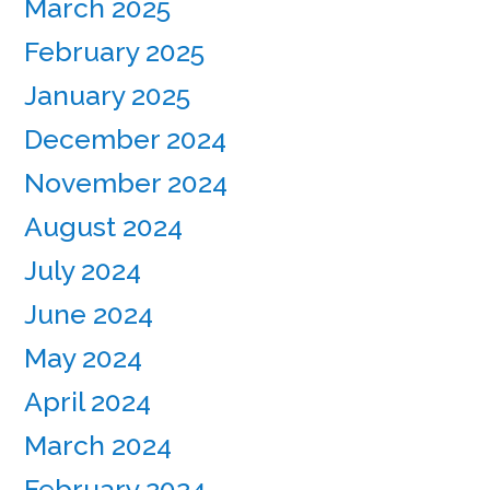
March 2025
February 2025
January 2025
December 2024
November 2024
August 2024
July 2024
June 2024
May 2024
April 2024
March 2024
February 2024