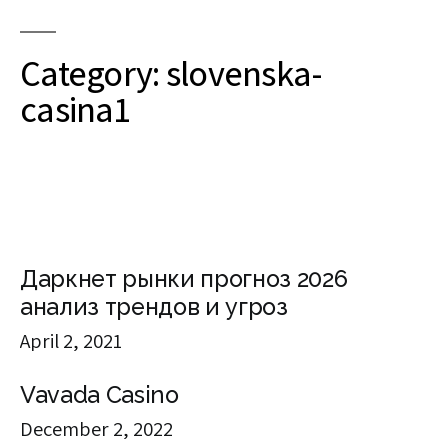
Category: slovenska-
casina1
Даркнет рынки прогноз 2026
анализ трендов и угроз
April 2, 2021
Vavada Casino
December 2, 2022