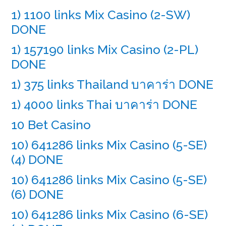
1) 1100 links Mix Casino (2-SW)
DONE
1) 157190 links Mix Casino (2-PL)
DONE
1) 375 links Thailand บาคาร่า DONE
1) 4000 links Thai บาคาร่า DONE
10 Bet Casino
10) 641286 links Mix Casino (5-SE)
(4) DONE
10) 641286 links Mix Casino (5-SE)
(6) DONE
10) 641286 links Mix Casino (6-SE)