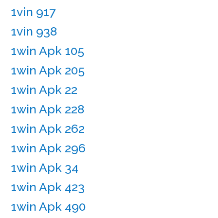
1vin 917
1vin 938
1win Apk 105
1win Apk 205
1win Apk 22
1win Apk 228
1win Apk 262
1win Apk 296
1win Apk 34
1win Apk 423
1win Apk 490