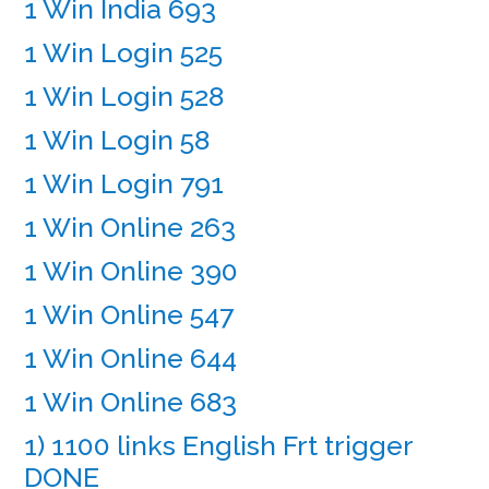
1 Win India 693
1 Win Login 525
1 Win Login 528
1 Win Login 58
1 Win Login 791
1 Win Online 263
1 Win Online 390
1 Win Online 547
1 Win Online 644
1 Win Online 683
1) 1100 links English Frt trigger
DONE