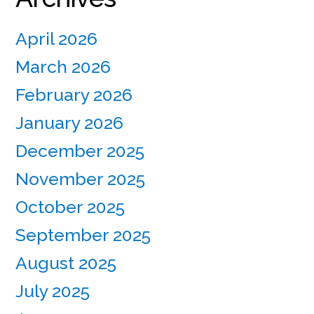
April 2026
March 2026
February 2026
January 2026
December 2025
November 2025
October 2025
September 2025
August 2025
July 2025