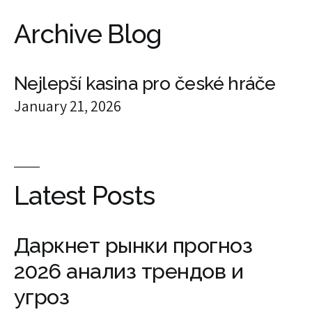
Archive Blog
Nejlepší kasina pro české hráče
January 21, 2026
Latest Posts
Даркнет рынки прогноз
2026 анализ трендов и
угроз