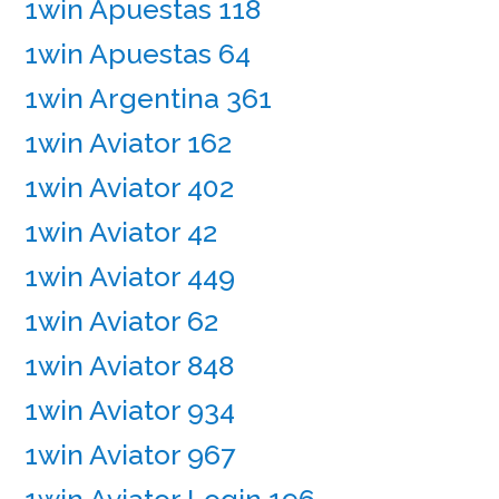
1win Apuestas 118
1win Apuestas 64
1win Argentina 361
1win Aviator 162
1win Aviator 402
1win Aviator 42
1win Aviator 449
1win Aviator 62
1win Aviator 848
1win Aviator 934
1win Aviator 967