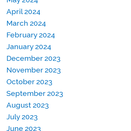
April 2024
March 2024
February 2024
January 2024
December 2023
November 2023
October 2023
September 2023
August 2023
July 2023
June 2023