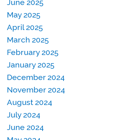
June 2025
May 2025
April 2025
March 2025
February 2025
January 2025
December 2024
November 2024
August 2024
July 2024
June 2024
May 2024