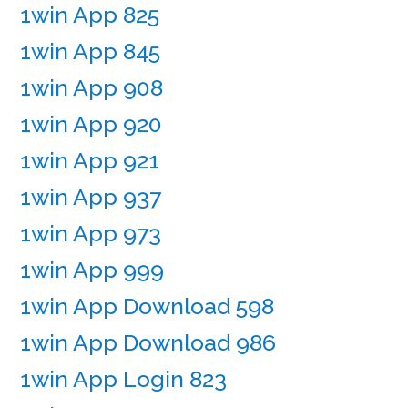
1win App 825
1win App 845
1win App 908
1win App 920
1win App 921
1win App 937
1win App 973
1win App 999
1win App Download 598
1win App Download 986
1win App Login 823