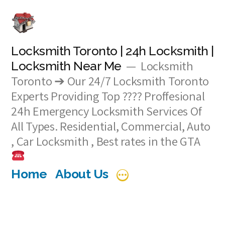
Locksmith Toronto | 24h Locksmith |
Locksmith
Locksmith Near Me
Toronto ➔ Our 24/7 Locksmith Toronto
Experts Providing Top ???? Proffesional
24h Emergency Locksmith Services Of
All Types. Residential, Commercial, Auto
, Car Locksmith , Best rates in the GTA
Home
About Us