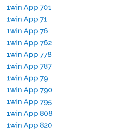
1win App 701
1win App 71
1win App 76
1win App 762
1win App 778
1win App 787
1win App 79
1win App 790
1win App 795
1win App 808
1win App 820