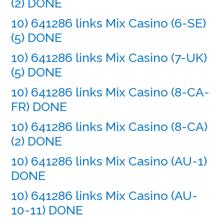
(2) DONE
10) 641286 links Mix Casino (6-SE)
(5) DONE
10) 641286 links Mix Casino (7-UK)
(5) DONE
10) 641286 links Mix Casino (8-CA-
FR) DONE
10) 641286 links Mix Casino (8-CA)
(2) DONE
10) 641286 links Mix Casino (AU-1)
DONE
10) 641286 links Mix Casino (AU-
10-11) DONE