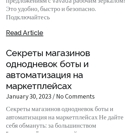
предложениям с Vavada рабочим зеркалом!
Это удобно, быстро и безопасно.
Подключайтесь
Read Article
Секреты магазинов
однодневок боты и
автоматизация на
маркетплейсах
January 30, 2023
No Comments
Секреты магазинов однодневок боты и
автоматизация на маркетплейсах Не дайте
себя обмануть: за большинством