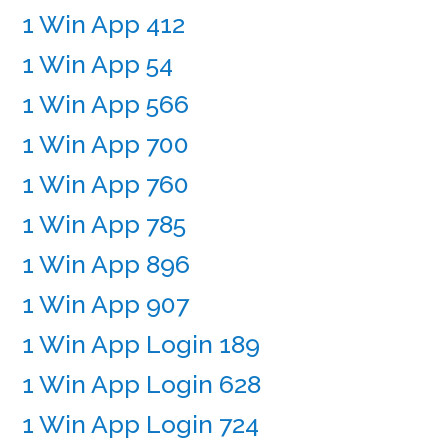
1 Win App 412
1 Win App 54
1 Win App 566
1 Win App 700
1 Win App 760
1 Win App 785
1 Win App 896
1 Win App 907
1 Win App Login 189
1 Win App Login 628
1 Win App Login 724