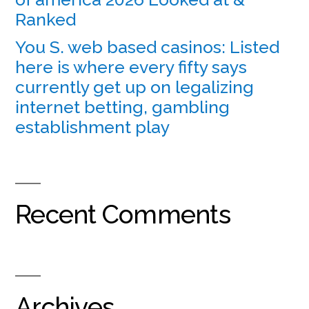
Ranked
You S. web based casinos: Listed
here is where every fifty says
currently get up on legalizing
internet betting, gambling
establishment play
Recent Comments
Archives