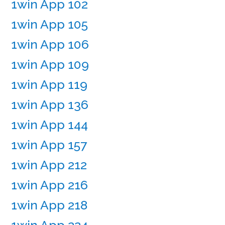
1win App 102
1win App 105
1win App 106
1win App 109
1win App 119
1win App 136
1win App 144
1win App 157
1win App 212
1win App 216
1win App 218