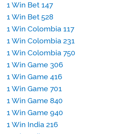
1 Win Bet 147
1 Win Bet 528
1 Win Colombia 117
1 Win Colombia 231
1 Win Colombia 750
1 Win Game 306
1 Win Game 416
1 Win Game 701
1 Win Game 840
1 Win Game 940
1 Win India 216