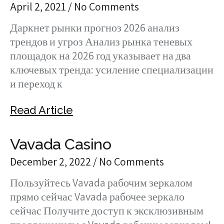
April 2, 2021
No Comments
Даркнет рынки прогноз 2026 анализ
трендов и угроз Анализ рынка теневых
площадок на 2026 год указывает на два
ключевых тренда: усиление специализации
и переход к
Read Article
Vavada Casino
December 2, 2022
No Comments
Пользуйтесь Vavada рабочим зеркалом
прямо сейчас Vavada рабочее зеркало
сейчас Получите доступ к эксклюзивным