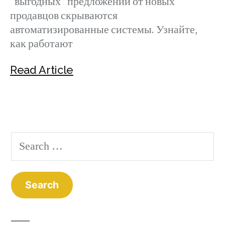
“выгодных” предложений от новых
продавцов скрываются
автоматизированные системы. Узнайте,
как работают
Read Article