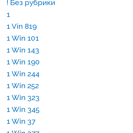
! Без рубрики
1
1 Vin 819
1 Win 101
1 Win 143
1 Win 190
1 Win 244
1 Win 252
1 Win 323
1 Win 345
1 Win 37