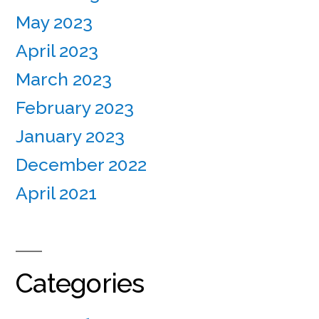
May 2023
April 2023
March 2023
February 2023
January 2023
December 2022
April 2021
Categories