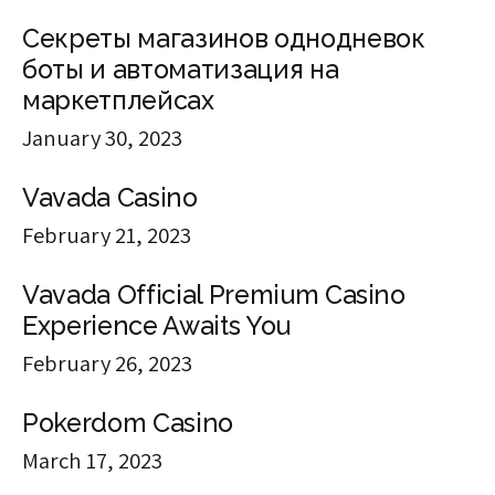
Секреты магазинов однодневок
боты и автоматизация на
маркетплейсах
January 30, 2023
Vavada Casino
February 21, 2023
Vavada Official Premium Casino
Experience Awaits You
February 26, 2023
Pokerdom Casino
March 17, 2023