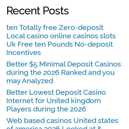
Recent Posts
ten Totally free Zero-deposit
Local casino online casinos slots
Uk Free ten Pounds No-deposit
Incentives
Better $5 Minimal Deposit Casinos
during the 2026 Ranked and you
may Analyzed
Better Lowest Deposit Casino
Internet for United kingdom
Players during the 2026
Web based casinos United states
of america 2026 Looked at &