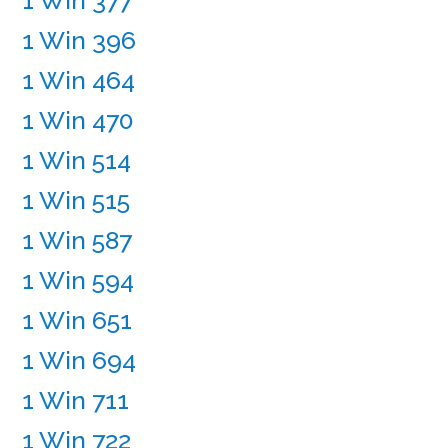
1 Win 377
1 Win 396
1 Win 464
1 Win 470
1 Win 514
1 Win 515
1 Win 587
1 Win 594
1 Win 651
1 Win 694
1 Win 711
1 Win 722