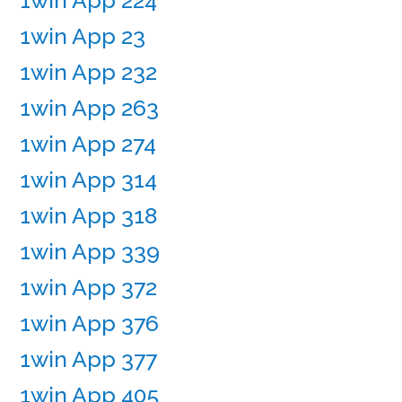
1win App 224
1win App 23
1win App 232
1win App 263
1win App 274
1win App 314
1win App 318
1win App 339
1win App 372
1win App 376
1win App 377
1win App 405