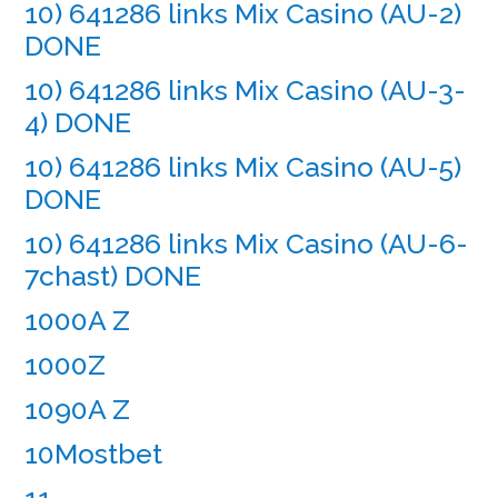
10) 641286 links Mix Casino (AU-2)
DONE
10) 641286 links Mix Casino (AU-3-
4) DONE
10) 641286 links Mix Casino (AU-5)
DONE
10) 641286 links Mix Casino (AU-6-
7chast) DONE
1000A Z
1000Z
1090A Z
10Mostbet