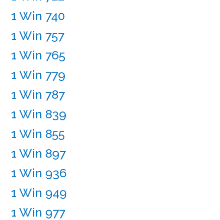
1 Win 740
1 Win 757
1 Win 765
1 Win 779
1 Win 787
1 Win 839
1 Win 855
1 Win 897
1 Win 936
1 Win 949
1 Win 977