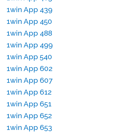
1win App 439
1win App 450
1win App 488
1win App 499
1win App 540
1win App 602
1win App 607
1win App 612
1win App 651
1win App 652
1win App 653