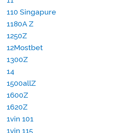
11
110 Singapure
1180A Z
1250Z
12Mostbet
1300Z
14
1500allZ
1600Z
1620Z
1vin 101
1vin 115