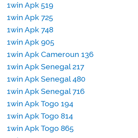
1win Apk 519
1win Apk 725
1win Apk 748
1win Apk 905
1win Apk Cameroun 136
1win Apk Senegal 217
1win Apk Senegal 480
1win Apk Senegal 716
1win Apk Togo 194
1win Apk Togo 814
1win Apk Togo 865