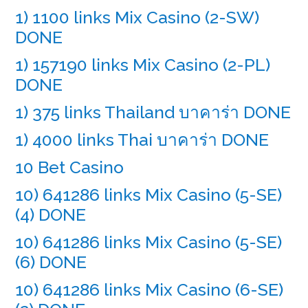
1) 1100 links Mix Casino (2-SW)
DONE
1) 157190 links Mix Casino (2-PL)
DONE
1) 375 links Thailand บาคาร่า DONE
1) 4000 links Thai บาคาร่า DONE
10 Bet Casino
10) 641286 links Mix Casino (5-SE)
(4) DONE
10) 641286 links Mix Casino (5-SE)
(6) DONE
10) 641286 links Mix Casino (6-SE)