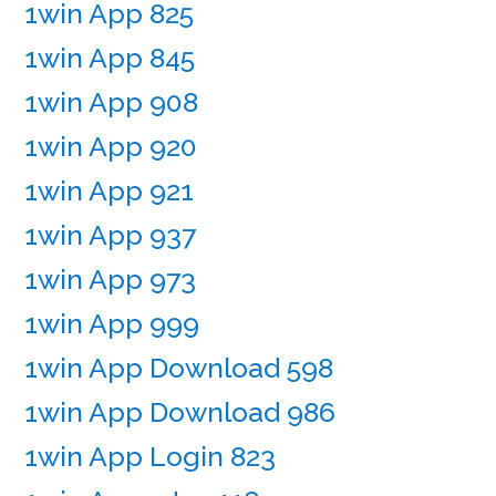
1win App 825
1win App 845
1win App 908
1win App 920
1win App 921
1win App 937
1win App 973
1win App 999
1win App Download 598
1win App Download 986
1win App Login 823