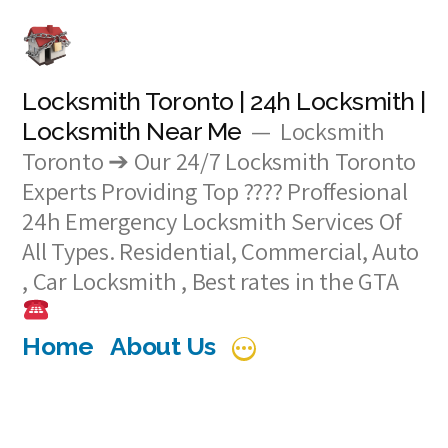
Locksmith Toronto | 24h Locksmith |
Locksmith
Locksmith Near Me
Toronto ➔ Our 24/7 Locksmith Toronto
Experts Providing Top ???? Proffesional
24h Emergency Locksmith Services Of
All Types. Residential, Commercial, Auto
, Car Locksmith , Best rates in the GTA
Home
About Us