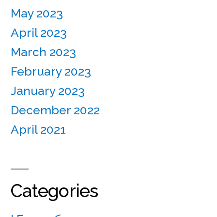
May 2023
April 2023
March 2023
February 2023
January 2023
December 2022
April 2021
Categories