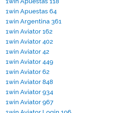
1win Apuestas 118
1win Apuestas 64
1win Argentina 361
1win Aviator 162
1win Aviator 402
1win Aviator 42
1win Aviator 449
1win Aviator 62
1win Aviator 848
1win Aviator 934
1win Aviator 967
1win Aviator Login 196