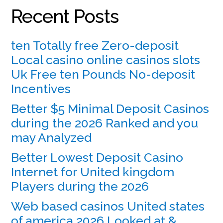
Recent Posts
ten Totally free Zero-deposit
Local casino online casinos slots
Uk Free ten Pounds No-deposit
Incentives
Better $5 Minimal Deposit Casinos
during the 2026 Ranked and you
may Analyzed
Better Lowest Deposit Casino
Internet for United kingdom
Players during the 2026
Web based casinos United states
of america 2026 Looked at &