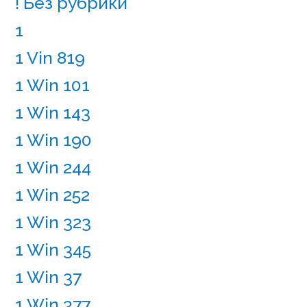
! Без рубрики
1
1 Vin 819
1 Win 101
1 Win 143
1 Win 190
1 Win 244
1 Win 252
1 Win 323
1 Win 345
1 Win 37
1 Win 377