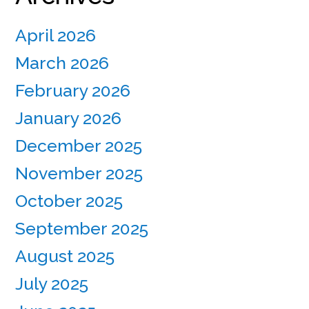
April 2026
March 2026
February 2026
January 2026
December 2025
November 2025
October 2025
September 2025
August 2025
July 2025