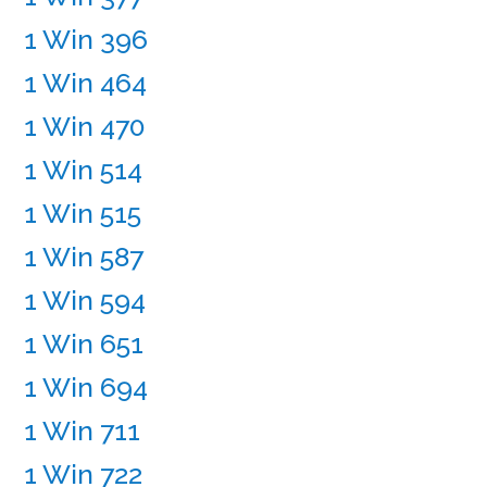
1 Win 396
1 Win 464
1 Win 470
1 Win 514
1 Win 515
1 Win 587
1 Win 594
1 Win 651
1 Win 694
1 Win 711
1 Win 722