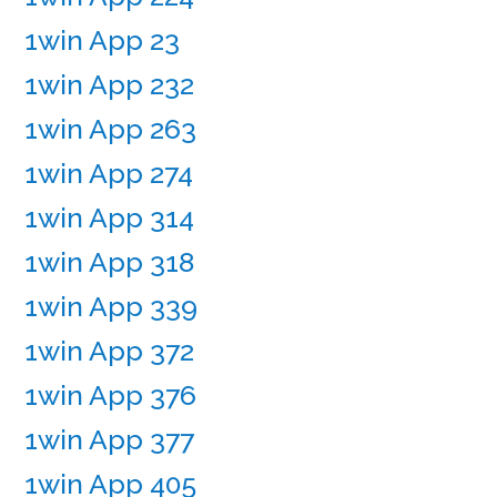
1win App 23
1win App 232
1win App 263
1win App 274
1win App 314
1win App 318
1win App 339
1win App 372
1win App 376
1win App 377
1win App 405