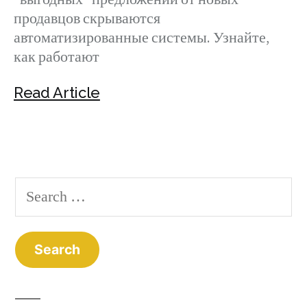
продавцов скрываются
автоматизированные системы. Узнайте,
как работают
Read Article