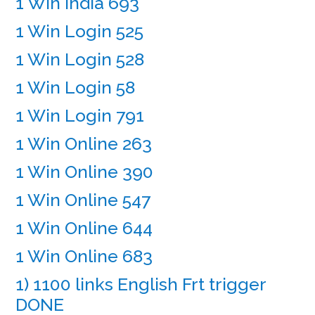
1 Win India 693
1 Win Login 525
1 Win Login 528
1 Win Login 58
1 Win Login 791
1 Win Online 263
1 Win Online 390
1 Win Online 547
1 Win Online 644
1 Win Online 683
1) 1100 links English Frt trigger
DONE