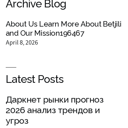
Archive Blog
About Us Learn More About Betjili
and Our Mission196467
April 8, 2026
Latest Posts
Даркнет рынки прогноз
2026 анализ трендов и
угроз