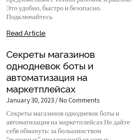
Это удобно, быстро и безопасно.
Подключайтесь
Read Article
Секреты магазинов
однодневок боты и
автоматизация на
маркетплейсах
January 30, 2023
No Comments
Секреты магазинов однодневок боты и
автоматизация на маркетплейсах Не дайте
себя обмануть: за большинством
“выгодных” предложений от новых