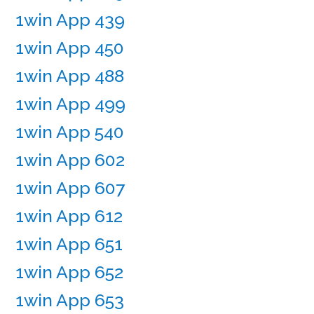
1win App 439
1win App 450
1win App 488
1win App 499
1win App 540
1win App 602
1win App 607
1win App 612
1win App 651
1win App 652
1win App 653