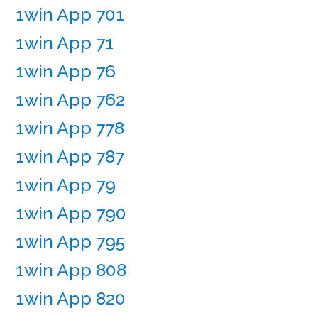
1win App 701
1win App 71
1win App 76
1win App 762
1win App 778
1win App 787
1win App 79
1win App 790
1win App 795
1win App 808
1win App 820