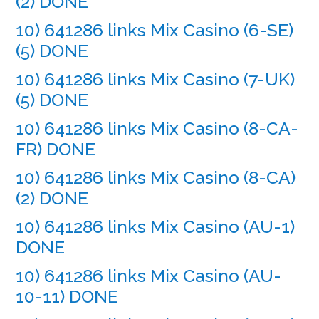
(2) DONE
10) 641286 links Mix Casino (6-SE)
(5) DONE
10) 641286 links Mix Casino (7-UK)
(5) DONE
10) 641286 links Mix Casino (8-CA-
FR) DONE
10) 641286 links Mix Casino (8-CA)
(2) DONE
10) 641286 links Mix Casino (AU-1)
DONE
10) 641286 links Mix Casino (AU-
10-11) DONE