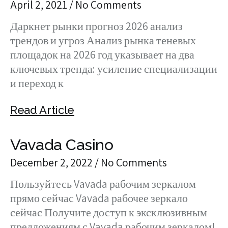
April 2, 2021
No Comments
Даркнет рынки прогноз 2026 анализ
трендов и угроз Анализ рынка теневых
площадок на 2026 год указывает на два
ключевых тренда: усиление специализации
и переход к
Read Article
Vavada Casino
December 2, 2022
No Comments
Пользуйтесь Vavada рабочим зеркалом
прямо сейчас Vavada рабочее зеркало
сейчас Получите доступ к эксклюзивным
предложениям с Vavada рабочим зеркалом!