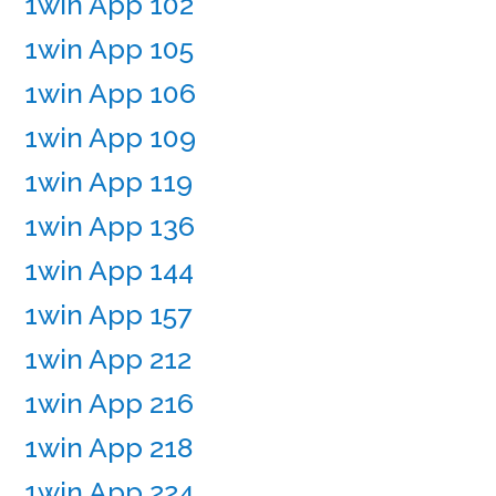
1win App 102
1win App 105
1win App 106
1win App 109
1win App 119
1win App 136
1win App 144
1win App 157
1win App 212
1win App 216
1win App 218
1win App 224