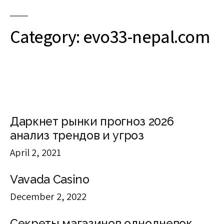
Category: evo33-nepal.com
Даркнет рынки прогноз 2026
анализ трендов и угроз
April 2, 2021
Vavada Casino
December 2, 2022
Секреты магазинов однодневок