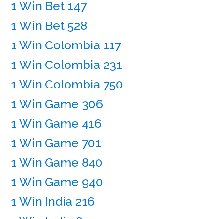
1 Win Bet 147
1 Win Bet 528
1 Win Colombia 117
1 Win Colombia 231
1 Win Colombia 750
1 Win Game 306
1 Win Game 416
1 Win Game 701
1 Win Game 840
1 Win Game 940
1 Win India 216