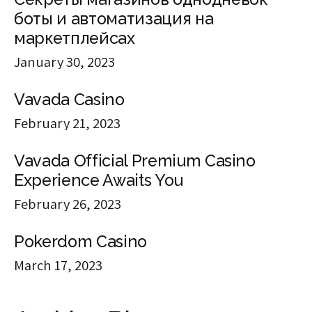
боты и автоматизация на
маркетплейсах
January 30, 2023
Vavada Casino
February 21, 2023
Vavada Official Premium Casino
Experience Awaits You
February 26, 2023
Pokerdom Casino
March 17, 2023