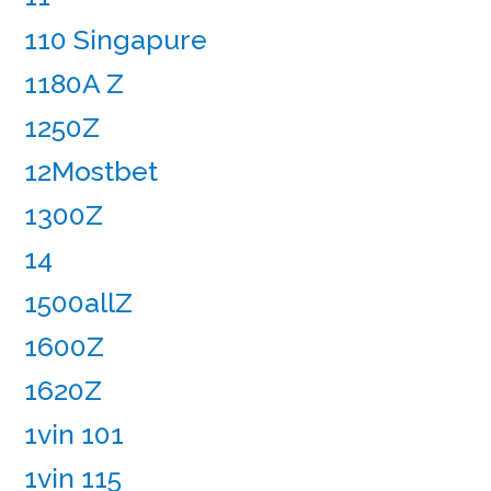
110 Singapure
1180A Z
1250Z
12Mostbet
1300Z
14
1500allZ
1600Z
1620Z
1vin 101
1vin 115