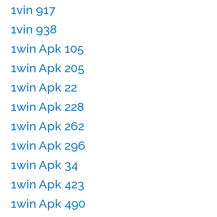
1vin 917
1vin 938
1win Apk 105
1win Apk 205
1win Apk 22
1win Apk 228
1win Apk 262
1win Apk 296
1win Apk 34
1win Apk 423
1win Apk 490