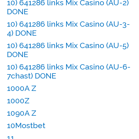
10) 641286 links Mix Casino (AU-2)
DONE
10) 641286 links Mix Casino (AU-3-
4) DONE
10) 641286 links Mix Casino (AU-5)
DONE
10) 641286 links Mix Casino (AU-6-
7chast) DONE
1000A Z
1000Z
1090A Z
10Mostbet
11