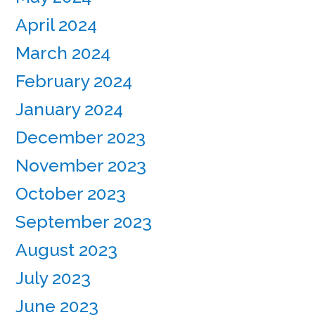
April 2024
March 2024
February 2024
January 2024
December 2023
November 2023
October 2023
September 2023
August 2023
July 2023
June 2023