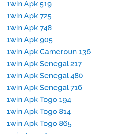
1win Apk 519
1win Apk 725
1win Apk 748
1win Apk 905
1win Apk Cameroun 136
1win Apk Senegal 217
1win Apk Senegal 480
1win Apk Senegal 716
1win Apk Togo 194
1win Apk Togo 814
1win Apk Togo 865