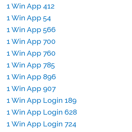
1 Win App 412
1 Win App 54
1 Win App 566
1 Win App 700
1 Win App 760
1 Win App 785
1 Win App 896
1 Win App 907
1 Win App Login 189
1 Win App Login 628
1 Win App Login 724