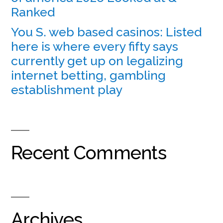
Ranked
You S. web based casinos: Listed
here is where every fifty says
currently get up on legalizing
internet betting, gambling
establishment play
Recent Comments
Archives