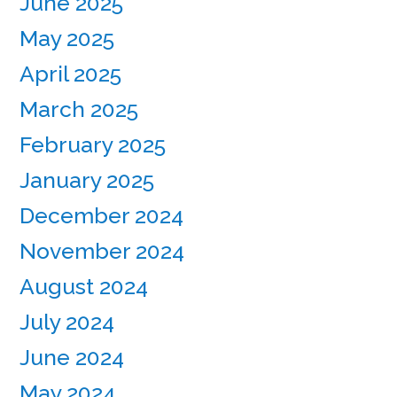
June 2025
May 2025
April 2025
March 2025
February 2025
January 2025
December 2024
November 2024
August 2024
July 2024
June 2024
May 2024