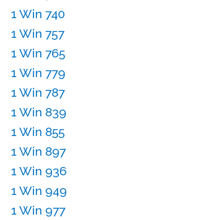
1 Win 740
1 Win 757
1 Win 765
1 Win 779
1 Win 787
1 Win 839
1 Win 855
1 Win 897
1 Win 936
1 Win 949
1 Win 977