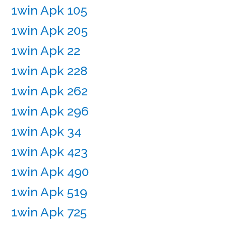
1win Apk 105
1win Apk 205
1win Apk 22
1win Apk 228
1win Apk 262
1win Apk 296
1win Apk 34
1win Apk 423
1win Apk 490
1win Apk 519
1win Apk 725