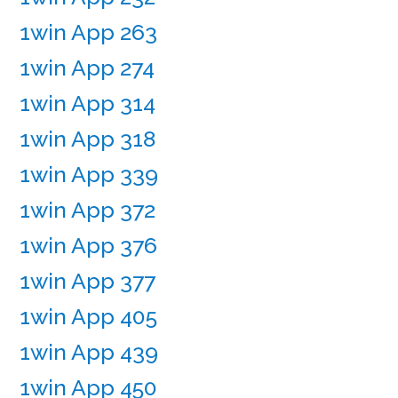
1win App 263
1win App 274
1win App 314
1win App 318
1win App 339
1win App 372
1win App 376
1win App 377
1win App 405
1win App 439
1win App 450