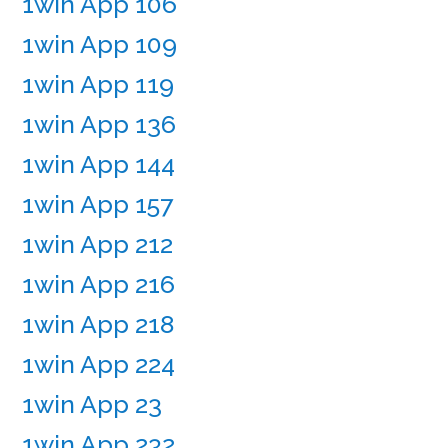
1win App 106
1win App 109
1win App 119
1win App 136
1win App 144
1win App 157
1win App 212
1win App 216
1win App 218
1win App 224
1win App 23
1win App 232