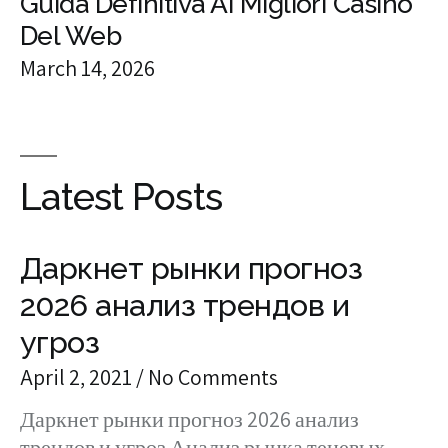
Guida Definitiva Ai Migliori Casinò
Del Web
March 14, 2026
Latest Posts
Даркнет рынки прогноз
2026 анализ трендов и
угроз
April 2, 2021
No Comments
Даркнет рынки прогноз 2026 анализ
трендов и угроз Анализ рынка теневых