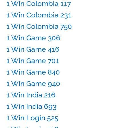
1 Win Colombia 117
1 Win Colombia 231
1 Win Colombia 750
1 Win Game 306
1 Win Game 416
1 Win Game 701
1 Win Game 840
1 Win Game 940
1 Win India 216
1 Win India 693
1 Win Login 525