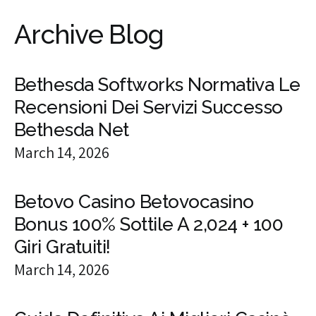
Archive Blog
Bethesda Softworks Normativa Le
Recensioni Dei Servizi Successo
Bethesda Net
March 14, 2026
Betovo Casino Betovocasino
Bonus 100% Sottile A 2,024 + 100
Giri Gratuiti!
March 14, 2026