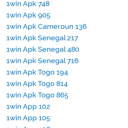
1win Apk 748
1win Apk 905
1win Apk Cameroun 136
1win Apk Senegal 217
1win Apk Senegal 480
1win Apk Senegal 716
1win Apk Togo 194
1win Apk Togo 814
1win Apk Togo 865
1win App 102
1win App 105