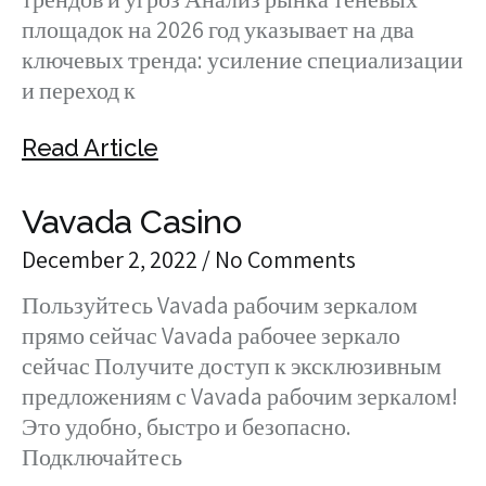
площадок на 2026 год указывает на два
ключевых тренда: усиление специализации
и переход к
Read Article
Vavada Casino
December 2, 2022
No Comments
Пользуйтесь Vavada рабочим зеркалом
прямо сейчас Vavada рабочее зеркало
сейчас Получите доступ к эксклюзивным
предложениям с Vavada рабочим зеркалом!
Это удобно, быстро и безопасно.
Подключайтесь