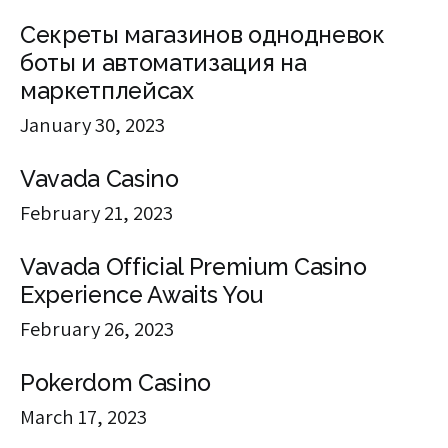
Секреты магазинов однодневок
боты и автоматизация на
маркетплейсах
January 30, 2023
Vavada Casino
February 21, 2023
Vavada Official Premium Casino
Experience Awaits You
February 26, 2023
Pokerdom Casino
March 17, 2023