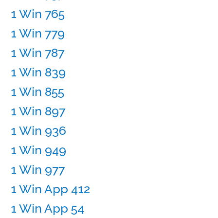
1 Win 765
1 Win 779
1 Win 787
1 Win 839
1 Win 855
1 Win 897
1 Win 936
1 Win 949
1 Win 977
1 Win App 412
1 Win App 54