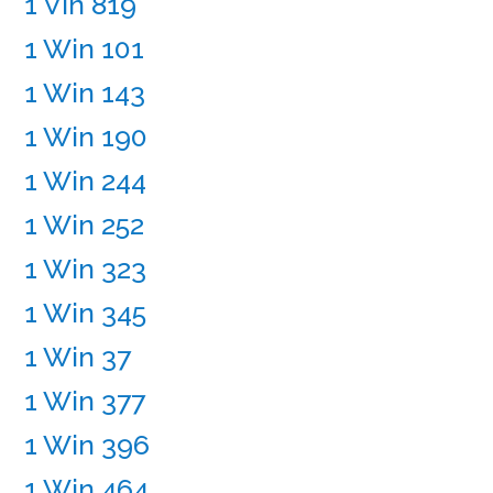
1 Vin 819
1 Win 101
1 Win 143
1 Win 190
1 Win 244
1 Win 252
1 Win 323
1 Win 345
1 Win 37
1 Win 377
1 Win 396
1 Win 464