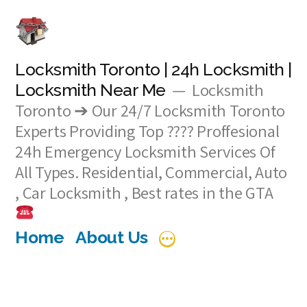
Locksmith Toronto | 24h Locksmith |
Locksmith
Locksmith Near Me
Toronto ➔ Our 24/7 Locksmith Toronto
Experts Providing Top ???? Proffesional
24h Emergency Locksmith Services Of
All Types. Residential, Commercial, Auto
, Car Locksmith , Best rates in the GTA
Home
About Us