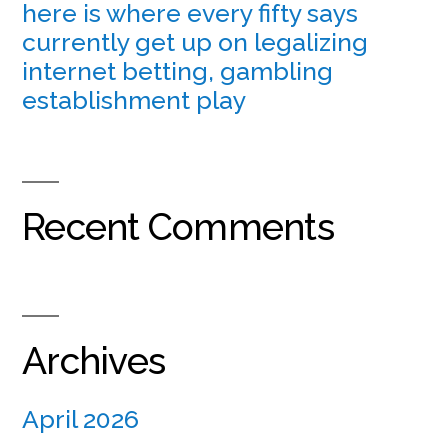
here is where every fifty says
currently get up on legalizing
internet betting, gambling
establishment play
Recent Comments
Archives
April 2026