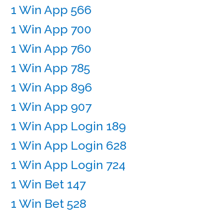
1 Win App 566
1 Win App 700
1 Win App 760
1 Win App 785
1 Win App 896
1 Win App 907
1 Win App Login 189
1 Win App Login 628
1 Win App Login 724
1 Win Bet 147
1 Win Bet 528