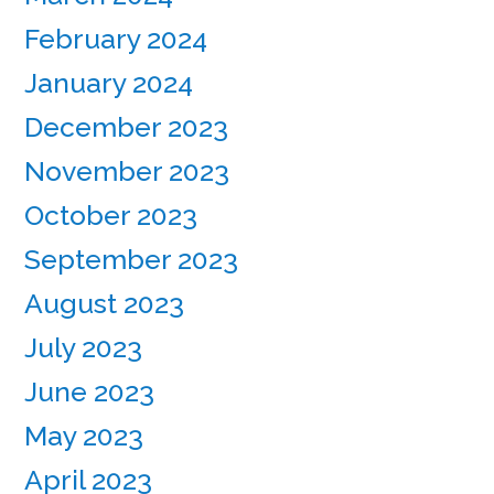
February 2024
January 2024
December 2023
November 2023
October 2023
September 2023
August 2023
July 2023
June 2023
May 2023
April 2023