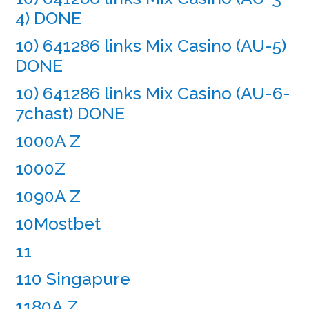
4) DONE
10) 641286 links Mix Casino (AU-5)
DONE
10) 641286 links Mix Casino (AU-6-
7chast) DONE
1000A Z
1000Z
1090A Z
10Mostbet
11
110 Singapure
1180A Z