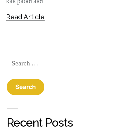
как работают
Read Article
Recent Posts