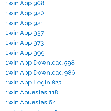
1win App 908
1win App 920
1win App 921
1win App 937
1win App 973
1win App 999
1win App Download 598
1win App Download 986
1win App Login 823
1win Apuestas 118
1win Apuestas 64