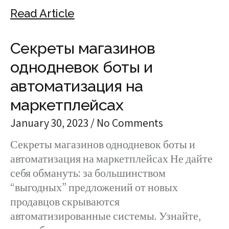
Read Article
Секреты магазинов
однодневок боты и
автоматизация на
маркетплейсах
January 30, 2023
No Comments
Секреты магазинов однодневок боты и
автоматизация на маркетплейсах Не дайте
себя обмануть: за большинством
“выгодных” предложений от новых
продавцов скрываются
автоматизированные системы. Узнайте,