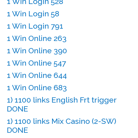
1 Win Login 528
1 Win Login 58
1 Win Login 791
1 Win Online 263
1 Win Online 390
1 Win Online 547
1 Win Online 644
1 Win Online 683
1) 1100 links English Frt trigger
DONE
1) 1100 links Mix Casino (2-SW)
DONE