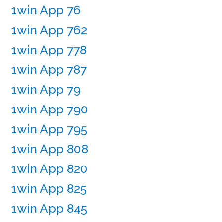
1win App 76
1win App 762
1win App 778
1win App 787
1win App 79
1win App 790
1win App 795
1win App 808
1win App 820
1win App 825
1win App 845