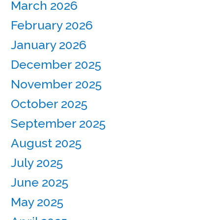
March 2026
February 2026
January 2026
December 2025
November 2025
October 2025
September 2025
August 2025
July 2025
June 2025
May 2025