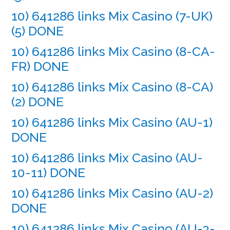
10) 641286 links Mix Casino (7-UK)
(5) DONE
10) 641286 links Mix Casino (8-CA-
FR) DONE
10) 641286 links Mix Casino (8-CA)
(2) DONE
10) 641286 links Mix Casino (AU-1)
DONE
10) 641286 links Mix Casino (AU-
10-11) DONE
10) 641286 links Mix Casino (AU-2)
DONE
10) 641286 links Mix Casino (AU-3-