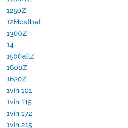
1250Z
12Mostbet
1300Z
14
1500allZ
1600Z
1620Z
1vin 101
1vin 115
1vin 172
1vin 215