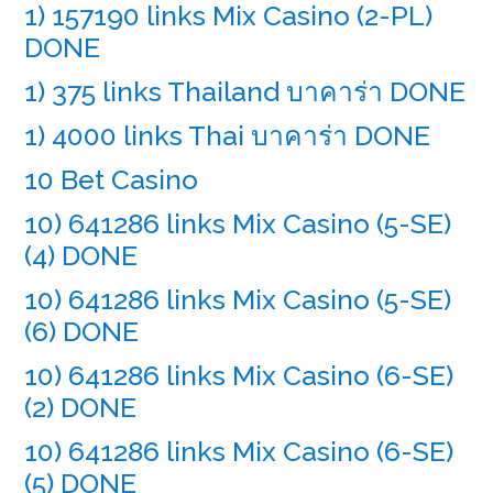
1) 157190 links Mix Casino (2-PL)
DONE
1) 375 links Thailand บาคาร่า DONE
1) 4000 links Thai บาคาร่า DONE
10 Bet Casino
10) 641286 links Mix Casino (5-SE)
(4) DONE
10) 641286 links Mix Casino (5-SE)
(6) DONE
10) 641286 links Mix Casino (6-SE)
(2) DONE
10) 641286 links Mix Casino (6-SE)
(5) DONE