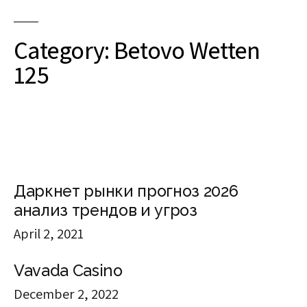
Category: Betovo Wetten
125
Даркнет рынки прогноз 2026
анализ трендов и угроз
April 2, 2021
Vavada Casino
December 2, 2022