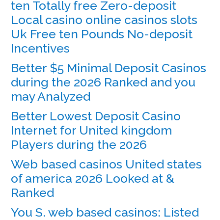
ten Totally free Zero-deposit
Local casino online casinos slots
Uk Free ten Pounds No-deposit
Incentives
Better $5 Minimal Deposit Casinos
during the 2026 Ranked and you
may Analyzed
Better Lowest Deposit Casino
Internet for United kingdom
Players during the 2026
Web based casinos United states
of america 2026 Looked at &
Ranked
You S. web based casinos: Listed