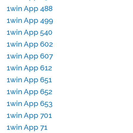
1win App 488
1win App 499
1win App 540
1win App 602
1win App 607
1win App 612
1win App 651
1win App 652
1win App 653
1win App 701
1win App 71