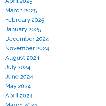
April 2025
March 2025
February 2025
January 2025
December 2024
November 2024
August 2024
July 2024
June 2024
May 2024
April 2024
March 2024