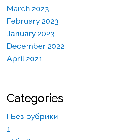
March 2023
February 2023
January 2023
December 2022
April 2021
Categories
! Без рубрики
1