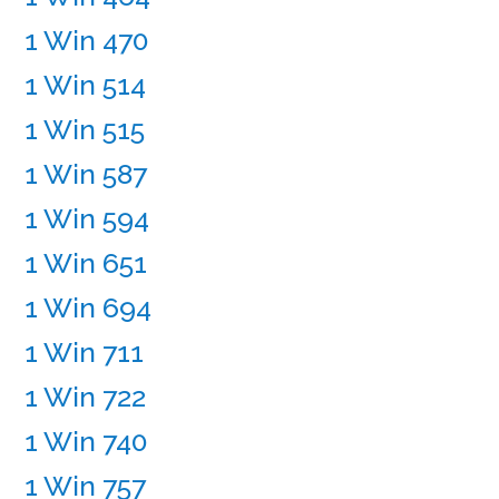
1 Win 470
1 Win 514
1 Win 515
1 Win 587
1 Win 594
1 Win 651
1 Win 694
1 Win 711
1 Win 722
1 Win 740
1 Win 757