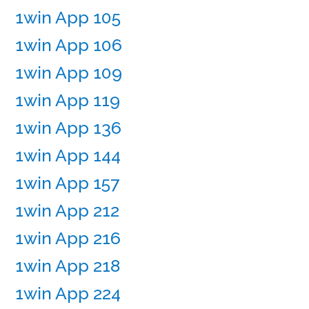
1win App 105
1win App 106
1win App 109
1win App 119
1win App 136
1win App 144
1win App 157
1win App 212
1win App 216
1win App 218
1win App 224