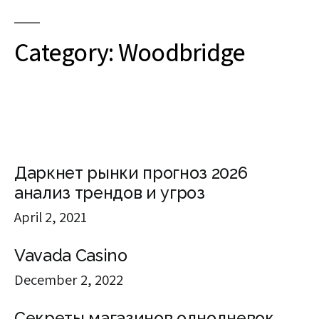
Category: Woodbridge
Даркнет рынки прогноз 2026
анализ трендов и угроз
April 2, 2021
Vavada Casino
December 2, 2022
Секреты магазинов однодневок