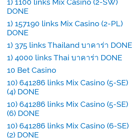
1) 1100 links Mix Casino (2-SW)
DONE
1) 157190 links Mix Casino (2-PL)
DONE
1) 375 links Thailand บาคาร่า DONE
1) 4000 links Thai บาคาร่า DONE
10 Bet Casino
10) 641286 links Mix Casino (5-SE)
(4) DONE
10) 641286 links Mix Casino (5-SE)
(6) DONE
10) 641286 links Mix Casino (6-SE)
(2) DONE