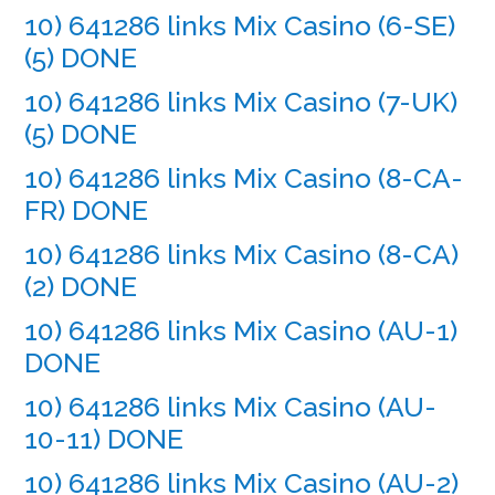
10) 641286 links Mix Casino (6-SE)
(5) DONE
10) 641286 links Mix Casino (7-UK)
(5) DONE
10) 641286 links Mix Casino (8-CA-
FR) DONE
10) 641286 links Mix Casino (8-CA)
(2) DONE
10) 641286 links Mix Casino (AU-1)
DONE
10) 641286 links Mix Casino (AU-
10-11) DONE
10) 641286 links Mix Casino (AU-2)