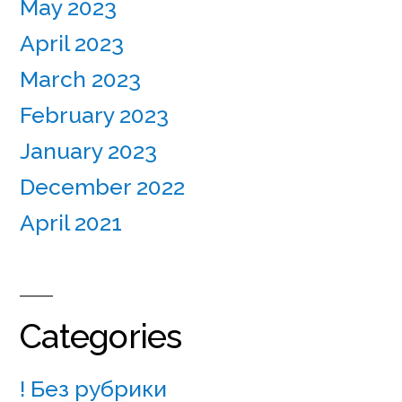
May 2023
April 2023
March 2023
February 2023
January 2023
December 2022
April 2021
Categories
! Без рубрики