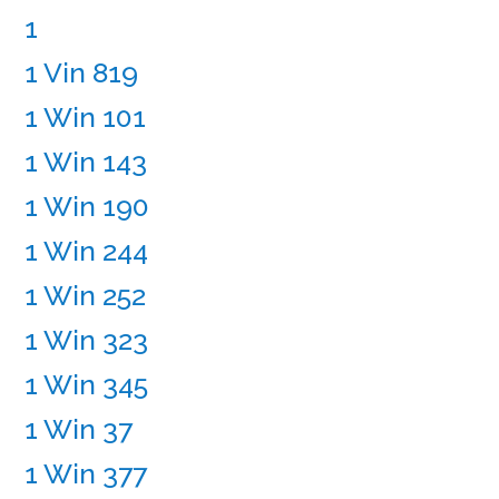
1
1 Vin 819
1 Win 101
1 Win 143
1 Win 190
1 Win 244
1 Win 252
1 Win 323
1 Win 345
1 Win 37
1 Win 377