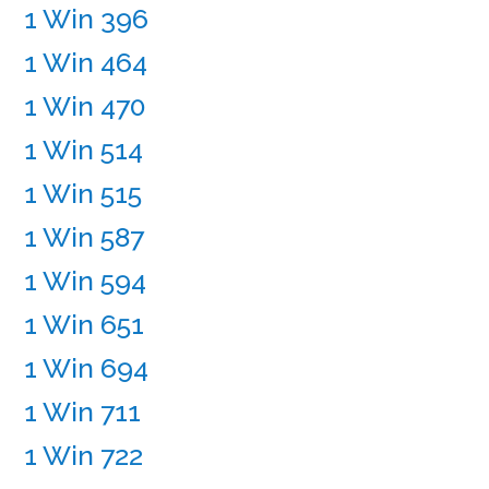
1 Win 396
1 Win 464
1 Win 470
1 Win 514
1 Win 515
1 Win 587
1 Win 594
1 Win 651
1 Win 694
1 Win 711
1 Win 722