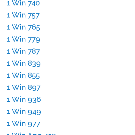
1 Win 740
1 Win 757
1 Win 765
1 Win 779
1 Win 787
1 Win 839
1 Win 855
1 Win 897
1 Win 936
1 Win 949
1 Win 977