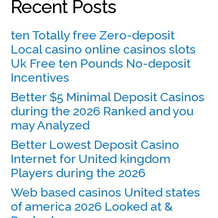
Recent Posts
ten Totally free Zero-deposit
Local casino online casinos slots
Uk Free ten Pounds No-deposit
Incentives
Better $5 Minimal Deposit Casinos
during the 2026 Ranked and you
may Analyzed
Better Lowest Deposit Casino
Internet for United kingdom
Players during the 2026
Web based casinos United states
of america 2026 Looked at &