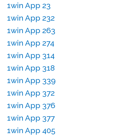
1win App 23
1win App 232
1win App 263
1win App 274
1win App 314
1win App 318
1win App 339
1win App 372
1win App 376
1win App 377
1win App 405