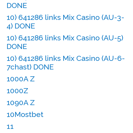
DONE
10) 641286 links Mix Casino (AU-3-
4) DONE
10) 641286 links Mix Casino (AU-5)
DONE
10) 641286 links Mix Casino (AU-6-
7chast) DONE
1000A Z
1000Z
1090A Z
10Mostbet
11