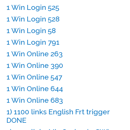
1 Win Login 525
1 Win Login 528
1 Win Login 58
1 Win Login 791
1 Win Online 263
1 Win Online 390
1 Win Online 547
1 Win Online 644
1 Win Online 683
1) 1100 links English Frt trigger
DONE