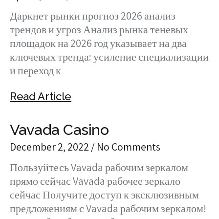
Даркнет рынки прогноз 2026 анализ
трендов и угроз Анализ рынка теневых
площадок на 2026 год указывает на два
ключевых тренда: усиление специализации
и переход к
Read Article
Vavada Casino
December 2, 2022
No Comments
Пользуйтесь Vavada рабочим зеркалом
прямо сейчас Vavada рабочее зеркало
сейчас Получите доступ к эксклюзивным
предложениям с Vavada рабочим зеркалом!