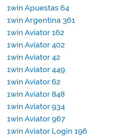
1win Apuestas 64
1win Argentina 361
1win Aviator 162
1win Aviator 402
1win Aviator 42
1win Aviator 449
1win Aviator 62
1win Aviator 848
1win Aviator 934
1win Aviator 967
1win Aviator Login 196