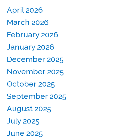
April 2026
March 2026
February 2026
January 2026
December 2025
November 2025
October 2025
September 2025
August 2025
July 2025
June 2025