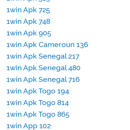
1win Apk 725
1win Apk 748
1win Apk 905
1win Apk Cameroun 136
1win Apk Senegal 217
1win Apk Senegal 480
1win Apk Senegal 716
1win Apk Togo 194
1win Apk Togo 814
1win Apk Togo 865
1win App 102