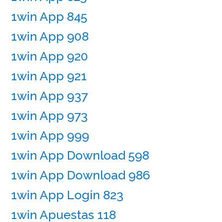
1win App 845
1win App 908
1win App 920
1win App 921
1win App 937
1win App 973
1win App 999
1win App Download 598
1win App Download 986
1win App Login 823
1win Apuestas 118