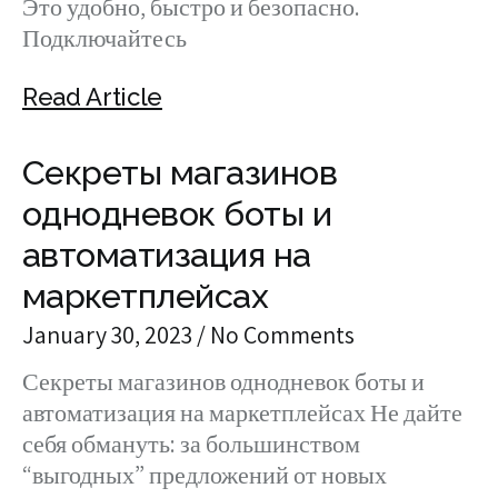
Это удобно, быстро и безопасно.
Подключайтесь
Read Article
Секреты магазинов
однодневок боты и
автоматизация на
маркетплейсах
January 30, 2023
No Comments
Секреты магазинов однодневок боты и
автоматизация на маркетплейсах Не дайте
себя обмануть: за большинством
“выгодных” предложений от новых