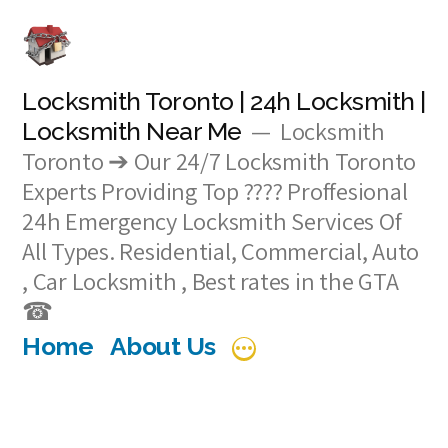
Locksmith Toronto | 24h Locksmith |
Locksmith
Locksmith Near Me
Toronto ➔ Our 24/7 Locksmith Toronto
Experts Providing Top ???? Proffesional
24h Emergency Locksmith Services Of
All Types. Residential, Commercial, Auto
, Car Locksmith , Best rates in the GTA
☎
Home
About Us