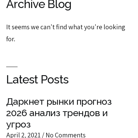
Archive Blog
It seems we can't find what you're looking
for.
Latest Posts
Даркнет рынки прогноз
2026 анализ трендов и
угроз
April 2, 2021
No Comments