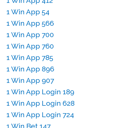
1 Win App 412
1 Win App 54
1 Win App 566
1 Win App 700
1 Win App 760
1 Win App 785
1 Win App 896
1 Win App 907
1 Win App Login 189
1 Win App Login 628
1 Win App Login 724
1 Win Bet 147