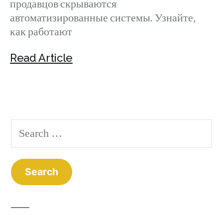
продавцов скрываются
автоматизированные системы. Узнайте,
как работают
Read Article