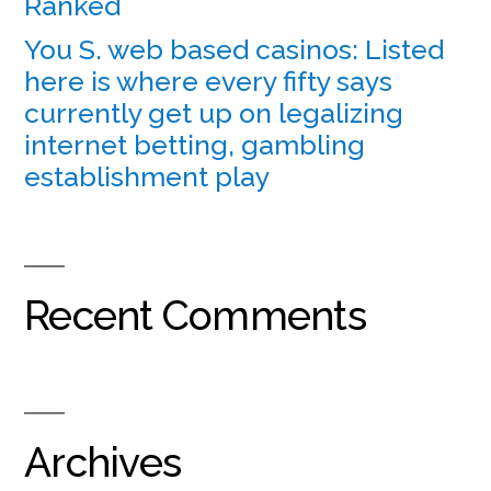
Ranked
You S. web based casinos: Listed
here is where every fifty says
currently get up on legalizing
internet betting, gambling
establishment play
Recent Comments
Archives