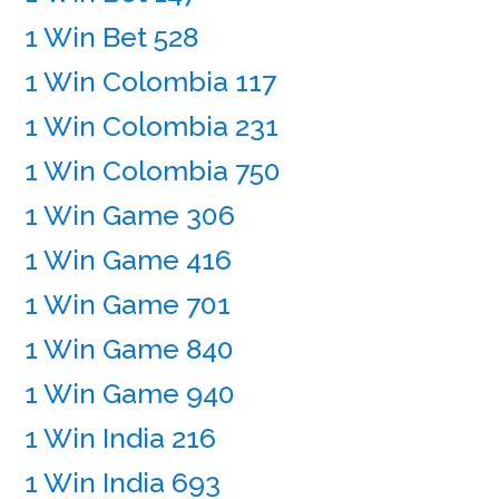
1 Win Bet 528
1 Win Colombia 117
1 Win Colombia 231
1 Win Colombia 750
1 Win Game 306
1 Win Game 416
1 Win Game 701
1 Win Game 840
1 Win Game 940
1 Win India 216
1 Win India 693