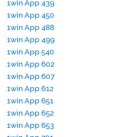
1win App 439
1win App 450
1win App 488
1win App 499
1win App 540
1win App 602
1win App 607
1win App 612
1win App 651
1win App 652
1win App 653