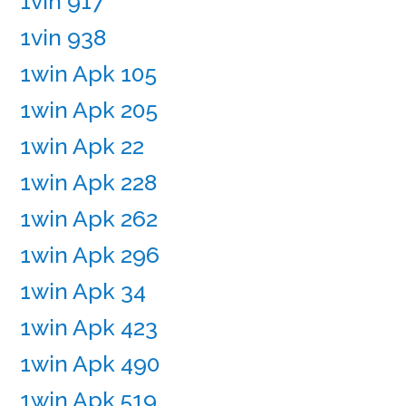
1vin 917
1vin 938
1win Apk 105
1win Apk 205
1win Apk 22
1win Apk 228
1win Apk 262
1win Apk 296
1win Apk 34
1win Apk 423
1win Apk 490
1win Apk 519