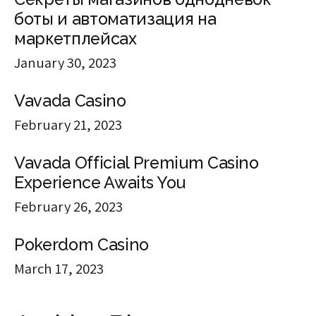
боты и автоматизация на
маркетплейсах
January 30, 2023
Vavada Casino
February 21, 2023
Vavada Official Premium Casino
Experience Awaits You
February 26, 2023
Pokerdom Casino
March 17, 2023