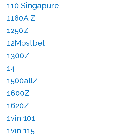
110 Singapure
1180A Z
1250Z
12Mostbet
1300Z
14
1500allZ
1600Z
1620Z
1vin 101
1vin 115