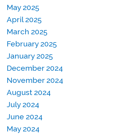
May 2025
April 2025
March 2025
February 2025
January 2025
December 2024
November 2024
August 2024
July 2024
June 2024
May 2024