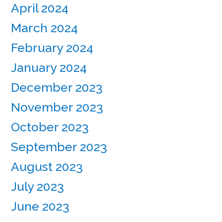
April 2024
March 2024
February 2024
January 2024
December 2023
November 2023
October 2023
September 2023
August 2023
July 2023
June 2023