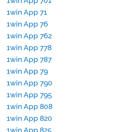
1win App 701
1win App 71
1win App 76
1win App 762
1win App 778
1win App 787
1win App 79
1win App 790
1win App 795
1win App 808
1win App 820
1win App 825