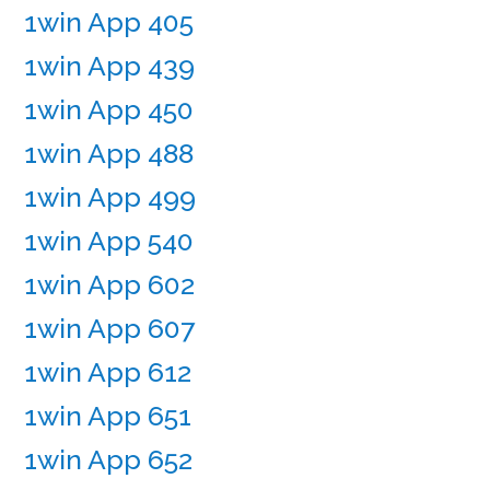
1win App 405
1win App 439
1win App 450
1win App 488
1win App 499
1win App 540
1win App 602
1win App 607
1win App 612
1win App 651
1win App 652