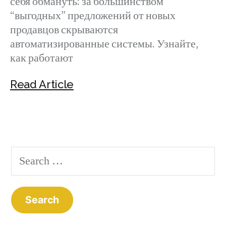
себя обмануть: за большинством
“выгодных” предложений от новых
продавцов скрываются
автоматизированные системы. Узнайте,
как работают
Read Article