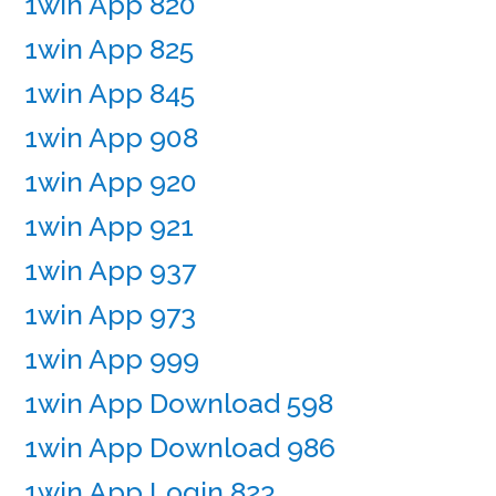
1win App 820
1win App 825
1win App 845
1win App 908
1win App 920
1win App 921
1win App 937
1win App 973
1win App 999
1win App Download 598
1win App Download 986
1win App Login 823