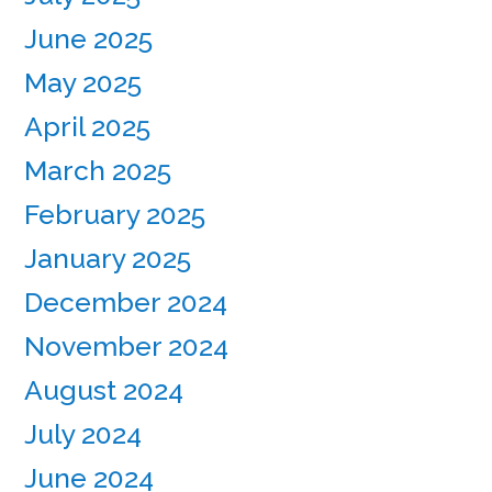
June 2025
May 2025
April 2025
March 2025
February 2025
January 2025
December 2024
November 2024
August 2024
July 2024
June 2024