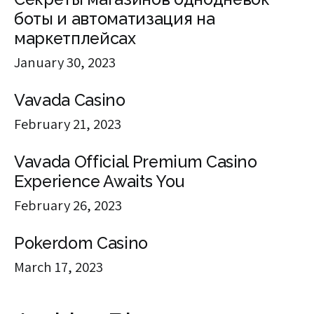
боты и автоматизация на
маркетплейсах
January 30, 2023
Vavada Casino
February 21, 2023
Vavada Official Premium Casino
Experience Awaits You
February 26, 2023
Pokerdom Casino
March 17, 2023