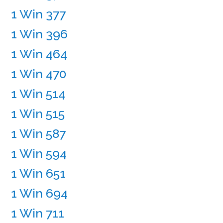
1 Win 377
1 Win 396
1 Win 464
1 Win 470
1 Win 514
1 Win 515
1 Win 587
1 Win 594
1 Win 651
1 Win 694
1 Win 711