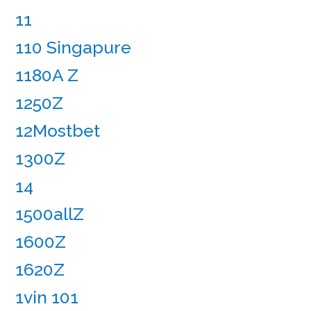
11
110 Singapure
1180A Z
1250Z
12Mostbet
1300Z
14
1500allZ
1600Z
1620Z
1vin 101