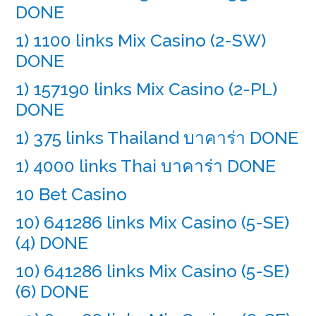
DONE
1) 1100 links Mix Casino (2-SW)
DONE
1) 157190 links Mix Casino (2-PL)
DONE
1) 375 links Thailand บาคาร่า DONE
1) 4000 links Thai บาคาร่า DONE
10 Bet Casino
10) 641286 links Mix Casino (5-SE)
(4) DONE
10) 641286 links Mix Casino (5-SE)
(6) DONE