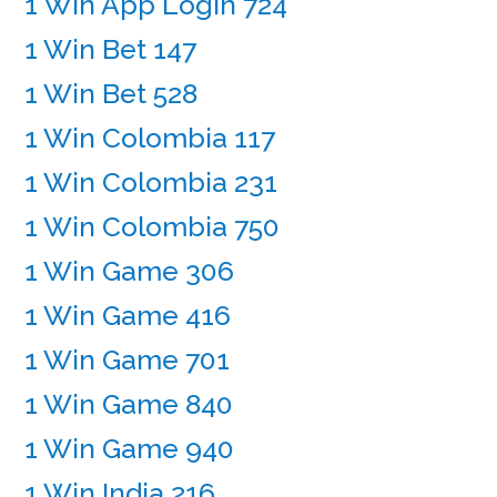
1 Win App Login 724
1 Win Bet 147
1 Win Bet 528
1 Win Colombia 117
1 Win Colombia 231
1 Win Colombia 750
1 Win Game 306
1 Win Game 416
1 Win Game 701
1 Win Game 840
1 Win Game 940
1 Win India 216