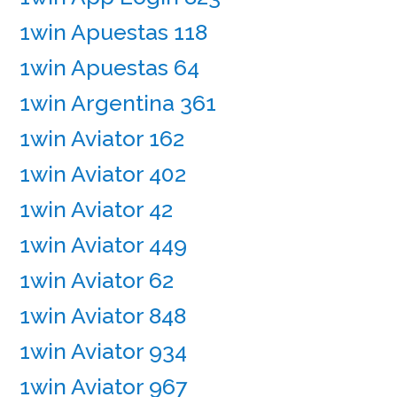
1win Apuestas 118
1win Apuestas 64
1win Argentina 361
1win Aviator 162
1win Aviator 402
1win Aviator 42
1win Aviator 449
1win Aviator 62
1win Aviator 848
1win Aviator 934
1win Aviator 967