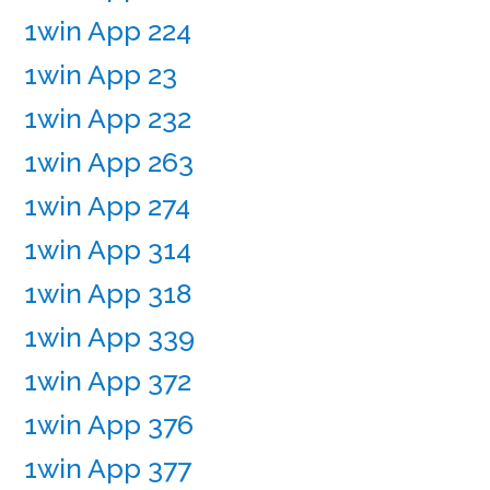
1win App 224
1win App 23
1win App 232
1win App 263
1win App 274
1win App 314
1win App 318
1win App 339
1win App 372
1win App 376
1win App 377