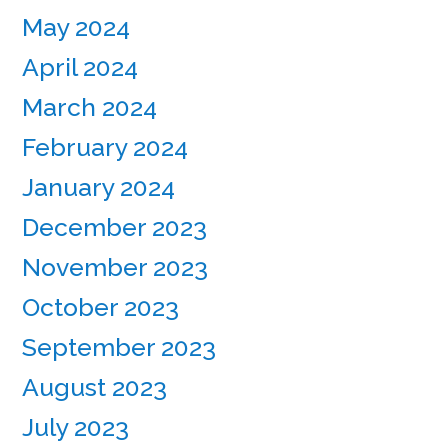
May 2024
April 2024
March 2024
February 2024
January 2024
December 2023
November 2023
October 2023
September 2023
August 2023
July 2023