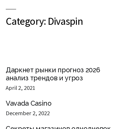
Category: Divaspin
Даркнет рынки прогноз 2026
анализ трендов и угроз
April 2, 2021
Vavada Casino
December 2, 2022
Секреты магазинов однодневок