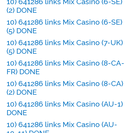
10) 641286 links Mix Casino (6-SE)
(2) DONE
10) 641286 links Mix Casino (6-SE)
(5) DONE
10) 641286 links Mix Casino (7-UK)
(5) DONE
10) 641286 links Mix Casino (8-CA-
FR) DONE
10) 641286 links Mix Casino (8-CA)
(2) DONE
10) 641286 links Mix Casino (AU-1)
DONE
10) 641286 links Mix Casino (AU-