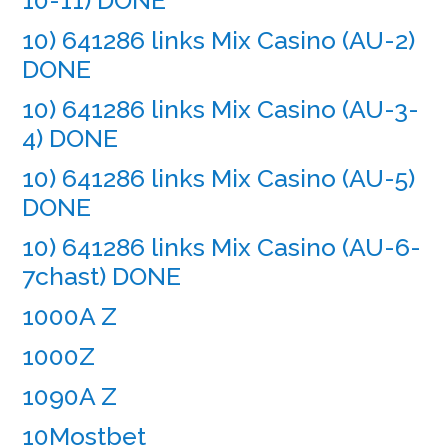
10-11) DONE
10) 641286 links Mix Casino (AU-2)
DONE
10) 641286 links Mix Casino (AU-3-
4) DONE
10) 641286 links Mix Casino (AU-5)
DONE
10) 641286 links Mix Casino (AU-6-
7chast) DONE
1000A Z
1000Z
1090A Z
10Mostbet