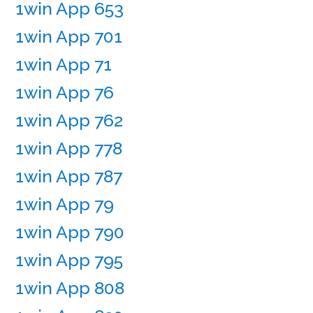
1win App 653
1win App 701
1win App 71
1win App 76
1win App 762
1win App 778
1win App 787
1win App 79
1win App 790
1win App 795
1win App 808