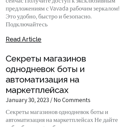
сейчас Получите доступ к эксклюзивным
предложениям с Vavada рабочим зеркалом!
Это удобно, быстро и безопасно.
Подключайтесь
Read Article
Секреты магазинов
однодневок боты и
автоматизация на
маркетплейсах
January 30, 2023
No Comments
Секреты магазинов однодневок боты и
автоматизация на маркетплейсах Не дайте