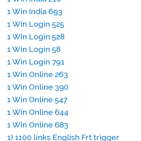
1 Win India 693
1 Win Login 525
1 Win Login 528
1 Win Login 58
1 Win Login 791
1 Win Online 263
1 Win Online 390
1 Win Online 547
1 Win Online 644
1 Win Online 683
1) 1100 links English Frt trigger