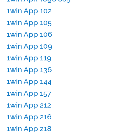
1win App 102
1win App 105
1win App 106
1win App 109
1win App 119
1win App 136
1win App 144
1win App 157
1win App 212
1win App 216
1win App 218