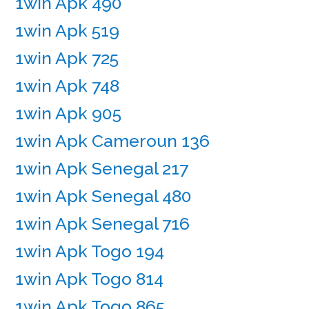
1win Apk 490
1win Apk 519
1win Apk 725
1win Apk 748
1win Apk 905
1win Apk Cameroun 136
1win Apk Senegal 217
1win Apk Senegal 480
1win Apk Senegal 716
1win Apk Togo 194
1win Apk Togo 814
1win Apk Togo 865