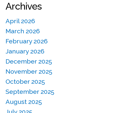
Archives
April 2026
March 2026
February 2026
January 2026
December 2025
November 2025
October 2025
September 2025
August 2025
July 2025