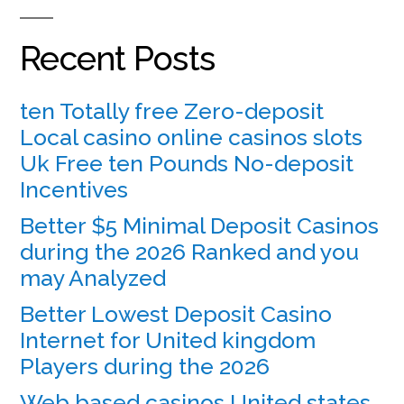
Recent Posts
ten Totally free Zero-deposit
Local casino online casinos slots
Uk Free ten Pounds No-deposit
Incentives
Better $5 Minimal Deposit Casinos
during the 2026 Ranked and you
may Analyzed
Better Lowest Deposit Casino
Internet for United kingdom
Players during the 2026
Web based casinos United states