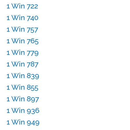
1 Win 722
1 Win 740
1 Win 757
1 Win 765
1 Win 779
1 Win 787
1 Win 839
1 Win 855
1 Win 897
1 Win 936
1 Win 949