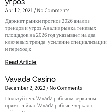
угроз
April 2, 2021
No Comments
Даркнет рынки прогноз 2026 анализ
трендов и угроз Анализ рынка теневых
площадок на 2026 год указывает на два
ключевых тренда: усиление специализации
и переход к
Read Article
Vavada Casino
December 2, 2022
No Comments
Пользуйтесь Vavada рабочим зеркалом
прямо сейчас Vavada рабочее зеркало