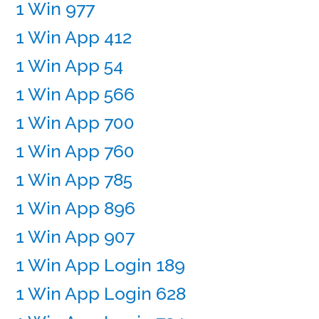
1 Win 977
1 Win App 412
1 Win App 54
1 Win App 566
1 Win App 700
1 Win App 760
1 Win App 785
1 Win App 896
1 Win App 907
1 Win App Login 189
1 Win App Login 628