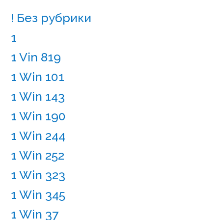
! Без рубрики
1
1 Vin 819
1 Win 101
1 Win 143
1 Win 190
1 Win 244
1 Win 252
1 Win 323
1 Win 345
1 Win 37