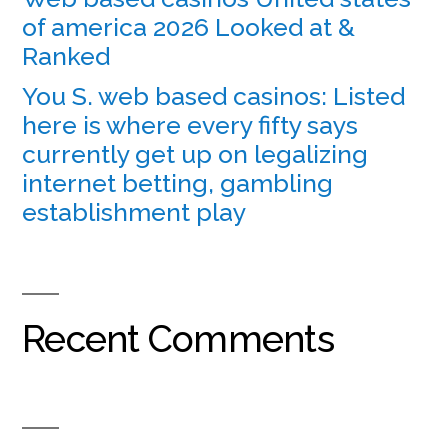
of america 2026 Looked at &
Ranked
You S. web based casinos: Listed
here is where every fifty says
currently get up on legalizing
internet betting, gambling
establishment play
Recent Comments