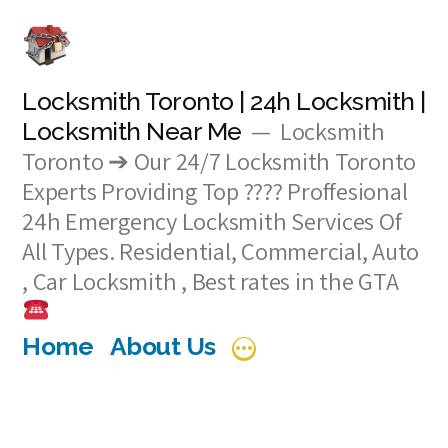
Locksmith Toronto | 24h Locksmith |
Locksmith
Locksmith Near Me
Toronto ➔ Our 24/7 Locksmith Toronto
Experts Providing Top ???? Proffesional
24h Emergency Locksmith Services Of
All Types. Residential, Commercial, Auto
, Car Locksmith , Best rates in the GTA
Home
About Us