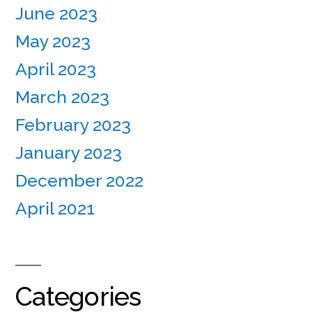
June 2023
May 2023
April 2023
March 2023
February 2023
January 2023
December 2022
April 2021
Categories