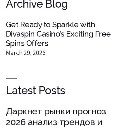
Archive Blog
Get Ready to Sparkle with
Divaspin Casino’s Exciting Free
Spins Offers
March 29, 2026
Latest Posts
Даркнет рынки прогноз
2026 анализ трендов и