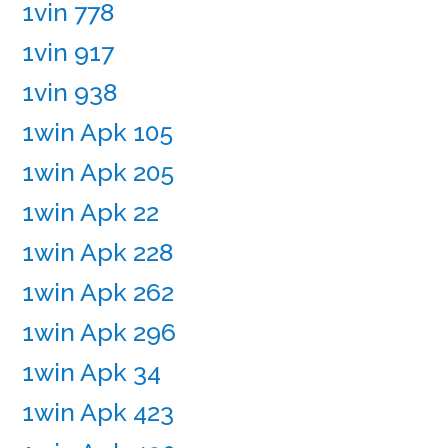
1vin 778
1vin 917
1vin 938
1win Apk 105
1win Apk 205
1win Apk 22
1win Apk 228
1win Apk 262
1win Apk 296
1win Apk 34
1win Apk 423