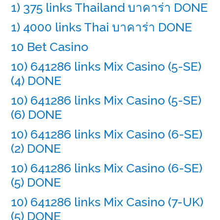
1) 375 links Thailand บาคาร่า DONE
1) 4000 links Thai บาคาร่า DONE
10 Bet Casino
10) 641286 links Mix Casino (5-SE)
(4) DONE
10) 641286 links Mix Casino (5-SE)
(6) DONE
10) 641286 links Mix Casino (6-SE)
(2) DONE
10) 641286 links Mix Casino (6-SE)
(5) DONE
10) 641286 links Mix Casino (7-UK)
(5) DONE