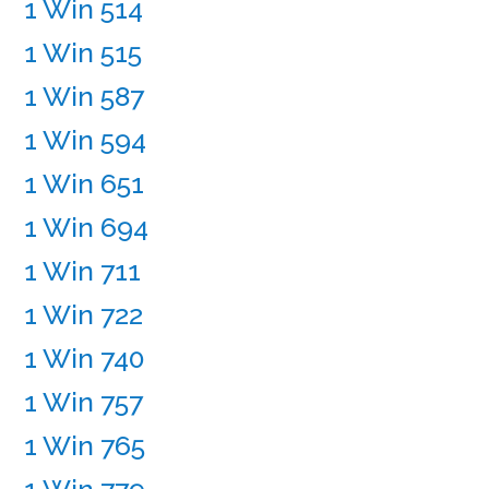
1 Win 514
1 Win 515
1 Win 587
1 Win 594
1 Win 651
1 Win 694
1 Win 711
1 Win 722
1 Win 740
1 Win 757
1 Win 765