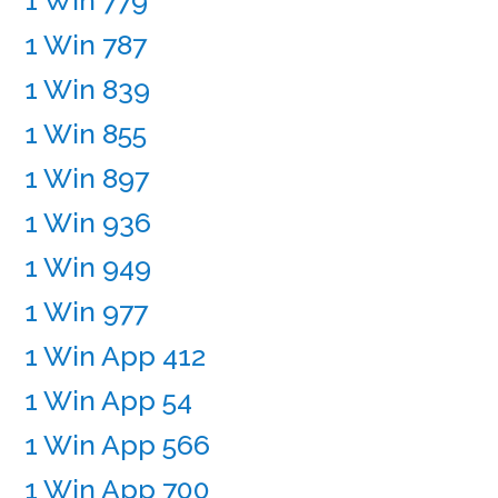
1 Win 779
1 Win 787
1 Win 839
1 Win 855
1 Win 897
1 Win 936
1 Win 949
1 Win 977
1 Win App 412
1 Win App 54
1 Win App 566
1 Win App 700