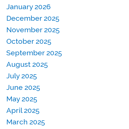
January 2026
December 2025
November 2025
October 2025
September 2025
August 2025
July 2025
June 2025
May 2025
April 2025
March 2025