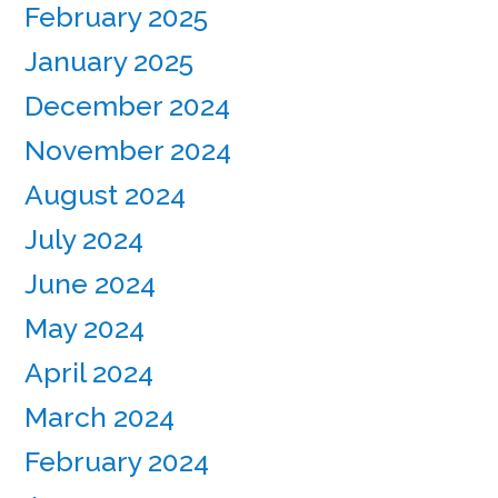
February 2025
January 2025
December 2024
November 2024
August 2024
July 2024
June 2024
May 2024
April 2024
March 2024
February 2024