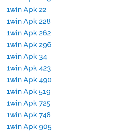
1win Apk 22
1win Apk 228
1win Apk 262
1win Apk 296
1win Apk 34
1win Apk 423
1win Apk 490
1win Apk 519
1win Apk 725
1win Apk 748
1win Apk 905