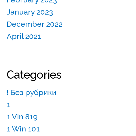
January 2023
December 2022
April 2021
Categories
! Без рубрики
1
1 Vin 819
1 Win 101