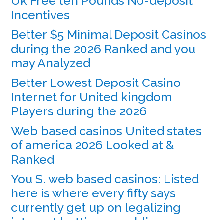
Uk Free ten Pounds No-deposit
Incentives
Better $5 Minimal Deposit Casinos
during the 2026 Ranked and you
may Analyzed
Better Lowest Deposit Casino
Internet for United kingdom
Players during the 2026
Web based casinos United states
of america 2026 Looked at &
Ranked
You S. web based casinos: Listed
here is where every fifty says
currently get up on legalizing