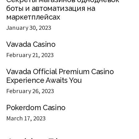
боты и автоматизация на
маркетплейсах
January 30, 2023
Vavada Casino
February 21, 2023
Vavada Official Premium Casino
Experience Awaits You
February 26, 2023
Pokerdom Casino
March 17, 2023