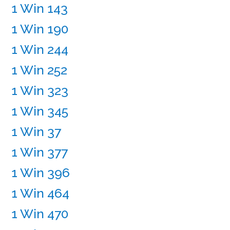
1 Win 143
1 Win 190
1 Win 244
1 Win 252
1 Win 323
1 Win 345
1 Win 37
1 Win 377
1 Win 396
1 Win 464
1 Win 470