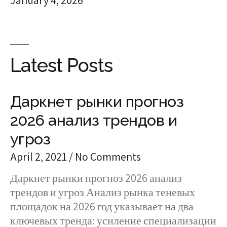
January 4, 2026
Latest Posts
Даркнет рынки прогноз
2026 анализ трендов и
угроз
April 2, 2021
No Comments
Даркнет рынки прогноз 2026 анализ
трендов и угроз Анализ рынка теневых
площадок на 2026 год указывает на два
ключевых тренда: усиление специализации