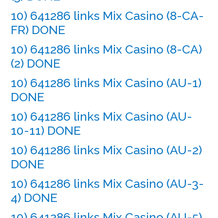
10) 641286 links Mix Casino (8-CA-
FR) DONE
10) 641286 links Mix Casino (8-CA)
(2) DONE
10) 641286 links Mix Casino (AU-1)
DONE
10) 641286 links Mix Casino (AU-
10-11) DONE
10) 641286 links Mix Casino (AU-2)
DONE
10) 641286 links Mix Casino (AU-3-
4) DONE
10) 641286 links Mix Casino (AU-5)