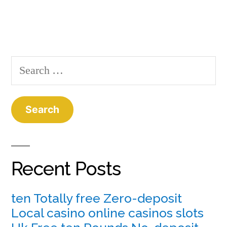
Recent Posts
ten Totally free Zero-deposit
Local casino online casinos slots