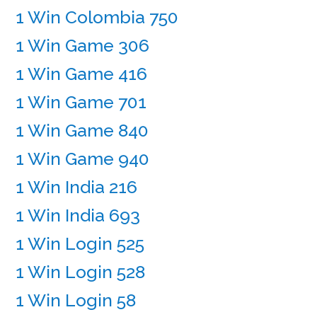
1 Win Colombia 750
1 Win Game 306
1 Win Game 416
1 Win Game 701
1 Win Game 840
1 Win Game 940
1 Win India 216
1 Win India 693
1 Win Login 525
1 Win Login 528
1 Win Login 58