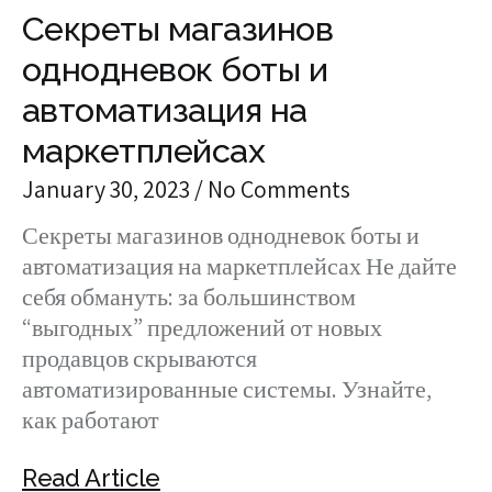
Секреты магазинов
однодневок боты и
автоматизация на
маркетплейсах
January 30, 2023
No Comments
Секреты магазинов однодневок боты и
автоматизация на маркетплейсах Не дайте
себя обмануть: за большинством
“выгодных” предложений от новых
продавцов скрываются
автоматизированные системы. Узнайте,
как работают
Read Article