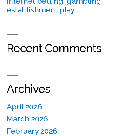
internet betting, gambling
establishment play
Recent Comments
Archives
April 2026
March 2026
February 2026