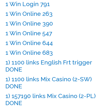
1 Win Login 791
1 Win Online 263
1 Win Online 390
1 Win Online 547
1 Win Online 644
1 Win Online 683
1) 1100 links English Frt trigger
DONE
1) 1100 links Mix Casino (2-SW)
DONE
1) 157190 links Mix Casino (2-PL)
DONE