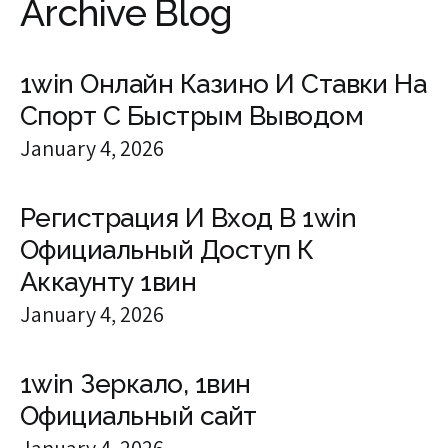
Archive Blog
1win Онлайн Казино И Ставки На
Спорт С Быстрым Выводом
January 4, 2026
Регистрация И Вход В 1win
Официальный Доступ К
Аккаунту 1вин
January 4, 2026
1win Зеркало, 1вин
Официальный сайт