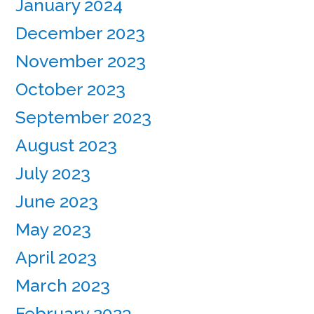
January 2024
December 2023
November 2023
October 2023
September 2023
August 2023
July 2023
June 2023
May 2023
April 2023
March 2023
February 2023