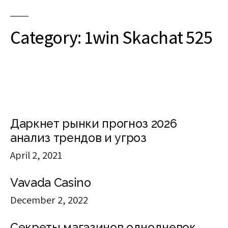
Category: 1win Skachat 525
Даркнет рынки прогноз 2026
анализ трендов и угроз
April 2, 2021
Vavada Casino
December 2, 2022
Секреты магазинов однодневок