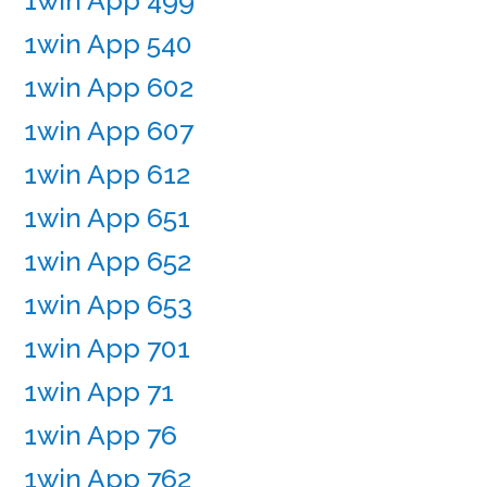
1win App 499
1win App 540
1win App 602
1win App 607
1win App 612
1win App 651
1win App 652
1win App 653
1win App 701
1win App 71
1win App 76
1win App 762