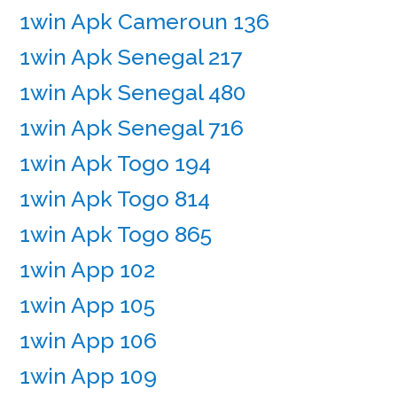
1win Apk Cameroun 136
1win Apk Senegal 217
1win Apk Senegal 480
1win Apk Senegal 716
1win Apk Togo 194
1win Apk Togo 814
1win Apk Togo 865
1win App 102
1win App 105
1win App 106
1win App 109