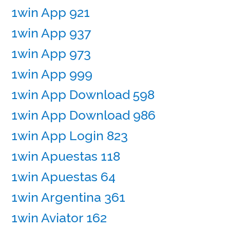
1win App 921
1win App 937
1win App 973
1win App 999
1win App Download 598
1win App Download 986
1win App Login 823
1win Apuestas 118
1win Apuestas 64
1win Argentina 361
1win Aviator 162