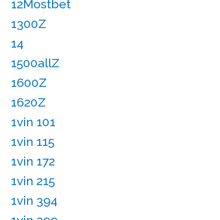
12Mostbet
1300Z
14
1500allZ
1600Z
1620Z
1vin 101
1vin 115
1vin 172
1vin 215
1vin 394