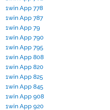
1win App 778
1win App 787
1win App 79
1win App 790
1win App 795
1win App 808
1win App 820
1win App 825
1win App 845
1win App 908
1win App 920