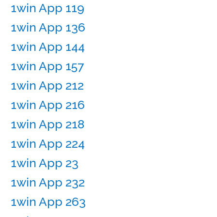
1win App 119
1win App 136
1win App 144
1win App 157
1win App 212
1win App 216
1win App 218
1win App 224
1win App 23
1win App 232
1win App 263