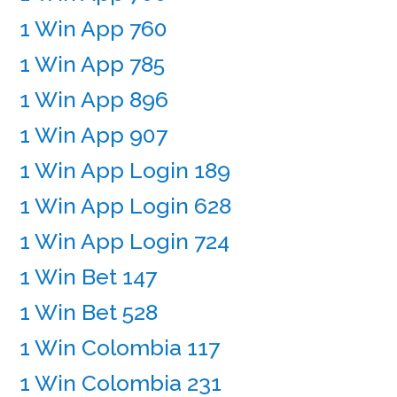
1 Win App 760
1 Win App 785
1 Win App 896
1 Win App 907
1 Win App Login 189
1 Win App Login 628
1 Win App Login 724
1 Win Bet 147
1 Win Bet 528
1 Win Colombia 117
1 Win Colombia 231