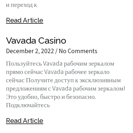
и переход к
Read Article
Vavada Casino
December 2, 2022
No Comments
Пользуйтесь Vavada рабочим зеркалом
прямо сейчас Vavada рабочее зеркало
сейчас Получите доступ к эксклюзивным
предложениям с Vavada рабочим зеркалом!
Это удобно, быстро и безопасно.
Подключайтесь
Read Article