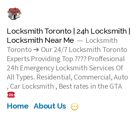
Locksmith Toronto | 24h Locksmith |
Locksmith
Locksmith Near Me
Toronto ➔ Our 24/7 Locksmith Toronto
Experts Providing Top ???? Proffesional
24h Emergency Locksmith Services Of
All Types. Residential, Commercial, Auto
, Car Locksmith , Best rates in the GTA
Home
About Us