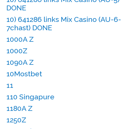
DONE
10) 641286 links Mix Casino (AU-6-
7chast) DONE
1000A Z
1000Z
1090A Z
10Mostbet
11
110 Singapure
1180A Z
1250Z