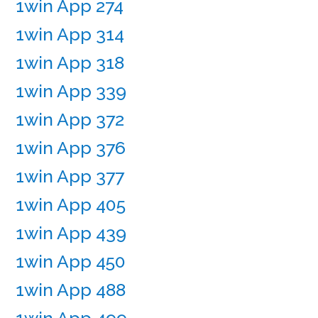
1win App 274
1win App 314
1win App 318
1win App 339
1win App 372
1win App 376
1win App 377
1win App 405
1win App 439
1win App 450
1win App 488