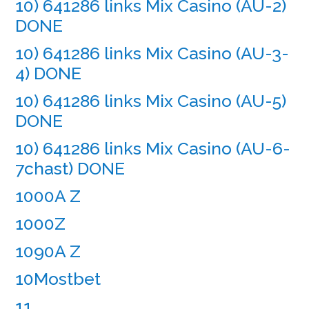
10) 641286 links Mix Casino (AU-2)
DONE
10) 641286 links Mix Casino (AU-3-
4) DONE
10) 641286 links Mix Casino (AU-5)
DONE
10) 641286 links Mix Casino (AU-6-
7chast) DONE
1000A Z
1000Z
1090A Z
10Mostbet
11