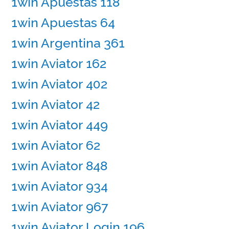
1win Apuestas 118
1win Apuestas 64
1win Argentina 361
1win Aviator 162
1win Aviator 402
1win Aviator 42
1win Aviator 449
1win Aviator 62
1win Aviator 848
1win Aviator 934
1win Aviator 967
1win Aviator Login 196