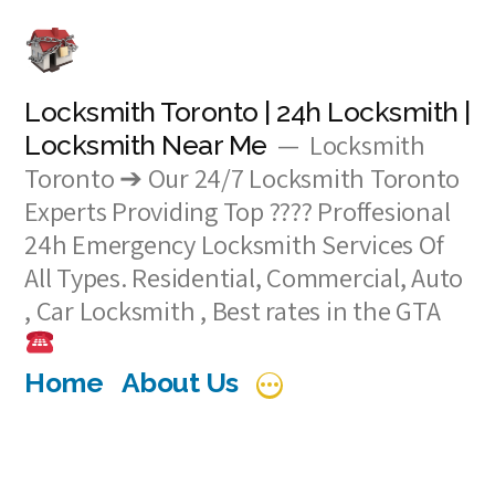
Locksmith Toronto | 24h Locksmith |
Locksmith
Locksmith Near Me
Toronto ➔ Our 24/7 Locksmith Toronto
Experts Providing Top ???? Proffesional
24h Emergency Locksmith Services Of
All Types. Residential, Commercial, Auto
, Car Locksmith , Best rates in the GTA
Home
About Us