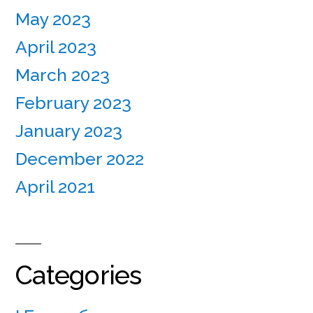
May 2023
April 2023
March 2023
February 2023
January 2023
December 2022
April 2021
Categories