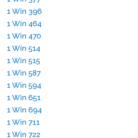
1 Win 396
1 Win 464
1 Win 470
1 Win 514
1 Win 515
1 Win 587
1 Win 594
1 Win 651
1 Win 694
1 Win 711
1 Win 722