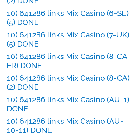
(2) DONE
10) 641286 links Mix Casino (6-SE)
(5) DONE
10) 641286 links Mix Casino (7-UK)
(5) DONE
10) 641286 links Mix Casino (8-CA-
FR) DONE
10) 641286 links Mix Casino (8-CA)
(2) DONE
10) 641286 links Mix Casino (AU-1)
DONE
10) 641286 links Mix Casino (AU-
10-11) DONE