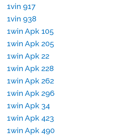
1vin 917
1vin 938
1win Apk 105
1win Apk 205
1win Apk 22
1win Apk 228
1win Apk 262
1win Apk 296
1win Apk 34
1win Apk 423
1win Apk 490