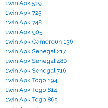
1win Apk 519
1win Apk 725
1win Apk 748
1win Apk 905
1win Apk Cameroun 136
1win Apk Senegal 217
1win Apk Senegal 480
1win Apk Senegal 716
1win Apk Togo 194
1win Apk Togo 814
1win Apk Togo 865