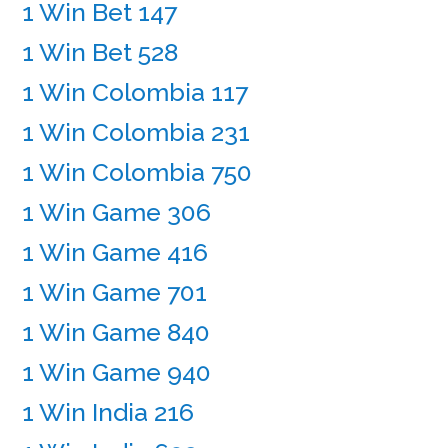
1 Win Bet 147
1 Win Bet 528
1 Win Colombia 117
1 Win Colombia 231
1 Win Colombia 750
1 Win Game 306
1 Win Game 416
1 Win Game 701
1 Win Game 840
1 Win Game 940
1 Win India 216