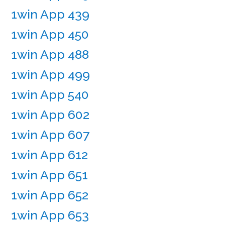
1win App 439
1win App 450
1win App 488
1win App 499
1win App 540
1win App 602
1win App 607
1win App 612
1win App 651
1win App 652
1win App 653