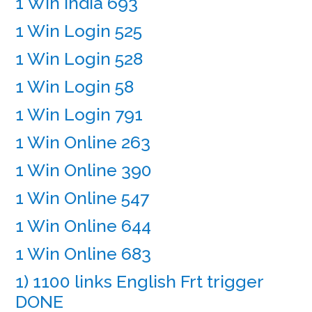
1 Win India 693
1 Win Login 525
1 Win Login 528
1 Win Login 58
1 Win Login 791
1 Win Online 263
1 Win Online 390
1 Win Online 547
1 Win Online 644
1 Win Online 683
1) 1100 links English Frt trigger
DONE