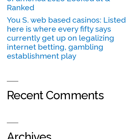
Ranked
You S. web based casinos: Listed
here is where every fifty says
currently get up on legalizing
internet betting, gambling
establishment play
Recent Comments
Archives