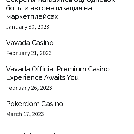
боты и автоматизация на
маркетплейсах
January 30, 2023
Vavada Casino
February 21, 2023
Vavada Official Premium Casino
Experience Awaits You
February 26, 2023
Pokerdom Casino
March 17, 2023