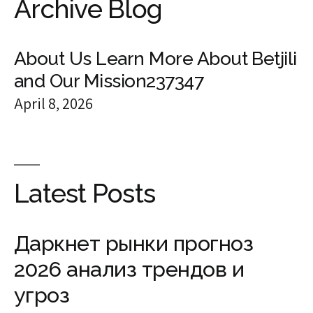
Archive Blog
About Us Learn More About Betjili
and Our Mission237347
April 8, 2026
Latest Posts
Даркнет рынки прогноз
2026 анализ трендов и
угроз