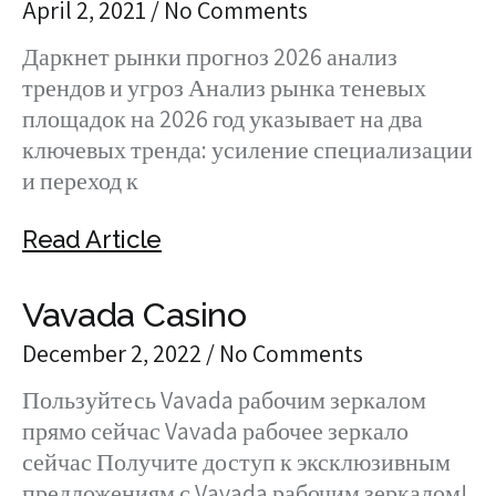
April 2, 2021
No Comments
Даркнет рынки прогноз 2026 анализ
трендов и угроз Анализ рынка теневых
площадок на 2026 год указывает на два
ключевых тренда: усиление специализации
и переход к
Read Article
Vavada Casino
December 2, 2022
No Comments
Пользуйтесь Vavada рабочим зеркалом
прямо сейчас Vavada рабочее зеркало
сейчас Получите доступ к эксклюзивным
предложениям с Vavada рабочим зеркалом!