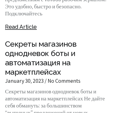
Это удобно, быстро и безопасно.
Подключайтесь
Read Article
Секреты магазинов
однодневок боты и
автоматизация на
маркетплейсах
January 30, 2023
No Comments
Секреты магазинов однодневок боты и
автоматизация на маркетплейсах Не дайте
себя обмануть: за большинством
“выгодных” предложений от новых