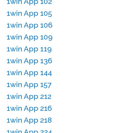
1win App 102
1win App 105
1win App 106
1win App 109
1win App 119
1win App 136
1win App 144
1win App 157
1win App 212
1win App 216
1win App 218
1win App 224