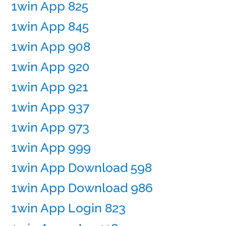
1win App 825
1win App 845
1win App 908
1win App 920
1win App 921
1win App 937
1win App 973
1win App 999
1win App Download 598
1win App Download 986
1win App Login 823