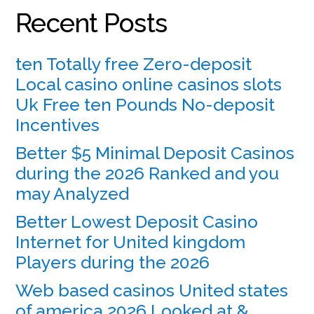
Recent Posts
ten Totally free Zero-deposit
Local casino online casinos slots
Uk Free ten Pounds No-deposit
Incentives
Better $5 Minimal Deposit Casinos
during the 2026 Ranked and you
may Analyzed
Better Lowest Deposit Casino
Internet for United kingdom
Players during the 2026
Web based casinos United states
of america 2026 Looked at &