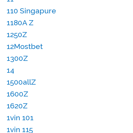
110 Singapure
1180A Z
1250Z
12Mostbet
1300Z
14
1500allZ
1600Z
1620Z
1vin 101
1vin 115