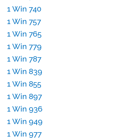
1 Win 740
1 Win 757
1 Win 765
1 Win 779
1 Win 787
1 Win 839
1 Win 855
1 Win 897
1 Win 936
1 Win 949
1 Win 977