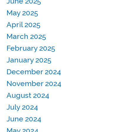
June 2025
May 2025
April 2025
March 2025
February 2025
January 2025
December 2024
November 2024
August 2024
July 2024
June 2024
May 2024