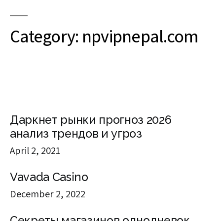
Category: npvipnepal.com
Даркнет рынки прогноз 2026
анализ трендов и угроз
April 2, 2021
Vavada Casino
December 2, 2022
Секреты магазинов однодневок