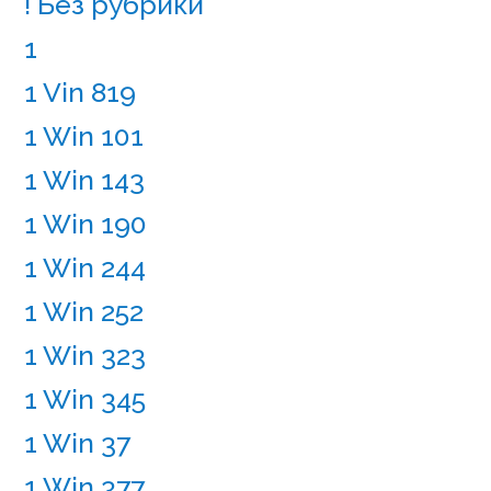
! Без рубрики
1
1 Vin 819
1 Win 101
1 Win 143
1 Win 190
1 Win 244
1 Win 252
1 Win 323
1 Win 345
1 Win 37
1 Win 377