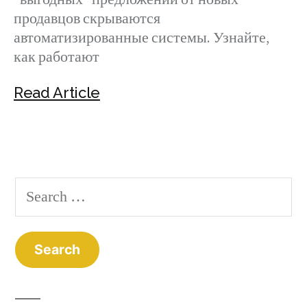
продавцов скрываются
автоматизированные системы. Узнайте,
как работают
Read Article