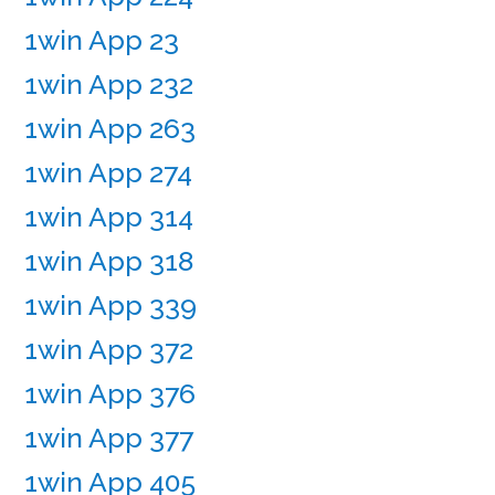
1win App 23
1win App 232
1win App 263
1win App 274
1win App 314
1win App 318
1win App 339
1win App 372
1win App 376
1win App 377
1win App 405