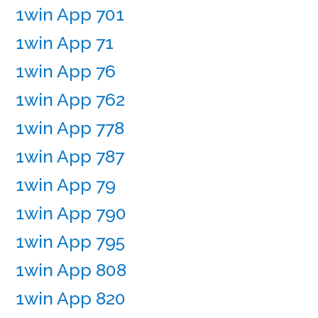
1win App 701
1win App 71
1win App 76
1win App 762
1win App 778
1win App 787
1win App 79
1win App 790
1win App 795
1win App 808
1win App 820