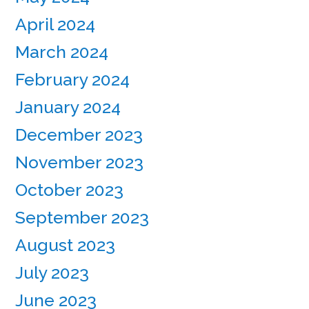
April 2024
March 2024
February 2024
January 2024
December 2023
November 2023
October 2023
September 2023
August 2023
July 2023
June 2023