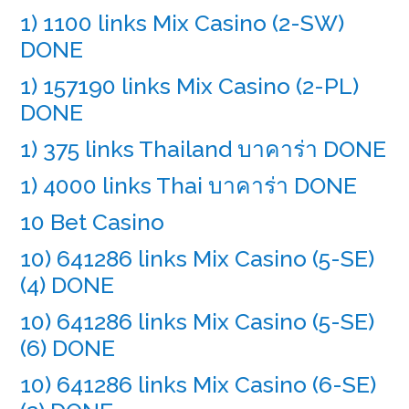
1) 1100 links Mix Casino (2-SW)
DONE
1) 157190 links Mix Casino (2-PL)
DONE
1) 375 links Thailand บาคาร่า DONE
1) 4000 links Thai บาคาร่า DONE
10 Bet Casino
10) 641286 links Mix Casino (5-SE)
(4) DONE
10) 641286 links Mix Casino (5-SE)
(6) DONE
10) 641286 links Mix Casino (6-SE)