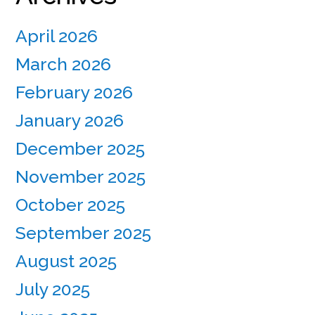
April 2026
March 2026
February 2026
January 2026
December 2025
November 2025
October 2025
September 2025
August 2025
July 2025