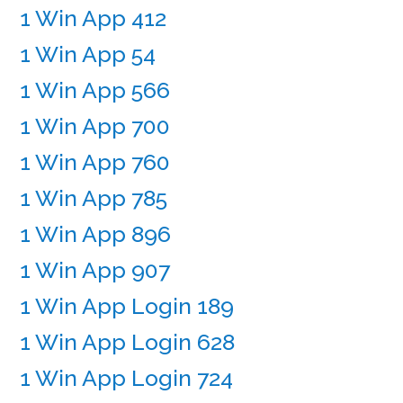
1 Win App 412
1 Win App 54
1 Win App 566
1 Win App 700
1 Win App 760
1 Win App 785
1 Win App 896
1 Win App 907
1 Win App Login 189
1 Win App Login 628
1 Win App Login 724