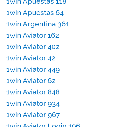
1win Apuestas 118
1win Apuestas 64
1win Argentina 361
1win Aviator 162
1win Aviator 402
1win Aviator 42
1win Aviator 449
1win Aviator 62
1win Aviator 848
1win Aviator 934
1win Aviator 967
1win Aviator Login 196