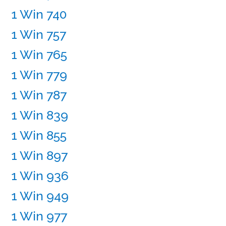
1 Win 740
1 Win 757
1 Win 765
1 Win 779
1 Win 787
1 Win 839
1 Win 855
1 Win 897
1 Win 936
1 Win 949
1 Win 977