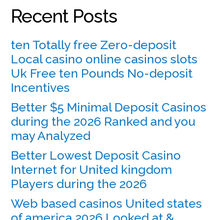
Recent Posts
ten Totally free Zero-deposit
Local casino online casinos slots
Uk Free ten Pounds No-deposit
Incentives
Better $5 Minimal Deposit Casinos
during the 2026 Ranked and you
may Analyzed
Better Lowest Deposit Casino
Internet for United kingdom
Players during the 2026
Web based casinos United states
of america 2026 Looked at &