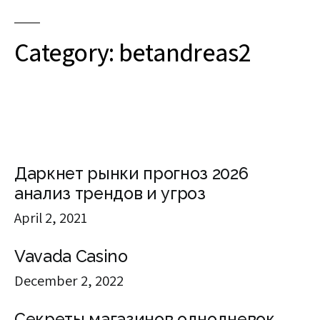
Category: betandreas2
Даркнет рынки прогноз 2026
анализ трендов и угроз
April 2, 2021
Vavada Casino
December 2, 2022
Секреты магазинов однодневок