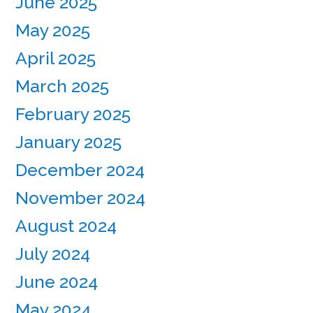
June 2025
May 2025
April 2025
March 2025
February 2025
January 2025
December 2024
November 2024
August 2024
July 2024
June 2024
May 2024