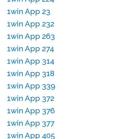
1win App 23
1win App 232
1win App 263
1win App 274
1win App 314
1win App 318
1win App 339
1win App 372
1win App 376
1win App 377
1win App 405