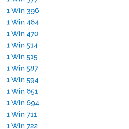
1 Win 396
1 Win 464
1 Win 470
1 Win 514
1 Win 515
1 Win 587
1 Win 594
1 Win 651
1 Win 694
1 Win 711
1 Win 722