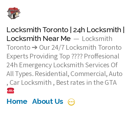
Locksmith Toronto | 24h Locksmith |
Locksmith
Locksmith Near Me
Toronto ➔ Our 24/7 Locksmith Toronto
Experts Providing Top ???? Proffesional
24h Emergency Locksmith Services Of
All Types. Residential, Commercial, Auto
, Car Locksmith , Best rates in the GTA
Home
About Us