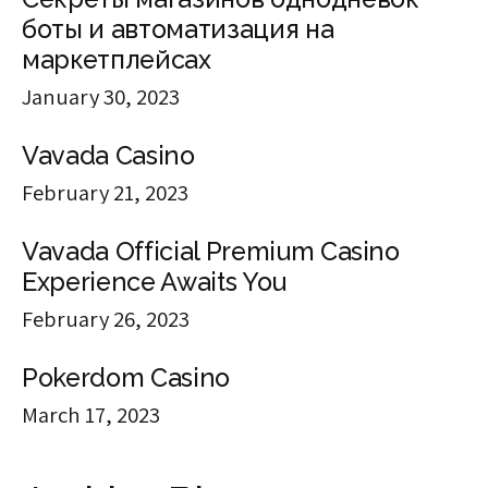
боты и автоматизация на
маркетплейсах
January 30, 2023
Vavada Casino
February 21, 2023
Vavada Official Premium Casino
Experience Awaits You
February 26, 2023
Pokerdom Casino
March 17, 2023