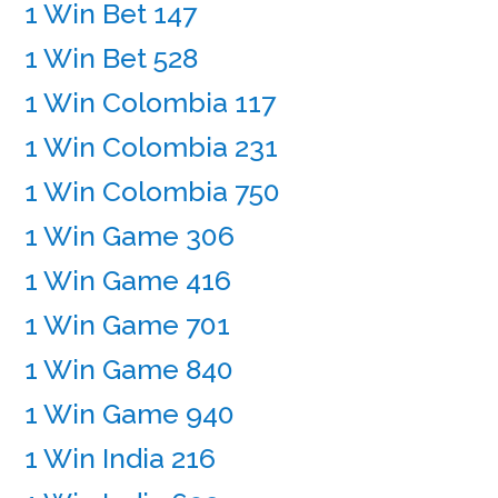
1 Win Bet 147
1 Win Bet 528
1 Win Colombia 117
1 Win Colombia 231
1 Win Colombia 750
1 Win Game 306
1 Win Game 416
1 Win Game 701
1 Win Game 840
1 Win Game 940
1 Win India 216