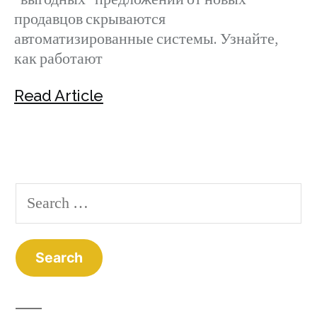
продавцов скрываются
автоматизированные системы. Узнайте,
как работают
Read Article