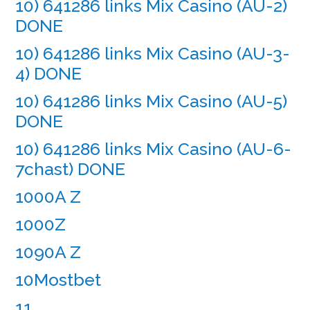
10) 641286 links Mix Casino (AU-2)
DONE
10) 641286 links Mix Casino (AU-3-
4) DONE
10) 641286 links Mix Casino (AU-5)
DONE
10) 641286 links Mix Casino (AU-6-
7chast) DONE
1000A Z
1000Z
1090A Z
10Mostbet
11