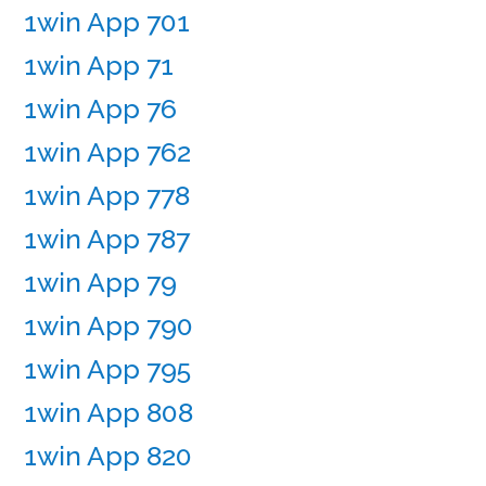
1win App 701
1win App 71
1win App 76
1win App 762
1win App 778
1win App 787
1win App 79
1win App 790
1win App 795
1win App 808
1win App 820