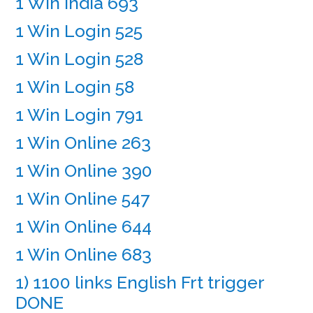
1 Win India 693
1 Win Login 525
1 Win Login 528
1 Win Login 58
1 Win Login 791
1 Win Online 263
1 Win Online 390
1 Win Online 547
1 Win Online 644
1 Win Online 683
1) 1100 links English Frt trigger
DONE