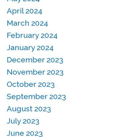
April 2024
March 2024
February 2024
January 2024
December 2023
November 2023
October 2023
September 2023
August 2023
July 2023
June 2023