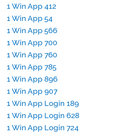
1 Win App 412
1 Win App 54
1 Win App 566
1 Win App 700
1 Win App 760
1 Win App 785
1 Win App 896
1 Win App 907
1 Win App Login 189
1 Win App Login 628
1 Win App Login 724