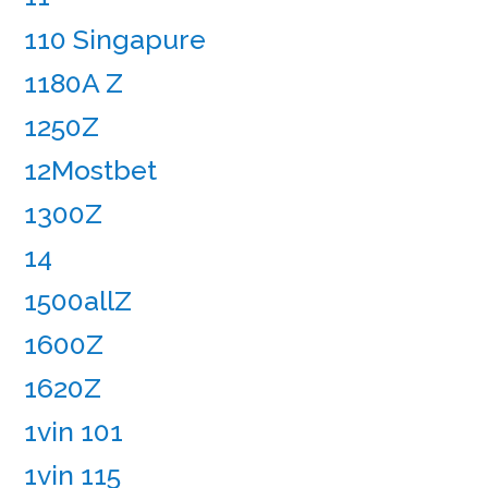
110 Singapure
1180A Z
1250Z
12Mostbet
1300Z
14
1500allZ
1600Z
1620Z
1vin 101
1vin 115