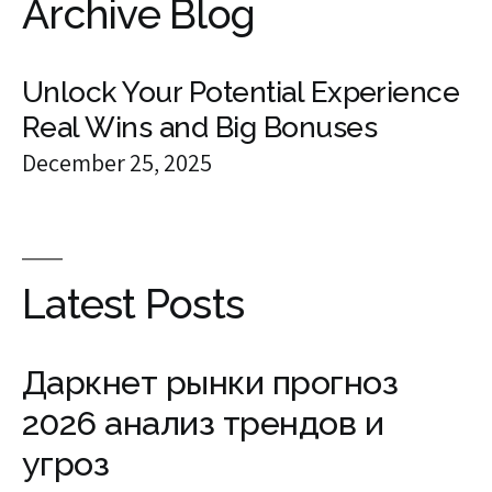
Archive Blog
Unlock Your Potential Experience
Real Wins and Big Bonuses
December 25, 2025
Latest Posts
Даркнет рынки прогноз
2026 анализ трендов и
угроз