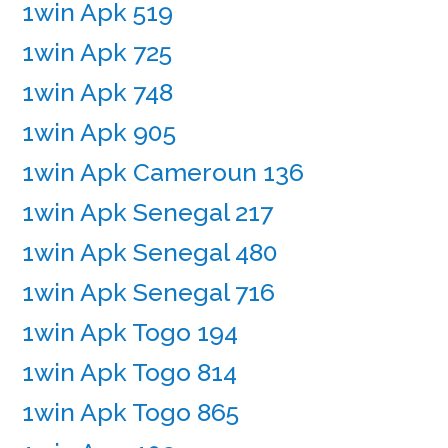
1win Apk 519
1win Apk 725
1win Apk 748
1win Apk 905
1win Apk Cameroun 136
1win Apk Senegal 217
1win Apk Senegal 480
1win Apk Senegal 716
1win Apk Togo 194
1win Apk Togo 814
1win Apk Togo 865