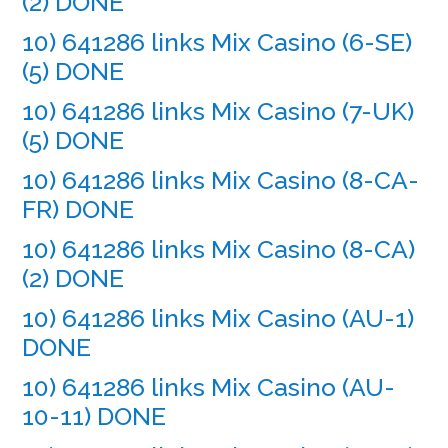
(2) DONE
10) 641286 links Mix Casino (6-SE)
(5) DONE
10) 641286 links Mix Casino (7-UK)
(5) DONE
10) 641286 links Mix Casino (8-CA-
FR) DONE
10) 641286 links Mix Casino (8-CA)
(2) DONE
10) 641286 links Mix Casino (AU-1)
DONE
10) 641286 links Mix Casino (AU-
10-11) DONE