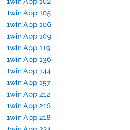
1win App 102
1win App 105
1win App 106
1win App 109
1win App 119
1win App 136
1win App 144
1win App 157
1win App 212
1win App 216
1win App 218
1win App 224