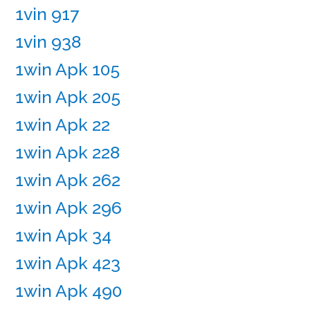
1vin 917
1vin 938
1win Apk 105
1win Apk 205
1win Apk 22
1win Apk 228
1win Apk 262
1win Apk 296
1win Apk 34
1win Apk 423
1win Apk 490