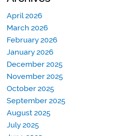
April 2026
March 2026
February 2026
January 2026
December 2025
November 2025
October 2025
September 2025
August 2025
July 2025