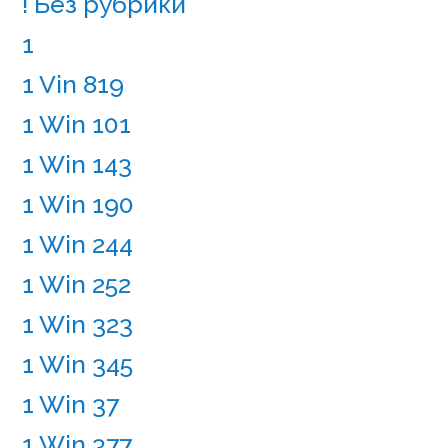
! Без рубрики
1
1 Vin 819
1 Win 101
1 Win 143
1 Win 190
1 Win 244
1 Win 252
1 Win 323
1 Win 345
1 Win 37
1 Win 377