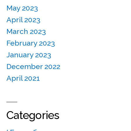
May 2023
April 2023
March 2023
February 2023
January 2023
December 2022
April 2021
Categories