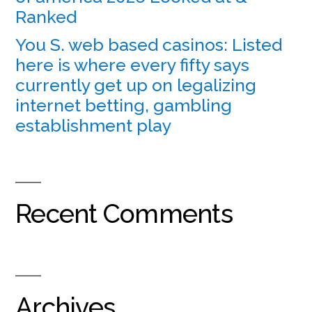
Ranked
You S. web based casinos: Listed
here is where every fifty says
currently get up on legalizing
internet betting, gambling
establishment play
Recent Comments
Archives