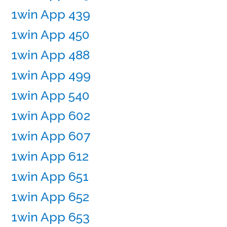
1win App 439
1win App 450
1win App 488
1win App 499
1win App 540
1win App 602
1win App 607
1win App 612
1win App 651
1win App 652
1win App 653