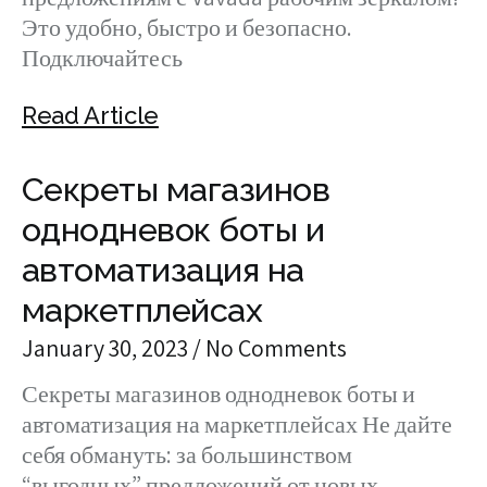
Это удобно, быстро и безопасно.
Подключайтесь
Read Article
Секреты магазинов
однодневок боты и
автоматизация на
маркетплейсах
January 30, 2023
No Comments
Секреты магазинов однодневок боты и
автоматизация на маркетплейсах Не дайте
себя обмануть: за большинством
“выгодных” предложений от новых