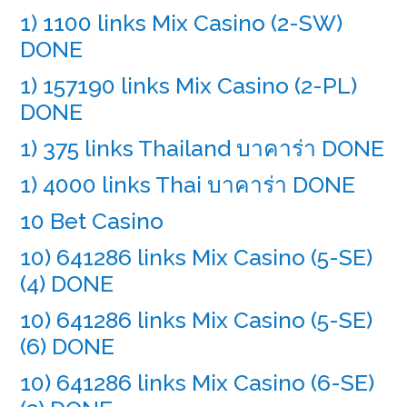
1) 1100 links Mix Casino (2-SW)
DONE
1) 157190 links Mix Casino (2-PL)
DONE
1) 375 links Thailand บาคาร่า DONE
1) 4000 links Thai บาคาร่า DONE
10 Bet Casino
10) 641286 links Mix Casino (5-SE)
(4) DONE
10) 641286 links Mix Casino (5-SE)
(6) DONE
10) 641286 links Mix Casino (6-SE)