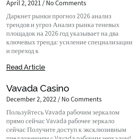
April 2, 2021
No Comments
Даркнет рынки прогноз 2026 анализ
трендов и угроз Анализ рынка теневых
площадок на 2026 год указывает на два
ключевых тренда: усиление специализации
и переход к
Read Article
Vavada Casino
December 2, 2022
No Comments
Пользуйтесь Vavada рабочим зеркалом
прямо сейчас Vavada рабочее зеркало
сейчас Получите доступ к эксклюзивным
предложениям с Vavada рабочим зеркалом!