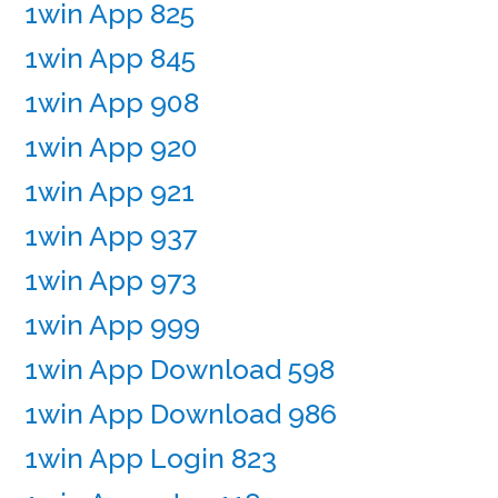
1win App 825
1win App 845
1win App 908
1win App 920
1win App 921
1win App 937
1win App 973
1win App 999
1win App Download 598
1win App Download 986
1win App Login 823