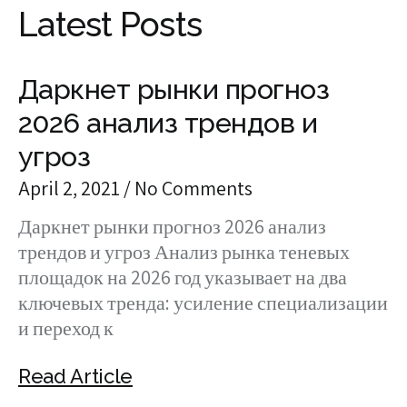
Latest Posts
Даркнет рынки прогноз
2026 анализ трендов и
угроз
April 2, 2021
No Comments
Даркнет рынки прогноз 2026 анализ
трендов и угроз Анализ рынка теневых
площадок на 2026 год указывает на два
ключевых тренда: усиление специализации
и переход к
Read Article