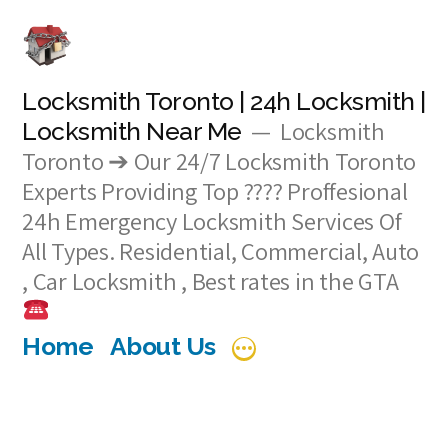
Locksmith Toronto | 24h Locksmith |
Locksmith
Locksmith Near Me
Toronto ➔ Our 24/7 Locksmith Toronto
Experts Providing Top ???? Proffesional
24h Emergency Locksmith Services Of
All Types. Residential, Commercial, Auto
, Car Locksmith , Best rates in the GTA
Home
About Us