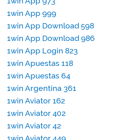
1win App 973
1win App 999
1win App Download 598
1win App Download 986
1win App Login 823
1win Apuestas 118
1win Apuestas 64
1win Argentina 361
1win Aviator 162
1win Aviator 402
1win Aviator 42
1win Aviator 449