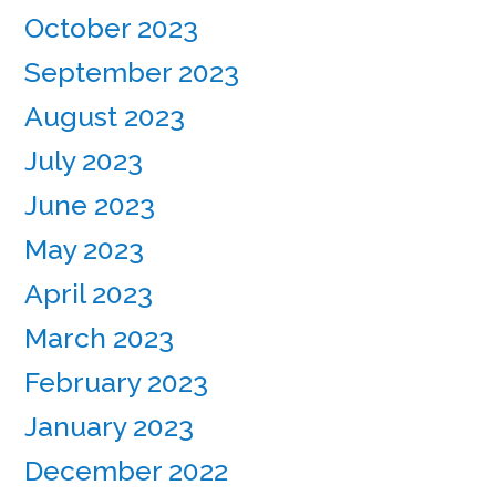
October 2023
September 2023
August 2023
July 2023
June 2023
May 2023
April 2023
March 2023
February 2023
January 2023
December 2022