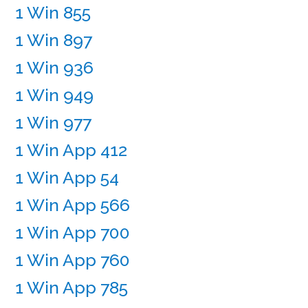
1 Win 855
1 Win 897
1 Win 936
1 Win 949
1 Win 977
1 Win App 412
1 Win App 54
1 Win App 566
1 Win App 700
1 Win App 760
1 Win App 785