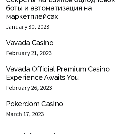
боты и автоматизация на
маркетплейсах
January 30, 2023
Vavada Casino
February 21, 2023
Vavada Official Premium Casino
Experience Awaits You
February 26, 2023
Pokerdom Casino
March 17, 2023