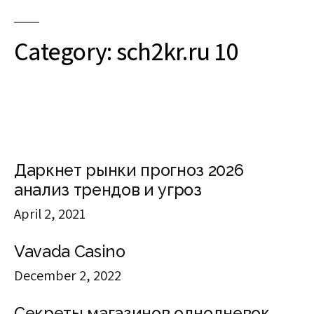
Category: sch2kr.ru 10
Даркнет рынки прогноз 2026
анализ трендов и угроз
April 2, 2021
Vavada Casino
December 2, 2022
Секреты магазинов однодневок