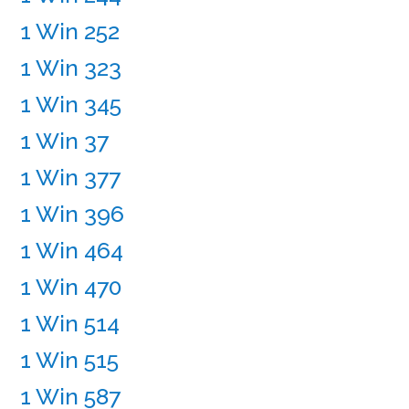
1 Win 252
1 Win 323
1 Win 345
1 Win 37
1 Win 377
1 Win 396
1 Win 464
1 Win 470
1 Win 514
1 Win 515
1 Win 587