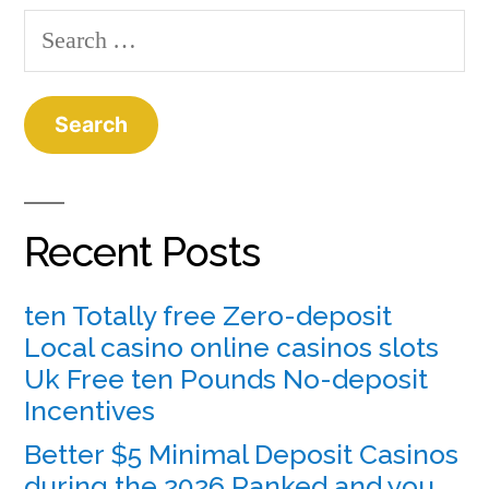
Recent Posts
ten Totally free Zero-deposit
Local casino online casinos slots
Uk Free ten Pounds No-deposit
Incentives
Better $5 Minimal Deposit Casinos
during the 2026 Ranked and you