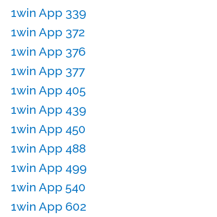
1win App 339
1win App 372
1win App 376
1win App 377
1win App 405
1win App 439
1win App 450
1win App 488
1win App 499
1win App 540
1win App 602