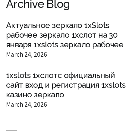
Archive Blog
Актуальное зеркало 1xSlots
рабочее зеркало 1хслот на 30
января 1xslots зеркало рабочее
March 24, 2026
1xslots 1хслотс официальный
сайт вход и регистрация 1xslots
казино зеркало
March 24, 2026