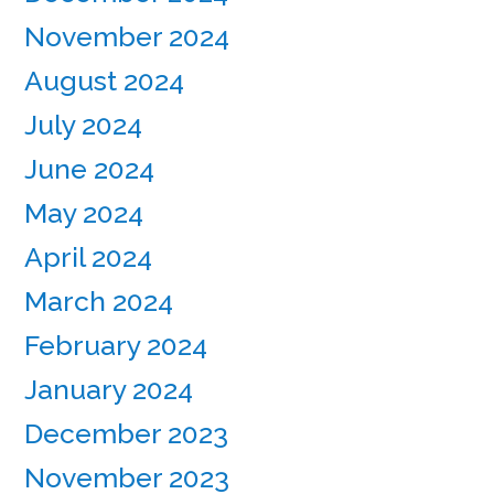
November 2024
August 2024
July 2024
June 2024
May 2024
April 2024
March 2024
February 2024
January 2024
December 2023
November 2023