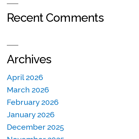
Recent Comments
Archives
April 2026
March 2026
February 2026
January 2026
December 2025