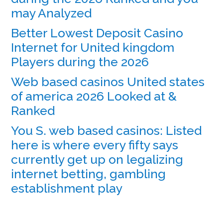
may Analyzed
Better Lowest Deposit Casino
Internet for United kingdom
Players during the 2026
Web based casinos United states
of america 2026 Looked at &
Ranked
You S. web based casinos: Listed
here is where every fifty says
currently get up on legalizing
internet betting, gambling
establishment play