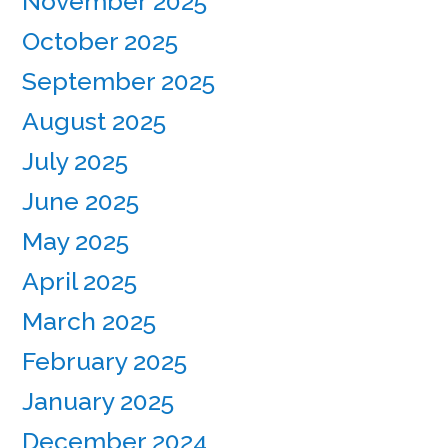
November 2025
October 2025
September 2025
August 2025
July 2025
June 2025
May 2025
April 2025
March 2025
February 2025
January 2025
December 2024