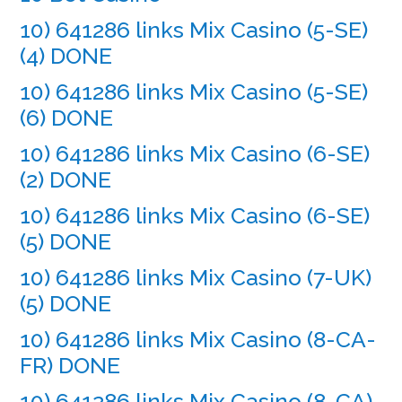
10) 641286 links Mix Casino (5-SE)
(4) DONE
10) 641286 links Mix Casino (5-SE)
(6) DONE
10) 641286 links Mix Casino (6-SE)
(2) DONE
10) 641286 links Mix Casino (6-SE)
(5) DONE
10) 641286 links Mix Casino (7-UK)
(5) DONE
10) 641286 links Mix Casino (8-CA-
FR) DONE
10) 641286 links Mix Casino (8-CA)