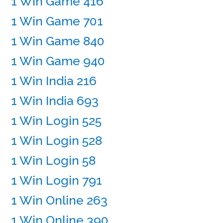
1 Win Game 416
1 Win Game 701
1 Win Game 840
1 Win Game 940
1 Win India 216
1 Win India 693
1 Win Login 525
1 Win Login 528
1 Win Login 58
1 Win Login 791
1 Win Online 263
1 Win Online 390