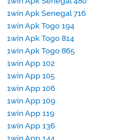
1win Apk Senegal 480
1win Apk Senegal 716
1win Apk Togo 194
1win Apk Togo 814
1win Apk Togo 865
1win App 102
1win App 105
1win App 106
1win App 109
1win App 119
1win App 136
1win App 144