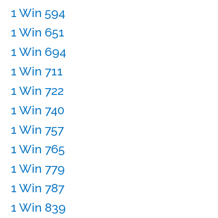
1 Win 594
1 Win 651
1 Win 694
1 Win 711
1 Win 722
1 Win 740
1 Win 757
1 Win 765
1 Win 779
1 Win 787
1 Win 839