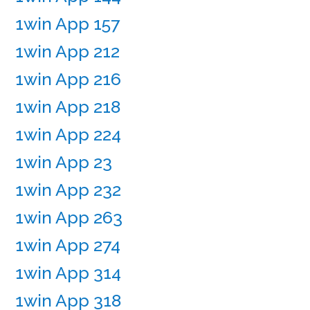
1win App 157
1win App 212
1win App 216
1win App 218
1win App 224
1win App 23
1win App 232
1win App 263
1win App 274
1win App 314
1win App 318