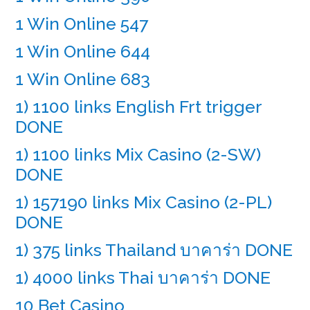
1 Win Online 547
1 Win Online 644
1 Win Online 683
1) 1100 links English Frt trigger
DONE
1) 1100 links Mix Casino (2-SW)
DONE
1) 157190 links Mix Casino (2-PL)
DONE
1) 375 links Thailand บาคาร่า DONE
1) 4000 links Thai บาคาร่า DONE
10 Bet Casino