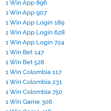
1 Win App 896
1 Win App 907
1 Win App Login 189
1 Win App Login 628
1 Win App Login 724
1 Win Bet 147
1 Win Bet 528
1 Win Colombia 117
1 Win Colombia 231
1 Win Colombia 750
1 Win Game 306