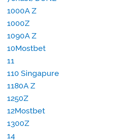
1000A Z
1000Z
1090A Z
10Mostbet
11
110 Singapure
1180A Z
1250Z
12Mostbet
1300Z
14