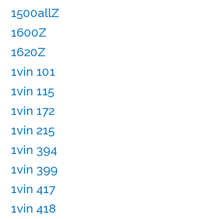
1500allZ
1600Z
1620Z
1vin 101
1vin 115
1vin 172
1vin 215
1vin 394
1vin 399
1vin 417
1vin 418