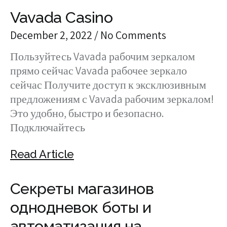
Vavada Casino
December 2, 2022
No Comments
Пользуйтесь Vavada рабочим зеркалом
прямо сейчас Vavada рабочее зеркало
сейчас Получите доступ к эксклюзивным
предложениям с Vavada рабочим зеркалом!
Это удобно, быстро и безопасно.
Подключайтесь
Read Article
Секреты магазинов
однодневок боты и
автоматизация на