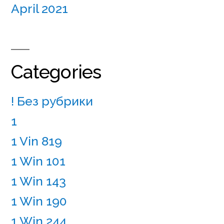
April 2021
Categories
! Без рубрики
1
1 Vin 819
1 Win 101
1 Win 143
1 Win 190
1 Win 244