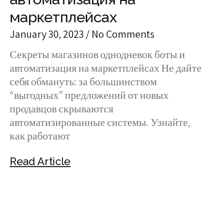
маркетплейсах
January 30, 2023
No Comments
Секреты магазинов однодневок боты и
автоматизация на маркетплейсах Не дайте
себя обмануть: за большинством
“выгодных” предложений от новых
продавцов скрываются
автоматизированные системы. Узнайте,
как работают
Read Article