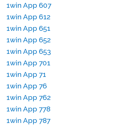
1win App 607
1win App 612
1win App 651
1win App 652
1win App 653
1win App 701
1win App 71
1win App 76
1win App 762
1win App 778
1win App 787