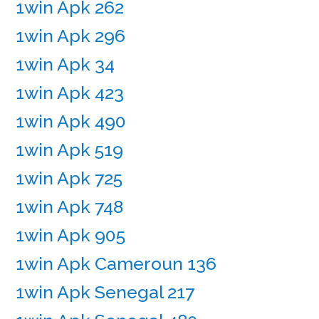
1win Apk 262
1win Apk 296
1win Apk 34
1win Apk 423
1win Apk 490
1win Apk 519
1win Apk 725
1win Apk 748
1win Apk 905
1win Apk Cameroun 136
1win Apk Senegal 217