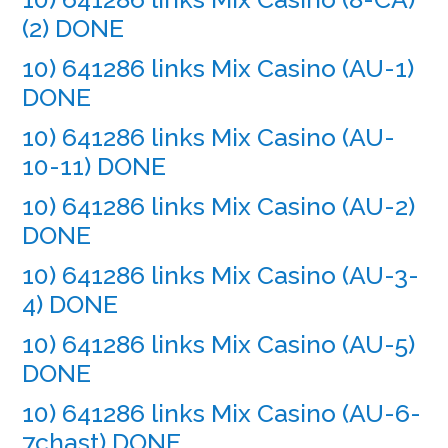
(2) DONE
10) 641286 links Mix Casino (AU-1)
DONE
10) 641286 links Mix Casino (AU-
10-11) DONE
10) 641286 links Mix Casino (AU-2)
DONE
10) 641286 links Mix Casino (AU-3-
4) DONE
10) 641286 links Mix Casino (AU-5)
DONE
10) 641286 links Mix Casino (AU-6-
7chast) DONE