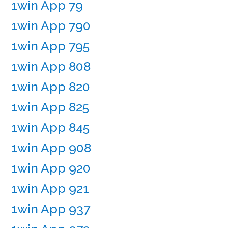
1win App 79
1win App 790
1win App 795
1win App 808
1win App 820
1win App 825
1win App 845
1win App 908
1win App 920
1win App 921
1win App 937