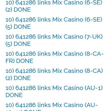
10) 641286 links Mix Casino (6-SE)
(2) DONE
10) 641286 links Mix Casino (6-SE)
(5) DONE
10) 641286 links Mix Casino (7-UK)
(5) DONE
10) 641286 links Mix Casino (8-CA-
FR) DONE
10) 641286 links Mix Casino (8-CA)
(2) DONE
10) 641286 links Mix Casino (AU-1)
DONE
10) 641286 links Mix Casino (AU-