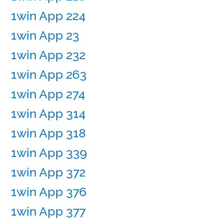
1win App 224
1win App 23
1win App 232
1win App 263
1win App 274
1win App 314
1win App 318
1win App 339
1win App 372
1win App 376
1win App 377