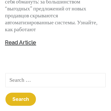
себя обмануть: за большинством
“выгодных” предложений от новых
продавцов скрываются
автоматизированные системы. Узнайте,
как работают
Read Article