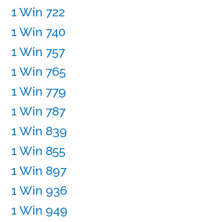
1 Win 722
1 Win 740
1 Win 757
1 Win 765
1 Win 779
1 Win 787
1 Win 839
1 Win 855
1 Win 897
1 Win 936
1 Win 949