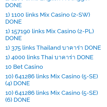
DONE
1) 1100 links Mix Casino (2-SW)
DONE
1) 157190 links Mix Casino (2-PL)
DONE
1) 375 links Thailand บาคาร่า DONE
1) 4000 links Thai บาคาร่า DONE
10 Bet Casino
10) 641286 links Mix Casino (5-SE)
(4) DONE
10) 641286 links Mix Casino (5-SE)
(6) DONE