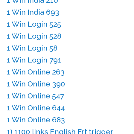
1 Win India 216
1 Win India 693
1 Win Login 525
1 Win Login 528
1 Win Login 58
1 Win Login 791
1 Win Online 263
1 Win Online 390
1 Win Online 547
1 Win Online 644
1 Win Online 683
1) 1100 links English Frt trigger