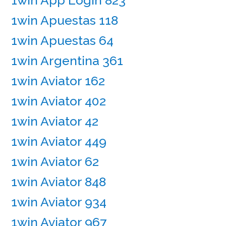
1win App Login 823
1win Apuestas 118
1win Apuestas 64
1win Argentina 361
1win Aviator 162
1win Aviator 402
1win Aviator 42
1win Aviator 449
1win Aviator 62
1win Aviator 848
1win Aviator 934
1win Aviator 967