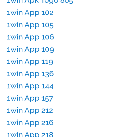
1win Apk Togo 865
1win App 102
1win App 105
1win App 106
1win App 109
1win App 119
1win App 136
1win App 144
1win App 157
1win App 212
1win App 216
1win App 218