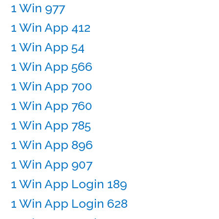
1 Win 977
1 Win App 412
1 Win App 54
1 Win App 566
1 Win App 700
1 Win App 760
1 Win App 785
1 Win App 896
1 Win App 907
1 Win App Login 189
1 Win App Login 628