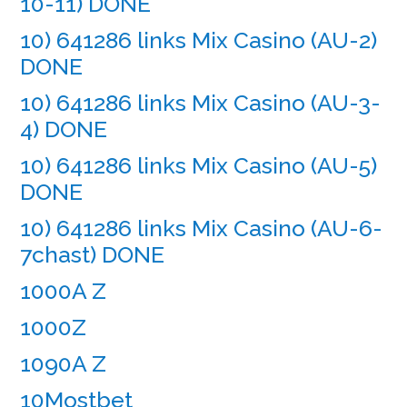
10-11) DONE
10) 641286 links Mix Casino (AU-2)
DONE
10) 641286 links Mix Casino (AU-3-
4) DONE
10) 641286 links Mix Casino (AU-5)
DONE
10) 641286 links Mix Casino (AU-6-
7chast) DONE
1000A Z
1000Z
1090A Z
10Mostbet