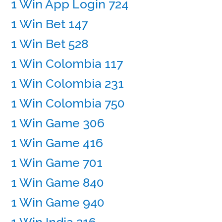
1 Win App Login 724
1 Win Bet 147
1 Win Bet 528
1 Win Colombia 117
1 Win Colombia 231
1 Win Colombia 750
1 Win Game 306
1 Win Game 416
1 Win Game 701
1 Win Game 840
1 Win Game 940