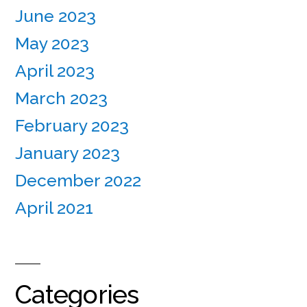
June 2023
May 2023
April 2023
March 2023
February 2023
January 2023
December 2022
April 2021
Categories