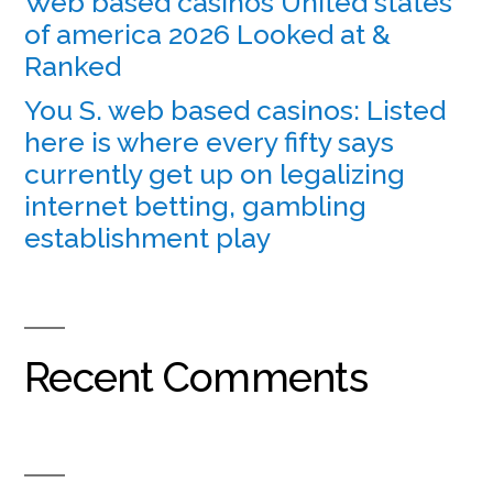
Web based casinos United states
of america 2026 Looked at &
Ranked
You S. web based casinos: Listed
here is where every fifty says
currently get up on legalizing
internet betting, gambling
establishment play
Recent Comments