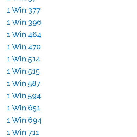
1 Win 377
1 Win 396
1 Win 464
1 Win 470
1 Win 514
1 Win 515
1 Win 587
1 Win 594
1 Win 651
1 Win 694
1 Win 711