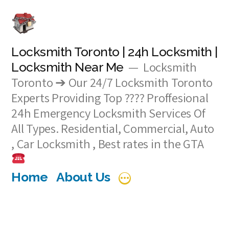
Locksmith Toronto | 24h Locksmith |
Locksmith
Locksmith Near Me
Toronto ➔ Our 24/7 Locksmith Toronto
Experts Providing Top ???? Proffesional
24h Emergency Locksmith Services Of
All Types. Residential, Commercial, Auto
, Car Locksmith , Best rates in the GTA
Home
About Us