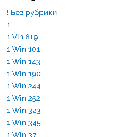
! Без рубрики
1
1 Vin 819
1 Win 101
1 Win 143
1 Win 190
1 Win 244
1 Win 252
1 Win 323
1 Win 345
1 Win 37