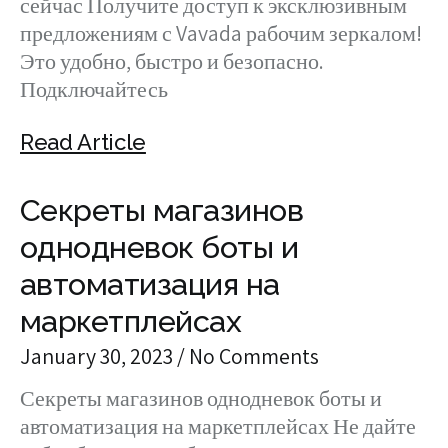
сейчас Получите доступ к эксклюзивным
предложениям с Vavada рабочим зеркалом!
Это удобно, быстро и безопасно.
Подключайтесь
Read Article
Секреты магазинов
однодневок боты и
автоматизация на
маркетплейсах
January 30, 2023
No Comments
Секреты магазинов однодневок боты и
автоматизация на маркетплейсах Не дайте