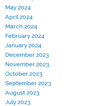
May 2024
April 2024
March 2024
February 2024
January 2024
December 2023
November 2023
October 2023
September 2023
August 2023
July 2023