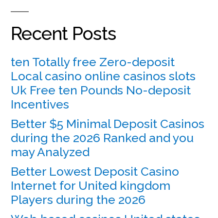
Recent Posts
ten Totally free Zero-deposit
Local casino online casinos slots
Uk Free ten Pounds No-deposit
Incentives
Better $5 Minimal Deposit Casinos
during the 2026 Ranked and you
may Analyzed
Better Lowest Deposit Casino
Internet for United kingdom
Players during the 2026