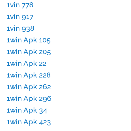
1vin 778
1vin 917
1vin 938
1win Apk 105
1win Apk 205
1win Apk 22
1win Apk 228
1win Apk 262
1win Apk 296
1win Apk 34
1win Apk 423