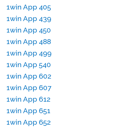
1win App 405
1win App 439
1win App 450
1win App 488
1win App 499
1win App 540
1win App 602
1win App 607
1win App 612
1win App 651
1win App 652