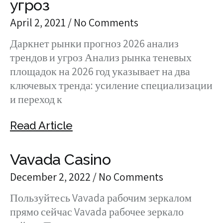
угроз
April 2, 2021
No Comments
Даркнет рынки прогноз 2026 анализ
трендов и угроз Анализ рынка теневых
площадок на 2026 год указывает на два
ключевых тренда: усиление специализации
и переход к
Read Article
Vavada Casino
December 2, 2022
No Comments
Пользуйтесь Vavada рабочим зеркалом
прямо сейчас Vavada рабочее зеркало