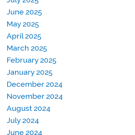
June 2025
May 2025
April 2025
March 2025
February 2025
January 2025
December 2024
November 2024
August 2024
July 2024
June 2024