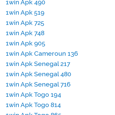
1win Apk 490
1win Apk 519
1win Apk 725
1win Apk 748
1win Apk 905
1win Apk Cameroun 136
1win Apk Senegal 217
1win Apk Senegal 480
1win Apk Senegal 716
1win Apk Togo 194
1win Apk Togo 814