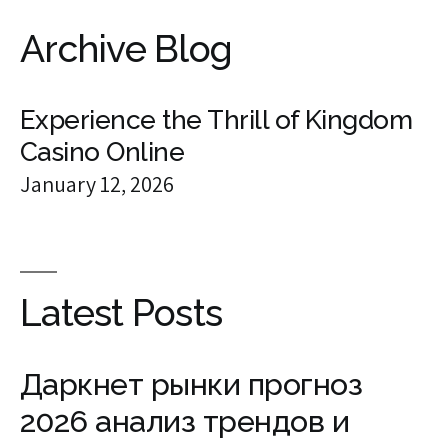
Archive Blog
Experience the Thrill of Kingdom
Casino Online
January 12, 2026
Latest Posts
Даркнет рынки прогноз
2026 анализ трендов и