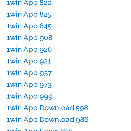
1win App 820
1win App 825
1win App 845
1win App 908
1win App 920
1win App 921
1win App 937
1win App 973
1win App 999
1win App Download 598
1win App Download 986