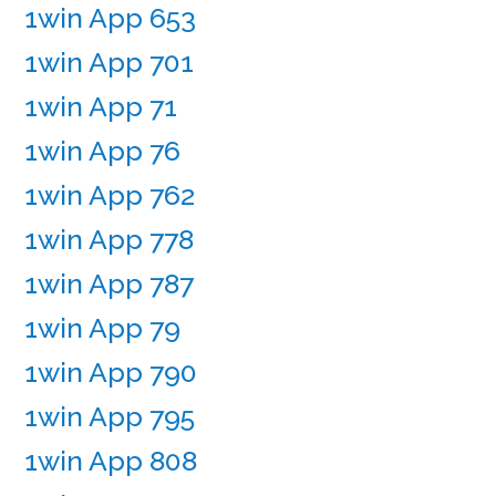
1win App 653
1win App 701
1win App 71
1win App 76
1win App 762
1win App 778
1win App 787
1win App 79
1win App 790
1win App 795
1win App 808