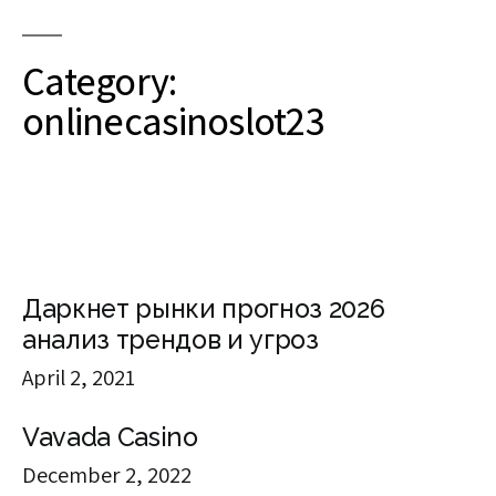
Category:
onlinecasinoslot23
Даркнет рынки прогноз 2026
анализ трендов и угроз
April 2, 2021
Vavada Casino
December 2, 2022