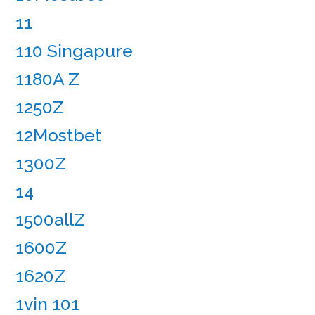
11
110 Singapure
1180A Z
1250Z
12Mostbet
1300Z
14
1500allZ
1600Z
1620Z
1vin 101