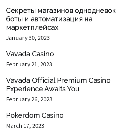
Секреты магазинов однодневок
боты и автоматизация на
маркетплейсах
January 30, 2023
Vavada Casino
February 21, 2023
Vavada Official Premium Casino
Experience Awaits You
February 26, 2023
Pokerdom Casino
March 17, 2023