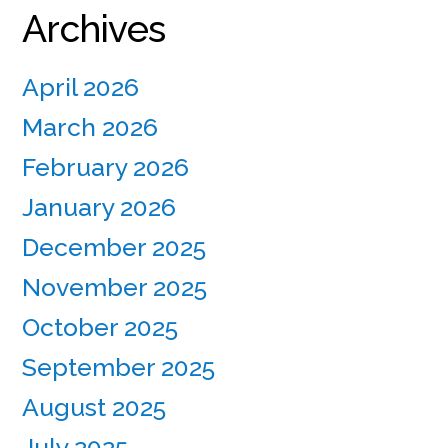
Archives
April 2026
March 2026
February 2026
January 2026
December 2025
November 2025
October 2025
September 2025
August 2025
July 2025