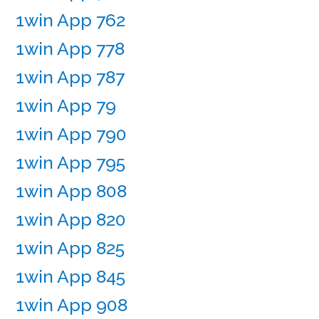
1win App 762
1win App 778
1win App 787
1win App 79
1win App 790
1win App 795
1win App 808
1win App 820
1win App 825
1win App 845
1win App 908