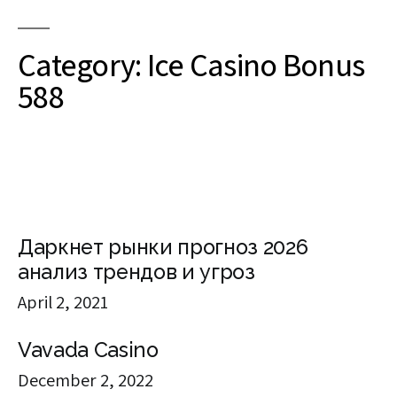
Category: Ice Casino Bonus
588
Даркнет рынки прогноз 2026
анализ трендов и угроз
April 2, 2021
Vavada Casino
December 2, 2022