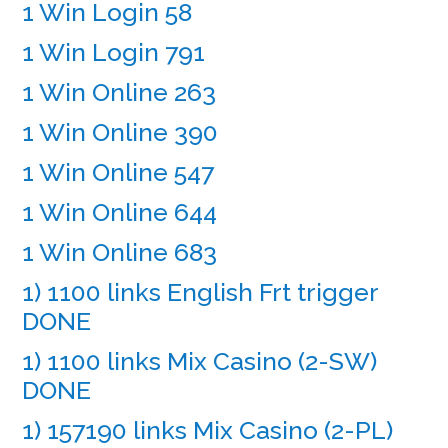
1 Win Login 58
1 Win Login 791
1 Win Online 263
1 Win Online 390
1 Win Online 547
1 Win Online 644
1 Win Online 683
1) 1100 links English Frt trigger
DONE
1) 1100 links Mix Casino (2-SW)
DONE
1) 157190 links Mix Casino (2-PL)