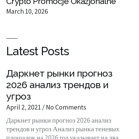
Crypto Promocje Okazjonalne
March 10, 2026
Latest Posts
Даркнет рынки прогноз
2026 анализ трендов и
угроз
April 2, 2021
No Comments
Даркнет рынки прогноз 2026 анализ
трендов и угроз Анализ рынка теневых
площадок на 2026 год указывает на два