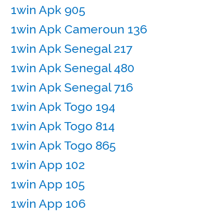
1win Apk 905
1win Apk Cameroun 136
1win Apk Senegal 217
1win Apk Senegal 480
1win Apk Senegal 716
1win Apk Togo 194
1win Apk Togo 814
1win Apk Togo 865
1win App 102
1win App 105
1win App 106