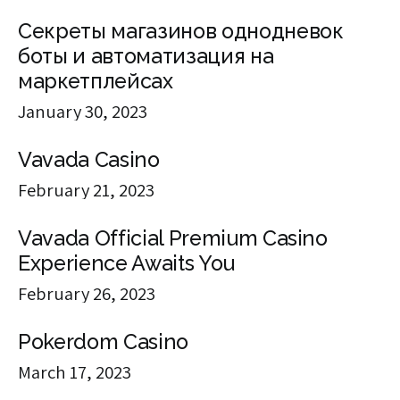
Секреты магазинов однодневок
боты и автоматизация на
маркетплейсах
January 30, 2023
Vavada Casino
February 21, 2023
Vavada Official Premium Casino
Experience Awaits You
February 26, 2023
Pokerdom Casino
March 17, 2023