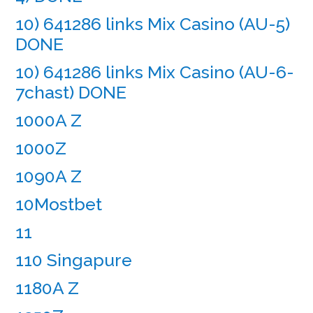
10) 641286 links Mix Casino (AU-5)
DONE
10) 641286 links Mix Casino (AU-6-
7chast) DONE
1000A Z
1000Z
1090A Z
10Mostbet
11
110 Singapure
1180A Z