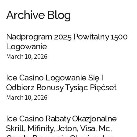
Archive Blog
Nadprogram 2025 Powitalny 1500
Logowanie
March 10, 2026
Ice Casino Logowanie Się I
Odbierz Bonusy Tysiąc Pięćset
March 10, 2026
Ice Casino Rabaty Okazjonalne
Skrill, Mifinity, Jeton, Visa, Mc,