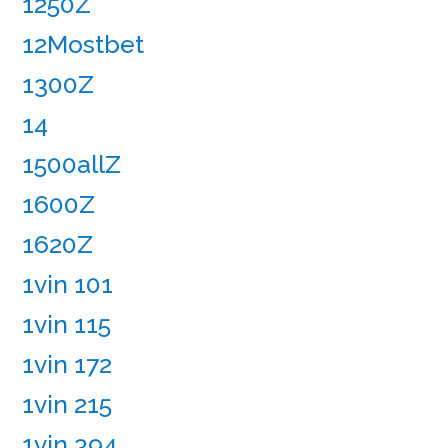
1250Z
12Mostbet
1300Z
14
1500allZ
1600Z
1620Z
1vin 101
1vin 115
1vin 172
1vin 215
1vin 394