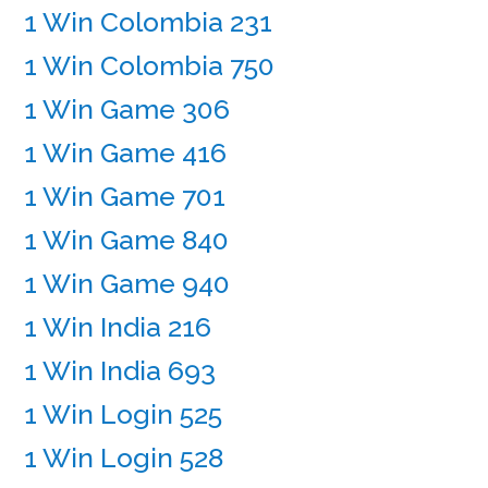
1 Win Colombia 231
1 Win Colombia 750
1 Win Game 306
1 Win Game 416
1 Win Game 701
1 Win Game 840
1 Win Game 940
1 Win India 216
1 Win India 693
1 Win Login 525
1 Win Login 528