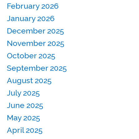
February 2026
January 2026
December 2025
November 2025
October 2025
September 2025
August 2025
July 2025
June 2025
May 2025
April 2025