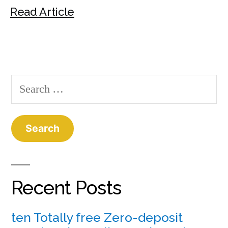
Read Article
Recent Posts
ten Totally free Zero-deposit