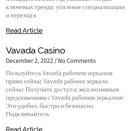
ключевых тренда: усиление специализации
и переход к
Read Article
Vavada Casino
December 2, 2022
No Comments
Пользуйтесь Vavada рабочим зеркалом
прямо сейчас Vavada рабочее зеркало
сейчас Получите доступ к эксклюзивным
предложениям с Vavada рабочим зеркалом!
Это удобно, быстро и безопасно.
Подключайтесь
Read Article