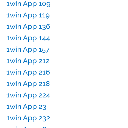
1win App 109
1win App 119
1win App 136
1win App 144
1win App 157
1win App 212
1win App 216
1win App 218
1win App 224
1win App 23
1win App 232