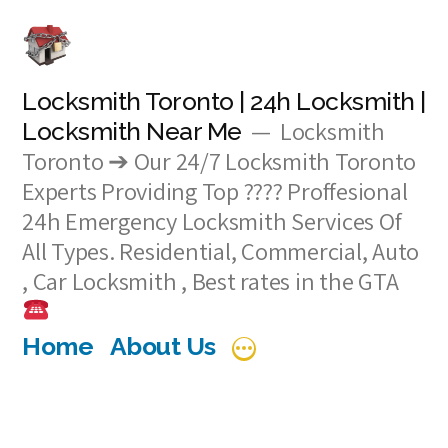
Locksmith Toronto | 24h Locksmith |
Locksmith
Locksmith Near Me
Toronto ➔ Our 24/7 Locksmith Toronto
Experts Providing Top ???? Proffesional
24h Emergency Locksmith Services Of
All Types. Residential, Commercial, Auto
, Car Locksmith , Best rates in the GTA
Home
About Us