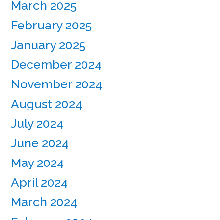
March 2025
February 2025
January 2025
December 2024
November 2024
August 2024
July 2024
June 2024
May 2024
April 2024
March 2024