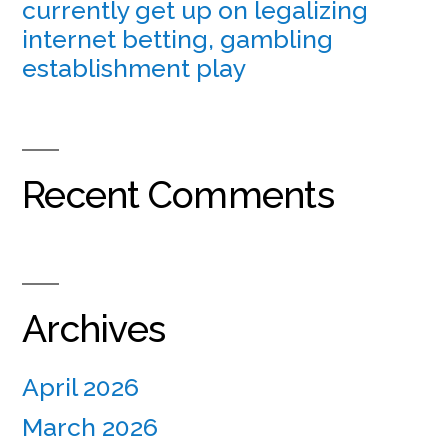
currently get up on legalizing
internet betting, gambling
establishment play
Recent Comments
Archives
April 2026
March 2026