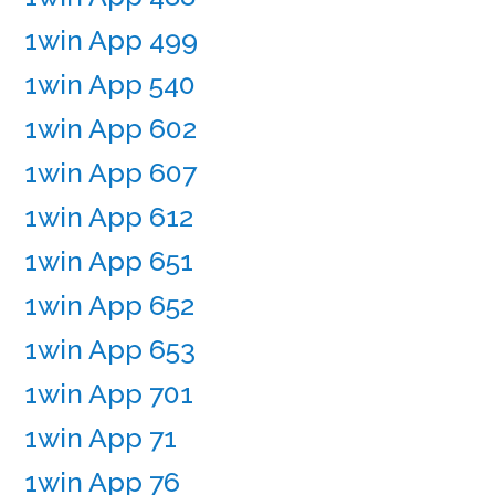
1win App 499
1win App 540
1win App 602
1win App 607
1win App 612
1win App 651
1win App 652
1win App 653
1win App 701
1win App 71
1win App 76