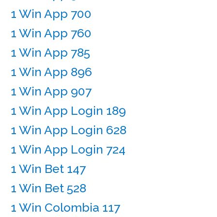
1 Win App 700
1 Win App 760
1 Win App 785
1 Win App 896
1 Win App 907
1 Win App Login 189
1 Win App Login 628
1 Win App Login 724
1 Win Bet 147
1 Win Bet 528
1 Win Colombia 117