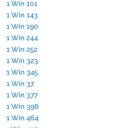
1 Win 101
1 Win 143
1 Win 190
1 Win 244
1 Win 252
1 Win 323
1 Win 345
1 Win 37
1 Win 377
1 Win 396
1 Win 464