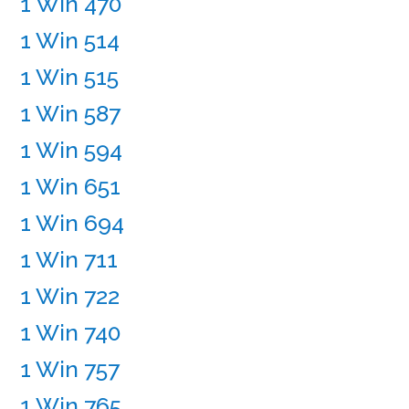
1 Win 470
1 Win 514
1 Win 515
1 Win 587
1 Win 594
1 Win 651
1 Win 694
1 Win 711
1 Win 722
1 Win 740
1 Win 757
1 Win 765