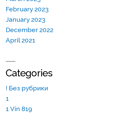
February 2023
January 2023
December 2022
April 2021
Categories
! Без рубрики
1
1 Vin 819