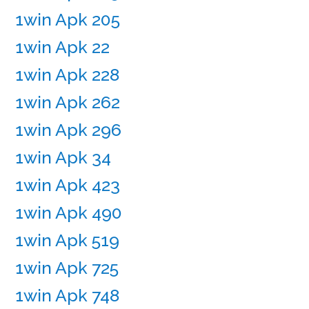
1win Apk 205
1win Apk 22
1win Apk 228
1win Apk 262
1win Apk 296
1win Apk 34
1win Apk 423
1win Apk 490
1win Apk 519
1win Apk 725
1win Apk 748