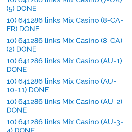
(5) DONE
10) 641286 links Mix Casino (8-CA-
FR) DONE
10) 641286 links Mix Casino (8-CA)
(2) DONE
10) 641286 links Mix Casino (AU-1)
DONE
10) 641286 links Mix Casino (AU-
10-11) DONE
10) 641286 links Mix Casino (AU-2)
DONE
10) 641286 links Mix Casino (AU-3-
4) DONE