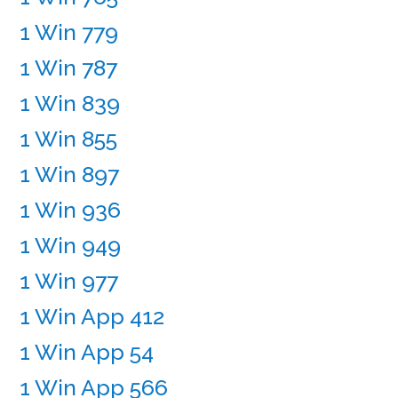
1 Win 779
1 Win 787
1 Win 839
1 Win 855
1 Win 897
1 Win 936
1 Win 949
1 Win 977
1 Win App 412
1 Win App 54
1 Win App 566