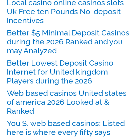
Local casino online casinos slots
Uk Free ten Pounds No-deposit
Incentives
Better $5 Minimal Deposit Casinos
during the 2026 Ranked and you
may Analyzed
Better Lowest Deposit Casino
Internet for United kingdom
Players during the 2026
Web based casinos United states
of america 2026 Looked at &
Ranked
You S. web based casinos: Listed
here is where every fifty says