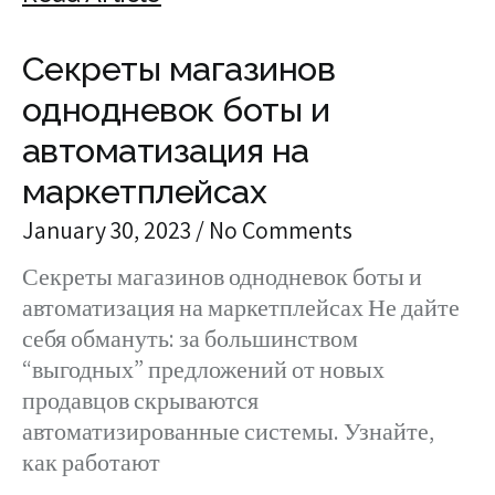
Секреты магазинов
однодневок боты и
автоматизация на
маркетплейсах
January 30, 2023
No Comments
Секреты магазинов однодневок боты и
автоматизация на маркетплейсах Не дайте
себя обмануть: за большинством
“выгодных” предложений от новых
продавцов скрываются
автоматизированные системы. Узнайте,
как работают