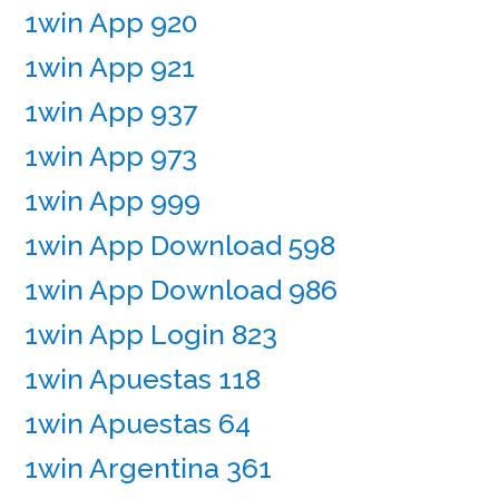
1win App 920
1win App 921
1win App 937
1win App 973
1win App 999
1win App Download 598
1win App Download 986
1win App Login 823
1win Apuestas 118
1win Apuestas 64
1win Argentina 361