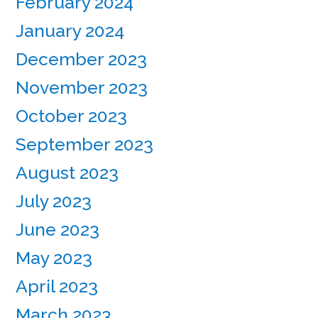
February 2024
January 2024
December 2023
November 2023
October 2023
September 2023
August 2023
July 2023
June 2023
May 2023
April 2023
March 2023