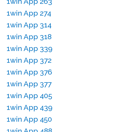
1win App 263
1win App 274
1win App 314
1win App 318
1win App 339
1win App 372
1win App 376
1win App 377
1win App 405
1win App 439
1win App 450
1win App 488