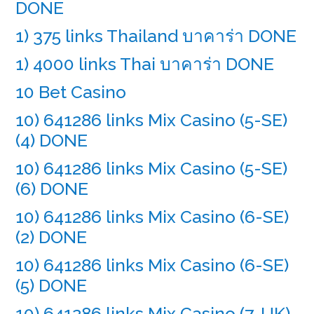
DONE
1) 375 links Thailand บาคาร่า DONE
1) 4000 links Thai บาคาร่า DONE
10 Bet Casino
10) 641286 links Mix Casino (5-SE)
(4) DONE
10) 641286 links Mix Casino (5-SE)
(6) DONE
10) 641286 links Mix Casino (6-SE)
(2) DONE
10) 641286 links Mix Casino (6-SE)
(5) DONE
10) 641286 links Mix Casino (7-UK)