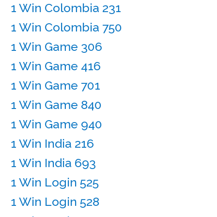
1 Win Colombia 231
1 Win Colombia 750
1 Win Game 306
1 Win Game 416
1 Win Game 701
1 Win Game 840
1 Win Game 940
1 Win India 216
1 Win India 693
1 Win Login 525
1 Win Login 528