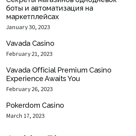
боты и автоматизация на
маркетплейсах
January 30, 2023
Vavada Casino
February 21, 2023
Vavada Official Premium Casino
Experience Awaits You
February 26, 2023
Pokerdom Casino
March 17, 2023