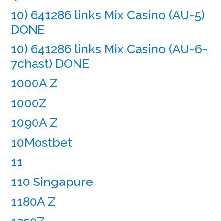
10) 641286 links Mix Casino (AU-5)
DONE
10) 641286 links Mix Casino (AU-6-
7chast) DONE
1000A Z
1000Z
1090A Z
10Mostbet
11
110 Singapure
1180A Z