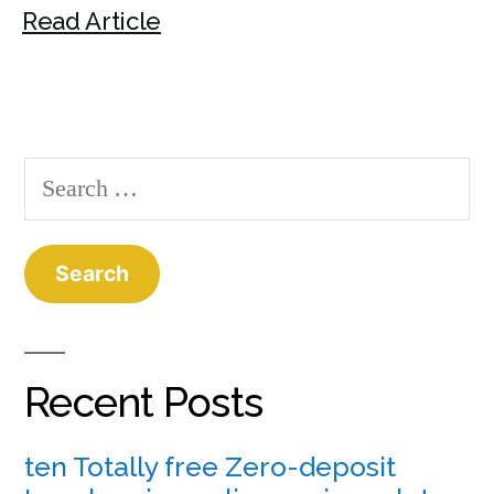
Read Article
Recent Posts
ten Totally free Zero-deposit