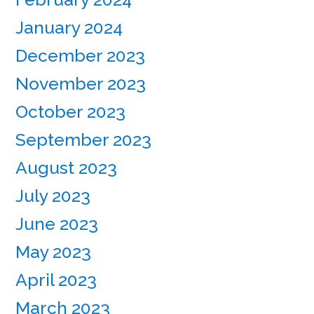
January 2024
December 2023
November 2023
October 2023
September 2023
August 2023
July 2023
June 2023
May 2023
April 2023
March 2023