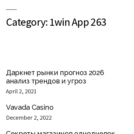
Category: 1win App 263
Даркнет рынки прогноз 2026
анализ трендов и угроз
April 2, 2021
Vavada Casino
December 2, 2022
Секреты магазинов однодневок