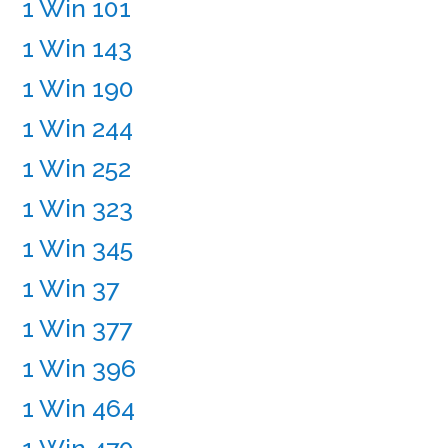
1 Win 101
1 Win 143
1 Win 190
1 Win 244
1 Win 252
1 Win 323
1 Win 345
1 Win 37
1 Win 377
1 Win 396
1 Win 464