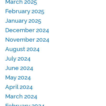
March 2025
February 2025
January 2025
December 2024
November 2024
August 2024
July 2024
June 2024
May 2024
April 2024
March 2024
February 2024