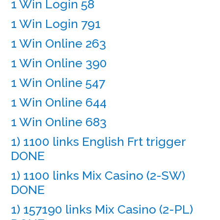
1 Win Login 58
1 Win Login 791
1 Win Online 263
1 Win Online 390
1 Win Online 547
1 Win Online 644
1 Win Online 683
1) 1100 links English Frt trigger
DONE
1) 1100 links Mix Casino (2-SW)
DONE
1) 157190 links Mix Casino (2-PL)