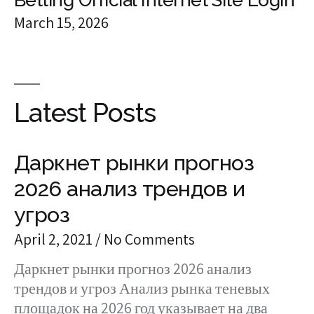
March 15, 2026
Latest Posts
Даркнет рынки прогноз
2026 анализ трендов и
угроз
April 2, 2021
No Comments
Даркнет рынки прогноз 2026 анализ
трендов и угроз Анализ рынка теневых
площадок на 2026 год указывает на два