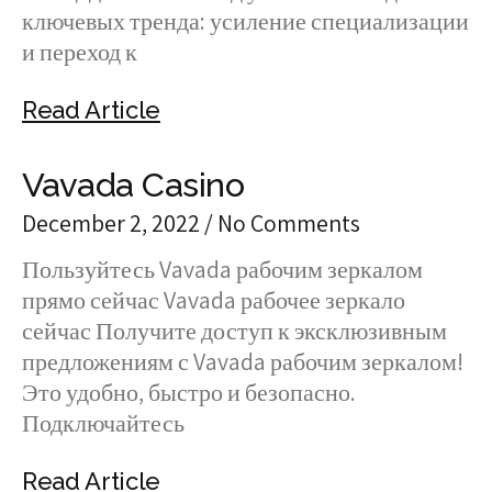
ключевых тренда: усиление специализации
и переход к
Read Article
Vavada Casino
December 2, 2022
No Comments
Пользуйтесь Vavada рабочим зеркалом
прямо сейчас Vavada рабочее зеркало
сейчас Получите доступ к эксклюзивным
предложениям с Vavada рабочим зеркалом!
Это удобно, быстро и безопасно.
Подключайтесь
Read Article