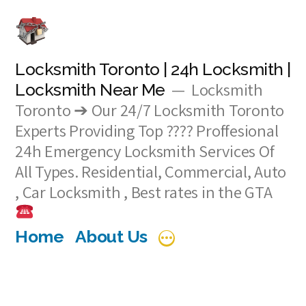
Locksmith Toronto | 24h Locksmith |
Locksmith
Locksmith Near Me
Toronto ➔ Our 24/7 Locksmith Toronto
Experts Providing Top ???? Proffesional
24h Emergency Locksmith Services Of
All Types. Residential, Commercial, Auto
, Car Locksmith , Best rates in the GTA
Home
About Us