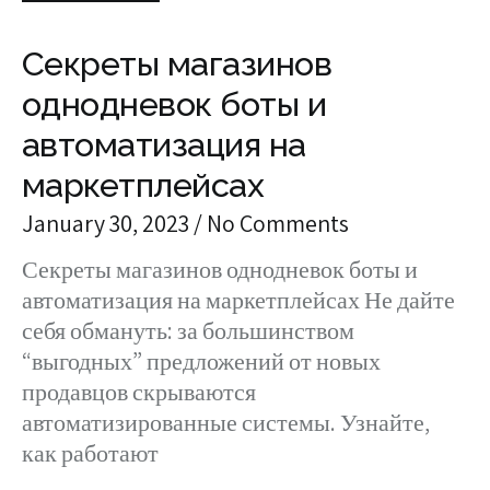
Секреты магазинов
однодневок боты и
автоматизация на
маркетплейсах
January 30, 2023
No Comments
Секреты магазинов однодневок боты и
автоматизация на маркетплейсах Не дайте
себя обмануть: за большинством
“выгодных” предложений от новых
продавцов скрываются
автоматизированные системы. Узнайте,
как работают