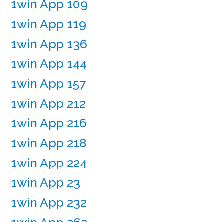
1win App 109
1win App 119
1win App 136
1win App 144
1win App 157
1win App 212
1win App 216
1win App 218
1win App 224
1win App 23
1win App 232