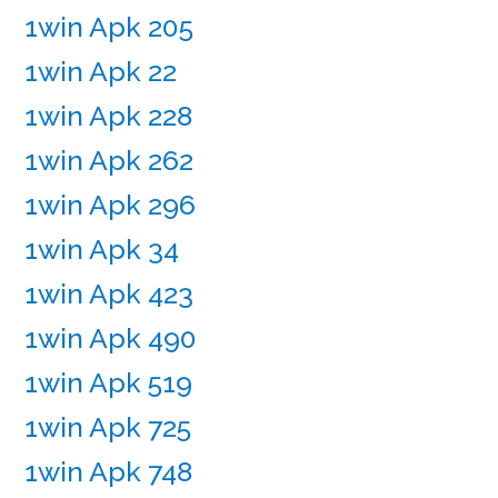
1win Apk 205
1win Apk 22
1win Apk 228
1win Apk 262
1win Apk 296
1win Apk 34
1win Apk 423
1win Apk 490
1win Apk 519
1win Apk 725
1win Apk 748