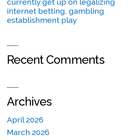
currently get up on legalizing
internet betting, gambling
establishment play
Recent Comments
Archives
April 2026
March 2026