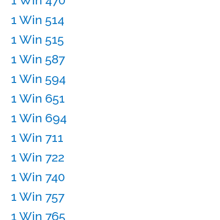
1 Win 470
1 Win 514
1 Win 515
1 Win 587
1 Win 594
1 Win 651
1 Win 694
1 Win 711
1 Win 722
1 Win 740
1 Win 757
1 Win 765