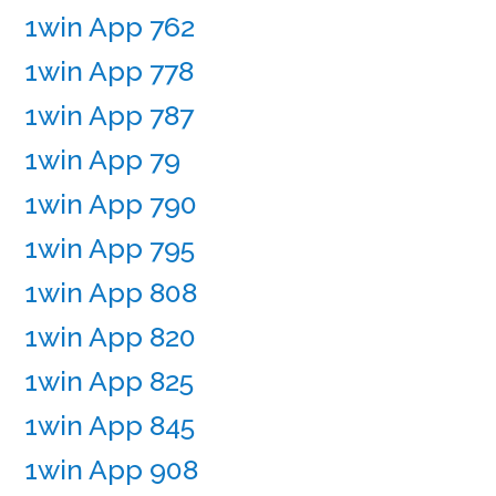
1win App 762
1win App 778
1win App 787
1win App 79
1win App 790
1win App 795
1win App 808
1win App 820
1win App 825
1win App 845
1win App 908