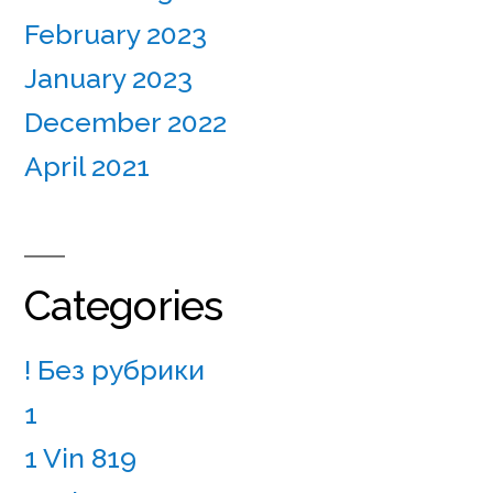
February 2023
January 2023
December 2022
April 2021
Categories
! Без рубрики
1
1 Vin 819