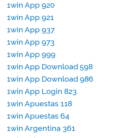
1win App 920
1win App 921
1win App 937
1win App 973
1win App 999
1win App Download 598
1win App Download 986
1win App Login 823
1win Apuestas 118
1win Apuestas 64
1win Argentina 361