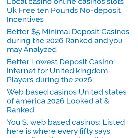
Local casino online casinos slots
Uk Free ten Pounds No-deposit
Incentives
Better $5 Minimal Deposit Casinos
during the 2026 Ranked and you
may Analyzed
Better Lowest Deposit Casino
Internet for United kingdom
Players during the 2026
Web based casinos United states
of america 2026 Looked at &
Ranked
You S. web based casinos: Listed
here is where every fifty says