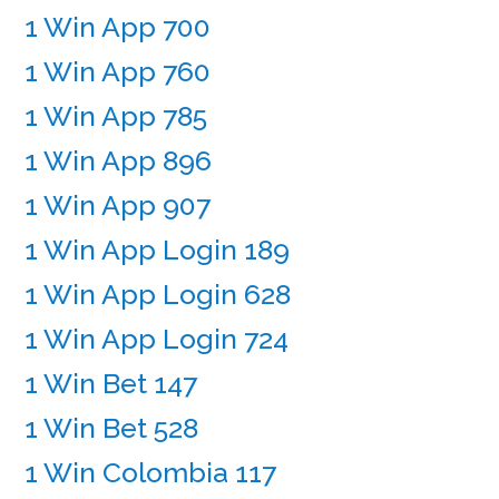
1 Win App 700
1 Win App 760
1 Win App 785
1 Win App 896
1 Win App 907
1 Win App Login 189
1 Win App Login 628
1 Win App Login 724
1 Win Bet 147
1 Win Bet 528
1 Win Colombia 117