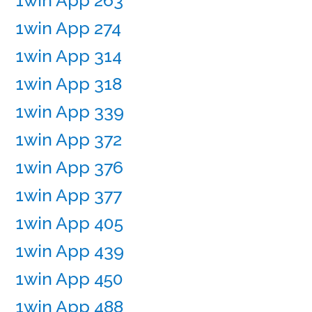
1win App 263
1win App 274
1win App 314
1win App 318
1win App 339
1win App 372
1win App 376
1win App 377
1win App 405
1win App 439
1win App 450
1win App 488