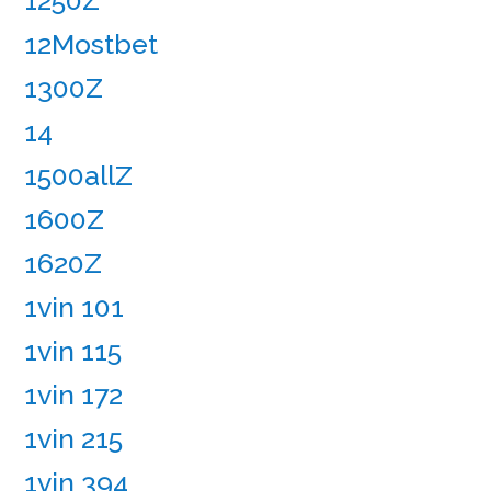
1250Z
12Mostbet
1300Z
14
1500allZ
1600Z
1620Z
1vin 101
1vin 115
1vin 172
1vin 215
1vin 394