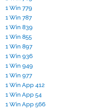
1 Win 779
1 Win 787
1 Win 839
1 Win 855
1 Win 897
1 Win 936
1 Win 949
1 Win 977
1 Win App 412
1 Win App 54
1 Win App 566