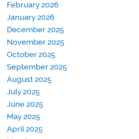
February 2026
January 2026
December 2025
November 2025
October 2025
September 2025
August 2025
July 2025
June 2025
May 2025
April 2025