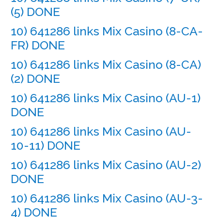
(5) DONE
10) 641286 links Mix Casino (8-CA-
FR) DONE
10) 641286 links Mix Casino (8-CA)
(2) DONE
10) 641286 links Mix Casino (AU-1)
DONE
10) 641286 links Mix Casino (AU-
10-11) DONE
10) 641286 links Mix Casino (AU-2)
DONE
10) 641286 links Mix Casino (AU-3-
4) DONE