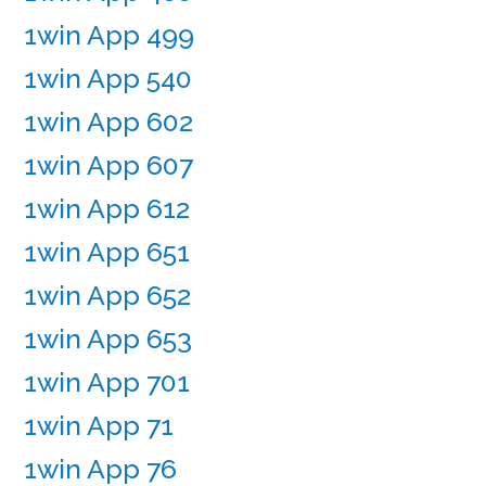
1win App 499
1win App 540
1win App 602
1win App 607
1win App 612
1win App 651
1win App 652
1win App 653
1win App 701
1win App 71
1win App 76