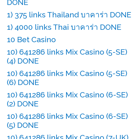
DONE
1) 375 links Thailand บาคาร่า DONE
1) 4000 links Thai บาคาร่า DONE
10 Bet Casino
10) 641286 links Mix Casino (5-SE)
(4) DONE
10) 641286 links Mix Casino (5-SE)
(6) DONE
10) 641286 links Mix Casino (6-SE)
(2) DONE
10) 641286 links Mix Casino (6-SE)
(5) DONE
10) 641286 links Mix Casino (7-UK)