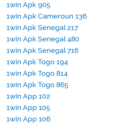
1win Apk 905
1win Apk Cameroun 136
1win Apk Senegal 217
1win Apk Senegal 480
1win Apk Senegal 716
1win Apk Togo 194
1win Apk Togo 814
1win Apk Togo 865
1win App 102
1win App 105
1win App 106