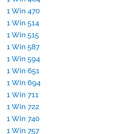
1 Win 470
1 Win 514
1 Win 515
1 Win 587
1 Win 594
1 Win 651
1 Win 694
1 Win 711
1 Win 722
1 Win 740
1 Win 757