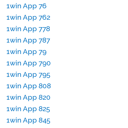
1win App 76
1win App 762
1win App 778
1win App 787
1win App 79
1win App 790
1win App 795
1win App 808
1win App 820
1win App 825
1win App 845