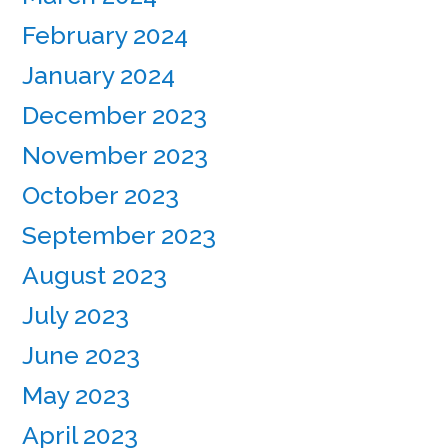
February 2024
January 2024
December 2023
November 2023
October 2023
September 2023
August 2023
July 2023
June 2023
May 2023
April 2023