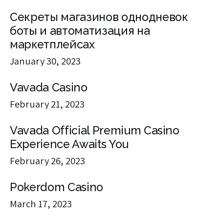
Секреты магазинов однодневок
боты и автоматизация на
маркетплейсах
January 30, 2023
Vavada Casino
February 21, 2023
Vavada Official Premium Casino
Experience Awaits You
February 26, 2023
Pokerdom Casino
March 17, 2023