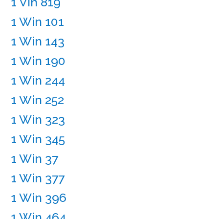
1 Vin 819
1 Win 101
1 Win 143
1 Win 190
1 Win 244
1 Win 252
1 Win 323
1 Win 345
1 Win 37
1 Win 377
1 Win 396
1 Win 464