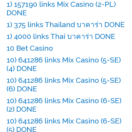
1) 157190 links Mix Casino (2-PL)
DONE
1) 375 links Thailand บาคาร่า DONE
1) 4000 links Thai บาคาร่า DONE
10 Bet Casino
10) 641286 links Mix Casino (5-SE)
(4) DONE
10) 641286 links Mix Casino (5-SE)
(6) DONE
10) 641286 links Mix Casino (6-SE)
(2) DONE
10) 641286 links Mix Casino (6-SE)
(5) DONE