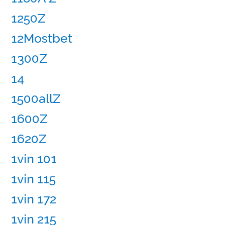
1250Z
12Mostbet
1300Z
14
1500allZ
1600Z
1620Z
1vin 101
1vin 115
1vin 172
1vin 215