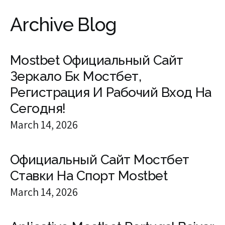
Archive Blog
Mostbet Официальный Сайт ️
Зеркало Бк Мостбет,
Регистрация И Рабочий Вход На
Сегодня!
March 14, 2026
Официальный Сайт Мостбет
Ставки На Спорт Mostbet
March 14, 2026