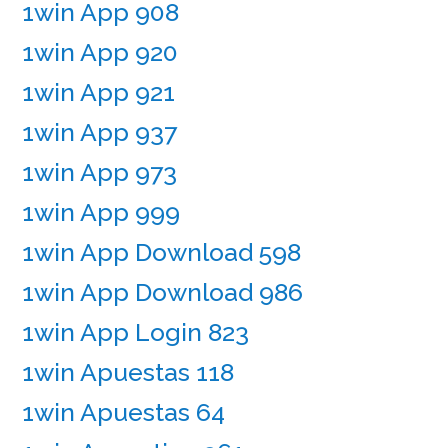
1win App 908
1win App 920
1win App 921
1win App 937
1win App 973
1win App 999
1win App Download 598
1win App Download 986
1win App Login 823
1win Apuestas 118
1win Apuestas 64