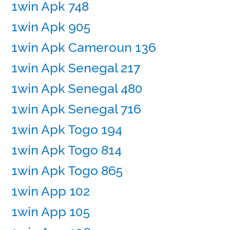
1win Apk 748
1win Apk 905
1win Apk Cameroun 136
1win Apk Senegal 217
1win Apk Senegal 480
1win Apk Senegal 716
1win Apk Togo 194
1win Apk Togo 814
1win Apk Togo 865
1win App 102
1win App 105