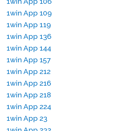
1win App 106
1win App 109
1win App 119
1win App 136
1win App 144
1win App 157
1win App 212
1win App 216
1win App 218
1win App 224
1win App 23
1win App 232