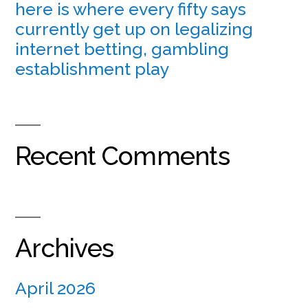
here is where every fifty says
currently get up on legalizing
internet betting, gambling
establishment play
Recent Comments
Archives
April 2026