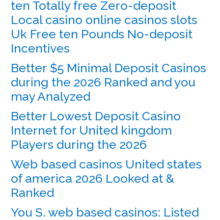
ten Totally free Zero-deposit
Local casino online casinos slots
Uk Free ten Pounds No-deposit
Incentives
Better $5 Minimal Deposit Casinos
during the 2026 Ranked and you
may Analyzed
Better Lowest Deposit Casino
Internet for United kingdom
Players during the 2026
Web based casinos United states
of america 2026 Looked at &
Ranked
You S. web based casinos: Listed