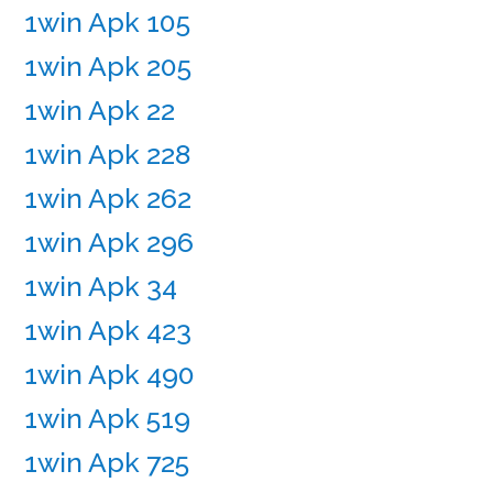
1win Apk 105
1win Apk 205
1win Apk 22
1win Apk 228
1win Apk 262
1win Apk 296
1win Apk 34
1win Apk 423
1win Apk 490
1win Apk 519
1win Apk 725