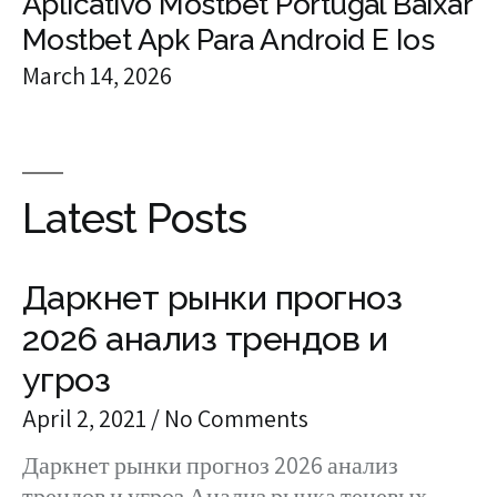
Aplicativo Mostbet Portugal Baixar
Mostbet Apk Para Android E Ios
March 14, 2026
Latest Posts
Даркнет рынки прогноз
2026 анализ трендов и
угроз
April 2, 2021
No Comments
Даркнет рынки прогноз 2026 анализ
трендов и угроз Анализ рынка теневых