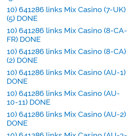
10) 641286 links Mix Casino (7-UK)
(5) DONE
10) 641286 links Mix Casino (8-CA-
FR) DONE
10) 641286 links Mix Casino (8-CA)
(2) DONE
10) 641286 links Mix Casino (AU-1)
DONE
10) 641286 links Mix Casino (AU-
10-11) DONE
10) 641286 links Mix Casino (AU-2)
DONE
10) 641286 links Mix Casino (AU-3-