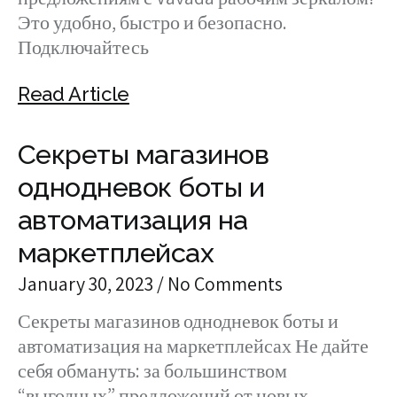
Это удобно, быстро и безопасно.
Подключайтесь
Read Article
Секреты магазинов
однодневок боты и
автоматизация на
маркетплейсах
January 30, 2023
No Comments
Секреты магазинов однодневок боты и
автоматизация на маркетплейсах Не дайте
себя обмануть: за большинством
“выгодных” предложений от новых