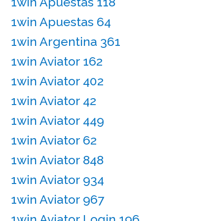
1win Apuestas 118
1win Apuestas 64
1win Argentina 361
1win Aviator 162
1win Aviator 402
1win Aviator 42
1win Aviator 449
1win Aviator 62
1win Aviator 848
1win Aviator 934
1win Aviator 967
1win Aviator Login 196