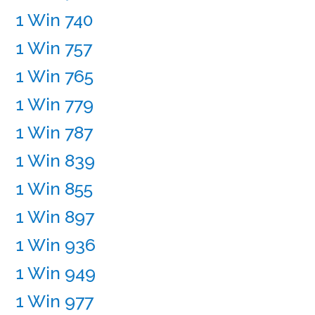
1 Win 740
1 Win 757
1 Win 765
1 Win 779
1 Win 787
1 Win 839
1 Win 855
1 Win 897
1 Win 936
1 Win 949
1 Win 977