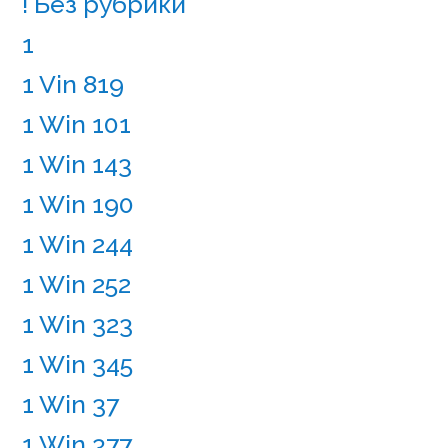
! Без рубрики
1
1 Vin 819
1 Win 101
1 Win 143
1 Win 190
1 Win 244
1 Win 252
1 Win 323
1 Win 345
1 Win 37
1 Win 377