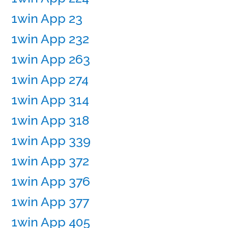
1win App 23
1win App 232
1win App 263
1win App 274
1win App 314
1win App 318
1win App 339
1win App 372
1win App 376
1win App 377
1win App 405