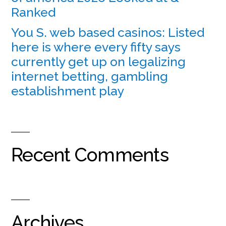
Ranked
You S. web based casinos: Listed
here is where every fifty says
currently get up on legalizing
internet betting, gambling
establishment play
Recent Comments
Archives