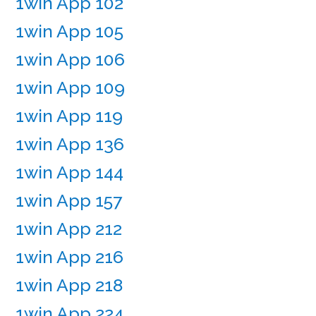
1win App 102
1win App 105
1win App 106
1win App 109
1win App 119
1win App 136
1win App 144
1win App 157
1win App 212
1win App 216
1win App 218
1win App 224