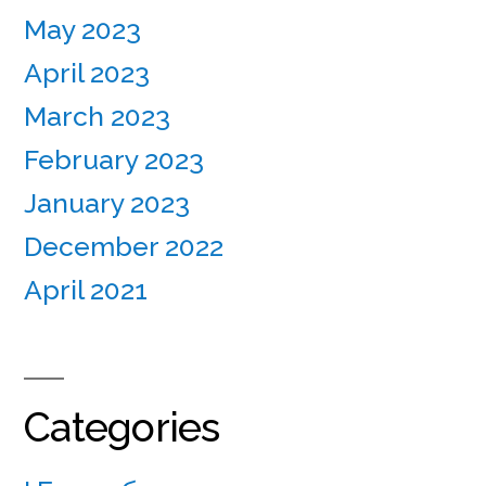
May 2023
April 2023
March 2023
February 2023
January 2023
December 2022
April 2021
Categories