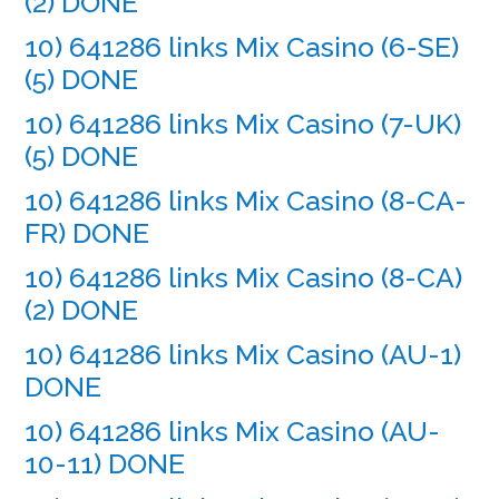
(2) DONE
10) 641286 links Mix Casino (6-SE)
(5) DONE
10) 641286 links Mix Casino (7-UK)
(5) DONE
10) 641286 links Mix Casino (8-CA-
FR) DONE
10) 641286 links Mix Casino (8-CA)
(2) DONE
10) 641286 links Mix Casino (AU-1)
DONE
10) 641286 links Mix Casino (AU-
10-11) DONE