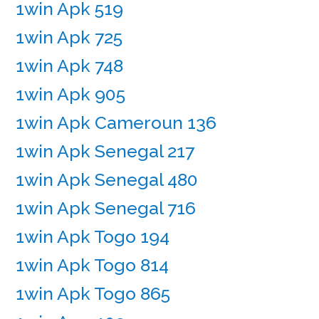
1win Apk 519
1win Apk 725
1win Apk 748
1win Apk 905
1win Apk Cameroun 136
1win Apk Senegal 217
1win Apk Senegal 480
1win Apk Senegal 716
1win Apk Togo 194
1win Apk Togo 814
1win Apk Togo 865