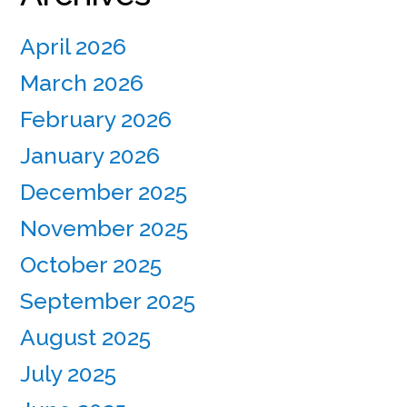
April 2026
March 2026
February 2026
January 2026
December 2025
November 2025
October 2025
September 2025
August 2025
July 2025