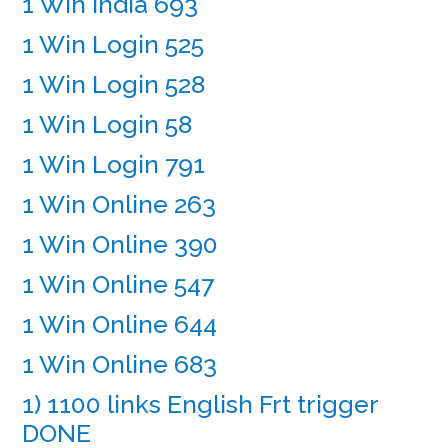
1 Win India 693
1 Win Login 525
1 Win Login 528
1 Win Login 58
1 Win Login 791
1 Win Online 263
1 Win Online 390
1 Win Online 547
1 Win Online 644
1 Win Online 683
1) 1100 links English Frt trigger
DONE