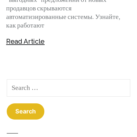
продавцов скрываются
автоматизированные системы. Узнайте,
как работают
Read Article