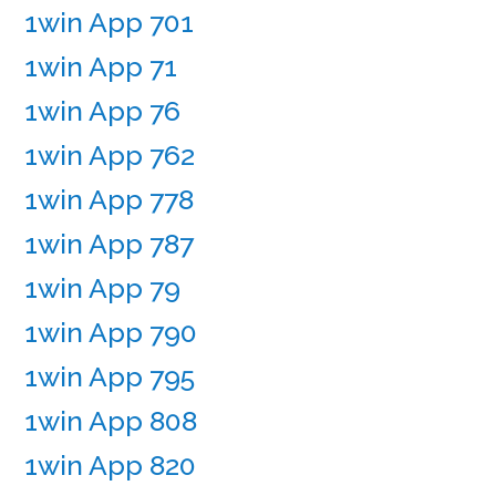
1win App 701
1win App 71
1win App 76
1win App 762
1win App 778
1win App 787
1win App 79
1win App 790
1win App 795
1win App 808
1win App 820