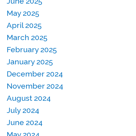
June 2025
May 2025
April 2025
March 2025
February 2025
January 2025
December 2024
November 2024
August 2024
July 2024
June 2024
May 2024