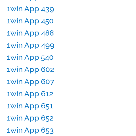
1win App 439
1win App 450
1win App 488
1win App 499
1win App 540
1win App 602
1win App 607
1win App 612
1win App 651
1win App 652
1win App 653