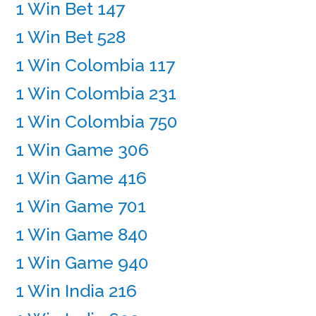
1 Win Bet 147
1 Win Bet 528
1 Win Colombia 117
1 Win Colombia 231
1 Win Colombia 750
1 Win Game 306
1 Win Game 416
1 Win Game 701
1 Win Game 840
1 Win Game 940
1 Win India 216