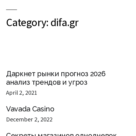
Category: difa.gr
Даркнет рынки прогноз 2026
анализ трендов и угроз
April 2, 2021
Vavada Casino
December 2, 2022
Секреты магазинов однодневок