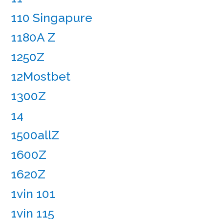
110 Singapure
1180A Z
1250Z
12Mostbet
1300Z
14
1500allZ
1600Z
1620Z
1vin 101
1vin 115