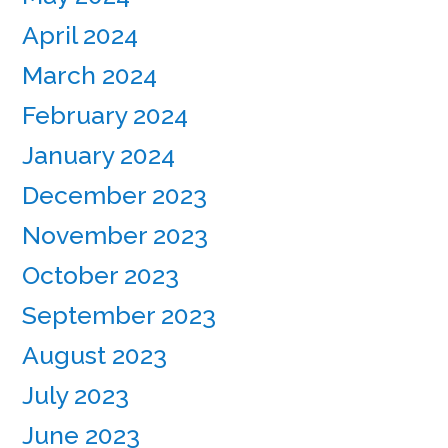
April 2024
March 2024
February 2024
January 2024
December 2023
November 2023
October 2023
September 2023
August 2023
July 2023
June 2023