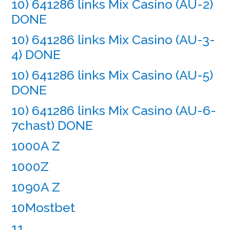
10) 641286 links Mix Casino (AU-2)
DONE
10) 641286 links Mix Casino (AU-3-
4) DONE
10) 641286 links Mix Casino (AU-5)
DONE
10) 641286 links Mix Casino (AU-6-
7chast) DONE
1000A Z
1000Z
1090A Z
10Mostbet
11