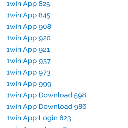
1win App 825
1win App 845
1win App 908
1win App 920
1win App 921
1win App 937
1win App 973
1win App 999
1win App Download 598
1win App Download 986
1win App Login 823