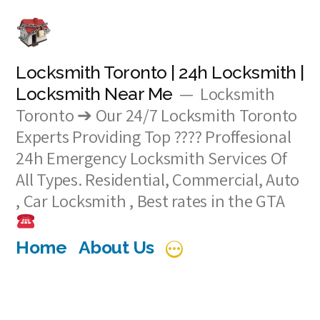
Locksmith Toronto | 24h Locksmith |
Locksmith
Locksmith Near Me
Toronto ➔ Our 24/7 Locksmith Toronto
Experts Providing Top ???? Proffesional
24h Emergency Locksmith Services Of
All Types. Residential, Commercial, Auto
, Car Locksmith , Best rates in the GTA
Home
About Us