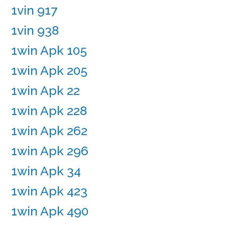
1vin 917
1vin 938
1win Apk 105
1win Apk 205
1win Apk 22
1win Apk 228
1win Apk 262
1win Apk 296
1win Apk 34
1win Apk 423
1win Apk 490