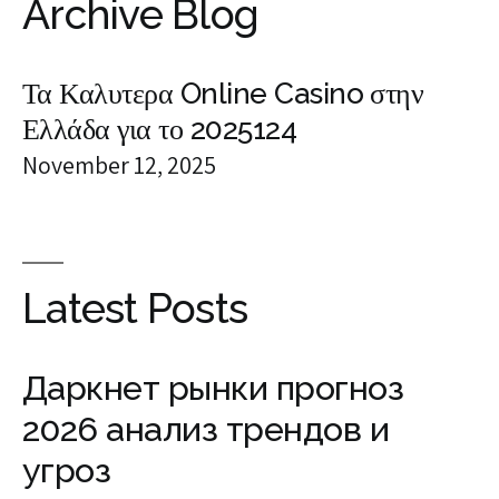
Archive Blog
Τα Καλυτερα Online Casino στην
Ελλάδα για το 2025124
November 12, 2025
Latest Posts
Даркнет рынки прогноз
2026 анализ трендов и
угроз