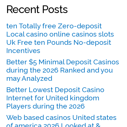
Recent Posts
ten Totally free Zero-deposit
Local casino online casinos slots
Uk Free ten Pounds No-deposit
Incentives
Better $5 Minimal Deposit Casinos
during the 2026 Ranked and you
may Analyzed
Better Lowest Deposit Casino
Internet for United kingdom
Players during the 2026
Web based casinos United states
of america 2026 Looked at &