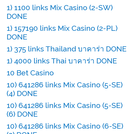
1) 1100 links Mix Casino (2-SW)
DONE
1) 157190 links Mix Casino (2-PL)
DONE
1) 375 links Thailand บาคาร่า DONE
1) 4000 links Thai บาคาร่า DONE
10 Bet Casino
10) 641286 links Mix Casino (5-SE)
(4) DONE
10) 641286 links Mix Casino (5-SE)
(6) DONE
10) 641286 links Mix Casino (6-SE)