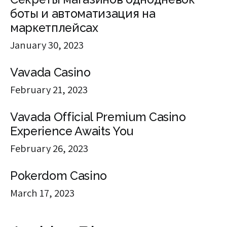
боты и автоматизация на
маркетплейсах
January 30, 2023
Vavada Casino
February 21, 2023
Vavada Official Premium Casino
Experience Awaits You
February 26, 2023
Pokerdom Casino
March 17, 2023