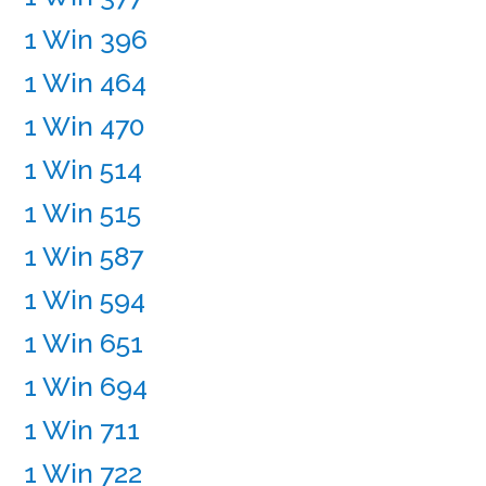
1 Win 396
1 Win 464
1 Win 470
1 Win 514
1 Win 515
1 Win 587
1 Win 594
1 Win 651
1 Win 694
1 Win 711
1 Win 722