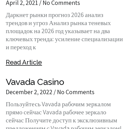
April 2, 2021
No Comments
Даркнет рынки прогноз 2026 анализ
трендов и угроз Анализ рынка теневых
площадок на 2026 год указывает на два
ключевых тренда: усиление специализации
и переход к
Read Article
Vavada Casino
December 2, 2022
No Comments
Пользуйтесь Vavada рабочим зеркалом
прямо сейчас Vavada рабочее зеркало
сейчас Получите доступ к эксклюзивным
предложениям с Vavada рабочим зеркалом!