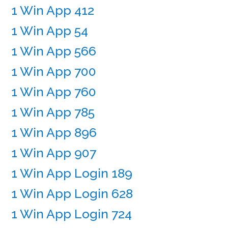
1 Win App 412
1 Win App 54
1 Win App 566
1 Win App 700
1 Win App 760
1 Win App 785
1 Win App 896
1 Win App 907
1 Win App Login 189
1 Win App Login 628
1 Win App Login 724