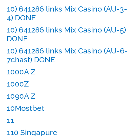
10) 641286 links Mix Casino (AU-3-
4) DONE
10) 641286 links Mix Casino (AU-5)
DONE
10) 641286 links Mix Casino (AU-6-
7chast) DONE
1000A Z
1000Z
1090A Z
10Mostbet
11
110 Singapure