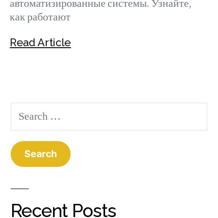
автоматизированные системы. Узнайте,
как работают
Read Article
Recent Posts