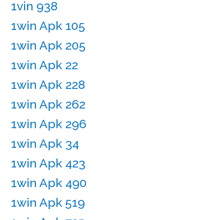
1vin 938
1win Apk 105
1win Apk 205
1win Apk 22
1win Apk 228
1win Apk 262
1win Apk 296
1win Apk 34
1win Apk 423
1win Apk 490
1win Apk 519