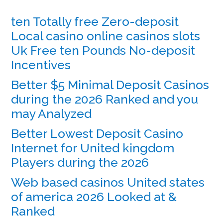
ten Totally free Zero-deposit
Local casino online casinos slots
Uk Free ten Pounds No-deposit
Incentives
Better $5 Minimal Deposit Casinos
during the 2026 Ranked and you
may Analyzed
Better Lowest Deposit Casino
Internet for United kingdom
Players during the 2026
Web based casinos United states
of america 2026 Looked at &
Ranked