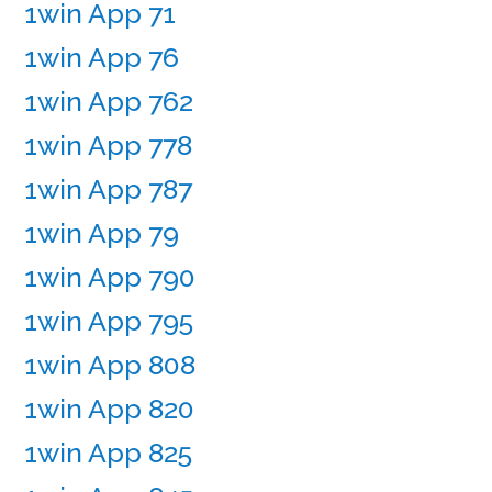
1win App 71
1win App 76
1win App 762
1win App 778
1win App 787
1win App 79
1win App 790
1win App 795
1win App 808
1win App 820
1win App 825