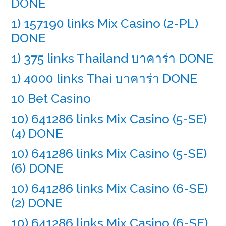
DONE
1) 157190 links Mix Casino (2-PL)
DONE
1) 375 links Thailand บาคาร่า DONE
1) 4000 links Thai บาคาร่า DONE
10 Bet Casino
10) 641286 links Mix Casino (5-SE)
(4) DONE
10) 641286 links Mix Casino (5-SE)
(6) DONE
10) 641286 links Mix Casino (6-SE)
(2) DONE
10) 641286 links Mix Casino (6-SE)