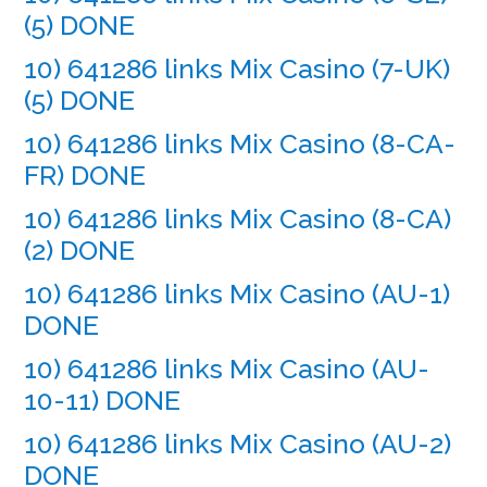
(5) DONE
10) 641286 links Mix Casino (7-UK)
(5) DONE
10) 641286 links Mix Casino (8-CA-
FR) DONE
10) 641286 links Mix Casino (8-CA)
(2) DONE
10) 641286 links Mix Casino (AU-1)
DONE
10) 641286 links Mix Casino (AU-
10-11) DONE
10) 641286 links Mix Casino (AU-2)
DONE