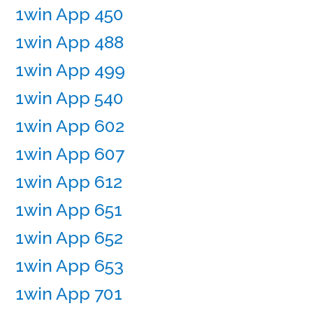
1win App 450
1win App 488
1win App 499
1win App 540
1win App 602
1win App 607
1win App 612
1win App 651
1win App 652
1win App 653
1win App 701