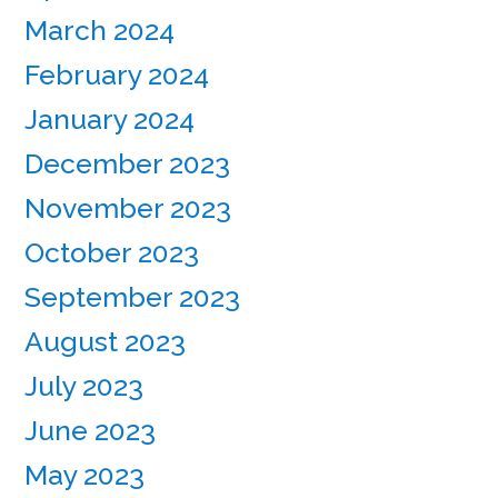
March 2024
February 2024
January 2024
December 2023
November 2023
October 2023
September 2023
August 2023
July 2023
June 2023
May 2023