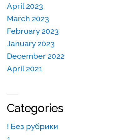
April 2023
March 2023
February 2023
January 2023
December 2022
April 2021
Categories
! Без рубрики
1