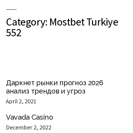
Category: Mostbet Turkiye
552
Даркнет рынки прогноз 2026
анализ трендов и угроз
April 2, 2021
Vavada Casino
December 2, 2022