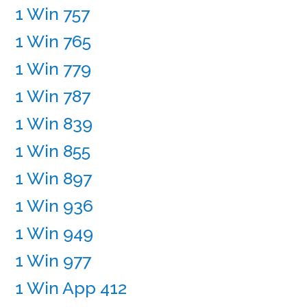
1 Win 757
1 Win 765
1 Win 779
1 Win 787
1 Win 839
1 Win 855
1 Win 897
1 Win 936
1 Win 949
1 Win 977
1 Win App 412