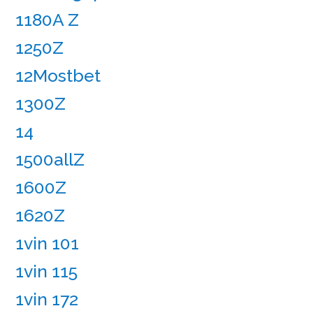
1180A Z
1250Z
12Mostbet
1300Z
14
1500allZ
1600Z
1620Z
1vin 101
1vin 115
1vin 172