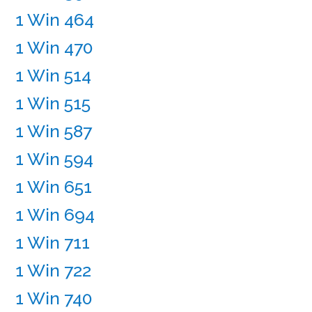
1 Win 464
1 Win 470
1 Win 514
1 Win 515
1 Win 587
1 Win 594
1 Win 651
1 Win 694
1 Win 711
1 Win 722
1 Win 740