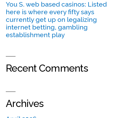
You S. web based casinos: Listed
here is where every fifty says
currently get up on legalizing
internet betting, gambling
establishment play
Recent Comments
Archives