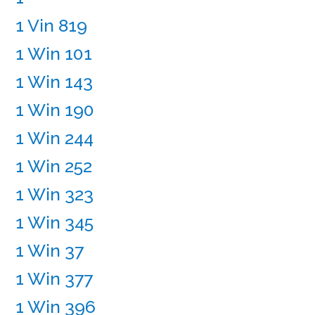
1 Vin 819
1 Win 101
1 Win 143
1 Win 190
1 Win 244
1 Win 252
1 Win 323
1 Win 345
1 Win 37
1 Win 377
1 Win 396