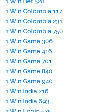
1 Win Bet 528
1 Win Colombia 117
1 Win Colombia 231
1 Win Colombia 750
1 Win Game 306
1 Win Game 416
1 Win Game 701
1 Win Game 840
1 Win Game 940
1 Win India 216
1 Win India 693
1 Win Login 525