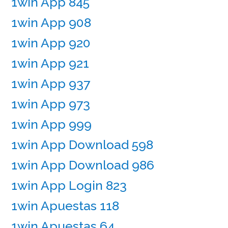
1win App 845
1win App 908
1win App 920
1win App 921
1win App 937
1win App 973
1win App 999
1win App Download 598
1win App Download 986
1win App Login 823
1win Apuestas 118
1win Apuestas 64