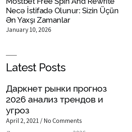
Mostbet Free Spin And Rewrite
Necə İstifadə Olunur: Sizin Üçün
Ən Yaxşı Zamanlar
January 10, 2026
Latest Posts
Даркнет рынки прогноз
2026 анализ трендов и
угроз
April 2, 2021
No Comments