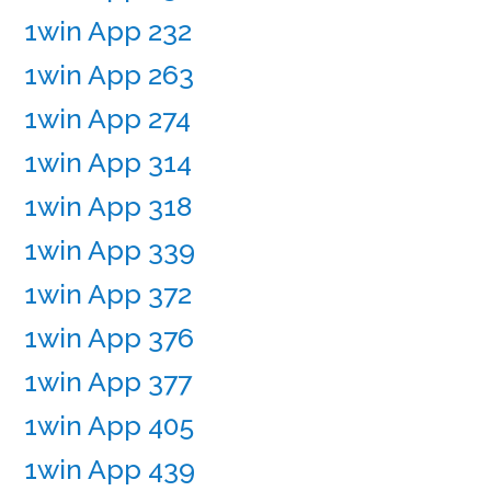
1win App 232
1win App 263
1win App 274
1win App 314
1win App 318
1win App 339
1win App 372
1win App 376
1win App 377
1win App 405
1win App 439