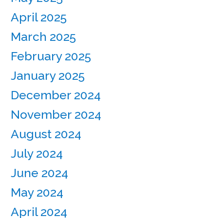
April 2025
March 2025
February 2025
January 2025
December 2024
November 2024
August 2024
July 2024
June 2024
May 2024
April 2024