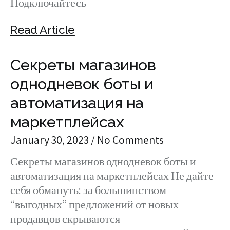
Подключайтесь
Read Article
Секреты магазинов
однодневок боты и
автоматизация на
маркетплейсах
January 30, 2023
No Comments
Секреты магазинов однодневок боты и
автоматизация на маркетплейсах Не дайте
себя обмануть: за большинством
“выгодных” предложений от новых
продавцов скрываются