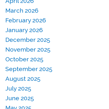
April 2026
March 2026
February 2026
January 2026
December 2025
November 2025
October 2025
September 2025
August 2025
July 2025
June 2025
May 2025