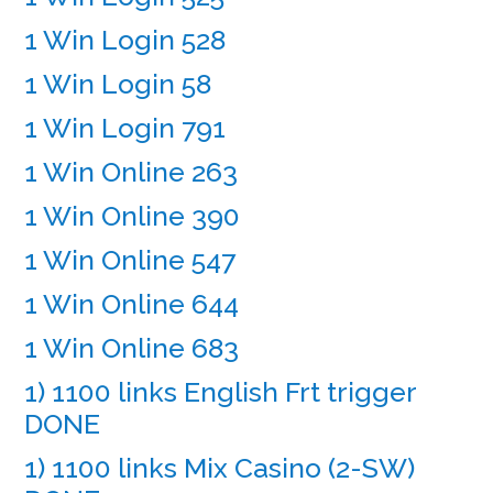
1 Win Login 528
1 Win Login 58
1 Win Login 791
1 Win Online 263
1 Win Online 390
1 Win Online 547
1 Win Online 644
1 Win Online 683
1) 1100 links English Frt trigger
DONE
1) 1100 links Mix Casino (2-SW)