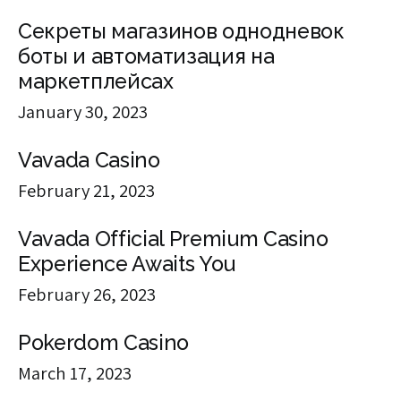
Секреты магазинов однодневок
боты и автоматизация на
маркетплейсах
January 30, 2023
Vavada Casino
February 21, 2023
Vavada Official Premium Casino
Experience Awaits You
February 26, 2023
Pokerdom Casino
March 17, 2023