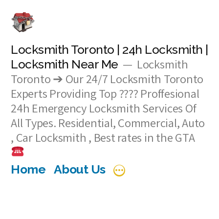
Locksmith Toronto | 24h Locksmith |
Locksmith
Locksmith Near Me
Toronto ➔ Our 24/7 Locksmith Toronto
Experts Providing Top ???? Proffesional
24h Emergency Locksmith Services Of
All Types. Residential, Commercial, Auto
, Car Locksmith , Best rates in the GTA
Home
About Us