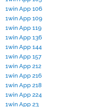
1win App 106
1win App 109
1win App 119
1win App 136
1win App 144
1win App 157
1win App 212
1win App 216
1win App 218
1win App 224
1win App 23