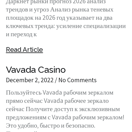
Даркнет рынки прогноз 2026 анализ
трендов и угроз Анализ рынка теневых
площадок на 2026 год указывает на два
ключевых тренда: усиление специализации
и переход к
Read Article
Vavada Casino
December 2, 2022
No Comments
Пользуйтесь Vavada рабочим зеркалом
прямо сейчас Vavada рабочее зеркало
сейчас Получите доступ к эксклюзивным
предложениям с Vavada рабочим зеркалом!
Это удобно, быстро и безопасно.