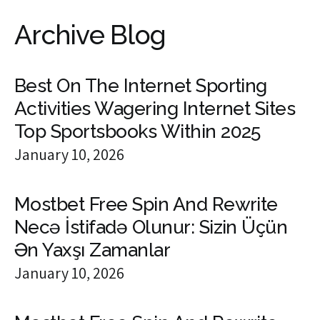
Archive Blog
Best On The Internet Sporting
Activities Wagering Internet Sites
Top Sportsbooks Within 2025
January 10, 2026
Mostbet Free Spin And Rewrite
Necə İstifadə Olunur: Sizin Üçün
Ən Yaxşı Zamanlar
January 10, 2026