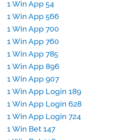
1 Win App 54
1 Win App 566
1 Win App 700
1 Win App 760
1 Win App 785
1 Win App 896
1 Win App 907
1 Win App Login 189
1 Win App Login 628
1 Win App Login 724
1 Win Bet 147