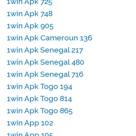
1win Apk 725
1win Apk 748
1win Apk 905
1win Apk Cameroun 136
1win Apk Senegal 217
1win Apk Senegal 480
1win Apk Senegal 716
1win Apk Togo 194
1win Apk Togo 814
1win Apk Togo 865
1win App 102
1win App 105