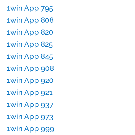
1win App 795
1win App 808
1win App 820
1win App 825
1win App 845
1win App 908
1win App 920
1win App 921
1win App 937
1win App 973
1win App 999