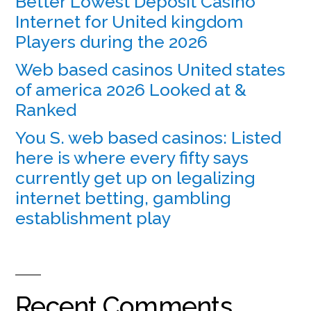
Better Lowest Deposit Casino
Internet for United kingdom
Players during the 2026
Web based casinos United states
of america 2026 Looked at &
Ranked
You S. web based casinos: Listed
here is where every fifty says
currently get up on legalizing
internet betting, gambling
establishment play
Recent Comments