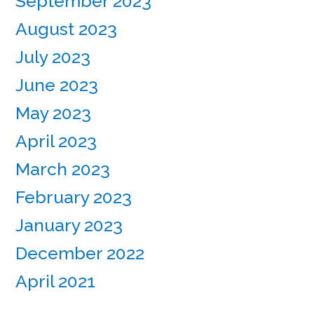
September 2023
August 2023
July 2023
June 2023
May 2023
April 2023
March 2023
February 2023
January 2023
December 2022
April 2021