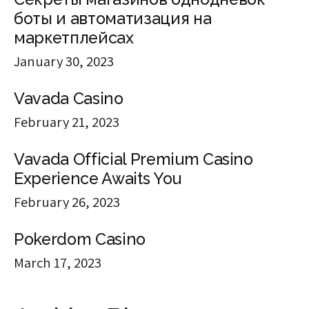
боты и автоматизация на
маркетплейсах
January 30, 2023
Vavada Casino
February 21, 2023
Vavada Official Premium Casino
Experience Awaits You
February 26, 2023
Pokerdom Casino
March 17, 2023