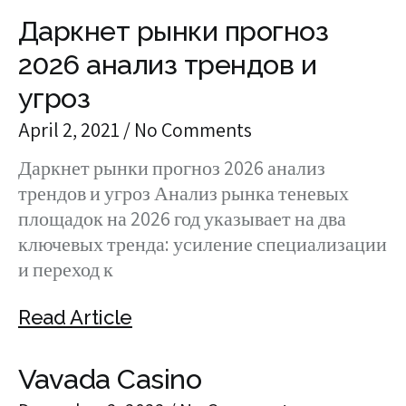
Даркнет рынки прогноз
2026 анализ трендов и
угроз
April 2, 2021
No Comments
Даркнет рынки прогноз 2026 анализ
трендов и угроз Анализ рынка теневых
площадок на 2026 год указывает на два
ключевых тренда: усиление специализации
и переход к
Read Article
Vavada Casino