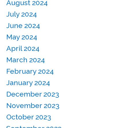
August 2024
July 2024
June 2024
May 2024
April 2024
March 2024
February 2024
January 2024
December 2023
November 2023
October 2023