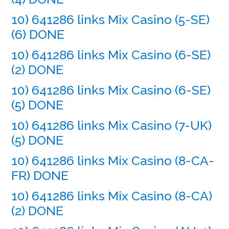
10) 641286 links Mix Casino (5-SE)
(6) DONE
10) 641286 links Mix Casino (6-SE)
(2) DONE
10) 641286 links Mix Casino (6-SE)
(5) DONE
10) 641286 links Mix Casino (7-UK)
(5) DONE
10) 641286 links Mix Casino (8-CA-
FR) DONE
10) 641286 links Mix Casino (8-CA)
(2) DONE