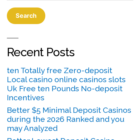
Recent Posts
ten Totally free Zero-deposit
Local casino online casinos slots
Uk Free ten Pounds No-deposit
Incentives
Better $5 Minimal Deposit Casinos
during the 2026 Ranked and you
may Analyzed