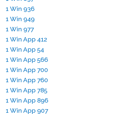
1 Win 936
1 Win 949
1 Win 977
1 Win App 412
1 Win App 54
1 Win App 566
1 Win App 700
1 Win App 760
1 Win App 785
1 Win App 896
1 Win App 907