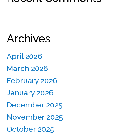
Archives
April 2026
March 2026
February 2026
January 2026
December 2025
November 2025
October 2025