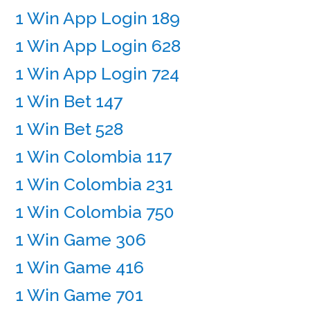
1 Win App Login 189
1 Win App Login 628
1 Win App Login 724
1 Win Bet 147
1 Win Bet 528
1 Win Colombia 117
1 Win Colombia 231
1 Win Colombia 750
1 Win Game 306
1 Win Game 416
1 Win Game 701