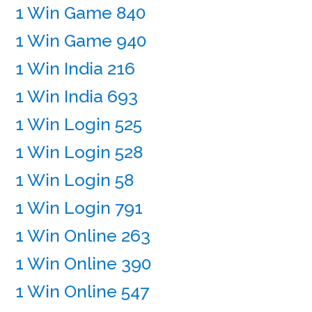
1 Win Game 840
1 Win Game 940
1 Win India 216
1 Win India 693
1 Win Login 525
1 Win Login 528
1 Win Login 58
1 Win Login 791
1 Win Online 263
1 Win Online 390
1 Win Online 547