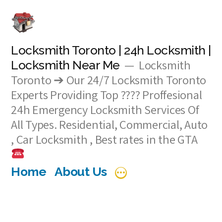
Locksmith Toronto | 24h Locksmith |
Locksmith
Locksmith Near Me
Toronto ➔ Our 24/7 Locksmith Toronto
Experts Providing Top ???? Proffesional
24h Emergency Locksmith Services Of
All Types. Residential, Commercial, Auto
, Car Locksmith , Best rates in the GTA
Home
About Us