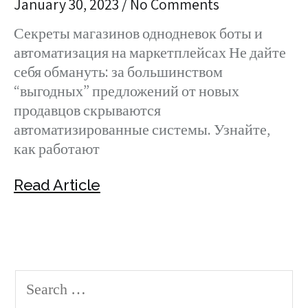
January 30, 2023
No Comments
Секреты магазинов однодневок боты и
автоматизация на маркетплейсах Не дайте
себя обмануть: за большинством
“выгодных” предложений от новых
продавцов скрываются
автоматизированные системы. Узнайте,
как работают
Read Article