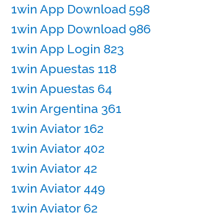
1win App Download 598
1win App Download 986
1win App Login 823
1win Apuestas 118
1win Apuestas 64
1win Argentina 361
1win Aviator 162
1win Aviator 402
1win Aviator 42
1win Aviator 449
1win Aviator 62