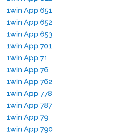
1win App 651
1win App 652
1win App 653
1win App 701
1win App 71
1win App 76
1win App 762
1win App 778
1win App 787
1win App 79
1win App 790