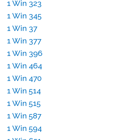
1 Win 323
1 Win 345
1 Win 37
1 Win 377
1 Win 396
1 Win 464
1 Win 470
1 Win 514
1 Win 515
1 Win 587
1 Win 594