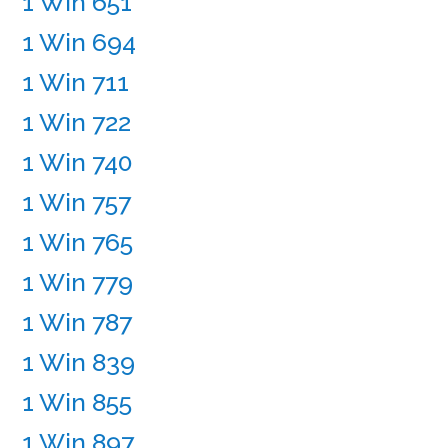
1 Win 651
1 Win 694
1 Win 711
1 Win 722
1 Win 740
1 Win 757
1 Win 765
1 Win 779
1 Win 787
1 Win 839
1 Win 855
1 Win 897