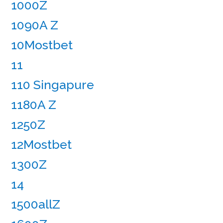
1000Z
1090A Z
10Mostbet
11
110 Singapure
1180A Z
1250Z
12Mostbet
1300Z
14
1500allZ