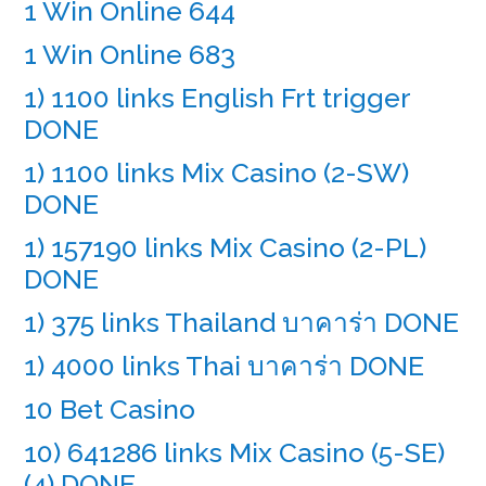
1 Win Online 644
1 Win Online 683
1) 1100 links English Frt trigger
DONE
1) 1100 links Mix Casino (2-SW)
DONE
1) 157190 links Mix Casino (2-PL)
DONE
1) 375 links Thailand บาคาร่า DONE
1) 4000 links Thai บาคาร่า DONE
10 Bet Casino
10) 641286 links Mix Casino (5-SE)
(4) DONE