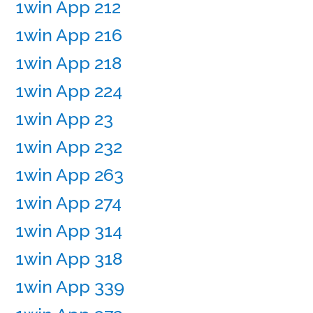
1win App 212
1win App 216
1win App 218
1win App 224
1win App 23
1win App 232
1win App 263
1win App 274
1win App 314
1win App 318
1win App 339