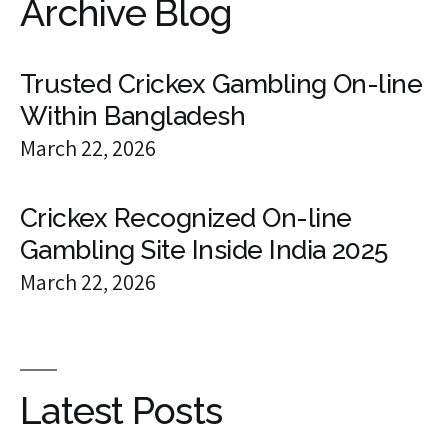
Archive Blog
Trusted Crickex Gambling On-line
Within Bangladesh
March 22, 2026
Crickex Recognized On-line
Gambling Site Inside India 2025
March 22, 2026
Latest Posts