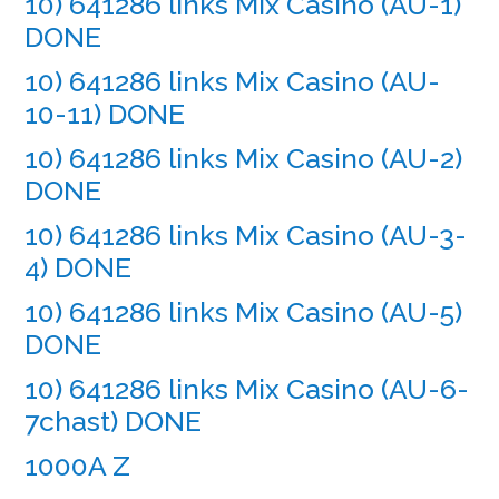
10) 641286 links Mix Casino (AU-1)
DONE
10) 641286 links Mix Casino (AU-
10-11) DONE
10) 641286 links Mix Casino (AU-2)
DONE
10) 641286 links Mix Casino (AU-3-
4) DONE
10) 641286 links Mix Casino (AU-5)
DONE
10) 641286 links Mix Casino (AU-6-
7chast) DONE
1000A Z