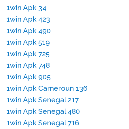
1win Apk 34
1win Apk 423
1win Apk 490
1win Apk 519
1win Apk 725
1win Apk 748
1win Apk 905
1win Apk Cameroun 136
1win Apk Senegal 217
1win Apk Senegal 480
1win Apk Senegal 716