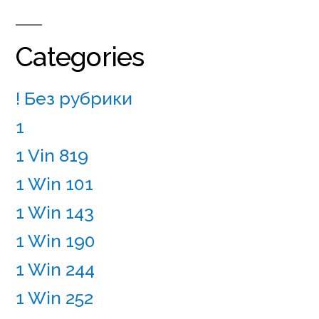
Categories
! Без рубрики
1
1 Vin 819
1 Win 101
1 Win 143
1 Win 190
1 Win 244
1 Win 252