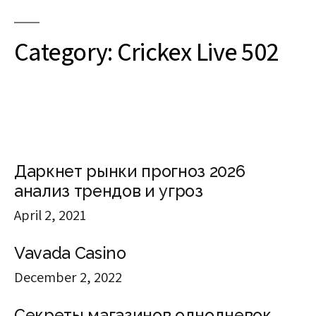
Category: Crickex Live 502
Даркнет рынки прогноз 2026
анализ трендов и угроз
April 2, 2021
Vavada Casino
December 2, 2022
Секреты магазинов однодневок