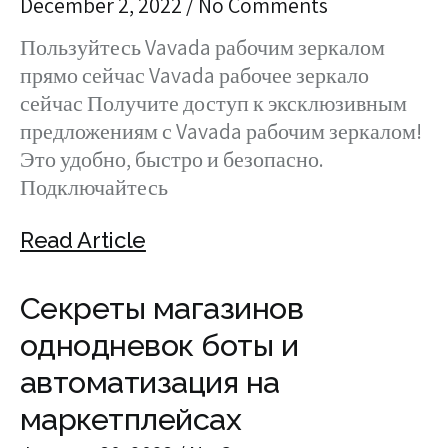
December 2, 2022
No Comments
Пользуйтесь Vavada рабочим зеркалом
прямо сейчас Vavada рабочее зеркало
сейчас Получите доступ к эксклюзивным
предложениям с Vavada рабочим зеркалом!
Это удобно, быстро и безопасно.
Подключайтесь
Read Article
Секреты магазинов
однодневок боты и
автоматизация на
маркетплейсах