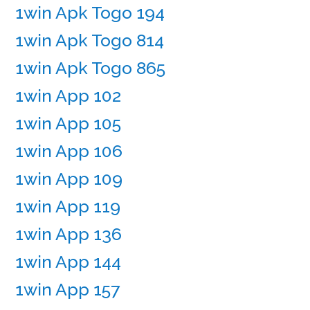
1win Apk Togo 194
1win Apk Togo 814
1win Apk Togo 865
1win App 102
1win App 105
1win App 106
1win App 109
1win App 119
1win App 136
1win App 144
1win App 157