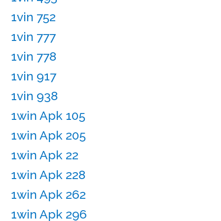
1vin 752
1vin 777
1vin 778
1vin 917
1vin 938
1win Apk 105
1win Apk 205
1win Apk 22
1win Apk 228
1win Apk 262
1win Apk 296