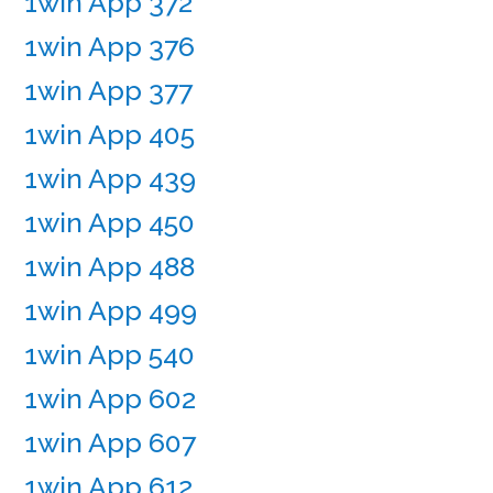
1win App 372
1win App 376
1win App 377
1win App 405
1win App 439
1win App 450
1win App 488
1win App 499
1win App 540
1win App 602
1win App 607
1win App 612