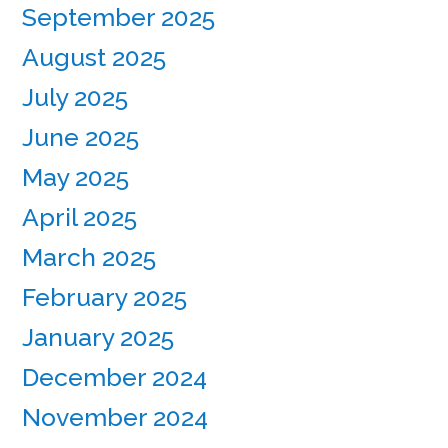
September 2025
August 2025
July 2025
June 2025
May 2025
April 2025
March 2025
February 2025
January 2025
December 2024
November 2024