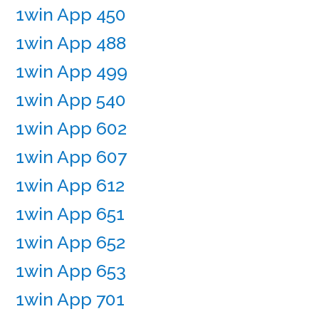
1win App 450
1win App 488
1win App 499
1win App 540
1win App 602
1win App 607
1win App 612
1win App 651
1win App 652
1win App 653
1win App 701