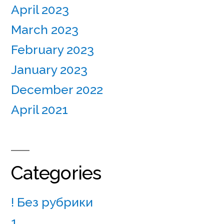
April 2023
March 2023
February 2023
January 2023
December 2022
April 2021
Categories
! Без рубрики
1