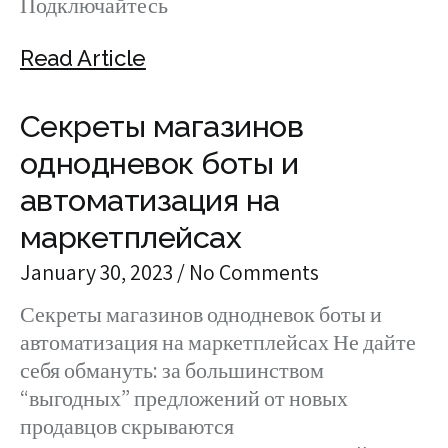
Подключайтесь
Read Article
Секреты магазинов
однодневок боты и
автоматизация на
маркетплейсах
January 30, 2023
No Comments
Секреты магазинов однодневок боты и
автоматизация на маркетплейсах Не дайте
себя обмануть: за большинством
“выгодных” предложений от новых
продавцов скрываются