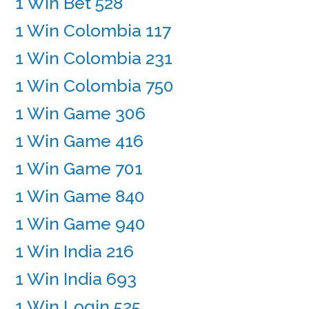
1 Win Bet 528
1 Win Colombia 117
1 Win Colombia 231
1 Win Colombia 750
1 Win Game 306
1 Win Game 416
1 Win Game 701
1 Win Game 840
1 Win Game 940
1 Win India 216
1 Win India 693
1 Win Login 525