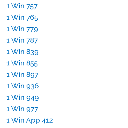
1 Win 757
1 Win 765
1 Win 779
1 Win 787
1 Win 839
1 Win 855
1 Win 897
1 Win 936
1 Win 949
1 Win 977
1 Win App 412