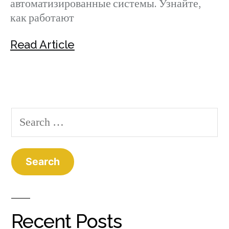
автоматизированные системы. Узнайте,
как работают
Read Article
Recent Posts