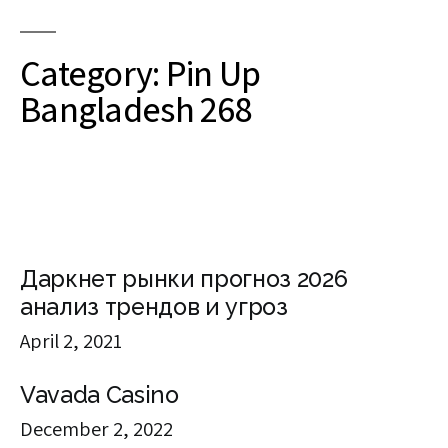
Category: Pin Up
Bangladesh 268
Даркнет рынки прогноз 2026
анализ трендов и угроз
April 2, 2021
Vavada Casino
December 2, 2022