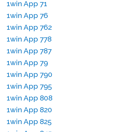
1win App 71
1win App 76
1win App 762
1win App 778
1win App 787
1win App 79
1win App 790
1win App 795
1win App 808
1win App 820
1win App 825