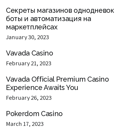
Секреты магазинов однодневок
боты и автоматизация на
маркетплейсах
January 30, 2023
Vavada Casino
February 21, 2023
Vavada Official Premium Casino
Experience Awaits You
February 26, 2023
Pokerdom Casino
March 17, 2023