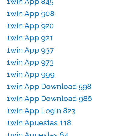
1win App 845
1win App 908
1win App 920
1win App 921
1win App 937
1win App 973
1win App 999
1win App Download 598
1win App Download 986
1win App Login 823
1win Apuestas 118
1win Apuestas 64