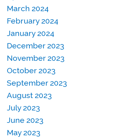
March 2024
February 2024
January 2024
December 2023
November 2023
October 2023
September 2023
August 2023
July 2023
June 2023
May 2023