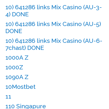
10) 641286 links Mix Casino (AU-3-
4) DONE
10) 641286 links Mix Casino (AU-5)
DONE
10) 641286 links Mix Casino (AU-6-
7chast) DONE
1000A Z
1000Z
1090A Z
10Mostbet
11
110 Singapure