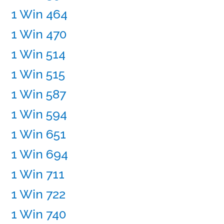
1 Win 464
1 Win 470
1 Win 514
1 Win 515
1 Win 587
1 Win 594
1 Win 651
1 Win 694
1 Win 711
1 Win 722
1 Win 740