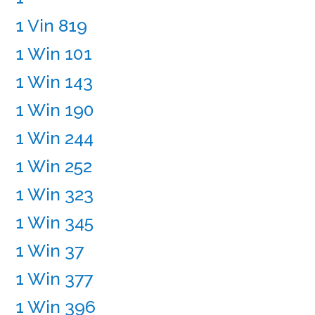
1 Vin 819
1 Win 101
1 Win 143
1 Win 190
1 Win 244
1 Win 252
1 Win 323
1 Win 345
1 Win 37
1 Win 377
1 Win 396