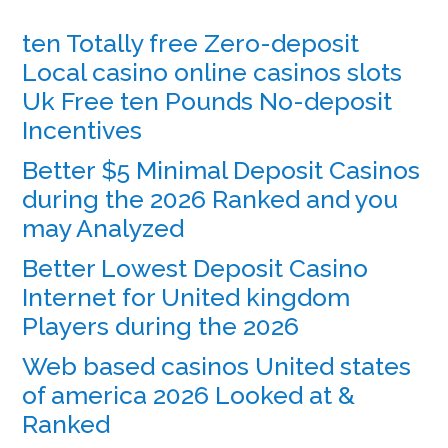
ten Totally free Zero-deposit
Local casino online casinos slots
Uk Free ten Pounds No-deposit
Incentives
Better $5 Minimal Deposit Casinos
during the 2026 Ranked and you
may Analyzed
Better Lowest Deposit Casino
Internet for United kingdom
Players during the 2026
Web based casinos United states
of america 2026 Looked at &
Ranked