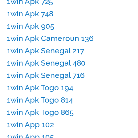
1win Apk 725
1win Apk 748
1win Apk 905
1win Apk Cameroun 136
1win Apk Senegal 217
1win Apk Senegal 480
1win Apk Senegal 716
1win Apk Togo 194
1win Apk Togo 814
1win Apk Togo 865
1win App 102
1win App 105