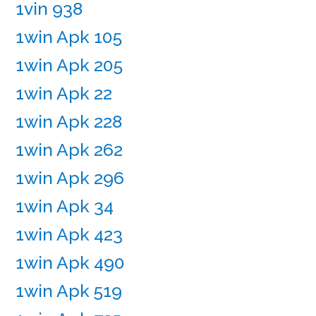
1vin 938
1win Apk 105
1win Apk 205
1win Apk 22
1win Apk 228
1win Apk 262
1win Apk 296
1win Apk 34
1win Apk 423
1win Apk 490
1win Apk 519