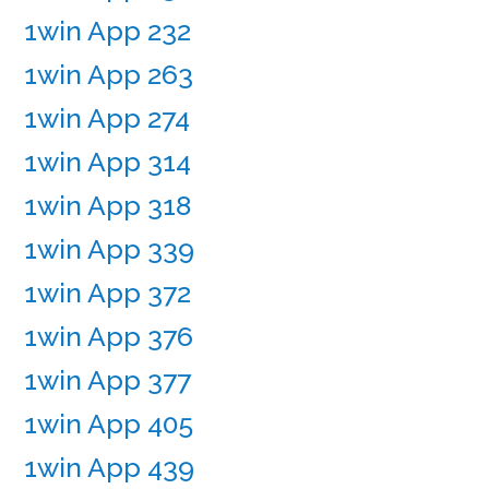
1win App 232
1win App 263
1win App 274
1win App 314
1win App 318
1win App 339
1win App 372
1win App 376
1win App 377
1win App 405
1win App 439