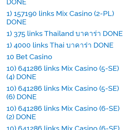
DONE
1) 157190 links Mix Casino (2-PL)
DONE
1) 375 links Thailand บาคาร่า DONE
1) 4000 links Thai บาคาร่า DONE
10 Bet Casino
10) 641286 links Mix Casino (5-SE)
(4) DONE
10) 641286 links Mix Casino (5-SE)
(6) DONE
10) 641286 links Mix Casino (6-SE)
(2) DONE
10) 641286 links Mix Casino (6-SE)