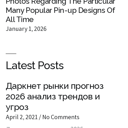
Photos Regarding The Particular
Many Popular Pin-up Designs Of
All Time
January 1, 2026
Latest Posts
Даркнет рынки прогноз
2026 анализ трендов и
угроз
April 2, 2021
No Comments