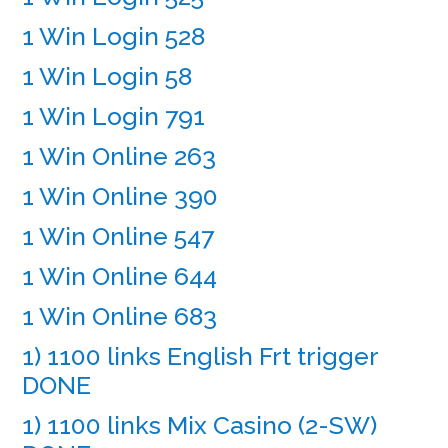
1 Win Login 528
1 Win Login 58
1 Win Login 791
1 Win Online 263
1 Win Online 390
1 Win Online 547
1 Win Online 644
1 Win Online 683
1) 1100 links English Frt trigger
DONE
1) 1100 links Mix Casino (2-SW)