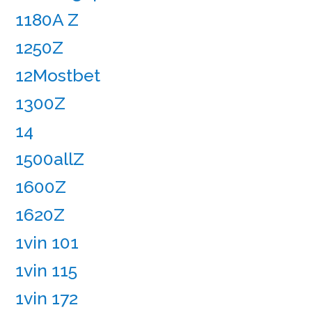
1180A Z
1250Z
12Mostbet
1300Z
14
1500allZ
1600Z
1620Z
1vin 101
1vin 115
1vin 172