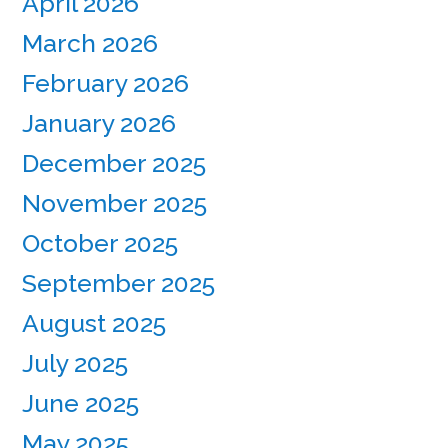
April 2026
March 2026
February 2026
January 2026
December 2025
November 2025
October 2025
September 2025
August 2025
July 2025
June 2025
May 2025