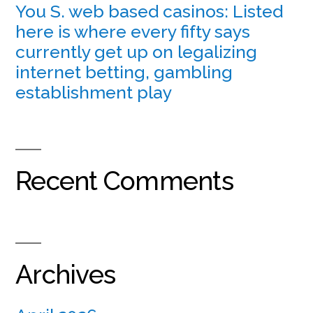
You S. web based casinos: Listed
here is where every fifty says
currently get up on legalizing
internet betting, gambling
establishment play
Recent Comments
Archives