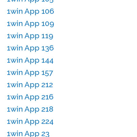
1win App 106
1win App 109
1win App 119
1win App 136
1win App 144
1win App 157
1win App 212
1win App 216
1win App 218
1win App 224
1win App 23