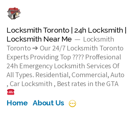
Locksmith Toronto | 24h Locksmith |
Locksmith
Locksmith Near Me
Toronto ➔ Our 24/7 Locksmith Toronto
Experts Providing Top ???? Proffesional
24h Emergency Locksmith Services Of
All Types. Residential, Commercial, Auto
, Car Locksmith , Best rates in the GTA
Home
About Us