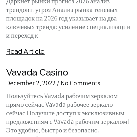
Даркнет рынки прогноз 2026 анализ
трендов и угроз Анализ рынка теневых
площадок на 2026 год указывает на два
ключевых тренда: усиление специализации
и переход к
Read Article
Vavada Casino
December 2, 2022
No Comments
Пользуйтесь Vavada рабочим зеркалом
прямо сейчас Vavada рабочее зеркало
сейчас Получите доступ к эксклюзивным
предложениям с Vavada рабочим зеркалом!
Это удобно, быстро и безопасно.