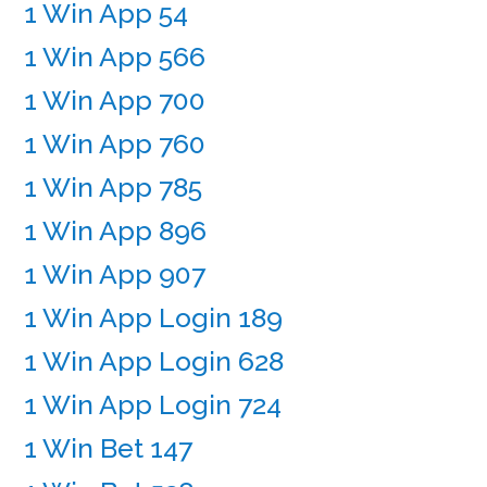
1 Win App 54
1 Win App 566
1 Win App 700
1 Win App 760
1 Win App 785
1 Win App 896
1 Win App 907
1 Win App Login 189
1 Win App Login 628
1 Win App Login 724
1 Win Bet 147