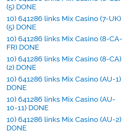
(5) DONE
10) 641286 links Mix Casino (7-UK)
(5) DONE
10) 641286 links Mix Casino (8-CA-
FR) DONE
10) 641286 links Mix Casino (8-CA)
(2) DONE
10) 641286 links Mix Casino (AU-1)
DONE
10) 641286 links Mix Casino (AU-
10-11) DONE
10) 641286 links Mix Casino (AU-2)
DONE