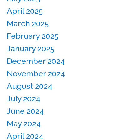
April 2025
March 2025
February 2025
January 2025
December 2024
November 2024
August 2024
July 2024
June 2024
May 2024
April 2024