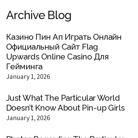
Archive Blog
Казино Пин Ап Играть Онлайн
Официальный Сайт Flag
Upwards Online Casino Для
Гейминга
January 1, 2026
Just What The Particular World
Doesn’t Know About Pin-up Girls
January 1, 2026