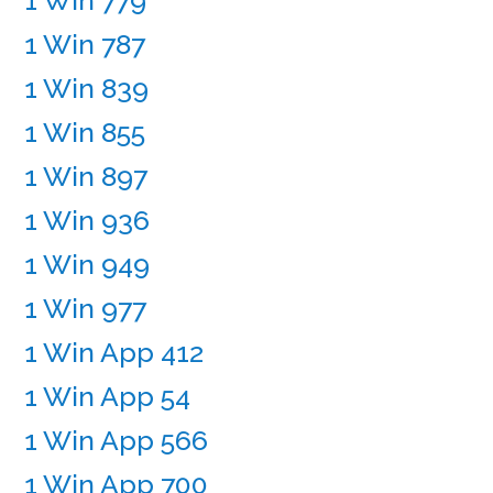
1 Win 779
1 Win 787
1 Win 839
1 Win 855
1 Win 897
1 Win 936
1 Win 949
1 Win 977
1 Win App 412
1 Win App 54
1 Win App 566
1 Win App 700