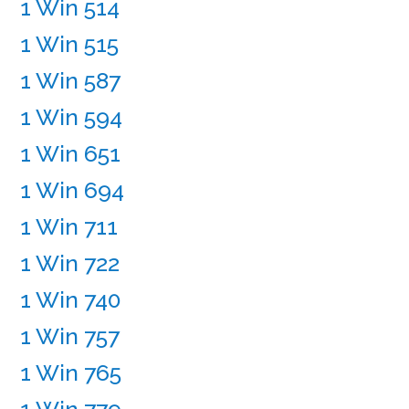
1 Win 514
1 Win 515
1 Win 587
1 Win 594
1 Win 651
1 Win 694
1 Win 711
1 Win 722
1 Win 740
1 Win 757
1 Win 765