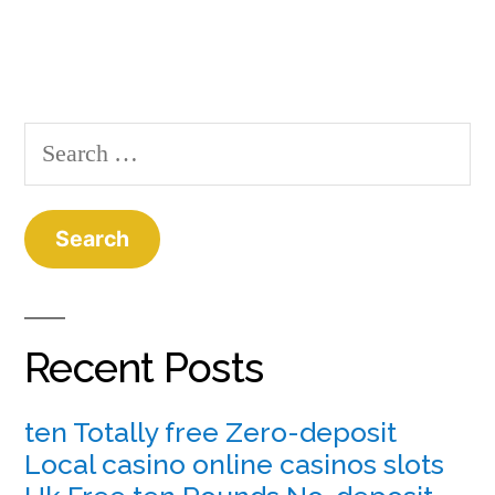
Recent Posts
ten Totally free Zero-deposit
Local casino online casinos slots