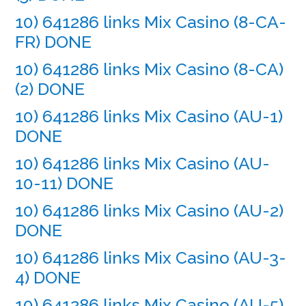
10) 641286 links Mix Casino (8-CA-
FR) DONE
10) 641286 links Mix Casino (8-CA)
(2) DONE
10) 641286 links Mix Casino (AU-1)
DONE
10) 641286 links Mix Casino (AU-
10-11) DONE
10) 641286 links Mix Casino (AU-2)
DONE
10) 641286 links Mix Casino (AU-3-
4) DONE
10) 641286 links Mix Casino (AU-5)