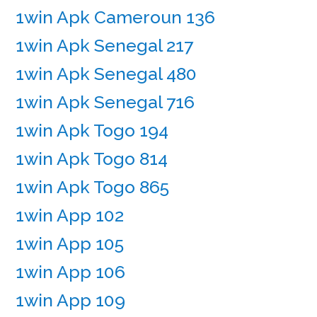
1win Apk Cameroun 136
1win Apk Senegal 217
1win Apk Senegal 480
1win Apk Senegal 716
1win Apk Togo 194
1win Apk Togo 814
1win Apk Togo 865
1win App 102
1win App 105
1win App 106
1win App 109