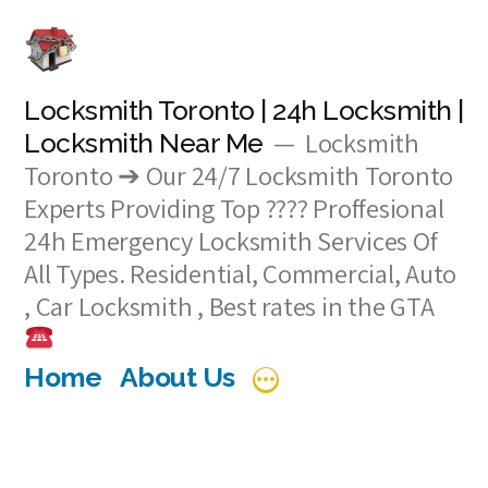
Locksmith Toronto | 24h Locksmith |
Locksmith
Locksmith Near Me
Toronto ➔ Our 24/7 Locksmith Toronto
Experts Providing Top ???? Proffesional
24h Emergency Locksmith Services Of
All Types. Residential, Commercial, Auto
, Car Locksmith , Best rates in the GTA
Home
About Us