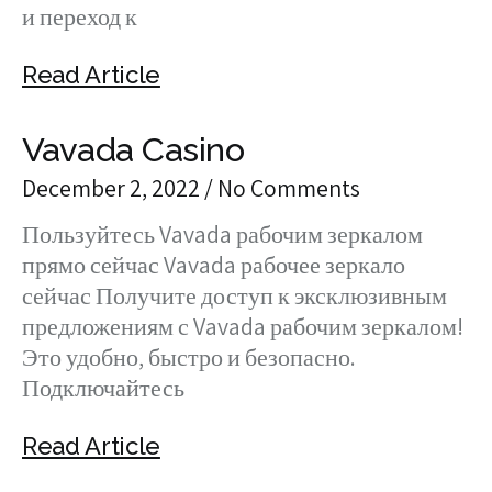
и переход к
Read Article
Vavada Casino
December 2, 2022
No Comments
Пользуйтесь Vavada рабочим зеркалом
прямо сейчас Vavada рабочее зеркало
сейчас Получите доступ к эксклюзивным
предложениям с Vavada рабочим зеркалом!
Это удобно, быстро и безопасно.
Подключайтесь
Read Article