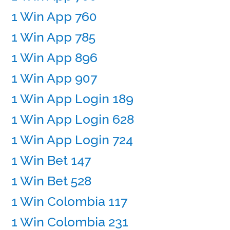
1 Win App 760
1 Win App 785
1 Win App 896
1 Win App 907
1 Win App Login 189
1 Win App Login 628
1 Win App Login 724
1 Win Bet 147
1 Win Bet 528
1 Win Colombia 117
1 Win Colombia 231