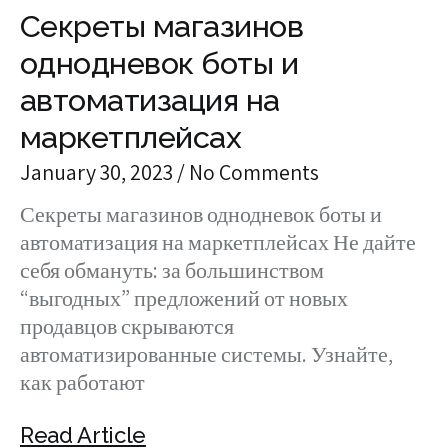
Секреты магазинов
однодневок боты и
автоматизация на
маркетплейсах
January 30, 2023
No Comments
Секреты магазинов однодневок боты и
автоматизация на маркетплейсах Не дайте
себя обмануть: за большинством
“выгодных” предложений от новых
продавцов скрываются
автоматизированные системы. Узнайте,
как работают
Read Article