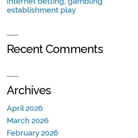
internet betting, gambling
establishment play
Recent Comments
Archives
April 2026
March 2026
February 2026