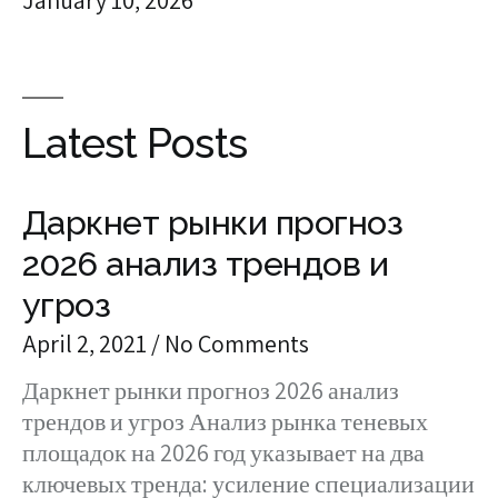
January 10, 2026
Latest Posts
Даркнет рынки прогноз
2026 анализ трендов и
угроз
April 2, 2021
No Comments
Даркнет рынки прогноз 2026 анализ
трендов и угроз Анализ рынка теневых
площадок на 2026 год указывает на два
ключевых тренда: усиление специализации