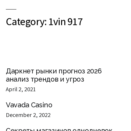
Category: 1vin 917
Даркнет рынки прогноз 2026
анализ трендов и угроз
April 2, 2021
Vavada Casino
December 2, 2022
Секреты магазинов однодневок