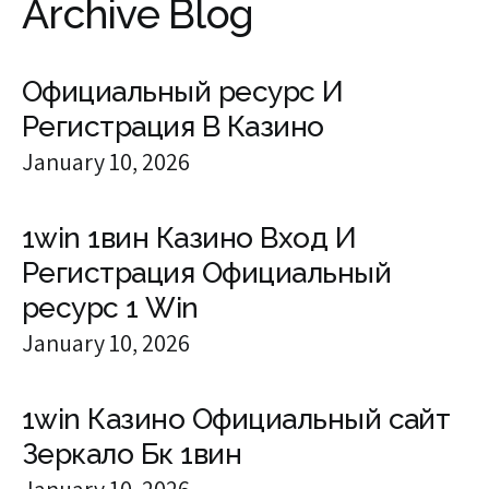
Archive Blog
Официальный ресурс И
Регистрация В Казино
January 10, 2026
1win 1вин Казино Вход И
Регистрация Официальный
ресурс 1 Win
January 10, 2026
1win Казино Официальный сайт
Зеркало Бк 1вин