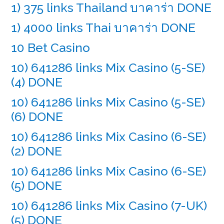
1) 375 links Thailand บาคาร่า DONE
1) 4000 links Thai บาคาร่า DONE
10 Bet Casino
10) 641286 links Mix Casino (5-SE)
(4) DONE
10) 641286 links Mix Casino (5-SE)
(6) DONE
10) 641286 links Mix Casino (6-SE)
(2) DONE
10) 641286 links Mix Casino (6-SE)
(5) DONE
10) 641286 links Mix Casino (7-UK)
(5) DONE