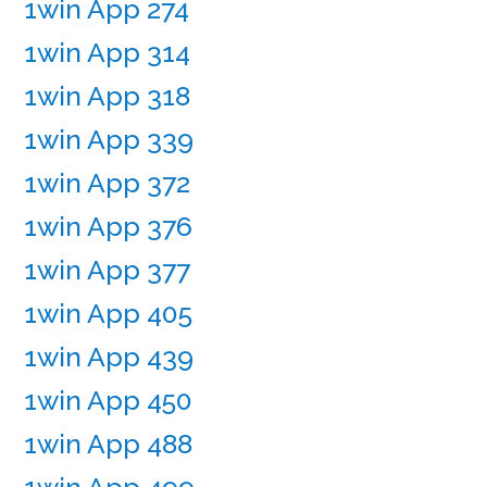
1win App 274
1win App 314
1win App 318
1win App 339
1win App 372
1win App 376
1win App 377
1win App 405
1win App 439
1win App 450
1win App 488