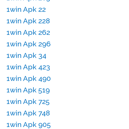
1win Apk 22
1win Apk 228
1win Apk 262
1win Apk 296
1win Apk 34
1win Apk 423
1win Apk 490
1win Apk 519
1win Apk 725
1win Apk 748
1win Apk 905