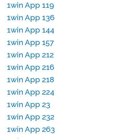
1win App 119
1win App 136
1win App 144
1win App 157
1win App 212
1win App 216
1win App 218
1win App 224
1win App 23
1win App 232
1win App 263