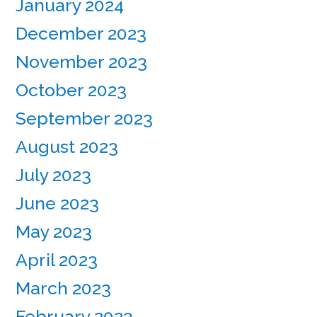
January 2024
December 2023
November 2023
October 2023
September 2023
August 2023
July 2023
June 2023
May 2023
April 2023
March 2023
February 2023