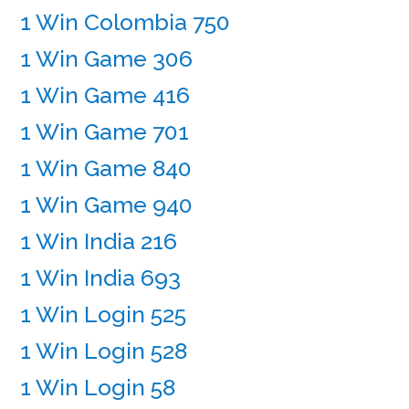
1 Win Colombia 750
1 Win Game 306
1 Win Game 416
1 Win Game 701
1 Win Game 840
1 Win Game 940
1 Win India 216
1 Win India 693
1 Win Login 525
1 Win Login 528
1 Win Login 58