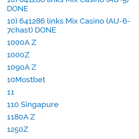
DONE
10) 641286 links Mix Casino (AU-6-
7chast) DONE
1000A Z
1000Z
1090A Z
10Mostbet
11
110 Singapure
1180A Z
1250Z