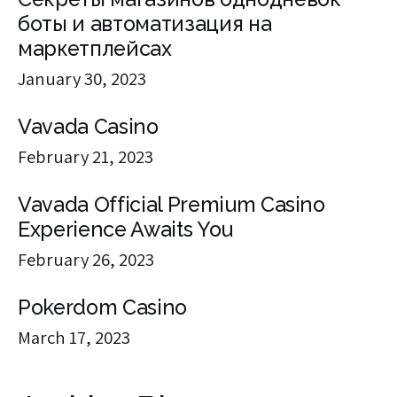
боты и автоматизация на
маркетплейсах
January 30, 2023
Vavada Casino
February 21, 2023
Vavada Official Premium Casino
Experience Awaits You
February 26, 2023
Pokerdom Casino
March 17, 2023