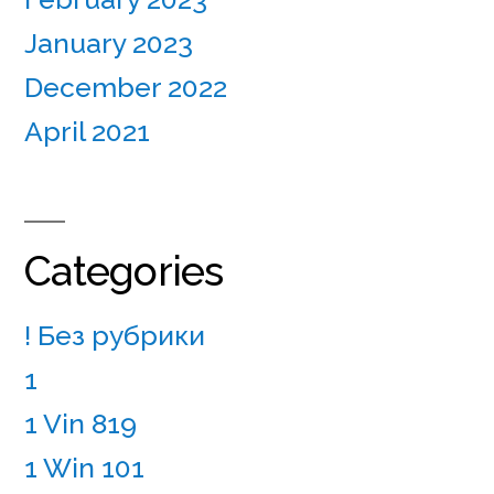
January 2023
December 2022
April 2021
Categories
! Без рубрики
1
1 Vin 819
1 Win 101