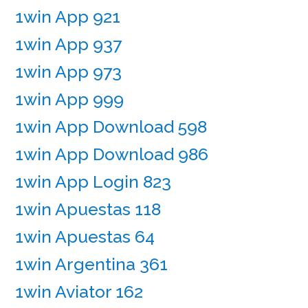
1win App 921
1win App 937
1win App 973
1win App 999
1win App Download 598
1win App Download 986
1win App Login 823
1win Apuestas 118
1win Apuestas 64
1win Argentina 361
1win Aviator 162