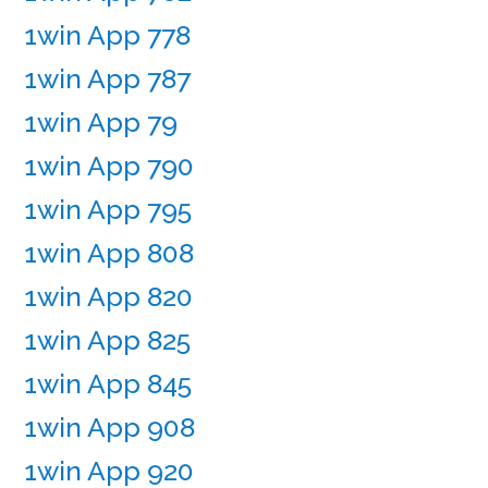
1win App 778
1win App 787
1win App 79
1win App 790
1win App 795
1win App 808
1win App 820
1win App 825
1win App 845
1win App 908
1win App 920