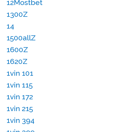
12Mostbet
1300Z
14
1500allZ
1600Z
1620Z
1vin 101
1vin 115
1vin 172
1vin 215
1vin 394