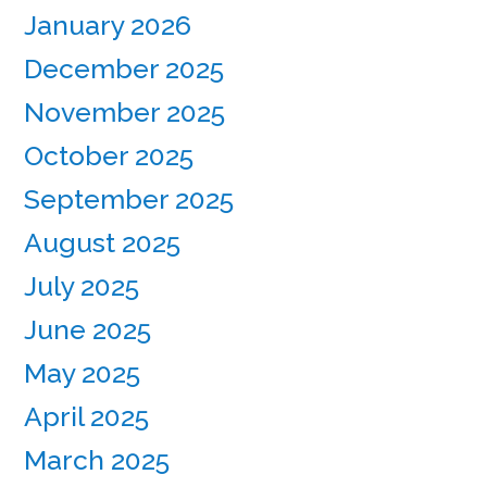
January 2026
December 2025
November 2025
October 2025
September 2025
August 2025
July 2025
June 2025
May 2025
April 2025
March 2025