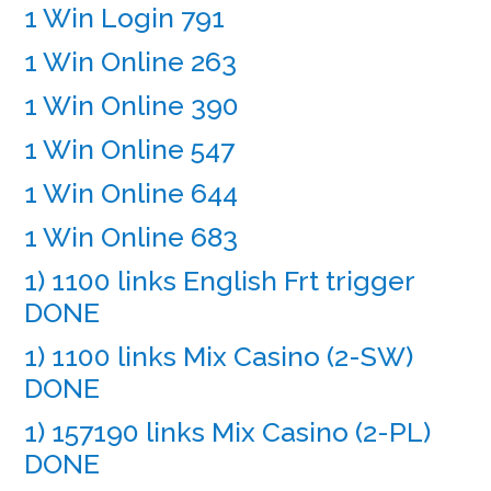
1 Win Login 791
1 Win Online 263
1 Win Online 390
1 Win Online 547
1 Win Online 644
1 Win Online 683
1) 1100 links English Frt trigger
DONE
1) 1100 links Mix Casino (2-SW)
DONE
1) 157190 links Mix Casino (2-PL)
DONE