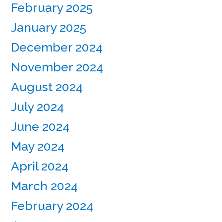
February 2025
January 2025
December 2024
November 2024
August 2024
July 2024
June 2024
May 2024
April 2024
March 2024
February 2024