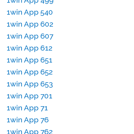
1win App 499
1win App 540
1win App 602
1win App 607
1win App 612
1win App 651
1win App 652
1win App 653
1win App 701
1win App 71
1win App 76
1win App 762