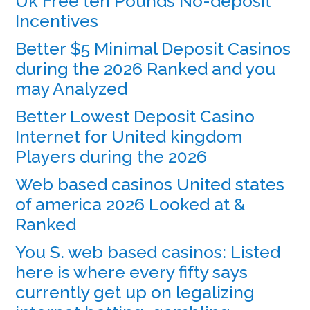
Uk Free ten Pounds No-deposit
Incentives
Better $5 Minimal Deposit Casinos
during the 2026 Ranked and you
may Analyzed
Better Lowest Deposit Casino
Internet for United kingdom
Players during the 2026
Web based casinos United states
of america 2026 Looked at &
Ranked
You S. web based casinos: Listed
here is where every fifty says
currently get up on legalizing