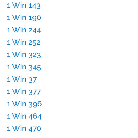
1 Win 143
1 Win 190
1 Win 244
1 Win 252
1 Win 323
1 Win 345
1 Win 37
1 Win 377
1 Win 396
1 Win 464
1 Win 470