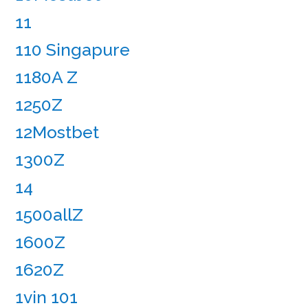
11
110 Singapure
1180A Z
1250Z
12Mostbet
1300Z
14
1500allZ
1600Z
1620Z
1vin 101