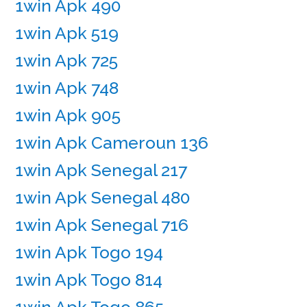
1win Apk 490
1win Apk 519
1win Apk 725
1win Apk 748
1win Apk 905
1win Apk Cameroun 136
1win Apk Senegal 217
1win Apk Senegal 480
1win Apk Senegal 716
1win Apk Togo 194
1win Apk Togo 814