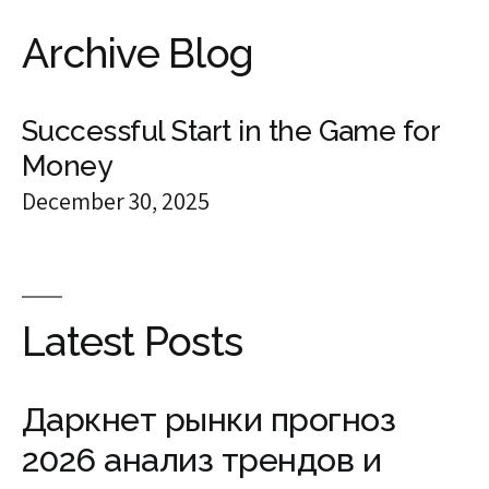
Archive Blog
Successful Start in the Game for
Money
December 30, 2025
Latest Posts
Даркнет рынки прогноз
2026 анализ трендов и