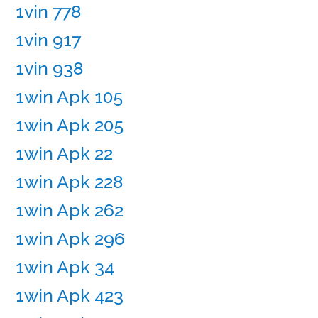
1vin 778
1vin 917
1vin 938
1win Apk 105
1win Apk 205
1win Apk 22
1win Apk 228
1win Apk 262
1win Apk 296
1win Apk 34
1win Apk 423