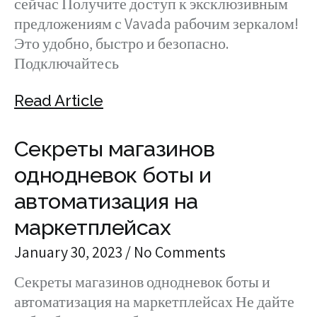
сейчас Получите доступ к эксклюзивным
предложениям с Vavada рабочим зеркалом!
Это удобно, быстро и безопасно.
Подключайтесь
Read Article
Секреты магазинов
однодневок боты и
автоматизация на
маркетплейсах
January 30, 2023
No Comments
Секреты магазинов однодневок боты и
автоматизация на маркетплейсах Не дайте