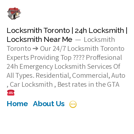
Locksmith Toronto | 24h Locksmith |
Locksmith
Locksmith Near Me
Toronto ➔ Our 24/7 Locksmith Toronto
Experts Providing Top ???? Proffesional
24h Emergency Locksmith Services Of
All Types. Residential, Commercial, Auto
, Car Locksmith , Best rates in the GTA
Home
About Us