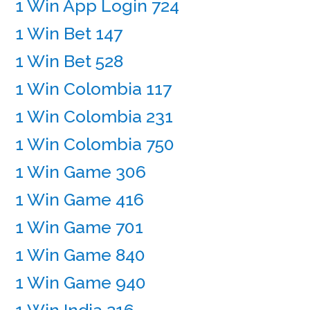
1 Win App Login 724
1 Win Bet 147
1 Win Bet 528
1 Win Colombia 117
1 Win Colombia 231
1 Win Colombia 750
1 Win Game 306
1 Win Game 416
1 Win Game 701
1 Win Game 840
1 Win Game 940