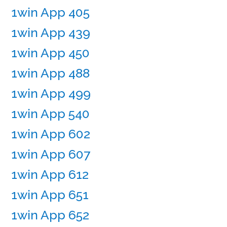
1win App 405
1win App 439
1win App 450
1win App 488
1win App 499
1win App 540
1win App 602
1win App 607
1win App 612
1win App 651
1win App 652