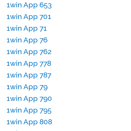
1win App 653
1win App 701
1win App 71
1win App 76
1win App 762
1win App 778
1win App 787
1win App 79
1win App 790
1win App 795
1win App 808