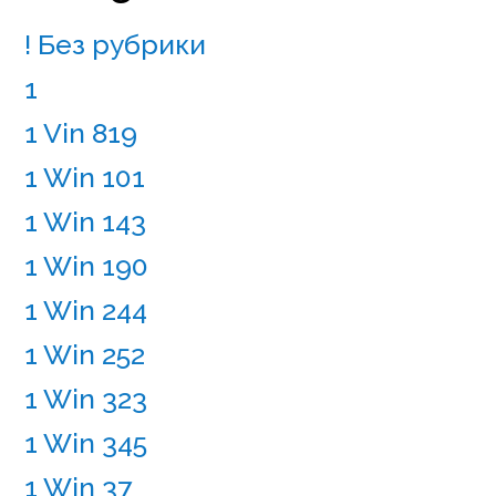
! Без рубрики
1
1 Vin 819
1 Win 101
1 Win 143
1 Win 190
1 Win 244
1 Win 252
1 Win 323
1 Win 345
1 Win 37