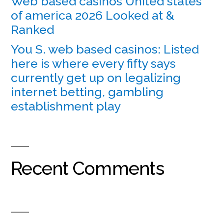
Web based casinos United states
of america 2026 Looked at &
Ranked
You S. web based casinos: Listed
here is where every fifty says
currently get up on legalizing
internet betting, gambling
establishment play
Recent Comments