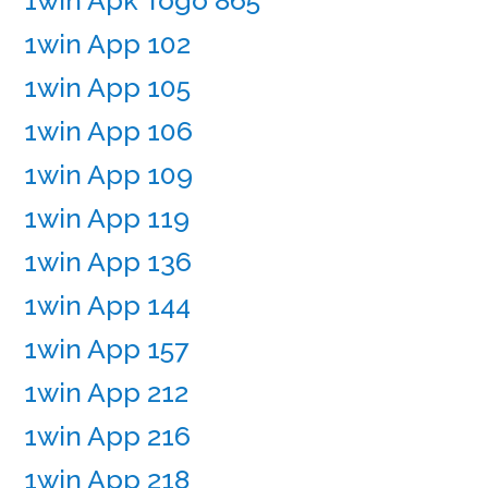
1win Apk Togo 865
1win App 102
1win App 105
1win App 106
1win App 109
1win App 119
1win App 136
1win App 144
1win App 157
1win App 212
1win App 216
1win App 218