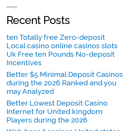
Recent Posts
ten Totally free Zero-deposit
Local casino online casinos slots
Uk Free ten Pounds No-deposit
Incentives
Better $5 Minimal Deposit Casinos
during the 2026 Ranked and you
may Analyzed
Better Lowest Deposit Casino
Internet for United kingdom
Players during the 2026