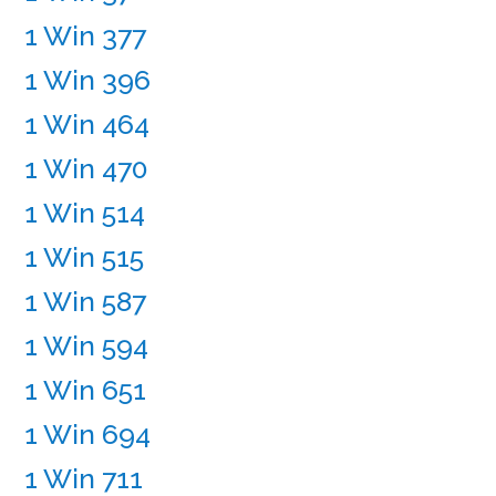
1 Win 377
1 Win 396
1 Win 464
1 Win 470
1 Win 514
1 Win 515
1 Win 587
1 Win 594
1 Win 651
1 Win 694
1 Win 711