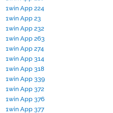
1win App 224
1win App 23
1win App 232
1win App 263
1win App 274
1win App 314
1win App 318
1win App 339
1win App 372
1win App 376
1win App 377