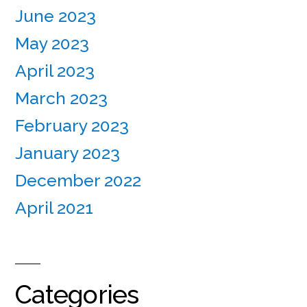
June 2023
May 2023
April 2023
March 2023
February 2023
January 2023
December 2022
April 2021
Categories