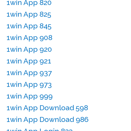
1win App 820
1win App 825
1win App 845
1win App 908
1win App 920
1win App 921
1win App 937
1win App 973
1win App 999
1win App Download 598
1win App Download 986