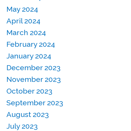
May 2024
April 2024
March 2024
February 2024
January 2024
December 2023
November 2023
October 2023
September 2023
August 2023
July 2023