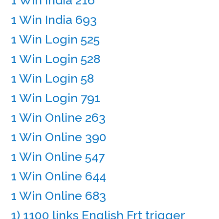
1 Win India 216
1 Win India 693
1 Win Login 525
1 Win Login 528
1 Win Login 58
1 Win Login 791
1 Win Online 263
1 Win Online 390
1 Win Online 547
1 Win Online 644
1 Win Online 683
1) 1100 links English Frt trigger