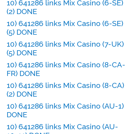
10) 641286 links Mix Casino (6-SE)
(2) DONE
10) 641286 links Mix Casino (6-SE)
(5) DONE
10) 641286 links Mix Casino (7-UK)
(5) DONE
10) 641286 links Mix Casino (8-CA-
FR) DONE
10) 641286 links Mix Casino (8-CA)
(2) DONE
10) 641286 links Mix Casino (AU-1)
DONE
10) 641286 links Mix Casino (AU-