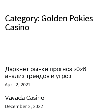
Category: Golden Pokies
Casino
Даркнет рынки прогноз 2026
анализ трендов и угроз
April 2, 2021
Vavada Casino
December 2, 2022