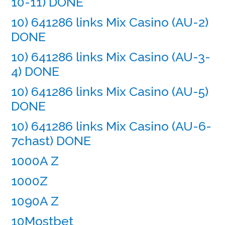
10-11) DONE
10) 641286 links Mix Casino (AU-2)
DONE
10) 641286 links Mix Casino (AU-3-
4) DONE
10) 641286 links Mix Casino (AU-5)
DONE
10) 641286 links Mix Casino (AU-6-
7chast) DONE
1000A Z
1000Z
1090A Z
10Mostbet