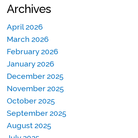
Archives
April 2026
March 2026
February 2026
January 2026
December 2025
November 2025
October 2025
September 2025
August 2025
July 2025