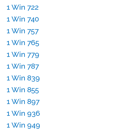
1 Win 722
1 Win 740
1 Win 757
1 Win 765
1 Win 779
1 Win 787
1 Win 839
1 Win 855
1 Win 897
1 Win 936
1 Win 949