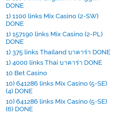
DONE
1) 1100 links Mix Casino (2-SW)
DONE
1) 157190 links Mix Casino (2-PL)
DONE
1) 375 links Thailand บาคาร่า DONE
1) 4000 links Thai บาคาร่า DONE
10 Bet Casino
10) 641286 links Mix Casino (5-SE)
(4) DONE
10) 641286 links Mix Casino (5-SE)
(6) DONE