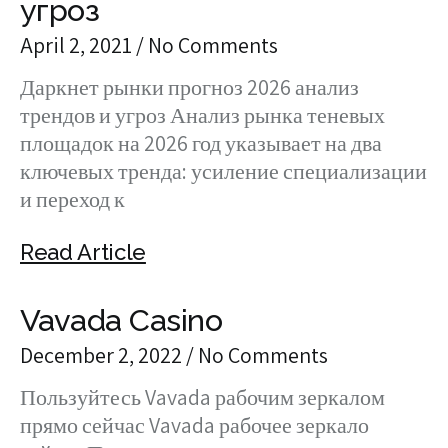
угроз
April 2, 2021
No Comments
Даркнет рынки прогноз 2026 анализ
трендов и угроз Анализ рынка теневых
площадок на 2026 год указывает на два
ключевых тренда: усиление специализации
и переход к
Read Article
Vavada Casino
December 2, 2022
No Comments
Пользуйтесь Vavada рабочим зеркалом
прямо сейчас Vavada рабочее зеркало