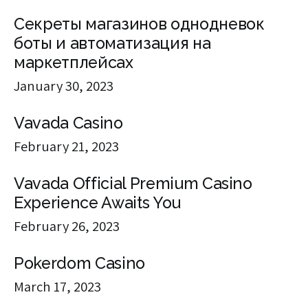
Секреты магазинов однодневок
боты и автоматизация на
маркетплейсах
January 30, 2023
Vavada Casino
February 21, 2023
Vavada Official Premium Casino
Experience Awaits You
February 26, 2023
Pokerdom Casino
March 17, 2023