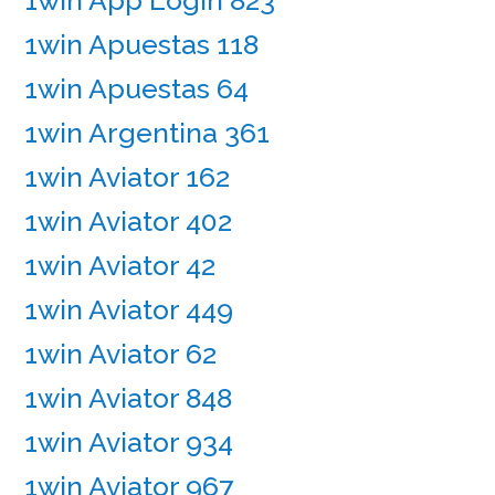
1win App Login 823
1win Apuestas 118
1win Apuestas 64
1win Argentina 361
1win Aviator 162
1win Aviator 402
1win Aviator 42
1win Aviator 449
1win Aviator 62
1win Aviator 848
1win Aviator 934
1win Aviator 967