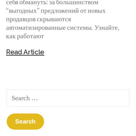
себя обмануть: за большинством
“выгодных” предложений от новых
продавцов скрываются
автоматизированные системы. Узнайте,
как работают
Read Article