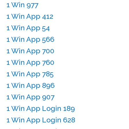
1 Win 977
1 Win App 412
1 Win App 54
1 Win App 566
1 Win App 700
1 Win App 760
1 Win App 785
1 Win App 896
1 Win App 907
1 Win App Login 189
1 Win App Login 628