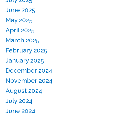
June 2025
May 2025
April 2025
March 2025
February 2025
January 2025
December 2024
November 2024
August 2024
July 2024
June 2024