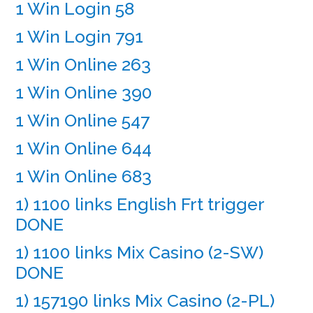
1 Win Login 58
1 Win Login 791
1 Win Online 263
1 Win Online 390
1 Win Online 547
1 Win Online 644
1 Win Online 683
1) 1100 links English Frt trigger
DONE
1) 1100 links Mix Casino (2-SW)
DONE
1) 157190 links Mix Casino (2-PL)