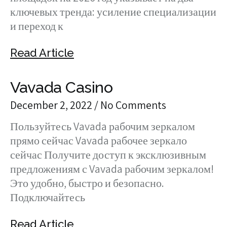
ключевых тренда: усиление специализации
и переход к
Read Article
Vavada Casino
December 2, 2022
No Comments
Пользуйтесь Vavada рабочим зеркалом
прямо сейчас Vavada рабочее зеркало
сейчас Получите доступ к эксклюзивным
предложениям с Vavada рабочим зеркалом!
Это удобно, быстро и безопасно.
Подключайтесь
Read Article