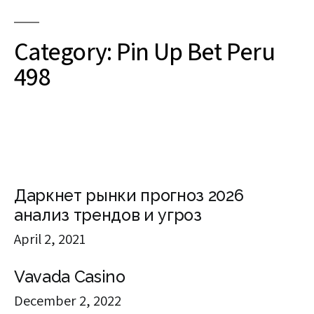
Category: Pin Up Bet Peru
498
Даркнет рынки прогноз 2026
анализ трендов и угроз
April 2, 2021
Vavada Casino
December 2, 2022