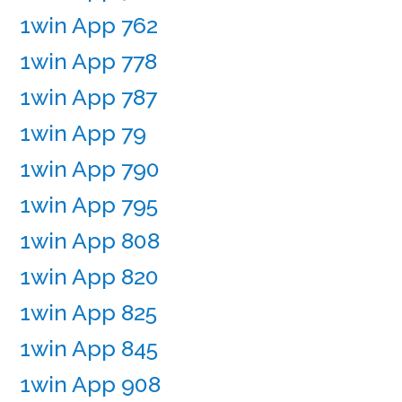
1win App 762
1win App 778
1win App 787
1win App 79
1win App 790
1win App 795
1win App 808
1win App 820
1win App 825
1win App 845
1win App 908