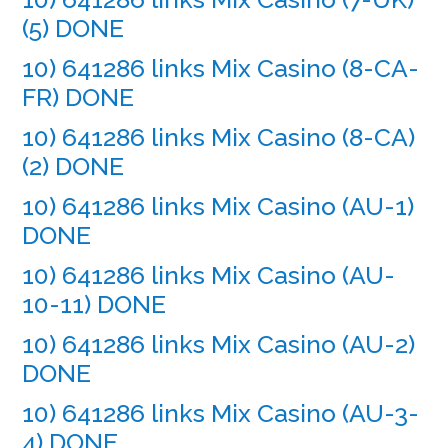
(5) DONE
10) 641286 links Mix Casino (8-CA-
FR) DONE
10) 641286 links Mix Casino (8-CA)
(2) DONE
10) 641286 links Mix Casino (AU-1)
DONE
10) 641286 links Mix Casino (AU-
10-11) DONE
10) 641286 links Mix Casino (AU-2)
DONE
10) 641286 links Mix Casino (AU-3-
4) DONE