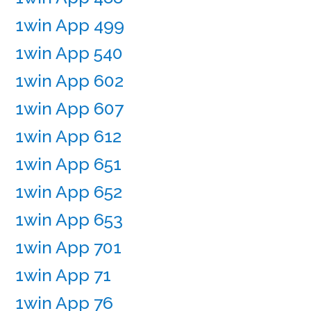
1win App 499
1win App 540
1win App 602
1win App 607
1win App 612
1win App 651
1win App 652
1win App 653
1win App 701
1win App 71
1win App 76