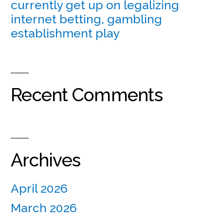
currently get up on legalizing
internet betting, gambling
establishment play
Recent Comments
Archives
April 2026
March 2026