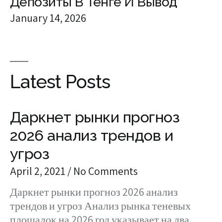
Депозиты В Тенге И Вывод
January 14, 2026
Latest Posts
Даркнет рынки прогноз
2026 анализ трендов и
угроз
April 2, 2021
No Comments
Даркнет рынки прогноз 2026 анализ
трендов и угроз Анализ рынка теневых
площадок на 2026 год указывает на два