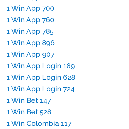
1 Win App 700
1 Win App 760
1 Win App 785
1 Win App 896
1 Win App 907
1 Win App Login 189
1 Win App Login 628
1 Win App Login 724
1 Win Bet 147
1 Win Bet 528
1 Win Colombia 117