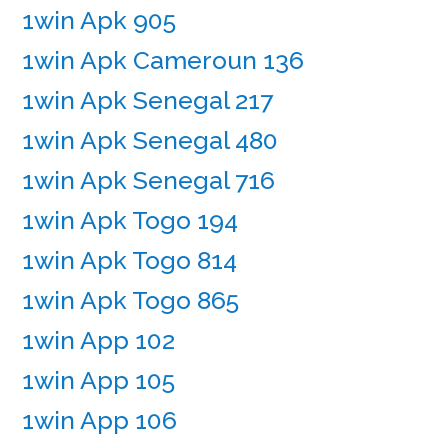
1win Apk 905
1win Apk Cameroun 136
1win Apk Senegal 217
1win Apk Senegal 480
1win Apk Senegal 716
1win Apk Togo 194
1win Apk Togo 814
1win Apk Togo 865
1win App 102
1win App 105
1win App 106