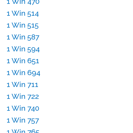
1 Win 470
1 Win 514
1 Win 515
1 Win 587
1 Win 594
1 Win 651
1 Win 694
1 Win 711
1 Win 722
1 Win 740
1 Win 757
1 Win 765