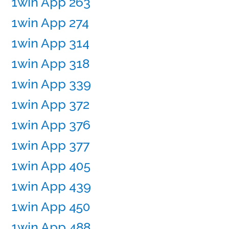
1win App 263
1win App 274
1win App 314
1win App 318
1win App 339
1win App 372
1win App 376
1win App 377
1win App 405
1win App 439
1win App 450
1win App 488