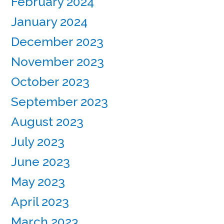
February 2024
January 2024
December 2023
November 2023
October 2023
September 2023
August 2023
July 2023
June 2023
May 2023
April 2023
March 2023