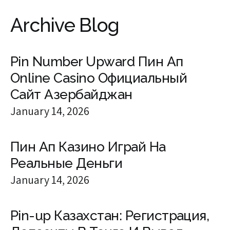
Archive Blog
Pin Number Upward Пин Ап
Online Casino Официальный
Сайт Азербайджан
January 14, 2026
Пин Ап Казино Играй На
Реальные Деньги
January 14, 2026
Pin-up Казахстан: Регистрация,