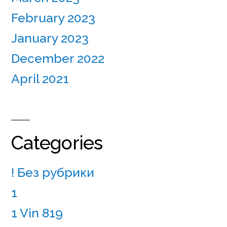
February 2023
January 2023
December 2022
April 2021
Categories
! Без рубрики
1
1 Vin 819