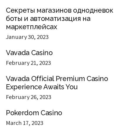
Секреты магазинов однодневок
боты и автоматизация на
маркетплейсах
January 30, 2023
Vavada Casino
February 21, 2023
Vavada Official Premium Casino
Experience Awaits You
February 26, 2023
Pokerdom Casino
March 17, 2023