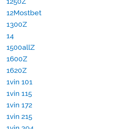
1250Z
12Mostbet
1300Z
14
1500allZ
1600Z
1620Z
1vin 101
1vin 115
1vin 172
1vin 215
1vin 394