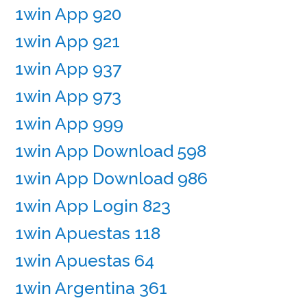
1win App 920
1win App 921
1win App 937
1win App 973
1win App 999
1win App Download 598
1win App Download 986
1win App Login 823
1win Apuestas 118
1win Apuestas 64
1win Argentina 361