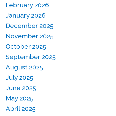
February 2026
January 2026
December 2025
November 2025
October 2025
September 2025
August 2025
July 2025
June 2025
May 2025
April 2025