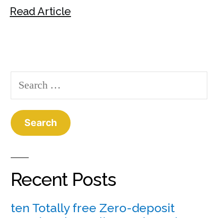
Read Article
Recent Posts
ten Totally free Zero-deposit