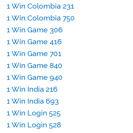
1 Win Colombia 231
1 Win Colombia 750
1 Win Game 306
1 Win Game 416
1 Win Game 701
1 Win Game 840
1 Win Game 940
1 Win India 216
1 Win India 693
1 Win Login 525
1 Win Login 528