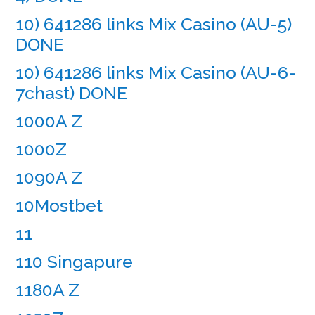
10) 641286 links Mix Casino (AU-5)
DONE
10) 641286 links Mix Casino (AU-6-
7chast) DONE
1000A Z
1000Z
1090A Z
10Mostbet
11
110 Singapure
1180A Z