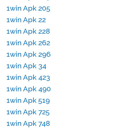
1win Apk 205
1win Apk 22
1win Apk 228
1win Apk 262
1win Apk 296
1win Apk 34
1win Apk 423
1win Apk 490
1win Apk 519
1win Apk 725
1win Apk 748