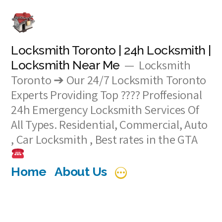
Locksmith Toronto | 24h Locksmith |
Locksmith
Locksmith Near Me
Toronto ➔ Our 24/7 Locksmith Toronto
Experts Providing Top ???? Proffesional
24h Emergency Locksmith Services Of
All Types. Residential, Commercial, Auto
, Car Locksmith , Best rates in the GTA
Home
About Us