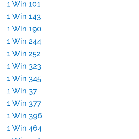
1 Win 101
1 Win 143
1 Win 190
1 Win 244
1 Win 252
1 Win 323
1 Win 345
1 Win 37
1 Win 377
1 Win 396
1 Win 464