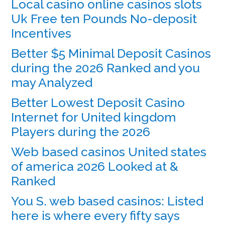
Local casino online casinos slots
Uk Free ten Pounds No-deposit
Incentives
Better $5 Minimal Deposit Casinos
during the 2026 Ranked and you
may Analyzed
Better Lowest Deposit Casino
Internet for United kingdom
Players during the 2026
Web based casinos United states
of america 2026 Looked at &
Ranked
You S. web based casinos: Listed
here is where every fifty says