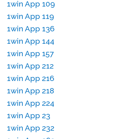
1win App 109
1win App 119
1win App 136
1win App 144
1win App 157
1win App 212
1win App 216
1win App 218
1win App 224
1win App 23
1win App 232