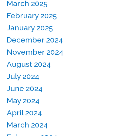
March 2025
February 2025
January 2025
December 2024
November 2024
August 2024
July 2024
June 2024
May 2024
April 2024
March 2024