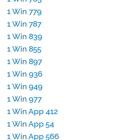
1 Win 779
1 Win 787
1 Win 839
1 Win 855
1 Win 897
1 Win 936
1 Win 949
1 Win 977
1 Win App 412
1 Win App 54
1 Win App 566