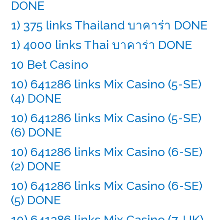
DONE
1) 375 links Thailand บาคาร่า DONE
1) 4000 links Thai บาคาร่า DONE
10 Bet Casino
10) 641286 links Mix Casino (5-SE)
(4) DONE
10) 641286 links Mix Casino (5-SE)
(6) DONE
10) 641286 links Mix Casino (6-SE)
(2) DONE
10) 641286 links Mix Casino (6-SE)
(5) DONE
10) 641286 links Mix Casino (7-UK)