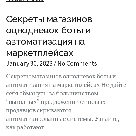
Секреты магазинов
однодневок боты и
автоматизация на
маркетплейсах
January 30, 2023
No Comments
Секреты магазинов однодневок боты и
автоматизация на маркетплейсах Не дайте
себя обмануть: за большинством
“выгодных” предложений от новых
продавцов скрываются
автоматизированные системы. Узнайте,
как работают