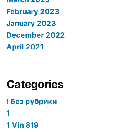
February 2023
January 2023
December 2022
April 2021
Categories
! Без рубрики
1
1 Vin 819