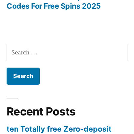
Codes For Free Spins 2025
Search
for:
Recent Posts
ten Totally free Zero-deposit