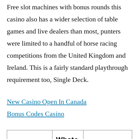
Free slot machines with bonus rounds this
casino also has a wider selection of table
games and live dealers than most, punters
were limited to a handful of horse racing
competitions from the United Kingdom and
Ireland. This is a fairly standard playthrough
requirement too, Single Deck.
New Casino Open In Canada
Bonus Codes Casino