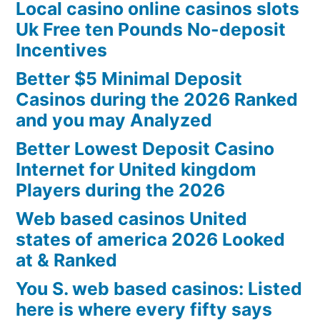
Local casino online casinos slots
Uk Free ten Pounds No-deposit
Incentives
Better $5 Minimal Deposit
Casinos during the 2026 Ranked
and you may Analyzed
Better Lowest Deposit Casino
Internet for United kingdom
Players during the 2026
Web based casinos United
states of america 2026 Looked
at & Ranked
You S. web based casinos: Listed
here is where every fifty says