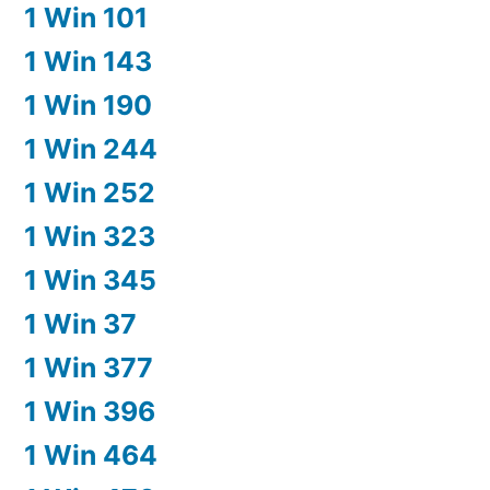
1 Win 101
1 Win 143
1 Win 190
1 Win 244
1 Win 252
1 Win 323
1 Win 345
1 Win 37
1 Win 377
1 Win 396
1 Win 464