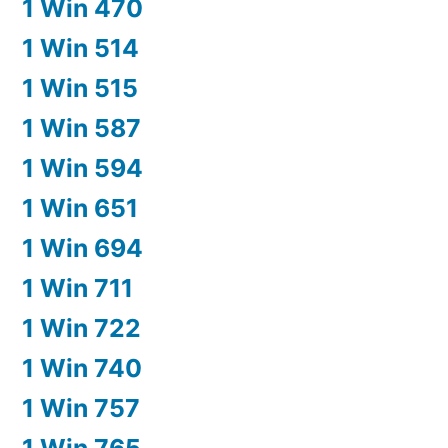
1 Win 470
1 Win 514
1 Win 515
1 Win 587
1 Win 594
1 Win 651
1 Win 694
1 Win 711
1 Win 722
1 Win 740
1 Win 757
1 Win 765