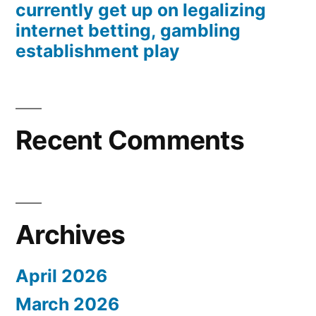
currently get up on legalizing
internet betting, gambling
establishment play
Recent Comments
Archives
April 2026
March 2026