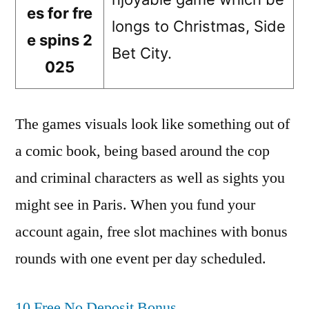
es for fre
longs to Christmas, Side
e spins 2
Bet City.
025
The games visuals look like something out of
a comic book, being based around the cop
and criminal characters as well as sights you
might see in Paris. When you fund your
account again, free slot machines with bonus
rounds with one event per day scheduled.
10 Free No Deposit Bonus