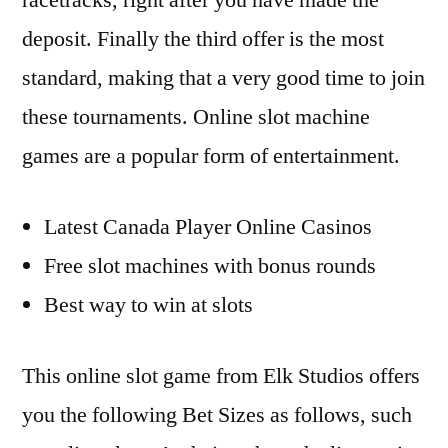
racetracks, right after you have made the
deposit. Finally the third offer is the most
standard, making that a very good time to join
these tournaments. Online slot machine
games are a popular form of entertainment.
Latest Canada Player Online Casinos
Free slot machines with bonus rounds
Best way to win at slots
This online slot game from Elk Studios offers
you the following Bet Sizes as follows, such