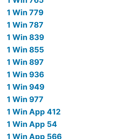
1 Win 779
1 Win 787
1 Win 839
1 Win 855
1 Win 897
1 Win 936
1 Win 949
1 Win 977
1 Win App 412
1 Win App 54
1 Win App 566