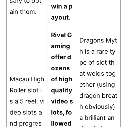
sary to obt
win a p
ain them.
ayout.
Rival G
Dragons Myt
aming
h is a rare ty
offer d
pe of slot th
ozens
at welds tog
Macau High
of high
ether (using
Roller slot i
quality
dragon breat
s a 5 reel, vi
video s
h obviously)
deo slots a
lots, fo
a brilliant an
nd progres
llowed