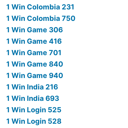
1 Win Colombia 231
1 Win Colombia 750
1 Win Game 306
1 Win Game 416
1 Win Game 701
1 Win Game 840
1 Win Game 940
1 Win India 216
1 Win India 693
1 Win Login 525
1 Win Login 528