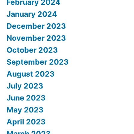
February 2024
January 2024
December 2023
November 2023
October 2023
September 2023
August 2023
July 2023
June 2023
May 2023
April 2023
March 2023