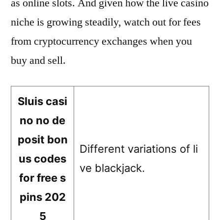
as online slots. And given how the live casino
niche is growing steadily, watch out for fees
from cryptocurrency exchanges when you
buy and sell.
Sluis casi
no no de
posit bon
Different variations of li
us codes
ve blackjack.
for free s
pins 202
5