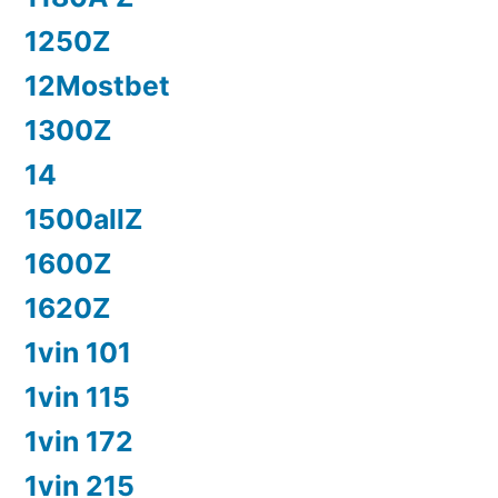
1250Z
12Mostbet
1300Z
14
1500allZ
1600Z
1620Z
1vin 101
1vin 115
1vin 172
1vin 215