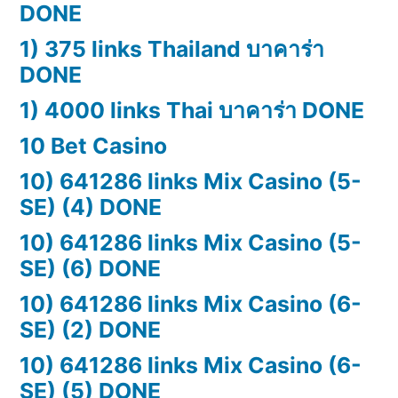
DONE
1) 375 links Thailand บาคาร่า
DONE
1) 4000 links Thai บาคาร่า DONE
10 Bet Casino
10) 641286 links Mix Casino (5-
SE) (4) DONE
10) 641286 links Mix Casino (5-
SE) (6) DONE
10) 641286 links Mix Casino (6-
SE) (2) DONE
10) 641286 links Mix Casino (6-
SE) (5) DONE