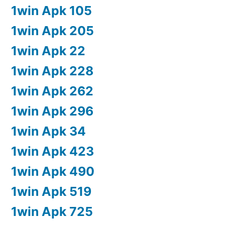
1win Apk 105
1win Apk 205
1win Apk 22
1win Apk 228
1win Apk 262
1win Apk 296
1win Apk 34
1win Apk 423
1win Apk 490
1win Apk 519
1win Apk 725