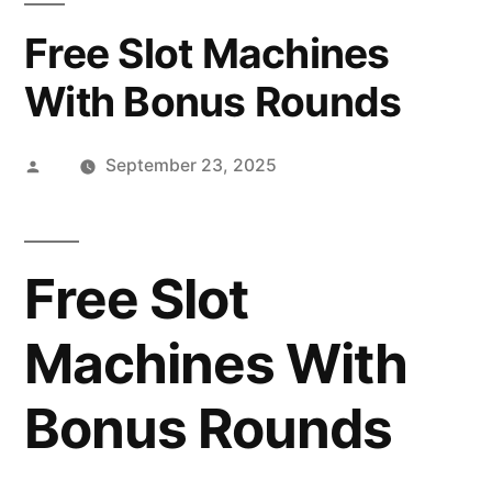
Free Slot Machines
With Bonus Rounds
Posted
September 23, 2025
by
Free Slot
Machines With
Bonus Rounds