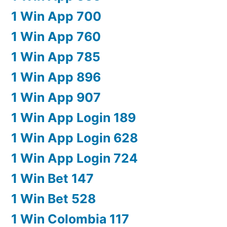
1 Win App 700
1 Win App 760
1 Win App 785
1 Win App 896
1 Win App 907
1 Win App Login 189
1 Win App Login 628
1 Win App Login 724
1 Win Bet 147
1 Win Bet 528
1 Win Colombia 117