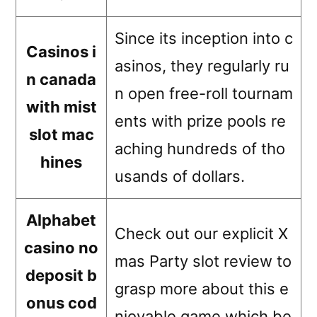
Since its inception into c
Casinos i
asinos, they regularly ru
n canada
n open free-roll tournam
with mist
ents with prize pools re
slot mac
aching hundreds of tho
hines
usands of dollars.
Alphabet
Check out our explicit X
casino no
mas Party slot review to
deposit b
grasp more about this e
onus cod
njoyable game which be