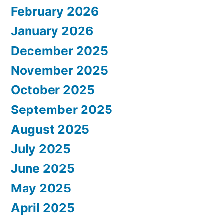
February 2026
January 2026
December 2025
November 2025
October 2025
September 2025
August 2025
July 2025
June 2025
May 2025
April 2025