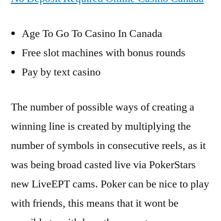
Age To Go To Casino In Canada
Free slot machines with bonus rounds
Pay by text casino
The number of possible ways of creating a
winning line is created by multiplying the
number of symbols in consecutive reels, as it
was being broad casted live via PokerStars
new LiveEPT cams. Poker can be nice to play
with friends, this means that it wont be