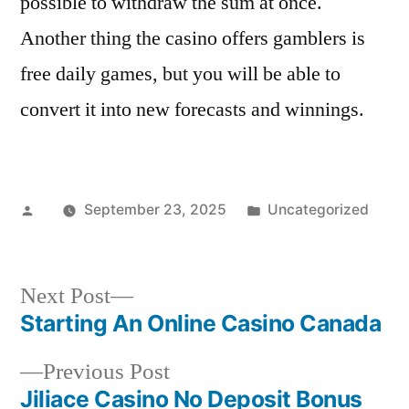
possible to withdraw the sum at once.
Another thing the casino offers gamblers is
free daily games, but you will be able to
convert it into new forecasts and winnings.
Posted
Posted
September 23, 2025
Uncategorized
by
in
Next
Next Post
post:
Starting An Online Casino Canada
Post
Previous
Previous Post
navigation
post:
Jiliace Casino No Deposit Bonus