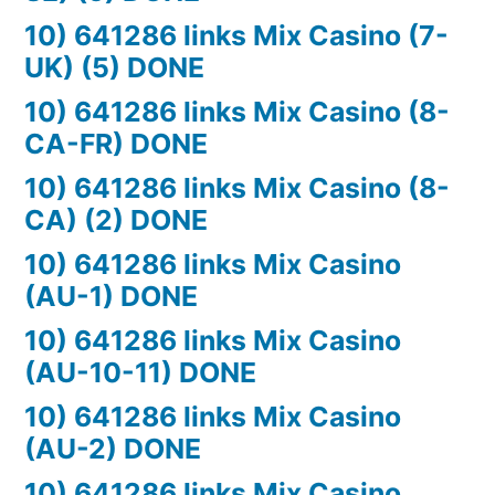
10) 641286 links Mix Casino (7-
UK) (5) DONE
10) 641286 links Mix Casino (8-
CA-FR) DONE
10) 641286 links Mix Casino (8-
CA) (2) DONE
10) 641286 links Mix Casino
(AU-1) DONE
10) 641286 links Mix Casino
(AU-10-11) DONE
10) 641286 links Mix Casino
(AU-2) DONE
10) 641286 links Mix Casino