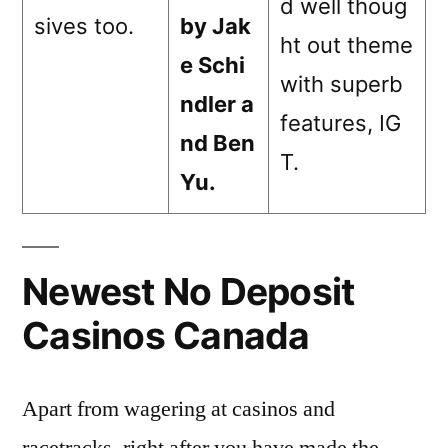
d well thoug
sives too.
by Jak
ht out theme
e Schi
with superb
ndler a
features, IG
nd Ben
T.
Yu.
Newest No Deposit
Casinos Canada
Apart from wagering at casinos and