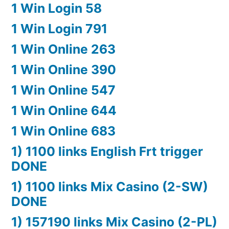
1 Win Login 58
1 Win Login 791
1 Win Online 263
1 Win Online 390
1 Win Online 547
1 Win Online 644
1 Win Online 683
1) 1100 links English Frt trigger
DONE
1) 1100 links Mix Casino (2-SW)
DONE
1) 157190 links Mix Casino (2-PL)