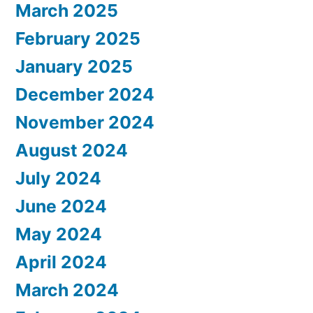
March 2025
February 2025
January 2025
December 2024
November 2024
August 2024
July 2024
June 2024
May 2024
April 2024
March 2024