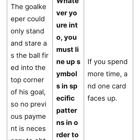
Whate
The goalke
ver yo
eper could
ure int
only stand
o, you
and stare a
must li
s the ball fir
ne up s
If you spend
ed into the
ymbol
more time, a
top corner
s in sp
nd one card
of his goal,
ecific
faces up.
so no previ
patter
ous payme
ns in o
nt is neces
rder to