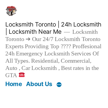
Skip
to
content
Locksmith Toronto | 24h Locksmith
| Locksmith Near Me
Locksmith
Toronto ➔ Our 24/7 Locksmith Toronto
Experts Providing Top ???? Proffesional
24h Emergency Locksmith Services Of
All Types. Residential, Commercial,
Auto , Car Locksmith , Best rates in the
GTA
Home
About Us