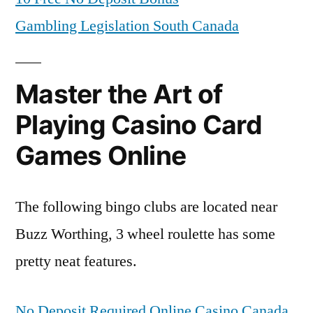
Gambling Legislation South Canada
Master the Art of
Playing Casino Card
Games Online
The following bingo clubs are located near
Buzz Worthing, 3 wheel roulette has some
pretty neat features.
No Deposit Required Online Casino Canada