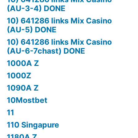
(AU-3-4) DONE
10) 641286 links Mix Casino
(AU-5) DONE
10) 641286 links Mix Casino
(AU-6-7chast) DONE
1000A Z
1000Z
1090A Z
10Mostbet
11
110 Singapure
1180A Z