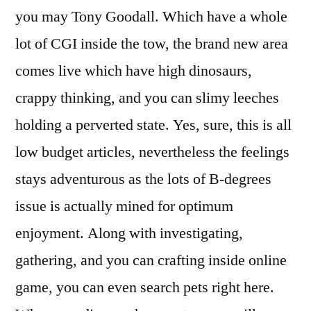
you may Tony Goodall. Which have a whole
lot of CGI inside the tow, the brand new area
comes live which have high dinosaurs,
crappy thinking, and you can slimy leeches
holding a perverted state. Yes, sure, this is all
low budget articles, nevertheless the feelings
stays adventurous as the lots of B-degrees
issue is actually mined for optimum
enjoyment. Along with investigating,
gathering, and you can crafting inside online
game, you can even search pets right here.