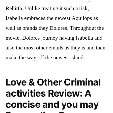
Rebirth. Unlike treating it such a risk,
Isabella embraces the newest Aquilops as
well as brands they Dolores. Throughout the
movie, Dolores journey having Isabella and
also the most other emails as they is and then
make the way off the newest island.
Love & Other Criminal
activities Review: A
concise and you may