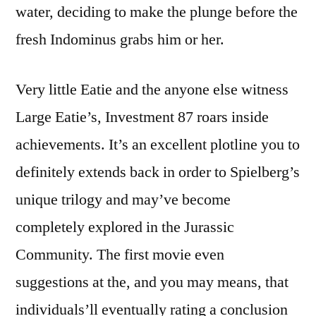
water, deciding to make the plunge before the
fresh Indominus grabs him or her.
Very little Eatie and the anyone else witness
Large Eatie’s, Investment 87 roars inside
achievements. It’s an excellent plotline you to
definitely extends back in order to Spielberg’s
unique trilogy and may’ve become
completely explored in the Jurassic
Community. The first movie even
suggestions at the, and you may means, that
individuals’ll eventually rating a conclusion