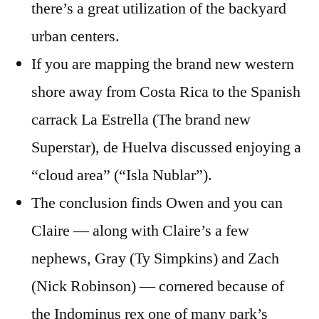
there’s a great utilization of the backyard
urban centers.
If you are mapping the brand new western
shore away from Costa Rica to the Spanish
carrack La Estrella (The brand new
Superstar), de Huelva discussed enjoying a
“cloud area” (“Isla Nublar”).
The conclusion finds Owen and you can
Claire — along with Claire’s a few
nephews, Gray (Ty Simpkins) and Zach
(Nick Robinson) — cornered because of
the Indominus rex one of many park’s