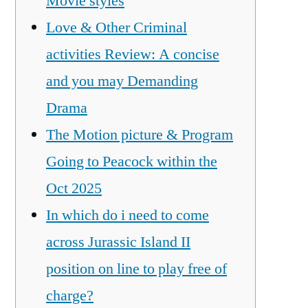
Movie styles
Love & Other Criminal
activities Review: A concise
and you may Demanding
Drama
The Motion picture & Program
Going to Peacock within the
Oct 2025
In which do i need to come
across Jurassic Island II
position on line to play free of
charge?