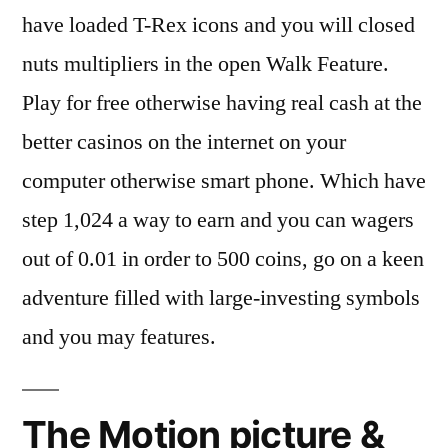
have loaded T-Rex icons and you will closed
nuts multipliers in the open Walk Feature.
Play for free otherwise having real cash at the
better casinos on the internet on your
computer otherwise smart phone. Which have
step 1,024 a way to earn and you can wagers
out of 0.01 in order to 500 coins, go on a keen
adventure filled with large-investing symbols
and you may features.
The Motion picture &