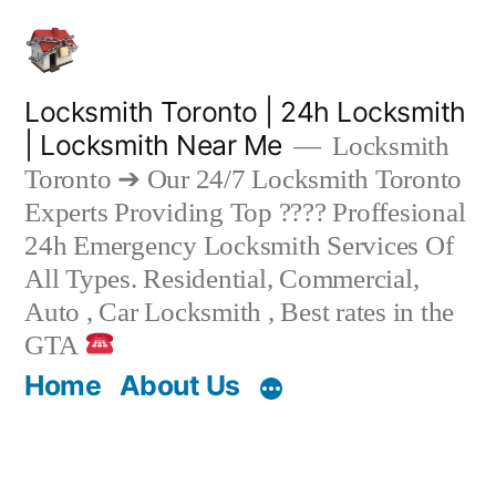
Skip
to
content
Locksmith Toronto | 24h Locksmith
| Locksmith Near Me
Locksmith
Toronto ➔ Our 24/7 Locksmith Toronto
Experts Providing Top ???? Proffesional
24h Emergency Locksmith Services Of
All Types. Residential, Commercial,
Auto , Car Locksmith , Best rates in the
GTA
Home
About Us