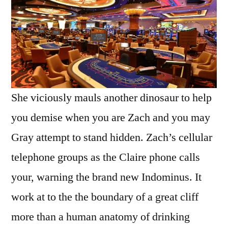
She viciously mauls another dinosaur to help
you demise when you are Zach and you may
Gray attempt to stand hidden. Zach’s cellular
telephone groups as the Claire phone calls
your, warning the brand new Indominus. It
work at to the the boundary of a great cliff
more than a human anatomy of drinking