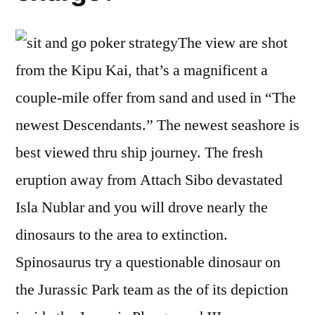
The view are shot
from the Kipu Kai, that’s a magnificent a
couple-mile offer from sand and used in “The
newest Descendants.” The newest seashore is
best viewed thru ship journey. The fresh
eruption away from Attach Sibo devastated
Isla Nublar and you will drove nearly the
dinosaurs to the area to extinction.
Spinosaurus try a questionable dinosaur on
the Jurassic Park team as the of its depiction