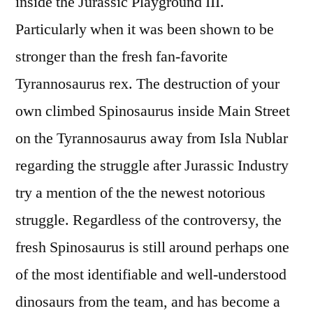
inside the Jurassic Playground III.
Particularly when it was been shown to be
stronger than the fresh fan-favorite
Tyrannosaurus rex. The destruction of your
own climbed Spinosaurus inside Main Street
on the Tyrannosaurus away from Isla Nublar
regarding the struggle after Jurassic Industry
try a mention of the the newest notorious
struggle. Regardless of the controversy, the
fresh Spinosaurus is still around perhaps one
of the most identifiable and well-understood
dinosaurs from the team, and has become a