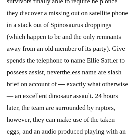
survivors finally able to require help once
they discover a missing out on satellite phone
in a stack out of Spinosaurus droppings
(which happen to be and the only remnants
away from an old member of its party). Give
spends the telephone to name Ellie Sattler to
possess assist, nevertheless name are slash
brief on account of — exactly what otherwise
— an excellent dinosaur assault. 24 hours
later, the team are surrounded by raptors,
however, they can make use of the taken
eggs, and an audio produced playing with an