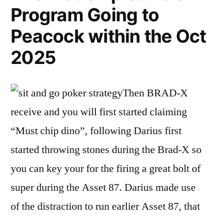
Program Going to
Peacock within the Oct
2025
Then BRAD-X
receive and you will first started claiming
“Must chip dino”, following Darius first
started throwing stones during the Brad-X so
you can key your for the firing a great bolt of
super during the Asset 87. Darius made use
of the distraction to run earlier Asset 87, that