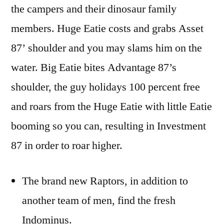
the campers and their dinosaur family
members. Huge Eatie costs and grabs Asset
87’ shoulder and you may slams him on the
water. Big Eatie bites Advantage 87’s
shoulder, the guy holidays 100 percent free
and roars from the Huge Eatie with little Eatie
booming so you can, resulting in Investment
87 in order to roar higher.
The brand new Raptors, in addition to
another team of men, find the fresh
Indominus.