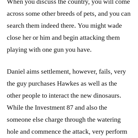
When you discuss the country, you will come
across some other breeds of pets, and you can
search them indeed there. You might wade
close her or him and begin attacking them
playing with one gun you have.
Daniel aims settlement, however, fails, very
the guy purchases Hawkes as well as the
other people to interact the new dinosaurs.
While the Investment 87 and also the
someone else charge through the watering
hole and commence the attack, very perform