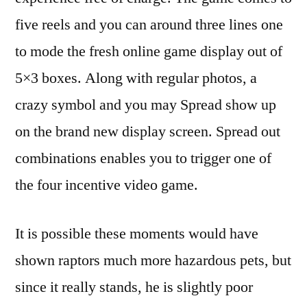
five reels and you can around three lines one
to mode the fresh online game display out of
5×3 boxes. Along with regular photos, a
crazy symbol and you may Spread show up
on the brand new display screen. Spread out
combinations enables you to trigger one of
the four incentive video game.
It is possible these moments would have
shown raptors much more hazardous pets, but
since it really stands, he is slightly poor