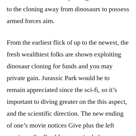
to the cloning away from dinosaurs to possess
armed forces aim.
From the earliest flick of up to the newest, the
fresh wealthiest folks are shown exploiting
dinosaur cloning for funds and you may
private gain. Jurassic Park would be to
remain appreciated since the sci-fi, so it’s
important to diving greater on the this aspect,
and the scientific direction. The new ending
of one’s movie notices Give plus the left