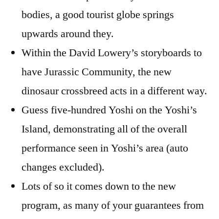
bodies, a good tourist globe springs
upwards around they.
Within the David Lowery’s storyboards to
have Jurassic Community, the new
dinosaur crossbreed acts in a different way.
Guess five-hundred Yoshi on the Yoshi’s
Island, demonstrating all of the overall
performance seen in Yoshi’s area (auto
changes excluded).
Lots of so it comes down to the new
program, as many of your guarantees from