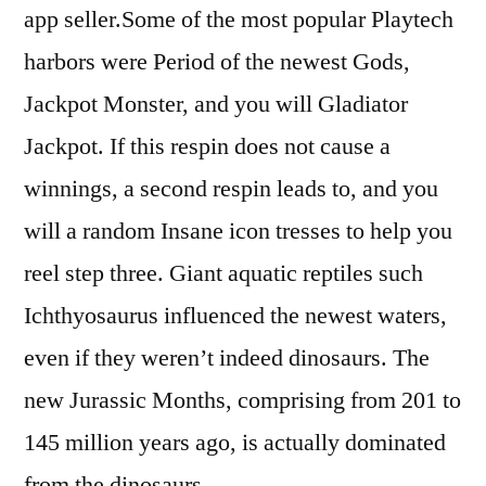
app seller.Some of the most popular Playtech
harbors were Period of the newest Gods,
Jackpot Monster, and you will Gladiator
Jackpot. If this respin does not cause a
winnings, a second respin leads to, and you
will a random Insane icon tresses to help you
reel step three. Giant aquatic reptiles such
Ichthyosaurus influenced the newest waters,
even if they weren’t indeed dinosaurs. The
new Jurassic Months, comprising from 201 to
145 million years ago, is actually dominated
from the dinosaurs.