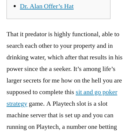
Dr. Alan Offer’s Hat
That it predator is highly functional, able to
search each other to your property and in
drinking water, which after that results in his
power since the a seeker. It’s among life’s
larger secrets for me how on the hell you are
supposed to complete this
sit and go poker
strategy
game.
A Playtech slot is a slot
machine server that is set up and you can
running on Playtech, a number one betting