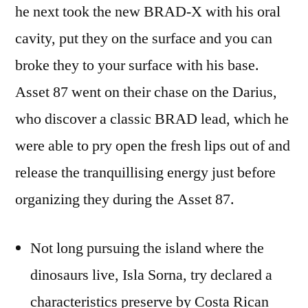
he next took the new BRAD-X with his oral
cavity, put they on the surface and you can
broke they to your surface with his base.
Asset 87 went on their chase on the Darius,
who discover a classic BRAD lead, which he
were able to pry open the fresh lips out of and
release the tranquillising energy just before
organizing they during the Asset 87.
Not long pursuing the island where the
dinosaurs live, Isla Sorna, try declared a
characteristics preserve by Costa Rican