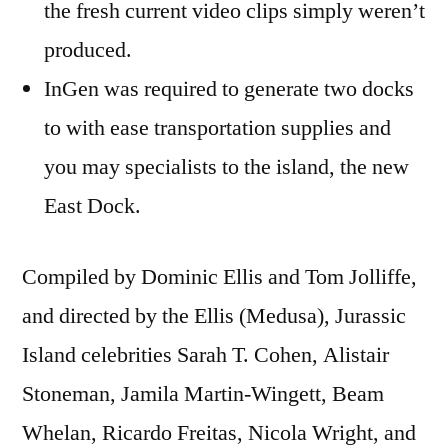
the fresh current video clips simply weren’t
produced.
InGen was required to generate two docks
to with ease transportation supplies and
you may specialists to the island, the new
East Dock.
Compiled by Dominic Ellis and Tom Jolliffe,
and directed by the Ellis (Medusa), Jurassic
Island celebrities Sarah T. Cohen, Alistair
Stoneman, Jamila Martin-Wingett, Beam
Whelan, Ricardo Freitas, Nicola Wright, and