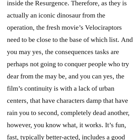
inside the Resurgence. Therefore, as they is
actually an iconic dinosaur from the
operation, the fresh movie’s Velociraptors
need to be close to the base of which list. And
you may yes, the consequences tasks are
perhaps not going to conquer people who try
dear from the may be, and you can yes, the
film’s continuity is with a lack of urban
centers, that have characters damp that have
rain you to second, completely dead another,
however, you know what, it works. It’s fun,
fast, typically better-acted, includes a good