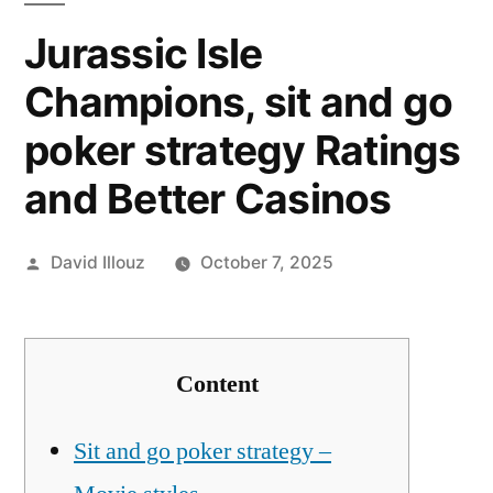
Jurassic Isle
Champions, sit and go
poker strategy Ratings
and Better Casinos
Posted
David Illouz
October 7, 2025
by
Content
Sit and go poker strategy –