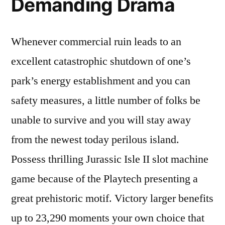
Demanding Drama
Whenever commercial ruin leads to an
excellent catastrophic shutdown of one’s
park’s energy establishment and you can
safety measures, a little number of folks be
unable to survive and you will stay away
from the newest today perilous island.
Possess thrilling Jurassic Isle II slot machine
game because of the Playtech presenting a
great prehistoric motif. Victory larger benefits
up to 23,290 moments your own choice that