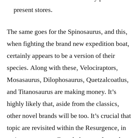
present stores.
The same goes for the Spinosaurus, and this,
when fighting the brand new expedition boat,
certainly appears to be a version of their
species. Along with these, Velociraptors,
Mosasaurus, Dilophosaurus, Quetzalcoatlus,
and Titanosaurus are making money. It’s
highly likely that, aside from the classics,
other novel brands will be too. It’s crucial that
topic are revisited within the Resurgence, in