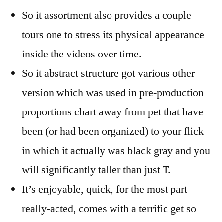
So it assortment also provides a couple
tours one to stress its physical appearance
inside the videos over time.
So it abstract structure got various other
version which was used in pre-production
proportions chart away from pet that have
been (or had been organized) to your flick
in which it actually was black gray and you
will significantly taller than just T.
It’s enjoyable, quick, for the most part
really-acted, comes with a terrific get so