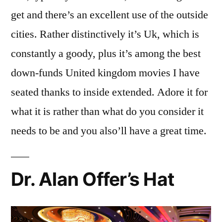
get and there’s an excellent use of the outside
cities. Rather distinctively it’s Uk, which is
constantly a goody, plus it’s among the best
down-funds United kingdom movies I have
seated thanks to inside extended. Adore it for
what it is rather than what do you consider it
needs to be and you also’ll have a great time.
Dr. Alan Offer’s Hat