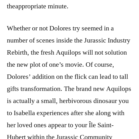
theappropriate minute.
Whether or not Dolores try seemed in a
number of scenes inside the Jurassic Industry
Rebirth, the fresh Aquilops will not solution
the new plot of one’s movie. Of course,
Dolores’ addition on the flick can lead to tall
gifts transformation. The brand new Aquilops
is actually a small, herbivorous dinosaur you
to Isabella experiences after she along with
her loved ones appear to your Île Saint-
Hubert within the Jurassic Community