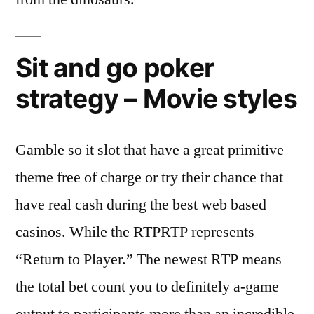
Sit and go poker
strategy – Movie styles
Gamble so it slot that have a great primitive
theme free of charge or try their chance that
have real cash during the best web based
casinos. While the RTPRTP represents
“Return to Player.” The newest RTP means
the total bet count you to definitely a-game