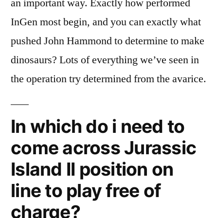
an important way. Exactly how performed
InGen most begin, and you can exactly what
pushed John Hammond to determine to make
dinosaurs? Lots of everything we’ve seen in
the operation try determined from the avarice.
In which do i need to
come across Jurassic
Island II position on
line to play free of
charge?