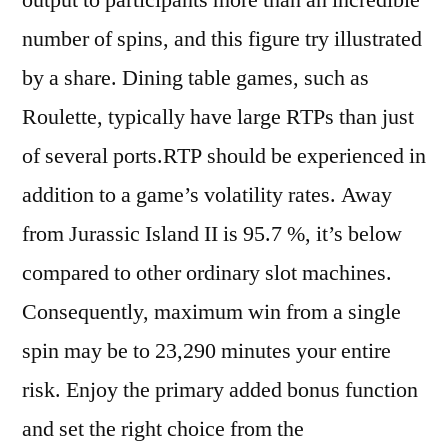
output to participants more than an incredible
number of spins, and this figure try illustrated
by a share. Dining table games, such as
Roulette, typically have large RTPs than just
of several ports.RTP should be experienced in
addition to a game’s volatility rates. Away
from Jurassic Island II is 95.7 %, it’s below
compared to other ordinary slot machines.
Consequently, maximum win from a single
spin may be to 23,290 minutes your entire
risk. Enjoy the primary added bonus function
and set the right choice from the