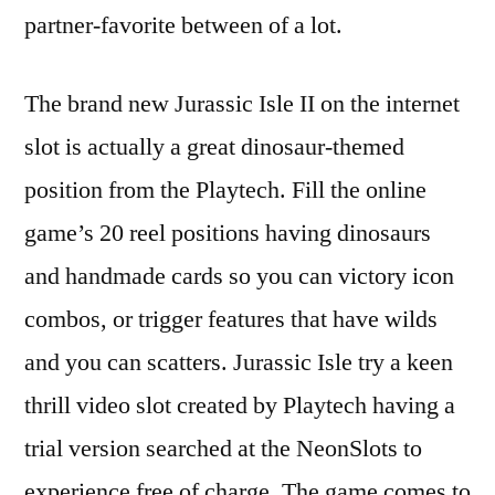
partner-favorite between of a lot.
The brand new Jurassic Isle II on the internet
slot is actually a great dinosaur-themed
position from the Playtech. Fill the online
game’s 20 reel positions having dinosaurs
and handmade cards so you can victory icon
combos, or trigger features that have wilds
and you can scatters. Jurassic Isle try a keen
thrill video slot created by Playtech having a
trial version searched at the NeonSlots to
experience free of charge. The game comes to